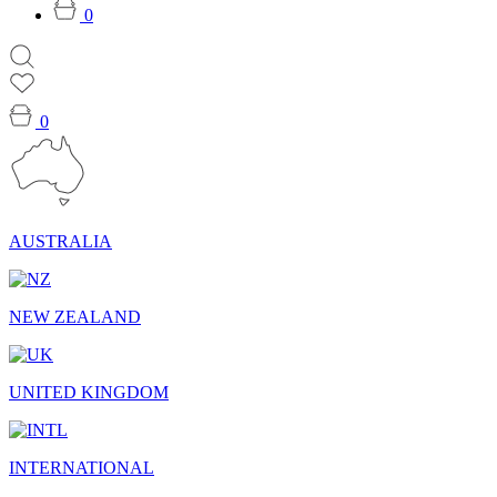
0
0
AUSTRALIA
NEW ZEALAND
UNITED KINGDOM
INTERNATIONAL