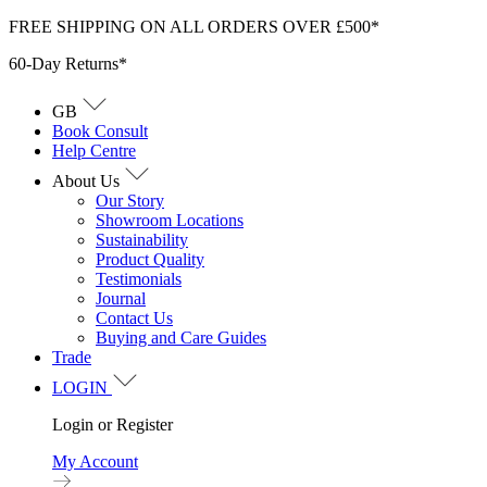
Skip
FREE SHIPPING ON ALL ORDERS OVER £500*
to
60-Day Returns*
content
GB
Book Consult
Help Centre
About Us
Our Story
Showroom Locations
Sustainability
Product Quality
Testimonials
Journal
Contact Us
Buying and Care Guides
Trade
LOGIN
Login or Register
My Account