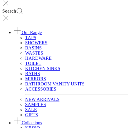
Search
Our Range
TAPS
SHOWERS
BASINS
WASTES
HARDWARE
TOILET
KITCHEN SINKS
BATHS
MIRRORS
BATHROOM VANITY UNITS
ACCESSORIES
NEW ARRIVALS
SAMPLES
SALE
GIFTS
Collections
NESSO