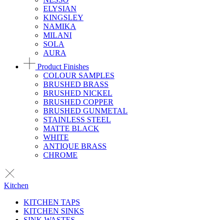
ELYSIAN
KINGSLEY
NAMIKA
MILANI
SOLA
AURA
Product Finishes
COLOUR SAMPLES
BRUSHED BRASS
BRUSHED NICKEL
BRUSHED COPPER
BRUSHED GUNMETAL
STAINLESS STEEL
MATTE BLACK
WHITE
ANTIQUE BRASS
CHROME
Kitchen
KITCHEN TAPS
KITCHEN SINKS
SINK WASTES