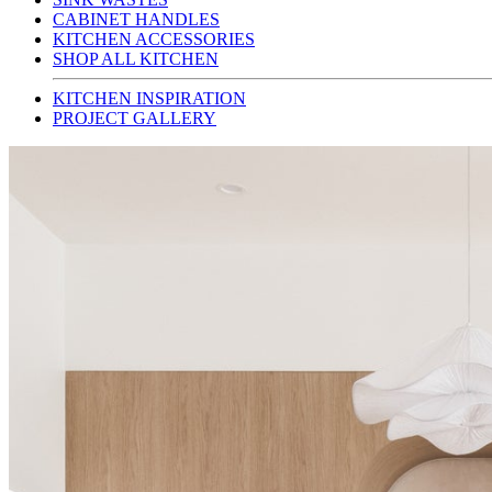
CABINET HANDLES
KITCHEN ACCESSORIES
SHOP ALL KITCHEN
KITCHEN INSPIRATION
PROJECT GALLERY