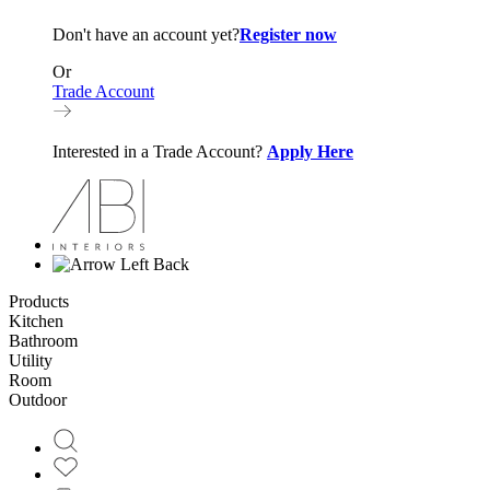
Don't have an account yet?
Register now
Or
Trade Account
Interested in a Trade Account?
Apply Here
Back
Products
Kitchen
Bathroom
Utility
Room
Outdoor