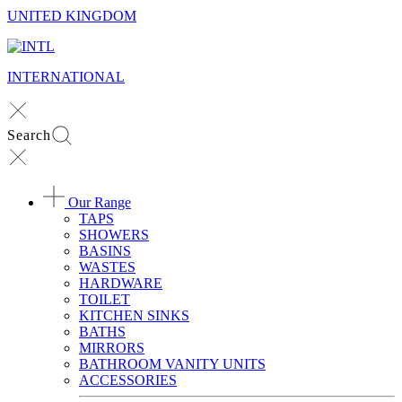
UNITED KINGDOM
INTERNATIONAL
Search
Our Range
TAPS
SHOWERS
BASINS
WASTES
HARDWARE
TOILET
KITCHEN SINKS
BATHS
MIRRORS
BATHROOM VANITY UNITS
ACCESSORIES