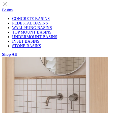
Basins
CONCRETE BASINS
PEDESTAL BASINS
WALL HUNG BASINS
TOP MOUNT BASINS
UNDERMOUNT BASINS
INSET BASINS
STONE BASINS
Shop All