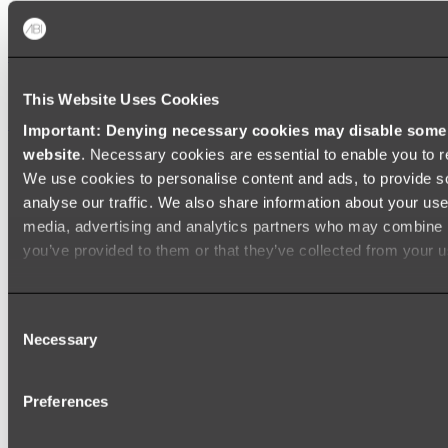
Baths
FREESTANDING BATHS
This Website Uses Cookies
Shop All
Important: Denying necessary cookies may disable some e
website
. Necessary cookies are essential to enable you to r
We use cookies to personalise content and ads, to provide s
analyse our traffic. We also share information about your use 
media, advertising and analytics partners who may combine it
you’ve provided to them or that they’ve collected from your us
Consent
Necessary
Selection
Preferences