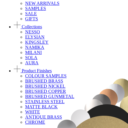
NEW ARRIVALS
SAMPLES
SALE
GIFTS
Collections
NESSO
ELYSIAN
KINGSLEY
NAMIKA
MILANI
SOLA
AURA
Product Finishes
COLOUR SAMPLES
BRUSHED BRASS
BRUSHED NICKEL
BRUSHED COPPER
BRUSHED GUNMETAL
STAINLESS STEEL
MATTE BLACK
WHITE
ANTIQUE BRASS
CHROME