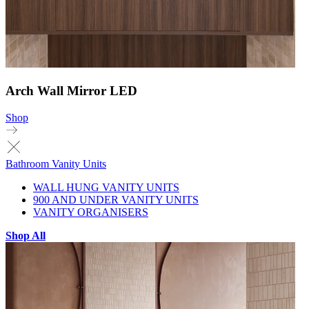
Arch Wall Mirror LED
Shop
Bathroom Vanity Units
WALL HUNG VANITY UNITS
900 AND UNDER VANITY UNITS
VANITY ORGANISERS
Shop All