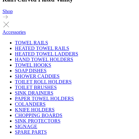
Shop
Accessories
TOWEL RAILS
HEATED TOWEL RAILS
HEATED TOWEL LADDERS
HAND TOWEL HOLDERS
TOWEL HOOKS
SOAP DISHES
SHOWER CADDIES
TOILET ROLL HOLDERS
TOILET BRUSHES
SINK DRAINERS
PAPER TOWEL HOLDERS
COLANDERS
KNIFE HOLDERS
CHOPPING BOARDS
SINK PROTECTORS
SIGNAGE
SPARE PARTS