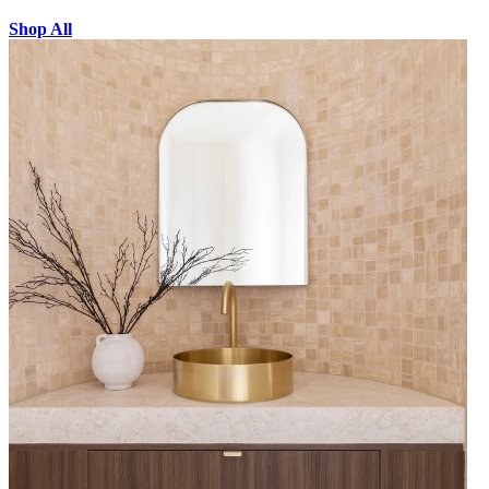
Shop All