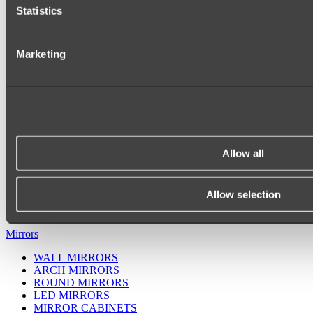
Statistics
Marketing
Allow all
Ukiyo Acrylic Freestanding Bath
Shop
Allow selection
Mirrors
WALL MIRRORS
ARCH MIRRORS
ROUND MIRRORS
LED MIRRORS
MIRROR CABINETS