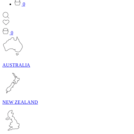
0
0
AUSTRALIA
NEW ZEALAND