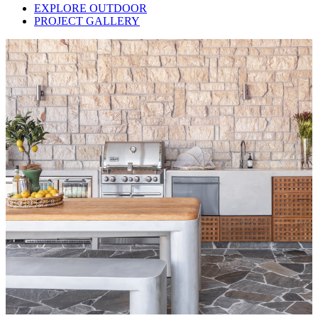
EXPLORE OUTDOOR
PROJECT GALLERY