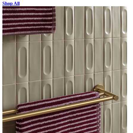
Shop All