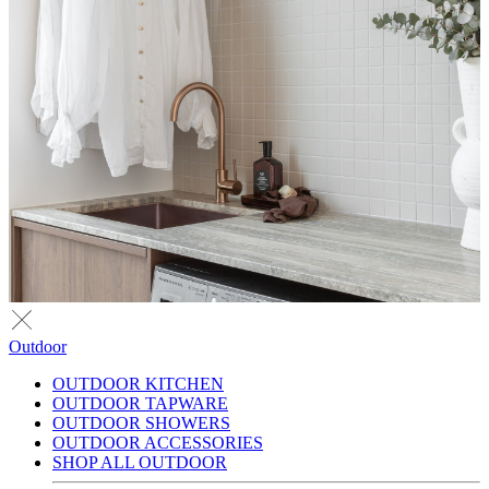
Outdoor
OUTDOOR KITCHEN
OUTDOOR TAPWARE
OUTDOOR SHOWERS
OUTDOOR ACCESSORIES
SHOP ALL OUTDOOR