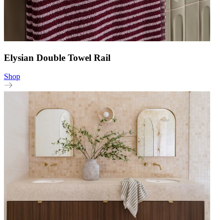
Elysian Double Towel Rail
Shop