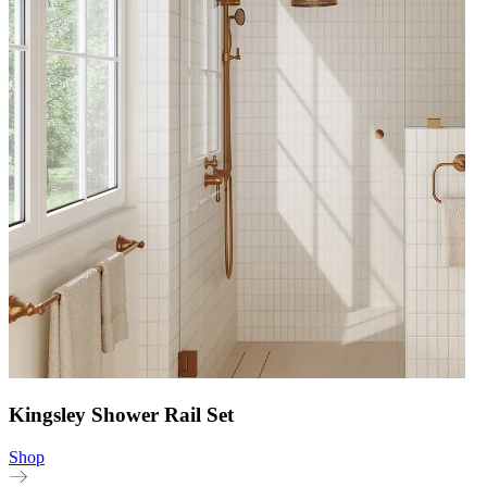
Kingsley Shower Rail Set
Shop