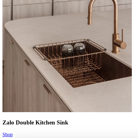
Zalo Double Kitchen Sink
Shop