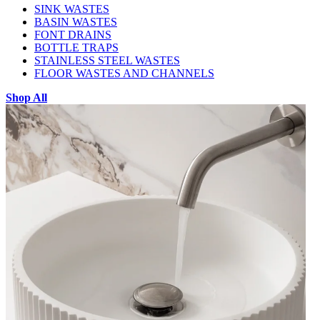
SINK WASTES
BASIN WASTES
FONT DRAINS
BOTTLE TRAPS
STAINLESS STEEL WASTES
FLOOR WASTES AND CHANNELS
Shop All