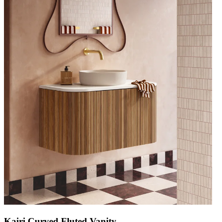
Kairi Curved Fluted Vanity