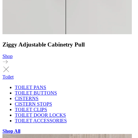
Ziggy Adjustable Cabinetry Pull
Shop
Toilet
TOILET PANS
TOILET BUTTONS
CISTERNS
CISTERN STOPS
TOILET CLIPS
TOILET DOOR LOCKS
TOILET ACCESSORIES
Shop All