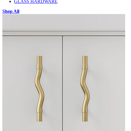
GLASS HARDWARE
Shop All