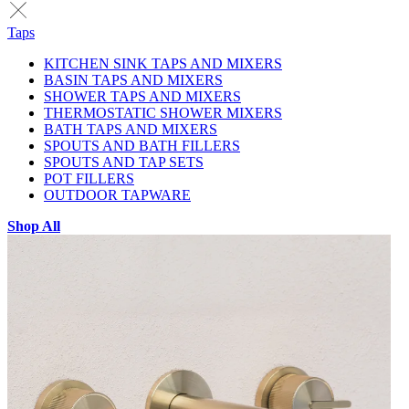
Taps
KITCHEN SINK TAPS AND MIXERS
BASIN TAPS AND MIXERS
SHOWER TAPS AND MIXERS
THERMOSTATIC SHOWER MIXERS
BATH TAPS AND MIXERS
SPOUTS AND BATH FILLERS
SPOUTS AND TAP SETS
POT FILLERS
OUTDOOR TAPWARE
Shop All