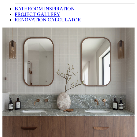
BATHROOM INSPIRATION
PROJECT GALLERY
RENOVATION CALCULATOR