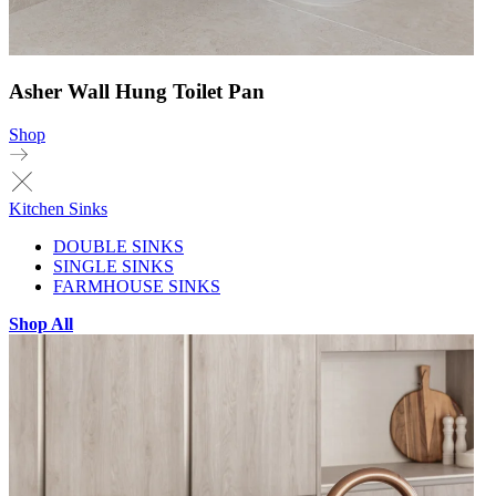
Asher Wall Hung Toilet Pan
Shop
Kitchen Sinks
DOUBLE SINKS
SINGLE SINKS
FARMHOUSE SINKS
Shop All