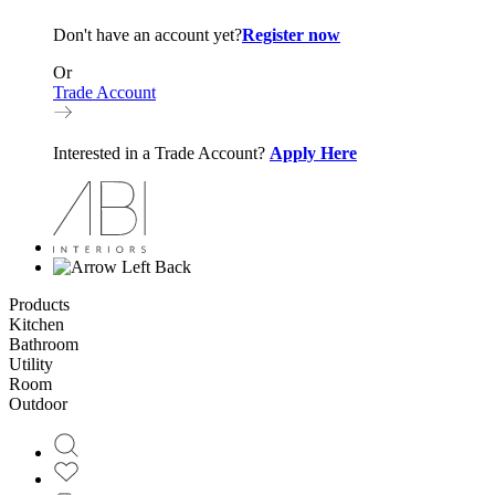
Don't have an account yet?
Register now
Or
Trade Account
Interested in a Trade Account?
Apply Here
Back
Products
Kitchen
Bathroom
Utility
Room
Outdoor