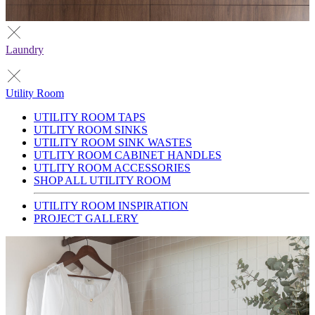
Laundry
Utility Room
UTILITY ROOM TAPS
UTLITY ROOM SINKS
UTILITY ROOM SINK WASTES
UTLITY ROOM CABINET HANDLES
UTLITY ROOM ACCESSORIES
SHOP ALL UTILITY ROOM
UTILITY ROOM INSPIRATION
PROJECT GALLERY