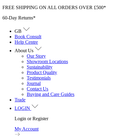
Skip
FREE SHIPPING ON ALL ORDERS OVER £500*
to
60-Day Returns*
content
GB
Book Consult
Help Centre
About Us
Our Story
Showroom Locations
Sustainability
Product Quality
Testimonials
Journal
Contact Us
Buying and Care Guides
Trade
LOGIN
Login or Register
My Account