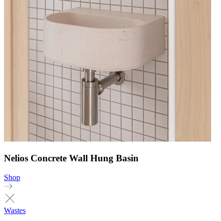
Nelios Concrete Wall Hung Basin
Shop
Wastes