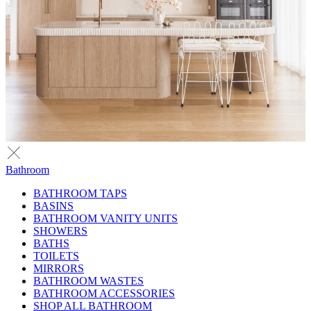
Bathroom
BATHROOM TAPS
BASINS
BATHROOM VANITY UNITS
SHOWERS
BATHS
TOILETS
MIRRORS
BATHROOM WASTES
BATHROOM ACCESSORIES
SHOP ALL BATHROOM