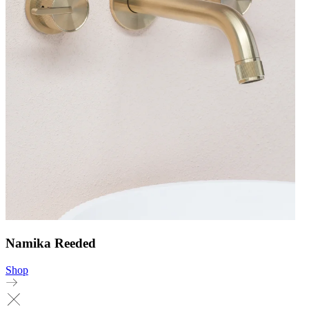
Namika Reeded
Shop