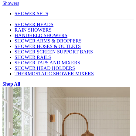
Showers
SHOWER SETS
SHOWER HEADS
RAIN SHOWERS
HANDHELD SHOWERS
SHOWER ARMS & DROPPERS
SHOWER HOSES & OUTLETS
SHOWER SCREEN SUPPORT BARS
SHOWER RAILS
SHOWER TAPS AND MIXERS
SHOWER HEAD HOLDERS
THERMOSTATIC SHOWER MIXERS
Shop All