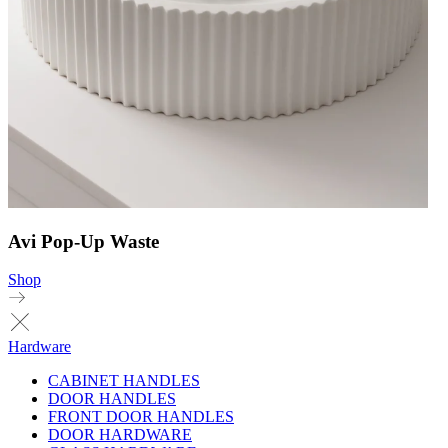
Avi Pop-Up Waste
Shop
Hardware
CABINET HANDLES
DOOR HANDLES
FRONT DOOR HANDLES
DOOR HARDWARE