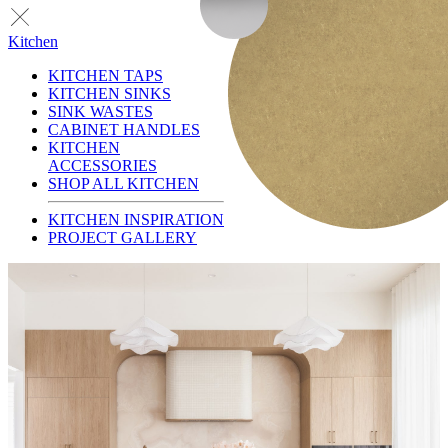
Kitchen
KITCHEN TAPS
KITCHEN SINKS
SINK WASTES
CABINET HANDLES
KITCHEN
ACCESSORIES
SHOP ALL KITCHEN
KITCHEN INSPIRATION
PROJECT GALLERY