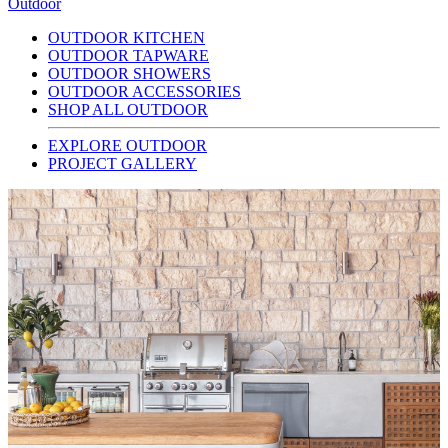
Outdoor
OUTDOOR KITCHEN
OUTDOOR TAPWARE
OUTDOOR SHOWERS
OUTDOOR ACCESSORIES
SHOP ALL OUTDOOR
EXPLORE OUTDOOR
PROJECT GALLERY