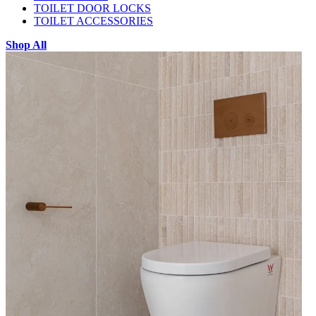
TOILET DOOR LOCKS
TOILET ACCESSORIES
Shop All