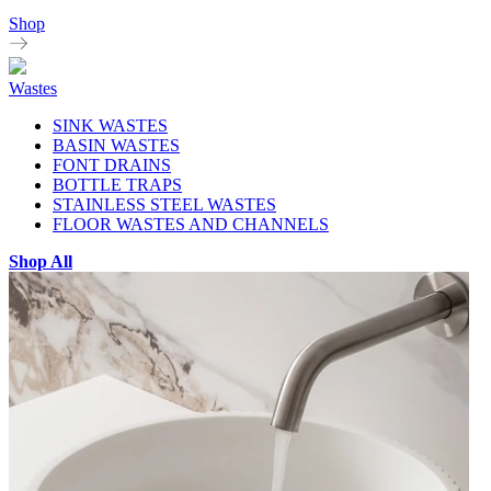
Shop
Wastes
SINK WASTES
BASIN WASTES
FONT DRAINS
BOTTLE TRAPS
STAINLESS STEEL WASTES
FLOOR WASTES AND CHANNELS
Shop All