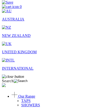
0
AUSTRALIA
NEW ZEALAND
UNITED KINGDOM
INTERNATIONAL
Search
Our Range
TAPS
SHOWERS