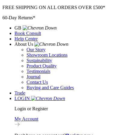
Skip
FREE SHIPPING ON ALL ORDERS OVER £500*
to
60-Day Returns*
content
GB
Book Consult
Help Centre
About Us
Our Story
Showroom Locations
Sustainability
Product Quality
Testimonials
Journal
Contact Us
Buying and Care Guides
Trade
LOGIN
Login or Register
My Account