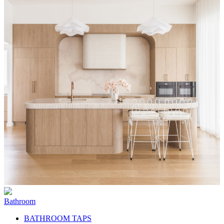
Bathroom
BATHROOM TAPS