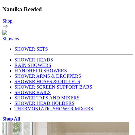
Namika Reeded
Shop
Showers
SHOWER SETS
SHOWER HEADS
RAIN SHOWERS
HANDHELD SHOWERS
SHOWER ARMS & DROPPERS
SHOWER HOSES & OUTLETS
SHOWER SCREEN SUPPORT BARS
SHOWER RAILS
SHOWER TAPS AND MIXERS
SHOWER HEAD HOLDERS
THERMOSTATIC SHOWER MIXERS
Shop All