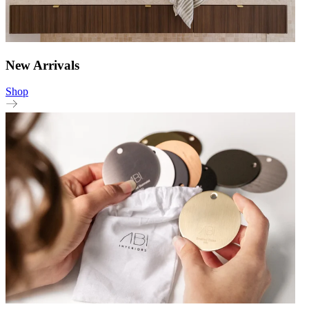
New Arrivals
Shop