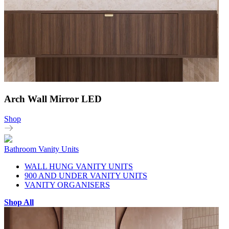
Arch Wall Mirror LED
Shop
Bathroom Vanity Units
WALL HUNG VANITY UNITS
900 AND UNDER VANITY UNITS
VANITY ORGANISERS
Shop All