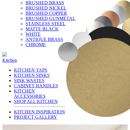
BRUSHED BRASS
BRUSHED NICKEL
BRUSHED COPPER
BRUSHED GUNMETAL
STAINLESS STEEL
MATTE BLACK
WHITE
ANTIQUE BRASS
CHROME
Kitchen
KITCHEN TAPS
KITCHEN SINKS
SINK WASTES
CABINET HANDLES
KITCHEN
ACCESSORIES
SHOP ALL KITCHEN
KITCHEN INSPIRATION
PROJECT GALLERY