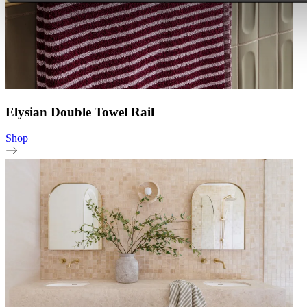
Elysian Double Towel Rail
Shop