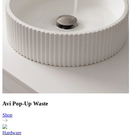
Avi Pop-Up Waste
Shop
Hardware