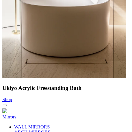
Ukiyo Acrylic Freestanding Bath
Shop
Mirrors
WALL MIRRORS