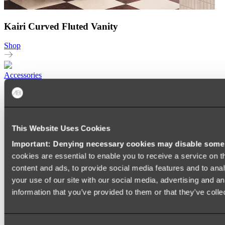
Kairi Curved Fluted Vanity
Shop
Accessories
TOWEL RAILS
HEATED TOWEL RAILS
HEATED TOWEL LADDERS
HAND TOWEL HOLDERS
This Website Uses Cookies
TOWEL HOOKS
SOAP DISHES
Important: Denying necessary cookies may disable some e
SHOWER CADDIES
TOILET ROLL HOLDERS
cookies are essential to enable you to receive a service on 
TOILET BRUSHES
content and ads, to provide social media features and to anal
SINK DRAINERS
your use of our site with our social media, advertising and a
PAPER TOWEL HOLDERS
COLANDERS
information that you’ve provided to them or that they’ve colle
KNIFE HOLDERS
CHOPPING BOARDS
SINK PROTECTORS