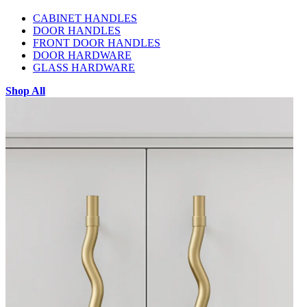
CABINET HANDLES
DOOR HANDLES
FRONT DOOR HANDLES
DOOR HARDWARE
GLASS HARDWARE
Shop All