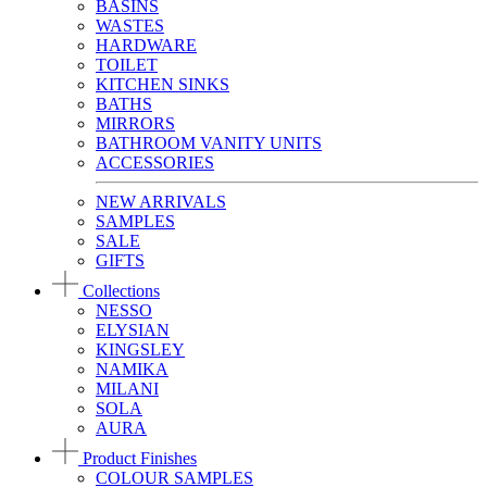
BASINS
WASTES
HARDWARE
TOILET
KITCHEN SINKS
BATHS
MIRRORS
BATHROOM VANITY UNITS
ACCESSORIES
NEW ARRIVALS
SAMPLES
SALE
GIFTS
Collections
NESSO
ELYSIAN
KINGSLEY
NAMIKA
MILANI
SOLA
AURA
Product Finishes
COLOUR SAMPLES