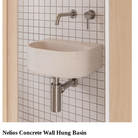
Nelios Concrete Wall Hung Basin