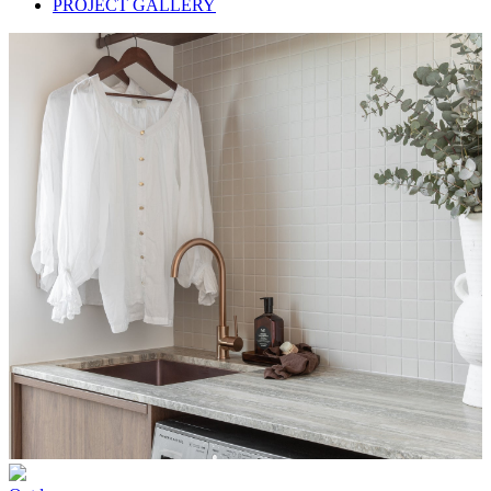
PROJECT GALLERY