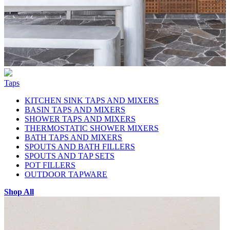
Taps
KITCHEN SINK TAPS AND MIXERS
BASIN TAPS AND MIXERS
SHOWER TAPS AND MIXERS
THERMOSTATIC SHOWER MIXERS
BATH TAPS AND MIXERS
SPOUTS AND BATH FILLERS
SPOUTS AND TAP SETS
POT FILLERS
OUTDOOR TAPWARE
Shop All