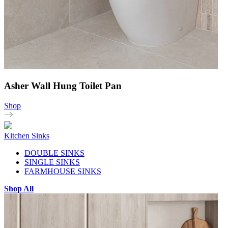
Asher Wall Hung Toilet Pan
Shop
Kitchen Sinks
DOUBLE SINKS
SINGLE SINKS
FARMHOUSE SINKS
Shop All