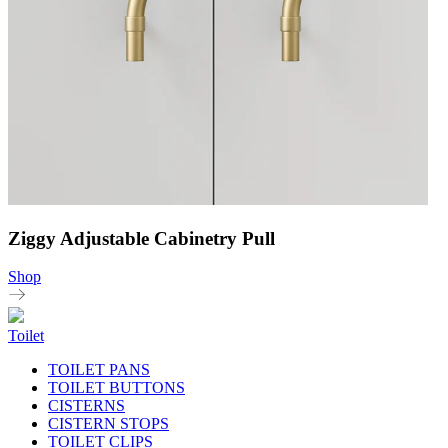
Ziggy Adjustable Cabinetry Pull
Shop
Toilet
TOILET PANS
TOILET BUTTONS
CISTERNS
CISTERN STOPS
TOILET CLIPS