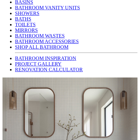
BASINS
BATHROOM VANITY UNITS
SHOWERS
BATHS
TOILETS
MIRRORS
BATHROOM WASTES
BATHROOM ACCESSORIES
SHOP ALL BATHROOM
BATHROOM INSPIRATION
PROJECT GALLERY
RENOVATION CALCULATOR