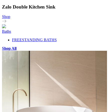
Zalo Double Kitchen Sink
Shop
Baths
FREESTANDING BATHS
Shop All