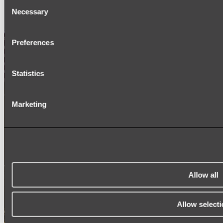
Consent
SIGNAGE
Necessary
SPARE PARTS
Selection
Shop All
Preferences
Statistics
Marketing
Allow all
Allow selecti