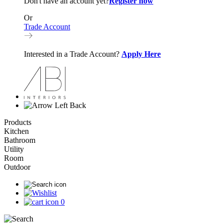
Don't have an account yet?
Register now
Or
Trade Account
Interested in a Trade Account?
Apply Here
Back
Products
Kitchen
Bathroom
Utility
Room
Outdoor
0