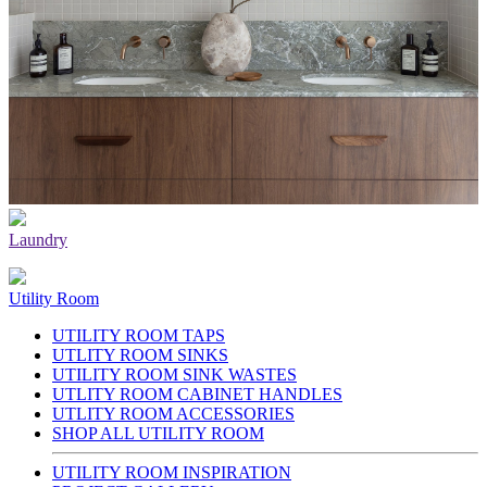
Laundry
Utility Room
UTILITY ROOM TAPS
UTLITY ROOM SINKS
UTILITY ROOM SINK WASTES
UTLITY ROOM CABINET HANDLES
UTLITY ROOM ACCESSORIES
SHOP ALL UTILITY ROOM
UTILITY ROOM INSPIRATION