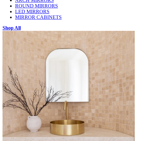
ARCH MIRRORS
ROUND MIRRORS
LED MIRRORS
MIRROR CABINETS
Shop All