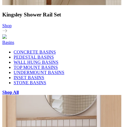
Kingsley Shower Rail Set
Shop
Basins
CONCRETE BASINS
PEDESTAL BASINS
WALL HUNG BASINS
TOP MOUNT BASINS
UNDERMOUNT BASINS
INSET BASINS
STONE BASINS
Shop All