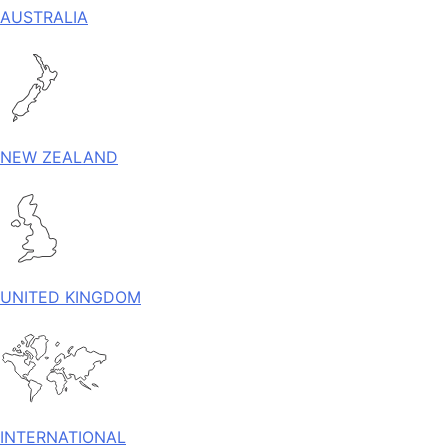
AUSTRALIA
NEW ZEALAND
UNITED KINGDOM
INTERNATIONAL