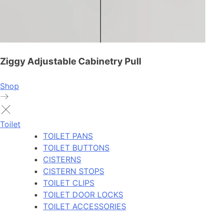
Ziggy Adjustable Cabinetry Pull
Shop
Toilet
TOILET PANS
TOILET BUTTONS
CISTERNS
CISTERN STOPS
TOILET CLIPS
TOILET DOOR LOCKS
TOILET ACCESSORIES