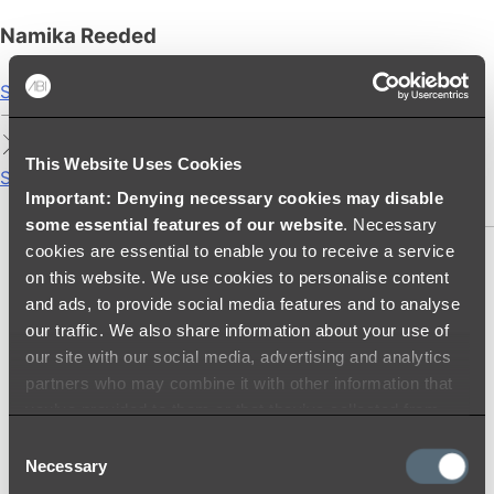
Namika Reeded
Shop
This Website Uses Cookies
Showers
Important: Denying necessary cookies may disable
SHOWER SETS
some essential features of our website
. Necessary
cookies are essential to enable you to receive a service
SHOWER HEADS
on this website. We use cookies to personalise content
RAIN SHOWERS
and ads, to provide social media features and to analyse
HANDHELD SHOWERS
our traffic. We also share information about your use of
SHOWER ARMS & DROPPERS
our site with our social media, advertising and analytics
SHOWER HOSES & OUTLETS
partners who may combine it with other information that
SHOWER SCREEN SUPPORT BARS
you’ve provided to them or that they’ve collected from
SHOWER RAILS
your use of their services.
Consent
SHOWER TAPS AND MIXERS
Necessary
Selection
SHOWER HEAD HOLDERS