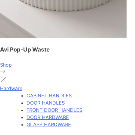
Avi Pop-Up Waste
Shop
Hardware
CABINET HANDLES
DOOR HANDLES
FRONT DOOR HANDLES
DOOR HARDWARE
GLASS HARDWARE