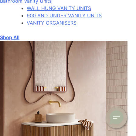
Bathroom Vanity Units
WALL HUNG VANITY UNITS
900 AND UNDER VANITY UNITS
VANITY ORGANISERS
Shop All