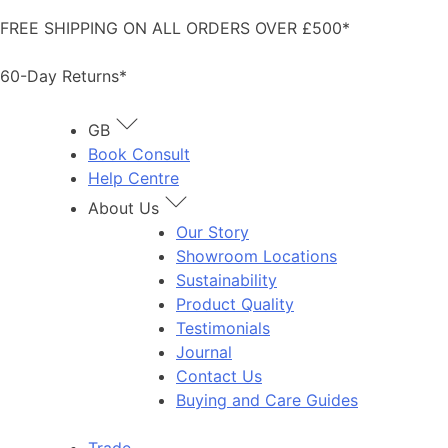
Skip
FREE SHIPPING ON ALL ORDERS OVER £500*
to
content
60-Day Returns*
GB
Book Consult
Help Centre
About Us
Our Story
Showroom Locations
Sustainability
Product Quality
Testimonials
Journal
Contact Us
Buying and Care Guides