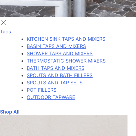
Taps
KITCHEN SINK TAPS AND MIXERS
BASIN TAPS AND MIXERS
SHOWER TAPS AND MIXERS
THERMOSTATIC SHOWER MIXERS
BATH TAPS AND MIXERS
SPOUTS AND BATH FILLERS
SPOUTS AND TAP SETS
POT FILLERS
OUTDOOR TAPWARE
Shop All