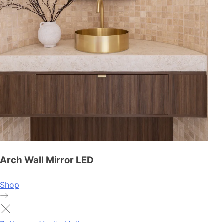
Arch Wall Mirror LED
Shop