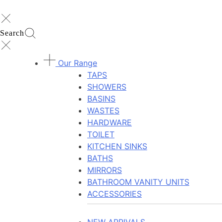
Search
Our Range
TAPS
SHOWERS
BASINS
WASTES
HARDWARE
TOILET
KITCHEN SINKS
BATHS
MIRRORS
BATHROOM VANITY UNITS
ACCESSORIES