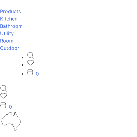
Products
Kitchen
Bathroom
Utility
Room
Outdoor
0
0