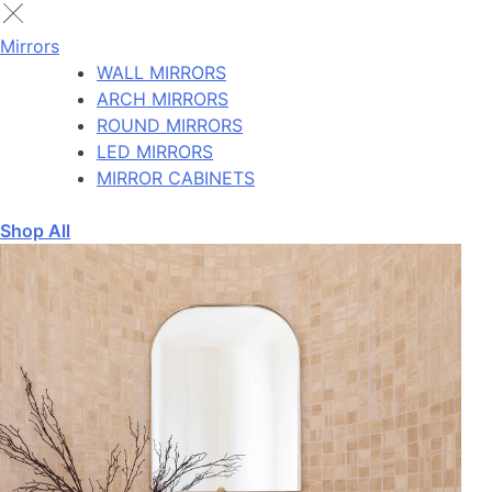
Mirrors
WALL MIRRORS
ARCH MIRRORS
ROUND MIRRORS
LED MIRRORS
MIRROR CABINETS
Shop All