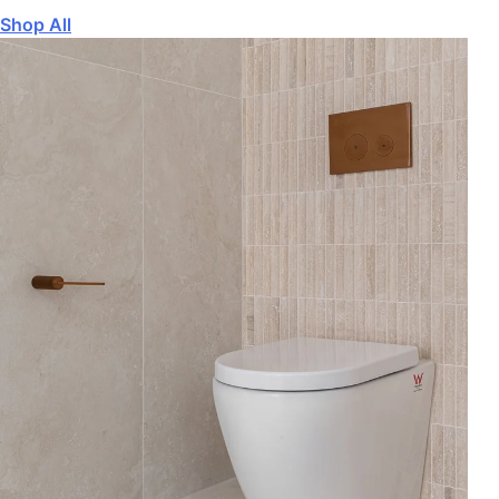
Shop All