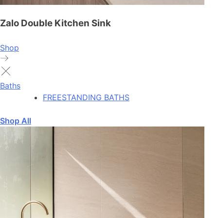
Zalo Double Kitchen Sink
Shop
Baths
FREESTANDING BATHS
Shop All