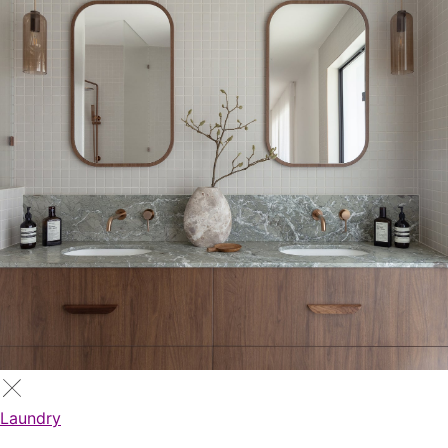
Laundry