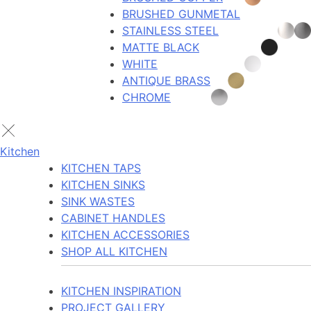
BRUSHED GUNMETAL
STAINLESS STEEL
MATTE BLACK
WHITE
ANTIQUE BRASS
CHROME
Kitchen
KITCHEN TAPS
KITCHEN SINKS
SINK WASTES
CABINET HANDLES
KITCHEN ACCESSORIES
SHOP ALL KITCHEN
KITCHEN INSPIRATION
PROJECT GALLERY