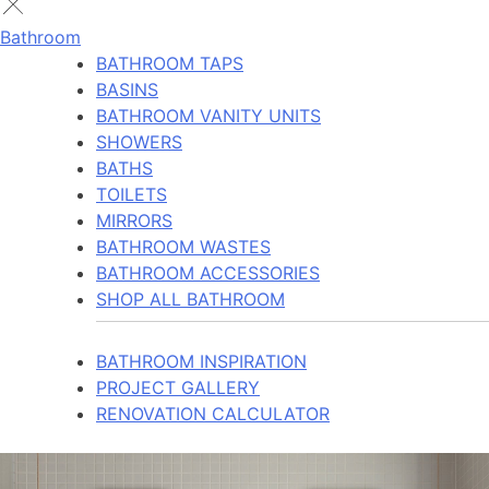
Bathroom
BATHROOM TAPS
BASINS
BATHROOM VANITY UNITS
SHOWERS
BATHS
TOILETS
MIRRORS
BATHROOM WASTES
BATHROOM ACCESSORIES
SHOP ALL BATHROOM
BATHROOM INSPIRATION
PROJECT GALLERY
RENOVATION CALCULATOR