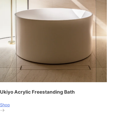
Ukiyo Acrylic Freestanding Bath
Shop