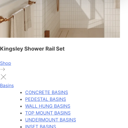
Kingsley Shower Rail Set
Shop
Basins
CONCRETE BASINS
PEDESTAL BASINS
WALL HUNG BASINS
TOP MOUNT BASINS
UNDERMOUNT BASINS
INSET BASINS