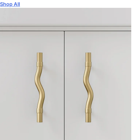
Shop All