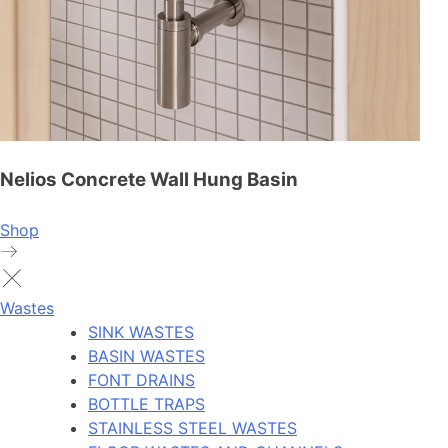
Nelios Concrete Wall Hung Basin
Shop
Wastes
SINK WASTES
BASIN WASTES
FONT DRAINS
BOTTLE TRAPS
STAINLESS STEEL WASTES