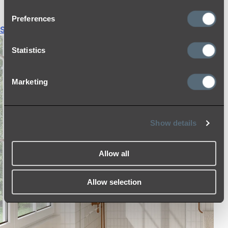
THERMOSTATIC SHOWER MIXERS
Preferences
Shop All
Statistics
Marketing
Show details
Allow all
Allow selection