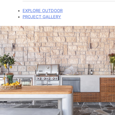
EXPLORE OUTDOOR
PROJECT GALLERY