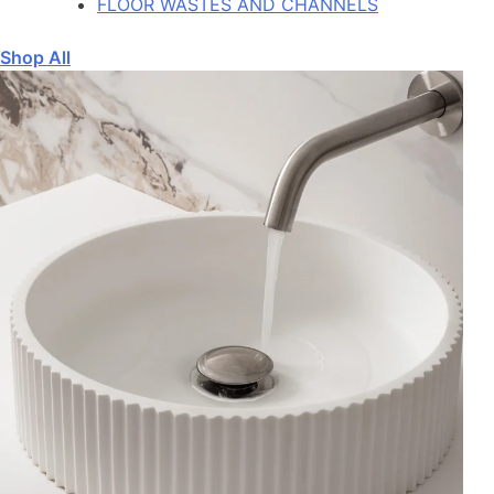
FLOOR WASTES AND CHANNELS
Shop All