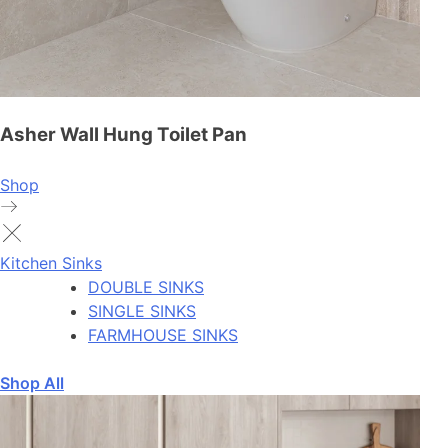
Asher Wall Hung Toilet Pan
Shop
Kitchen Sinks
DOUBLE SINKS
SINGLE SINKS
FARMHOUSE SINKS
Shop All