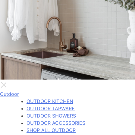
Outdoor
OUTDOOR KITCHEN
OUTDOOR TAPWARE
OUTDOOR SHOWERS
OUTDOOR ACCESSORIES
SHOP ALL OUTDOOR