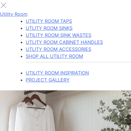
Utility Room
UTILITY ROOM TAPS
UTLITY ROOM SINKS
UTILITY ROOM SINK WASTES
UTLITY ROOM CABINET HANDLES
UTLITY ROOM ACCESSORIES
SHOP ALL UTILITY ROOM
UTILITY ROOM INSPIRATION
PROJECT GALLERY