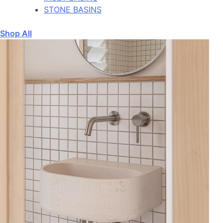
STONE BASINS
Shop All