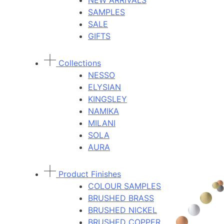
NEW ARRIVALS
SAMPLES
SALE
GIFTS
Collections
NESSO
ELYSIAN
KINGSLEY
NAMIKA
MILANI
SOLA
AURA
Product Finishes
COLOUR SAMPLES
BRUSHED BRASS
BRUSHED NICKEL
BRUSHED COPPER