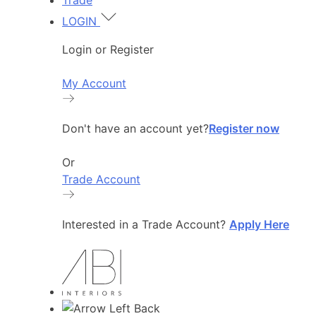
Trade
LOGIN
Login or Register
My Account
Don't have an account yet?
Register now
Or
Trade Account
Interested in a Trade Account?
Apply Here
Back