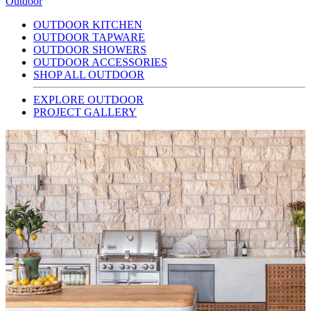
Outdoor
OUTDOOR KITCHEN
OUTDOOR TAPWARE
OUTDOOR SHOWERS
OUTDOOR ACCESSORIES
SHOP ALL OUTDOOR
EXPLORE OUTDOOR
PROJECT GALLERY