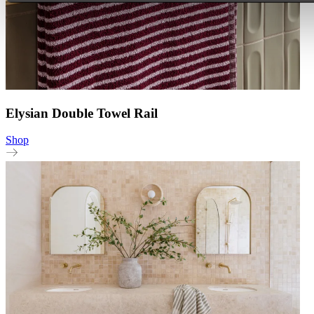
Elysian Double Towel Rail
Shop