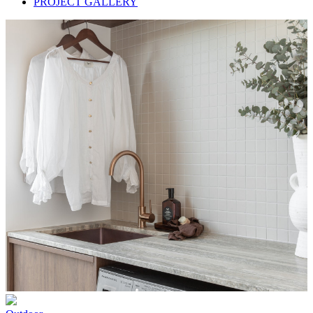
PROJECT GALLERY