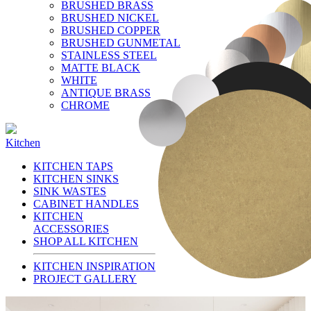
BRUSHED BRASS
BRUSHED NICKEL
BRUSHED COPPER
BRUSHED GUNMETAL
STAINLESS STEEL
MATTE BLACK
WHITE
ANTIQUE BRASS
CHROME
Kitchen
KITCHEN TAPS
KITCHEN SINKS
SINK WASTES
CABINET HANDLES
KITCHEN
ACCESSORIES
SHOP ALL KITCHEN
KITCHEN INSPIRATION
PROJECT GALLERY