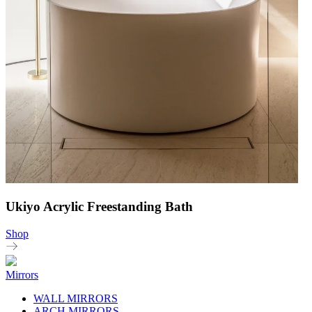
Ukiyo Acrylic Freestanding Bath
Shop
Mirrors
WALL MIRRORS
ARCH MIRRORS