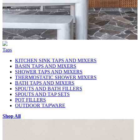
Taps
KITCHEN SINK TAPS AND MIXERS
BASIN TAPS AND MIXERS
SHOWER TAPS AND MIXERS
THERMOSTATIC SHOWER MIXERS
BATH TAPS AND MIXERS
SPOUTS AND BATH FILLERS
SPOUTS AND TAP SETS
POT FILLERS
OUTDOOR TAPWARE
Shop All