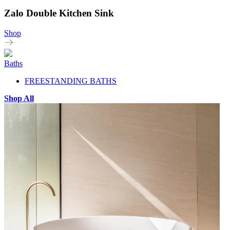
Zalo Double Kitchen Sink
Shop
Baths
FREESTANDING BATHS
Shop All