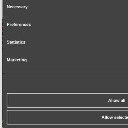
Consent
SIGNAGE
SPARE PARTS
Necessary
Selection
Shop All
Preferences
Statistics
Marketing
Allow all
Allow selecti