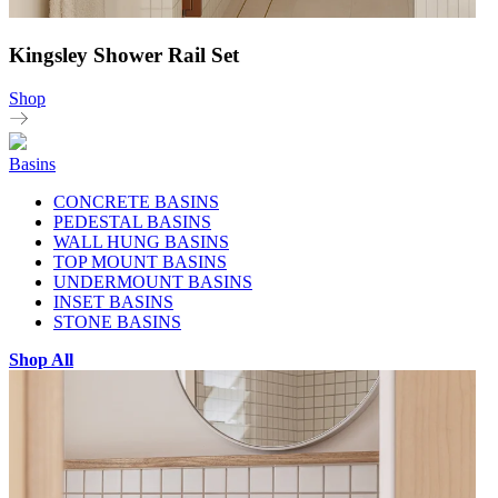
Kingsley Shower Rail Set
Shop
Basins
CONCRETE BASINS
PEDESTAL BASINS
WALL HUNG BASINS
TOP MOUNT BASINS
UNDERMOUNT BASINS
INSET BASINS
STONE BASINS
Shop All