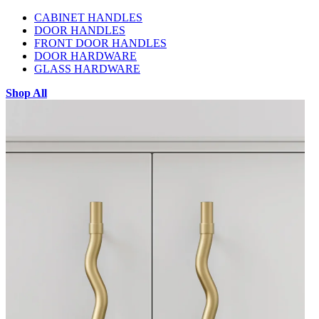
CABINET HANDLES
DOOR HANDLES
FRONT DOOR HANDLES
DOOR HARDWARE
GLASS HARDWARE
Shop All