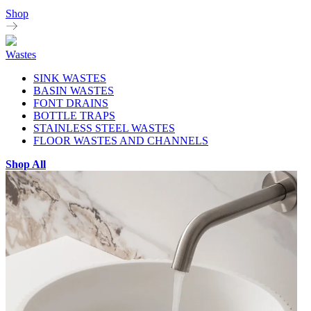
Shop
Wastes
SINK WASTES
BASIN WASTES
FONT DRAINS
BOTTLE TRAPS
STAINLESS STEEL WASTES
FLOOR WASTES AND CHANNELS
Shop All