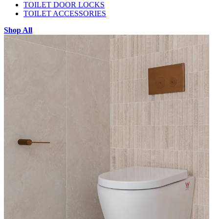
TOILET DOOR LOCKS
TOILET ACCESSORIES
Shop All