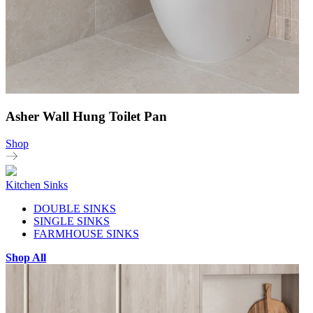
Asher Wall Hung Toilet Pan
Shop
Kitchen Sinks
DOUBLE SINKS
SINGLE SINKS
FARMHOUSE SINKS
Shop All