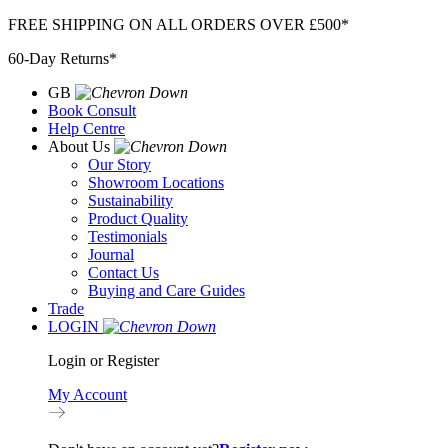
Skip
FREE SHIPPING ON ALL ORDERS OVER £500*
to
60-Day Returns*
content
GB
Book Consult
Help Centre
About Us
Our Story
Showroom Locations
Sustainability
Product Quality
Testimonials
Journal
Contact Us
Buying and Care Guides
Trade
LOGIN
Login or Register
My Account