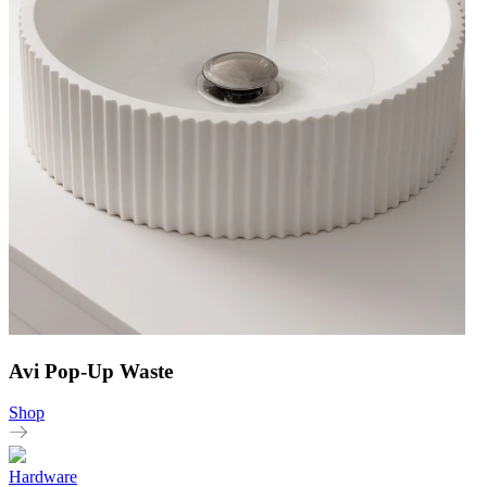
Avi Pop-Up Waste
Shop
Hardware