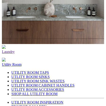
Laundry
Utility Room
UTILITY ROOM TAPS
UTLITY ROOM SINKS
UTILITY ROOM SINK WASTES
UTLITY ROOM CABINET HANDLES
UTLITY ROOM ACCESSORIES
SHOP ALL UTILITY ROOM
UTILITY ROOM INSPIRATION