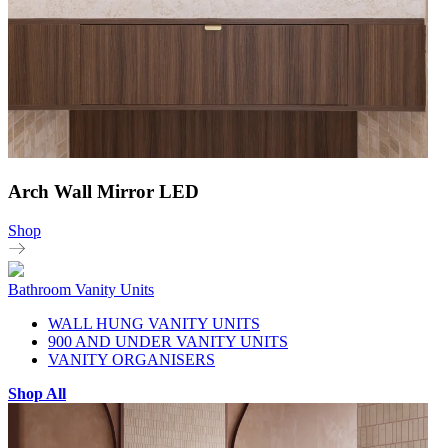
Arch Wall Mirror LED
Shop
Bathroom Vanity Units
WALL HUNG VANITY UNITS
900 AND UNDER VANITY UNITS
VANITY ORGANISERS
Shop All