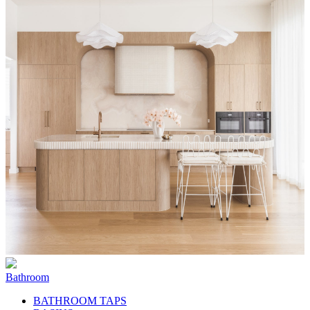
Bathroom
BATHROOM TAPS