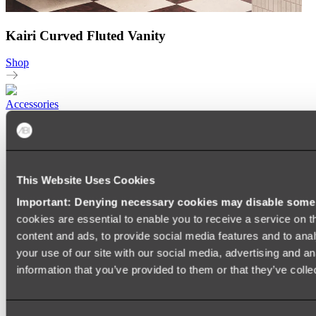
Kairi Curved Fluted Vanity
Shop
Accessories
TOWEL RAILS
HEATED TOWEL RAILS
HEATED TOWEL LADDERS
HAND TOWEL HOLDERS
TOWEL HOOKS
This Website Uses Cookies
SOAP DISHES
Important: Denying necessary cookies may disable some e
SHOWER CADDIES
TOILET ROLL HOLDERS
cookies are essential to enable you to receive a service on 
TOILET BRUSHES
content and ads, to provide social media features and to anal
SINK DRAINERS
your use of our site with our social media, advertising and a
PAPER TOWEL HOLDERS
COLANDERS
information that you’ve provided to them or that they’ve colle
KNIFE HOLDERS
CHOPPING BOARDS
SINK PROTECTORS