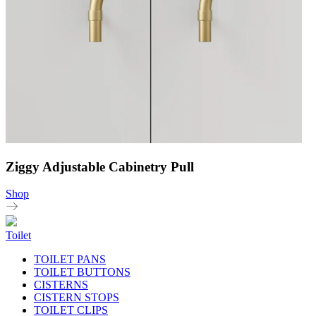
Ziggy Adjustable Cabinetry Pull
Shop
Toilet
TOILET PANS
TOILET BUTTONS
CISTERNS
CISTERN STOPS
TOILET CLIPS