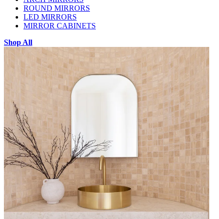
ROUND MIRRORS
LED MIRRORS
MIRROR CABINETS
Shop All