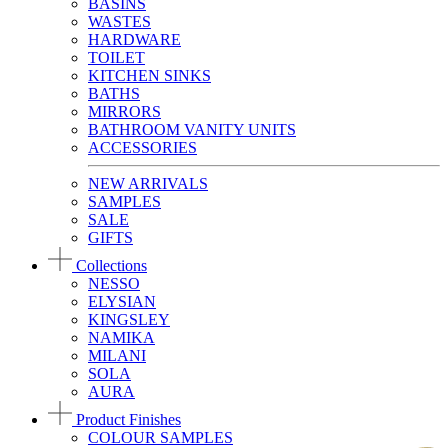
BASINS
WASTES
HARDWARE
TOILET
KITCHEN SINKS
BATHS
MIRRORS
BATHROOM VANITY UNITS
ACCESSORIES
NEW ARRIVALS
SAMPLES
SALE
GIFTS
Collections
NESSO
ELYSIAN
KINGSLEY
NAMIKA
MILANI
SOLA
AURA
Product Finishes
COLOUR SAMPLES