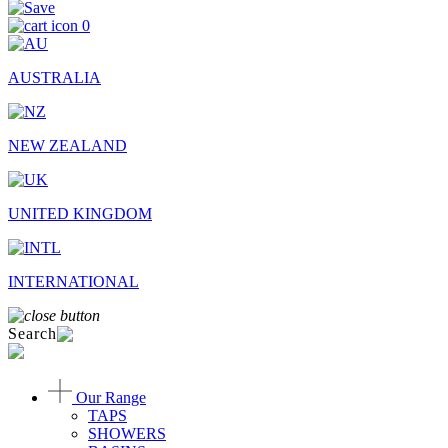
0
AUSTRALIA
NEW ZEALAND
UNITED KINGDOM
INTERNATIONAL
Search
Our Range
TAPS
SHOWERS