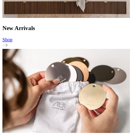
New Arrivals
Shop