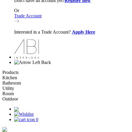
Don't have an account yet?
Register now
Or
Trade Account
Interested in a Trade Account?
Apply Here
Back
Products
Kitchen
Bathroom
Utility
Room
Outdoor
0