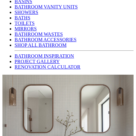
BASINS
BATHROOM VANITY UNITS
SHOWERS
BATHS
TOILETS
MIRRORS
BATHROOM WASTES
BATHROOM ACCESSORIES
SHOP ALL BATHROOM
BATHROOM INSPIRATION
PROJECT GALLERY
RENOVATION CALCULATOR