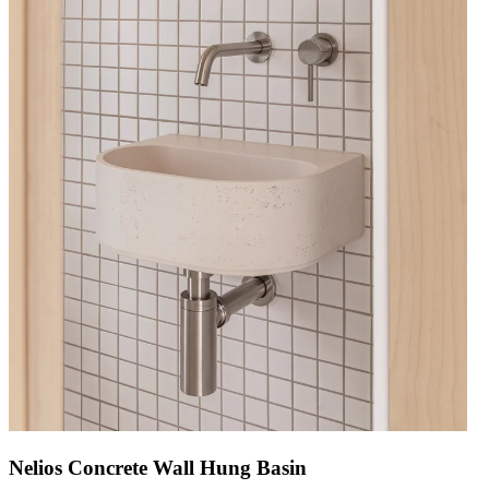
Nelios Concrete Wall Hung Basin