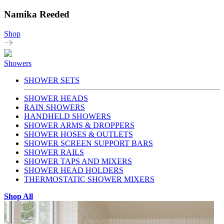
Namika Reeded
Shop
Showers
SHOWER SETS
SHOWER HEADS
RAIN SHOWERS
HANDHELD SHOWERS
SHOWER ARMS & DROPPERS
SHOWER HOSES & OUTLETS
SHOWER SCREEN SUPPORT BARS
SHOWER RAILS
SHOWER TAPS AND MIXERS
SHOWER HEAD HOLDERS
THERMOSTATIC SHOWER MIXERS
Shop All