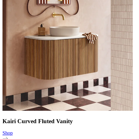
Kairi Curved Fluted Vanity
Shop