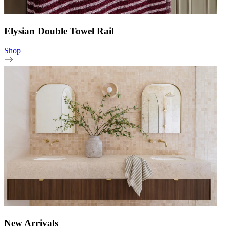
Elysian Double Towel Rail
Shop
New Arrivals