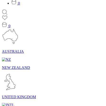
0
0
AUSTRALIA
NEW ZEALAND
UNITED KINGDOM