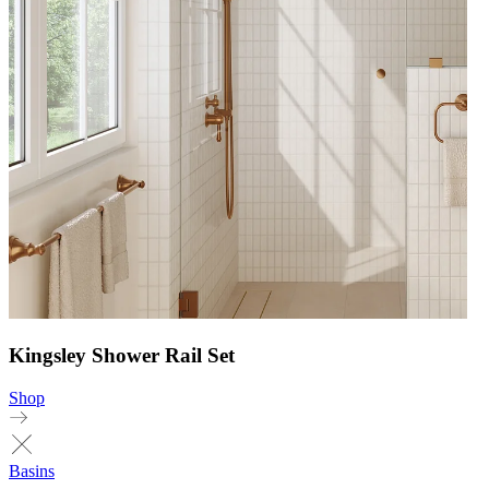
Kingsley Shower Rail Set
Shop
Basins