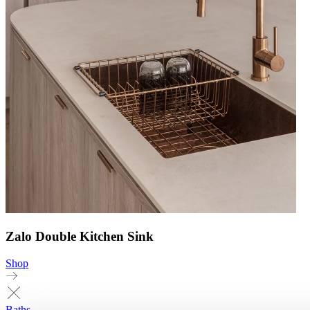
Zalo Double Kitchen Sink
Shop
Baths