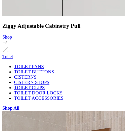
Ziggy Adjustable Cabinetry Pull
Shop
Toilet
TOILET PANS
TOILET BUTTONS
CISTERNS
CISTERN STOPS
TOILET CLIPS
TOILET DOOR LOCKS
TOILET ACCESSORIES
Shop All