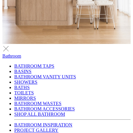
Bathroom
BATHROOM TAPS
BASINS
BATHROOM VANITY UNITS
SHOWERS
BATHS
TOILETS
MIRRORS
BATHROOM WASTES
BATHROOM ACCESSORIES
SHOP ALL BATHROOM
BATHROOM INSPIRATION
PROJECT GALLERY