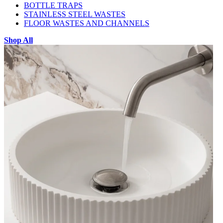
BOTTLE TRAPS
STAINLESS STEEL WASTES
FLOOR WASTES AND CHANNELS
Shop All