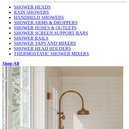
SHOWER HEADS
RAIN SHOWERS
HANDHELD SHOWERS
SHOWER ARMS & DROPPERS
SHOWER HOSES & OUTLETS
SHOWER SCREEN SUPPORT BARS
SHOWER RAILS
SHOWER TAPS AND MIXERS
SHOWER HEAD HOLDERS
THERMOSTATIC SHOWER MIXERS
Shop All