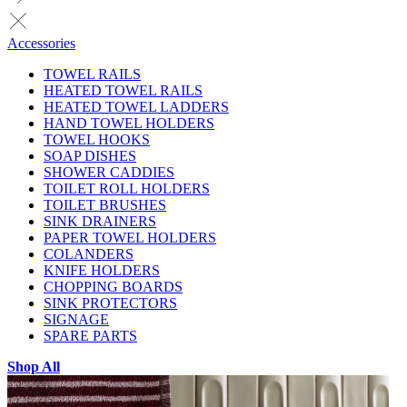
Accessories
TOWEL RAILS
HEATED TOWEL RAILS
HEATED TOWEL LADDERS
HAND TOWEL HOLDERS
TOWEL HOOKS
SOAP DISHES
SHOWER CADDIES
TOILET ROLL HOLDERS
TOILET BRUSHES
SINK DRAINERS
PAPER TOWEL HOLDERS
COLANDERS
KNIFE HOLDERS
CHOPPING BOARDS
SINK PROTECTORS
SIGNAGE
SPARE PARTS
Shop All