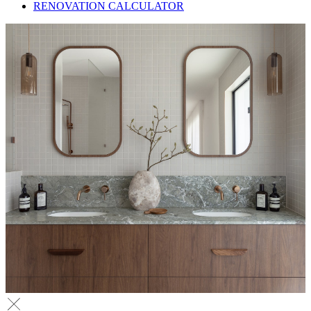
RENOVATION CALCULATOR