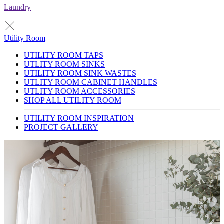
Laundry
Utility Room
UTILITY ROOM TAPS
UTLITY ROOM SINKS
UTILITY ROOM SINK WASTES
UTLITY ROOM CABINET HANDLES
UTLITY ROOM ACCESSORIES
SHOP ALL UTILITY ROOM
UTILITY ROOM INSPIRATION
PROJECT GALLERY