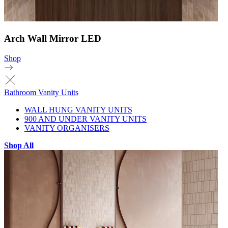
Arch Wall Mirror LED
Shop
Bathroom Vanity Units
WALL HUNG VANITY UNITS
900 AND UNDER VANITY UNITS
VANITY ORGANISERS
Shop All