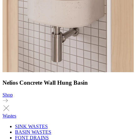
Nelios Concrete Wall Hung Basin
Shop
Wastes
SINK WASTES
BASIN WASTES
FONT DRAINS