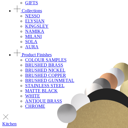
GIFTS
Collections
NESSO
ELYSIAN
KINGSLEY
NAMIKA
MILANI
SOLA
AURA
Product Finishes
COLOUR SAMPLES
BRUSHED BRASS
BRUSHED NICKEL
BRUSHED COPPER
BRUSHED GUNMETAL
STAINLESS STEEL
MATTE BLACK
WHITE
ANTIQUE BRASS
CHROME
Kitchen