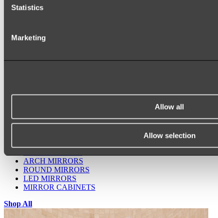
Statistics
Marketing
Ukiyo Acrylic Freestanding Bath
Shop
Allow all
Allow selection
Mirrors
WALL MIRRORS
ARCH MIRRORS
ROUND MIRRORS
LED MIRRORS
MIRROR CABINETS
Shop All