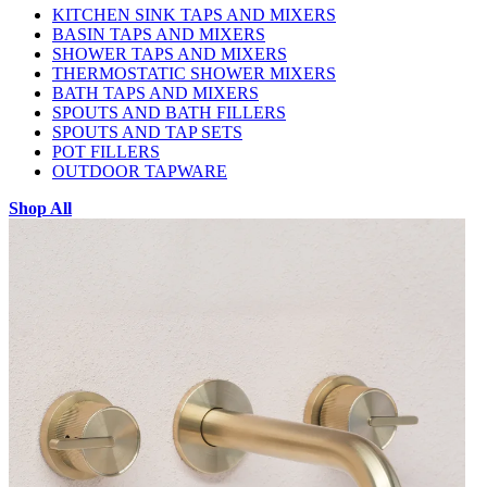
KITCHEN SINK TAPS AND MIXERS
BASIN TAPS AND MIXERS
SHOWER TAPS AND MIXERS
THERMOSTATIC SHOWER MIXERS
BATH TAPS AND MIXERS
SPOUTS AND BATH FILLERS
SPOUTS AND TAP SETS
POT FILLERS
OUTDOOR TAPWARE
Shop All