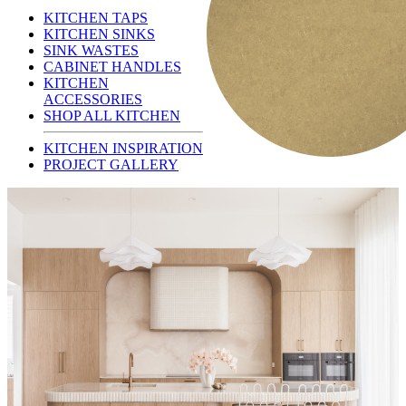
KITCHEN TAPS
KITCHEN SINKS
SINK WASTES
CABINET HANDLES
KITCHEN
ACCESSORIES
SHOP ALL KITCHEN
KITCHEN INSPIRATION
PROJECT GALLERY