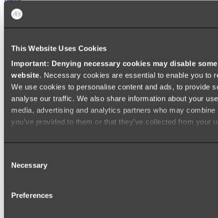
FREESTANDING BATHS
Shop All
This Website Uses Cookies
Important: Denying necessary cookies may disable some e
website
. Necessary cookies are essential to enable you to r
We use cookies to personalise content and ads, to provide s
analyse our traffic. We also share information about your use 
media, advertising and analytics partners who may combine it
you’ve provided to them or that they’ve collected from your us
Consent
Necessary
Selection
Preferences