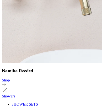
Namika Reeded
Shop
Showers
SHOWER SETS