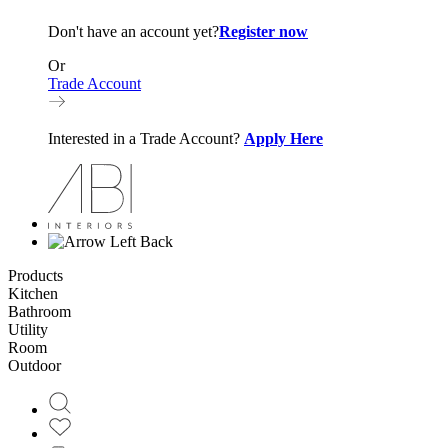
Don't have an account yet?
Register now
Or
Trade Account
Interested in a Trade Account?
Apply Here
Back
Products
Kitchen
Bathroom
Utility
Room
Outdoor