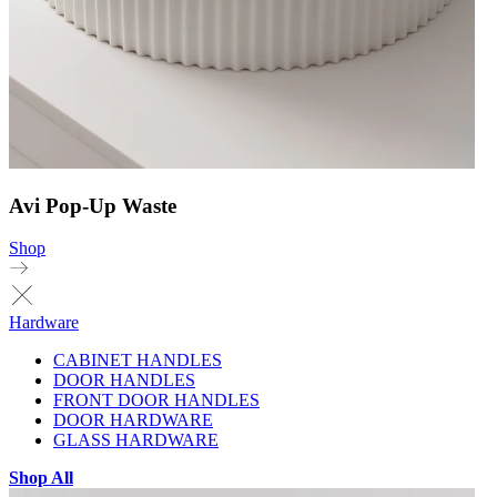
Avi Pop-Up Waste
Shop
Hardware
CABINET HANDLES
DOOR HANDLES
FRONT DOOR HANDLES
DOOR HARDWARE
GLASS HARDWARE
Shop All