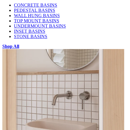
CONCRETE BASINS
PEDESTAL BASINS
WALL HUNG BASINS
TOP MOUNT BASINS
UNDERMOUNT BASINS
INSET BASINS
STONE BASINS
Shop All