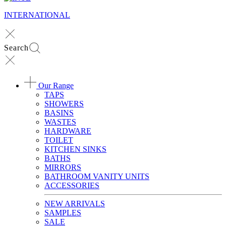
INTERNATIONAL
Search
Our Range
TAPS
SHOWERS
BASINS
WASTES
HARDWARE
TOILET
KITCHEN SINKS
BATHS
MIRRORS
BATHROOM VANITY UNITS
ACCESSORIES
NEW ARRIVALS
SAMPLES
SALE