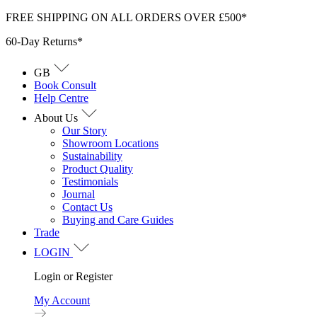
Skip
FREE SHIPPING ON ALL ORDERS OVER £500*
to
60-Day Returns*
content
GB
Book Consult
Help Centre
About Us
Our Story
Showroom Locations
Sustainability
Product Quality
Testimonials
Journal
Contact Us
Buying and Care Guides
Trade
LOGIN
Login or Register
My Account