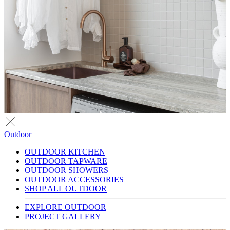
Outdoor
OUTDOOR KITCHEN
OUTDOOR TAPWARE
OUTDOOR SHOWERS
OUTDOOR ACCESSORIES
SHOP ALL OUTDOOR
EXPLORE OUTDOOR
PROJECT GALLERY