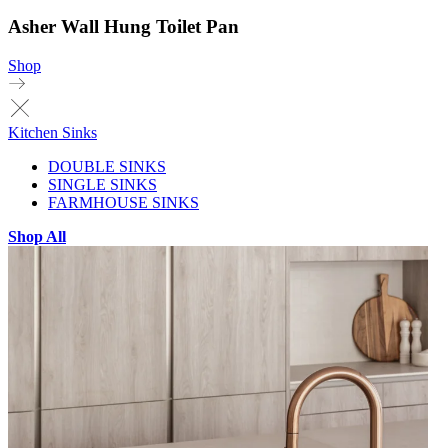
Asher Wall Hung Toilet Pan
Shop
Kitchen Sinks
DOUBLE SINKS
SINGLE SINKS
FARMHOUSE SINKS
Shop All