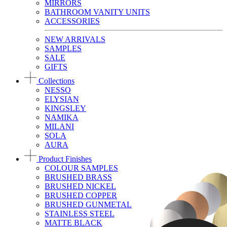
MIRRORS
BATHROOM VANITY UNITS
ACCESSORIES
NEW ARRIVALS
SAMPLES
SALE
GIFTS
Collections
NESSO
ELYSIAN
KINGSLEY
NAMIKA
MILANI
SOLA
AURA
Product Finishes
COLOUR SAMPLES
BRUSHED BRASS
BRUSHED NICKEL
BRUSHED COPPER
BRUSHED GUNMETAL
STAINLESS STEEL
MATTE BLACK