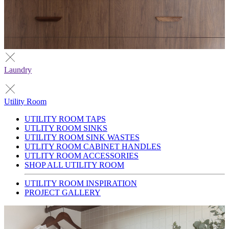
Laundry
Utility Room
UTILITY ROOM TAPS
UTLITY ROOM SINKS
UTILITY ROOM SINK WASTES
UTLITY ROOM CABINET HANDLES
UTLITY ROOM ACCESSORIES
SHOP ALL UTILITY ROOM
UTILITY ROOM INSPIRATION
PROJECT GALLERY