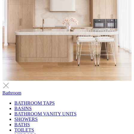
Bathroom
BATHROOM TAPS
BASINS
BATHROOM VANITY UNITS
SHOWERS
BATHS
TOILETS