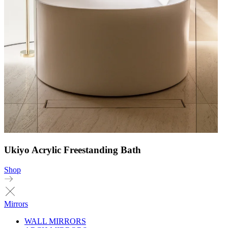
Ukiyo Acrylic Freestanding Bath
Shop
Mirrors
WALL MIRRORS