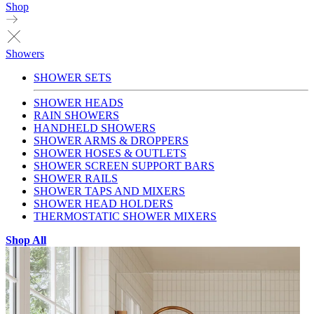
Shop
Showers
SHOWER SETS
SHOWER HEADS
RAIN SHOWERS
HANDHELD SHOWERS
SHOWER ARMS & DROPPERS
SHOWER HOSES & OUTLETS
SHOWER SCREEN SUPPORT BARS
SHOWER RAILS
SHOWER TAPS AND MIXERS
SHOWER HEAD HOLDERS
THERMOSTATIC SHOWER MIXERS
Shop All