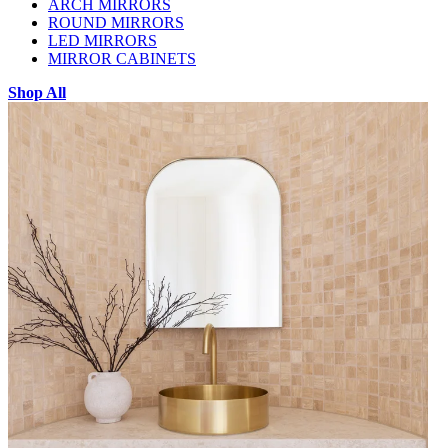
ARCH MIRRORS
ROUND MIRRORS
LED MIRRORS
MIRROR CABINETS
Shop All