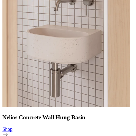
Nelios Concrete Wall Hung Basin
Shop