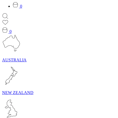
0
0
AUSTRALIA
NEW ZEALAND