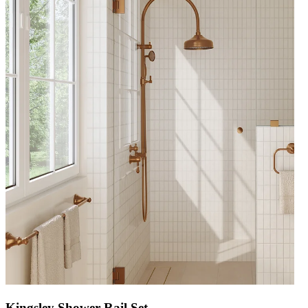
Kingsley Shower Rail Set