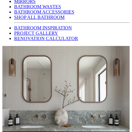
MIRRORS
BATHROOM WASTES
BATHROOM ACCESSORIES
SHOP ALL BATHROOM
BATHROOM INSPIRATION
PROJECT GALLERY
RENOVATION CALCULATOR