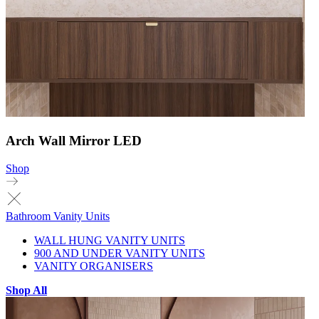
Arch Wall Mirror LED
Shop
Bathroom Vanity Units
WALL HUNG VANITY UNITS
900 AND UNDER VANITY UNITS
VANITY ORGANISERS
Shop All