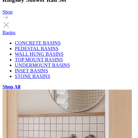
Shop
Basins
CONCRETE BASINS
PEDESTAL BASINS
WALL HUNG BASINS
TOP MOUNT BASINS
UNDERMOUNT BASINS
INSET BASINS
STONE BASINS
Shop All