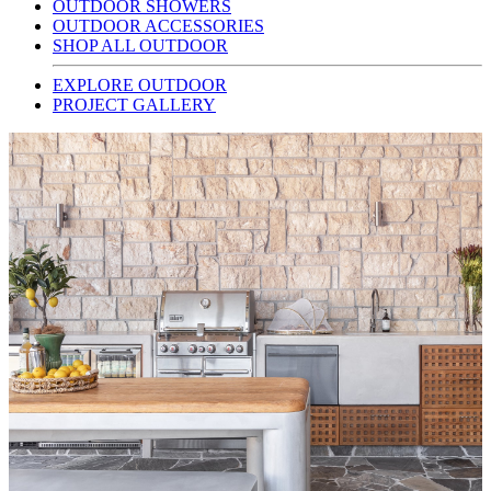
OUTDOOR SHOWERS
OUTDOOR ACCESSORIES
SHOP ALL OUTDOOR
EXPLORE OUTDOOR
PROJECT GALLERY