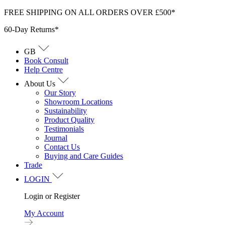
Skip
FREE SHIPPING ON ALL ORDERS OVER £500*
to
60-Day Returns*
content
GB
Book Consult
Help Centre
About Us
Our Story
Showroom Locations
Sustainability
Product Quality
Testimonials
Journal
Contact Us
Buying and Care Guides
Trade
LOGIN
Login or Register
My Account