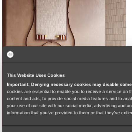
This Website Uses Cookies
Important: Denying necessary cookies may disable some e
cookies are essential to enable you to receive a service on 
content and ads, to provide social media features and to anal
your use of our site with our social media, advertising and a
information that you’ve provided to them or that they’ve colle