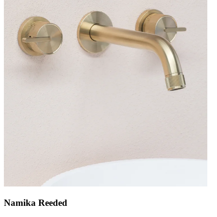
Namika Reeded