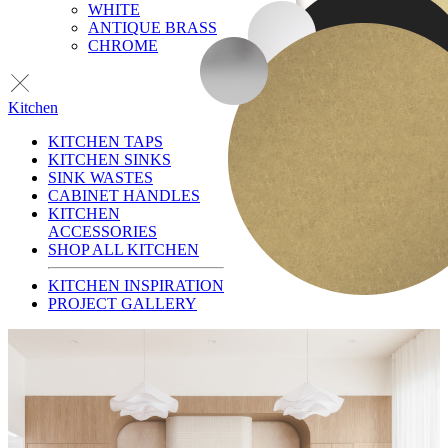
WHITE
ANTIQUE BRASS
CHROME
Kitchen
KITCHEN TAPS
KITCHEN SINKS
SINK WASTES
CABINET HANDLES
KITCHEN
ACCESSORIES
SHOP ALL KITCHEN
KITCHEN INSPIRATION
PROJECT GALLERY