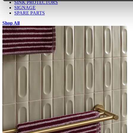
SINK PROTECTORS
SIGNAGE
SPARE PARTS
Shop All