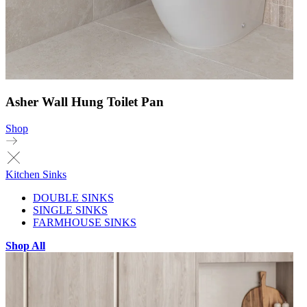
Asher Wall Hung Toilet Pan
Shop
Kitchen Sinks
DOUBLE SINKS
SINGLE SINKS
FARMHOUSE SINKS
Shop All