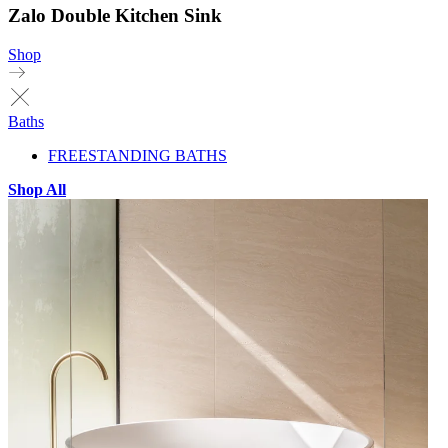
Zalo Double Kitchen Sink
Shop
Baths
FREESTANDING BATHS
Shop All