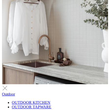
Outdoor
OUTDOOR KITCHEN
OUTDOOR TAPWARE