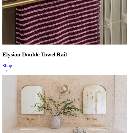
Elysian Double Towel Rail
Shop