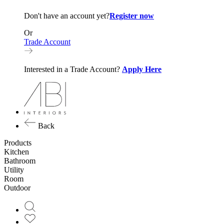
Don't have an account yet?
Register now
Or
Trade Account
Interested in a Trade Account?
Apply Here
Back
Products
Kitchen
Bathroom
Utility
Room
Outdoor