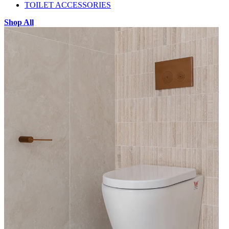
TOILET ACCESSORIES
Shop All