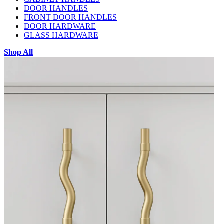
DOOR HANDLES
FRONT DOOR HANDLES
DOOR HARDWARE
GLASS HARDWARE
Shop All