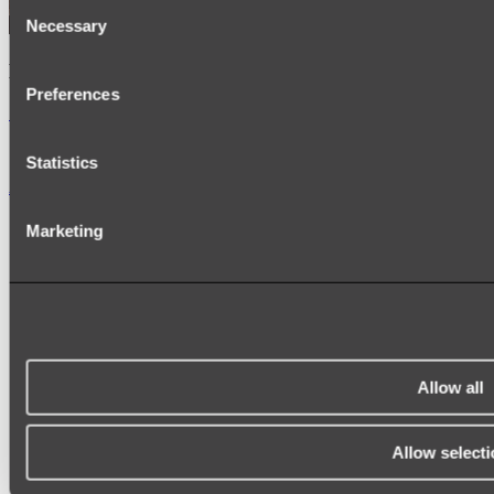
Consent
Necessary
Selection
Kairi Curved Fluted Vanity
Preferences
Shop
Statistics
Accessories
TOWEL RAILS
Marketing
HEATED TOWEL RAILS
HEATED TOWEL LADDERS
HAND TOWEL HOLDERS
TOWEL HOOKS
SOAP DISHES
SHOWER CADDIES
TOILET ROLL HOLDERS
TOILET BRUSHES
Allow all
SINK DRAINERS
PAPER TOWEL HOLDERS
COLANDERS
Allow selecti
KNIFE HOLDERS
CHOPPING BOARDS