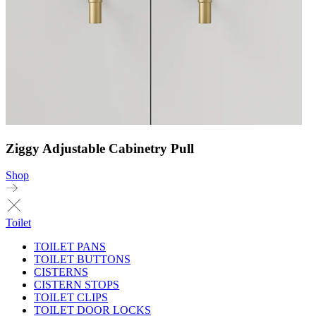
Ziggy Adjustable Cabinetry Pull
Shop
Toilet
TOILET PANS
TOILET BUTTONS
CISTERNS
CISTERN STOPS
TOILET CLIPS
TOILET DOOR LOCKS