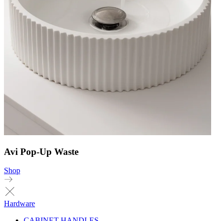
Avi Pop-Up Waste
Shop
Hardware
CABINET HANDLES