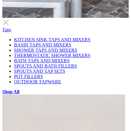
Taps
KITCHEN SINK TAPS AND MIXERS
BASIN TAPS AND MIXERS
SHOWER TAPS AND MIXERS
THERMOSTATIC SHOWER MIXERS
BATH TAPS AND MIXERS
SPOUTS AND BATH FILLERS
SPOUTS AND TAP SETS
POT FILLERS
OUTDOOR TAPWARE
Shop All