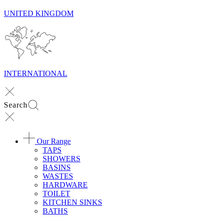
UNITED KINGDOM
INTERNATIONAL
Search
Our Range
TAPS
SHOWERS
BASINS
WASTES
HARDWARE
TOILET
KITCHEN SINKS
BATHS