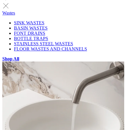
Wastes
SINK WASTES
BASIN WASTES
FONT DRAINS
BOTTLE TRAPS
STAINLESS STEEL WASTES
FLOOR WASTES AND CHANNELS
Shop All