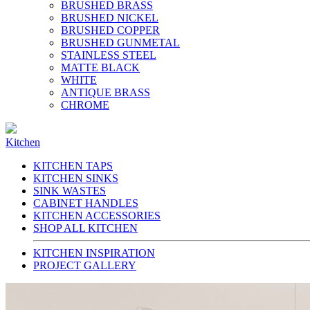
BRUSHED BRASS
BRUSHED NICKEL
BRUSHED COPPER
BRUSHED GUNMETAL
STAINLESS STEEL
MATTE BLACK
WHITE
ANTIQUE BRASS
CHROME
Kitchen
KITCHEN TAPS
KITCHEN SINKS
SINK WASTES
CABINET HANDLES
KITCHEN ACCESSORIES
SHOP ALL KITCHEN
KITCHEN INSPIRATION
PROJECT GALLERY