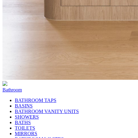
Bathroom
BATHROOM TAPS
BASINS
BATHROOM VANITY UNITS
SHOWERS
BATHS
TOILETS
MIRRORS