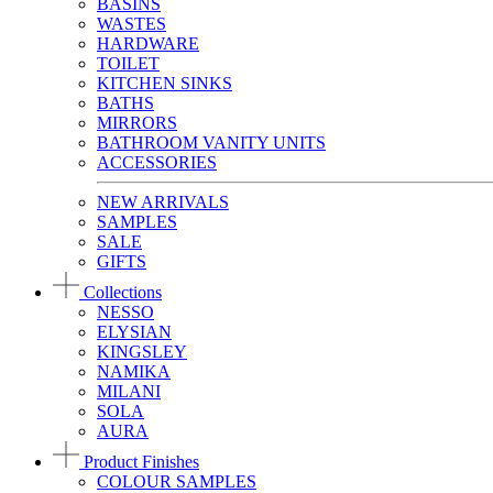
BASINS
WASTES
HARDWARE
TOILET
KITCHEN SINKS
BATHS
MIRRORS
BATHROOM VANITY UNITS
ACCESSORIES
NEW ARRIVALS
SAMPLES
SALE
GIFTS
Collections
NESSO
ELYSIAN
KINGSLEY
NAMIKA
MILANI
SOLA
AURA
Product Finishes
COLOUR SAMPLES