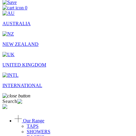
0
AUSTRALIA
NEW ZEALAND
UNITED KINGDOM
INTERNATIONAL
Search
Our Range
TAPS
SHOWERS