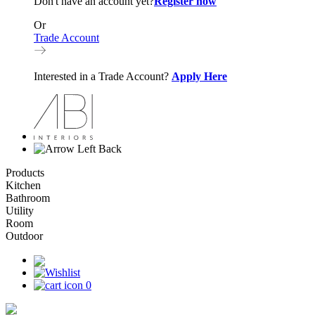
Don't have an account yet?
Register now
Or
Trade Account
Interested in a Trade Account?
Apply Here
Back
Products
Kitchen
Bathroom
Utility
Room
Outdoor
0