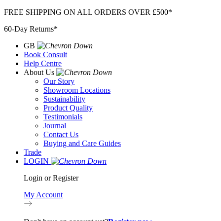
Skip
FREE SHIPPING ON ALL ORDERS OVER £500*
to
60-Day Returns*
content
GB
Book Consult
Help Centre
About Us
Our Story
Showroom Locations
Sustainability
Product Quality
Testimonials
Journal
Contact Us
Buying and Care Guides
Trade
LOGIN
Login or Register
My Account