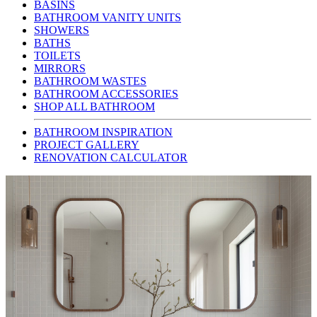
BASINS
BATHROOM VANITY UNITS
SHOWERS
BATHS
TOILETS
MIRRORS
BATHROOM WASTES
BATHROOM ACCESSORIES
SHOP ALL BATHROOM
BATHROOM INSPIRATION
PROJECT GALLERY
RENOVATION CALCULATOR