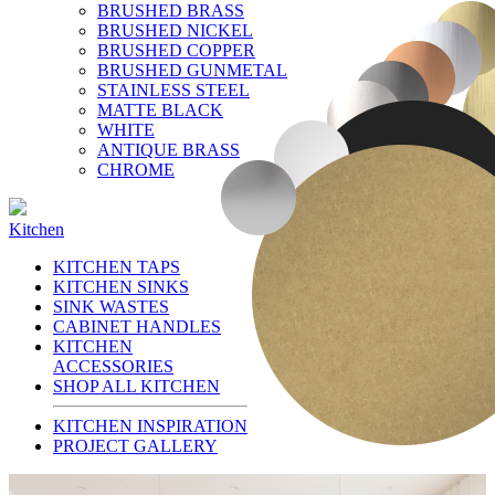
BRUSHED BRASS
BRUSHED NICKEL
BRUSHED COPPER
BRUSHED GUNMETAL
STAINLESS STEEL
MATTE BLACK
WHITE
ANTIQUE BRASS
CHROME
Kitchen
KITCHEN TAPS
KITCHEN SINKS
SINK WASTES
CABINET HANDLES
KITCHEN
ACCESSORIES
SHOP ALL KITCHEN
KITCHEN INSPIRATION
PROJECT GALLERY