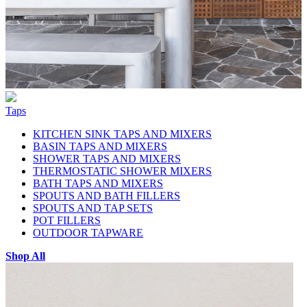
Taps
KITCHEN SINK TAPS AND MIXERS
BASIN TAPS AND MIXERS
SHOWER TAPS AND MIXERS
THERMOSTATIC SHOWER MIXERS
BATH TAPS AND MIXERS
SPOUTS AND BATH FILLERS
SPOUTS AND TAP SETS
POT FILLERS
OUTDOOR TAPWARE
Shop All