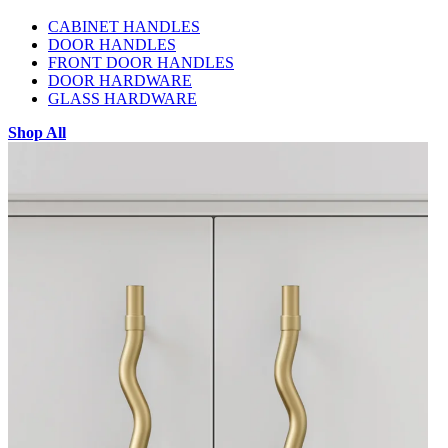
CABINET HANDLES
DOOR HANDLES
FRONT DOOR HANDLES
DOOR HARDWARE
GLASS HARDWARE
Shop All