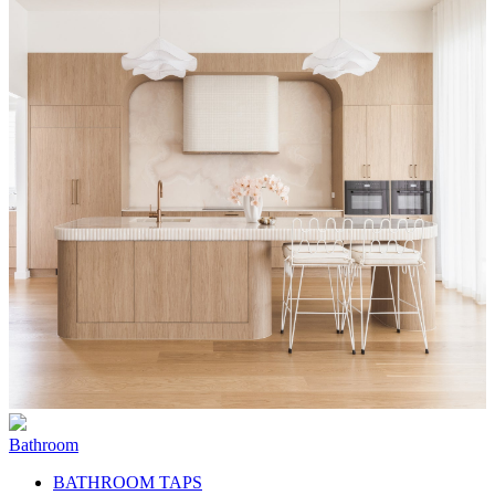
Bathroom
BATHROOM TAPS