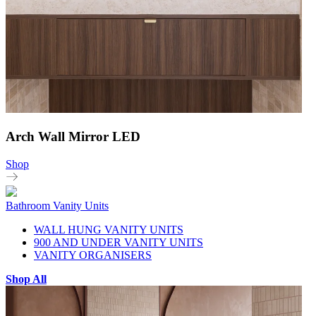
Arch Wall Mirror LED
Shop
Bathroom Vanity Units
WALL HUNG VANITY UNITS
900 AND UNDER VANITY UNITS
VANITY ORGANISERS
Shop All