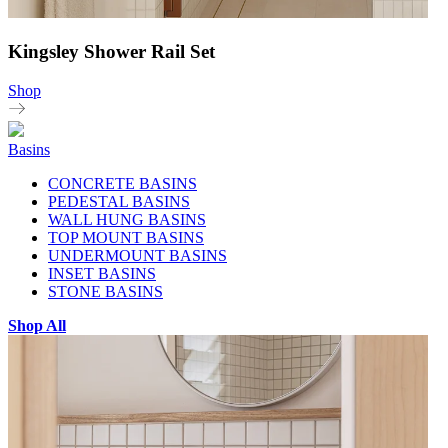
Kingsley Shower Rail Set
Shop
Basins
CONCRETE BASINS
PEDESTAL BASINS
WALL HUNG BASINS
TOP MOUNT BASINS
UNDERMOUNT BASINS
INSET BASINS
STONE BASINS
Shop All