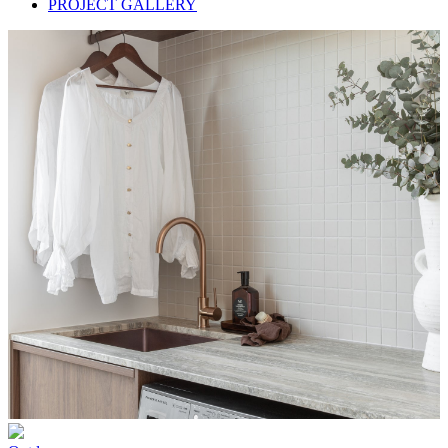
PROJECT GALLERY