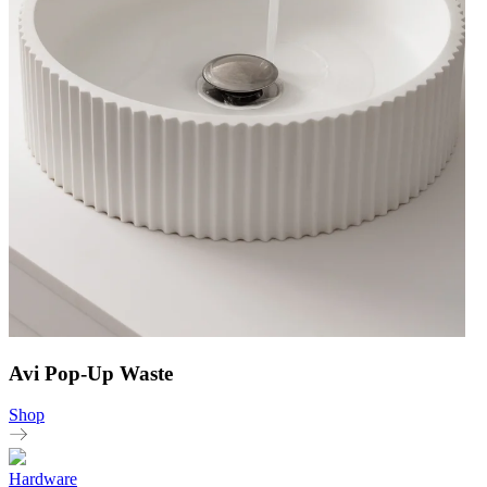
Avi Pop-Up Waste
Shop
Hardware