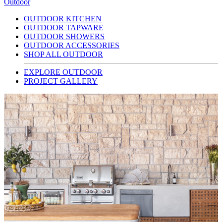
Outdoor
OUTDOOR KITCHEN
OUTDOOR TAPWARE
OUTDOOR SHOWERS
OUTDOOR ACCESSORIES
SHOP ALL OUTDOOR
EXPLORE OUTDOOR
PROJECT GALLERY