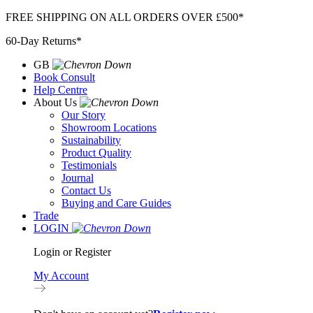
Skip
FREE SHIPPING ON ALL ORDERS OVER £500*
to
60-Day Returns*
content
GB
Book Consult
Help Centre
About Us
Our Story
Showroom Locations
Sustainability
Product Quality
Testimonials
Journal
Contact Us
Buying and Care Guides
Trade
LOGIN
Login or Register
My Account