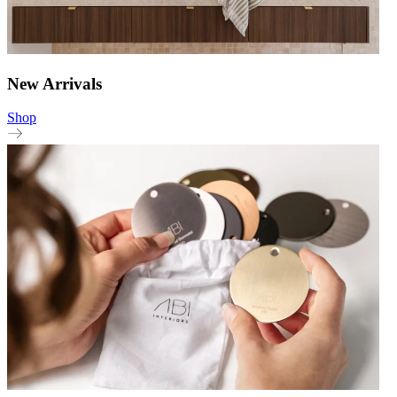
New Arrivals
Shop