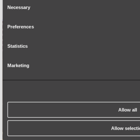
Consent
SIGNAGE
Necessary
SPARE PARTS
Selection
Shop All
Preferences
Statistics
Marketing
Allow all
Allow selecti