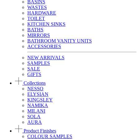
BASINS
WASTES
HARDWARE
TOILET
KITCHEN SINKS
BATHS
MIRRORS
BATHROOM VANITY UNITS
ACCESSORIES
NEW ARRIVALS
SAMPLES
SALE
GIFTS
Collections
NESSO
ELYSIAN
KINGSLEY
NAMIKA
MILANI
SOLA
AURA
Product Finishes
COLOUR SAMPLES