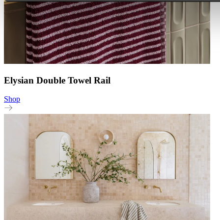
Elysian Double Towel Rail
Shop