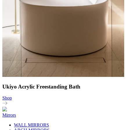
Ukiyo Acrylic Freestanding Bath
Shop
Mirrors
WALL MIRRORS