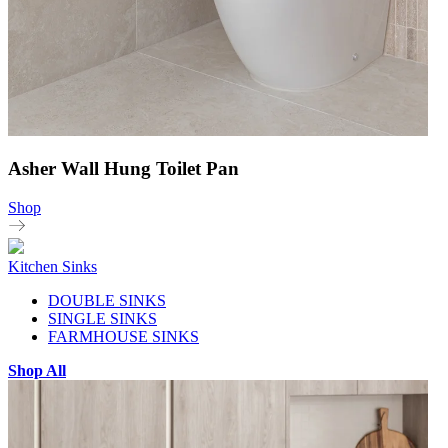
Asher Wall Hung Toilet Pan
Shop
Kitchen Sinks
DOUBLE SINKS
SINGLE SINKS
FARMHOUSE SINKS
Shop All