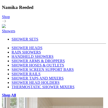
Namika Reeded
Shop
Showers
SHOWER SETS
SHOWER HEADS
RAIN SHOWERS
HANDHELD SHOWERS
SHOWER ARMS & DROPPERS
SHOWER HOSES & OUTLETS
SHOWER SCREEN SUPPORT BARS
SHOWER RAILS
SHOWER TAPS AND MIXERS
SHOWER HEAD HOLDERS
THERMOSTATIC SHOWER MIXERS
Shop All