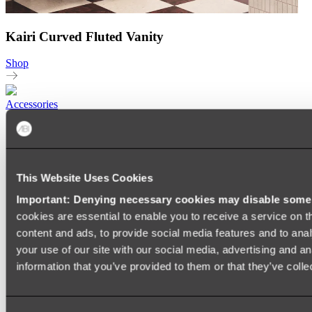
Kairi Curved Fluted Vanity
Shop
Accessories
TOWEL RAILS
HEATED TOWEL RAILS
HEATED TOWEL LADDERS
HAND TOWEL HOLDERS
This Website Uses Cookies
TOWEL HOOKS
SOAP DISHES
Important: Denying necessary cookies may disable some e
SHOWER CADDIES
TOILET ROLL HOLDERS
cookies are essential to enable you to receive a service on 
TOILET BRUSHES
content and ads, to provide social media features and to anal
SINK DRAINERS
your use of our site with our social media, advertising and a
PAPER TOWEL HOLDERS
COLANDERS
information that you’ve provided to them or that they’ve colle
KNIFE HOLDERS
CHOPPING BOARDS
SINK PROTECTORS