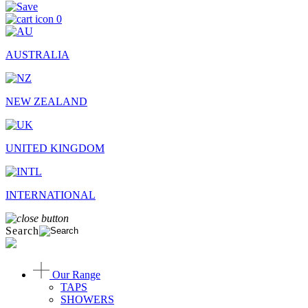
0
AUSTRALIA
NEW ZEALAND
UNITED KINGDOM
INTERNATIONAL
Search
Our Range
TAPS
SHOWERS