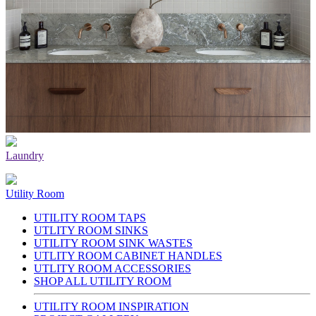
Laundry
Utility Room
UTILITY ROOM TAPS
UTLITY ROOM SINKS
UTILITY ROOM SINK WASTES
UTLITY ROOM CABINET HANDLES
UTLITY ROOM ACCESSORIES
SHOP ALL UTILITY ROOM
UTILITY ROOM INSPIRATION