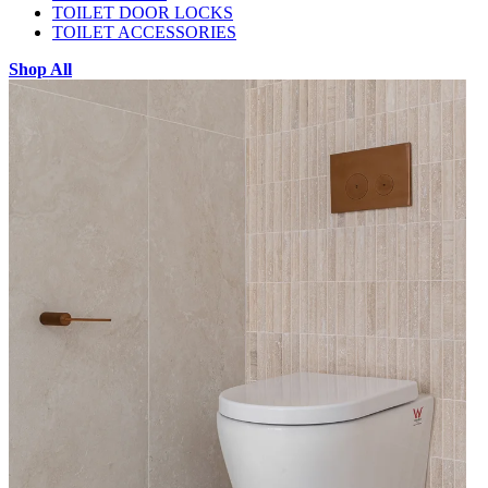
TOILET DOOR LOCKS
TOILET ACCESSORIES
Shop All