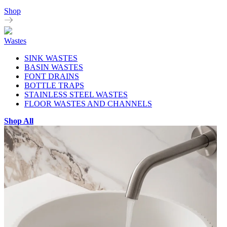
Shop
Wastes
SINK WASTES
BASIN WASTES
FONT DRAINS
BOTTLE TRAPS
STAINLESS STEEL WASTES
FLOOR WASTES AND CHANNELS
Shop All