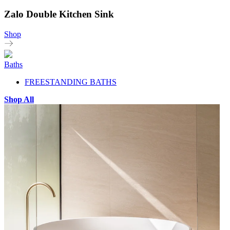
Zalo Double Kitchen Sink
Shop
Baths
FREESTANDING BATHS
Shop All