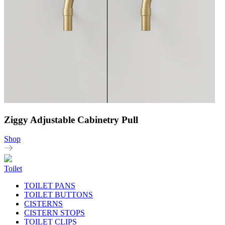
Ziggy Adjustable Cabinetry Pull
Shop
Toilet
TOILET PANS
TOILET BUTTONS
CISTERNS
CISTERN STOPS
TOILET CLIPS