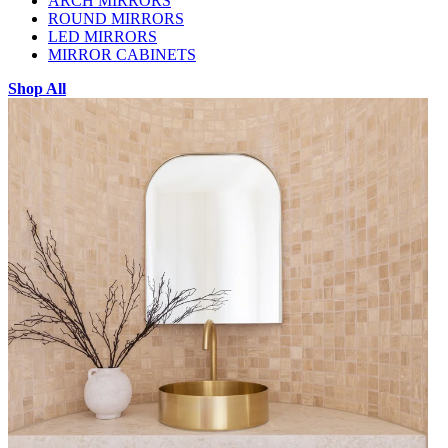
ARCH MIRRORS
ROUND MIRRORS
LED MIRRORS
MIRROR CABINETS
Shop All