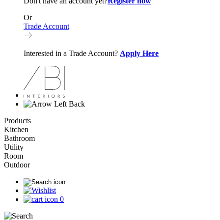
Don't have an account yet?
Register now
Or
Trade Account
Interested in a Trade Account?
Apply Here
Back
Products
Kitchen
Bathroom
Utility
Room
Outdoor
0