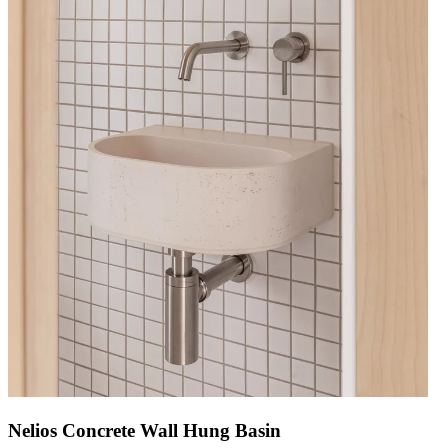
Nelios Concrete Wall Hung Basin