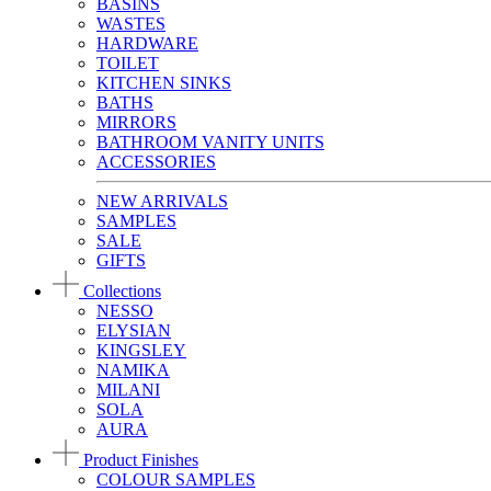
BASINS
WASTES
HARDWARE
TOILET
KITCHEN SINKS
BATHS
MIRRORS
BATHROOM VANITY UNITS
ACCESSORIES
NEW ARRIVALS
SAMPLES
SALE
GIFTS
Collections
NESSO
ELYSIAN
KINGSLEY
NAMIKA
MILANI
SOLA
AURA
Product Finishes
COLOUR SAMPLES