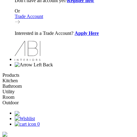
Don't have an account yet?
Register now
Or
Trade Account
Interested in a Trade Account?
Apply Here
Back
Products
Kitchen
Bathroom
Utility
Room
Outdoor
0