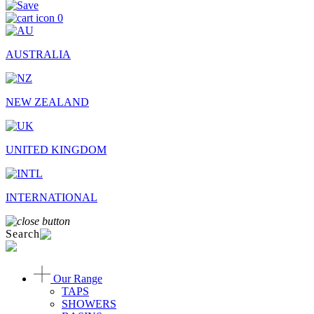
0
AUSTRALIA
NEW ZEALAND
UNITED KINGDOM
INTERNATIONAL
Search
Our Range
TAPS
SHOWERS