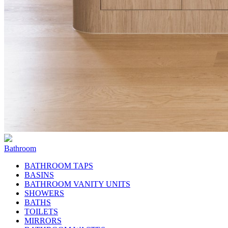
Bathroom
BATHROOM TAPS
BASINS
BATHROOM VANITY UNITS
SHOWERS
BATHS
TOILETS
MIRRORS