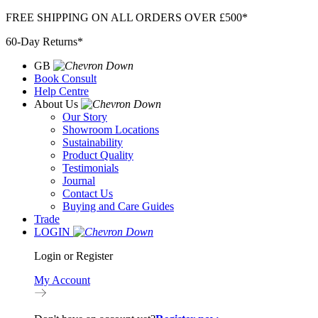
Skip
FREE SHIPPING ON ALL ORDERS OVER £500*
to
60-Day Returns*
content
GB
Book Consult
Help Centre
About Us
Our Story
Showroom Locations
Sustainability
Product Quality
Testimonials
Journal
Contact Us
Buying and Care Guides
Trade
LOGIN
Login or Register
My Account