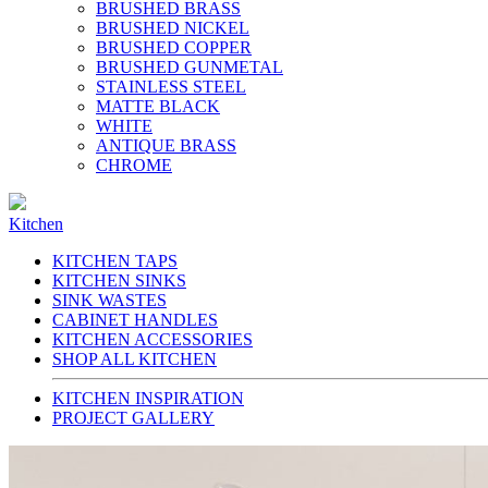
BRUSHED BRASS
BRUSHED NICKEL
BRUSHED COPPER
BRUSHED GUNMETAL
STAINLESS STEEL
MATTE BLACK
WHITE
ANTIQUE BRASS
CHROME
Kitchen
KITCHEN TAPS
KITCHEN SINKS
SINK WASTES
CABINET HANDLES
KITCHEN ACCESSORIES
SHOP ALL KITCHEN
KITCHEN INSPIRATION
PROJECT GALLERY