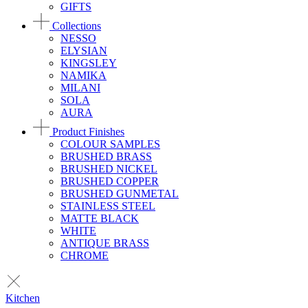
GIFTS
Collections
NESSO
ELYSIAN
KINGSLEY
NAMIKA
MILANI
SOLA
AURA
Product Finishes
COLOUR SAMPLES
BRUSHED BRASS
BRUSHED NICKEL
BRUSHED COPPER
BRUSHED GUNMETAL
STAINLESS STEEL
MATTE BLACK
WHITE
ANTIQUE BRASS
CHROME
Kitchen