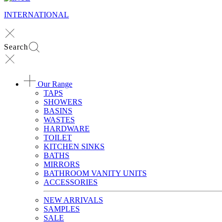
INTERNATIONAL
Search
Our Range
TAPS
SHOWERS
BASINS
WASTES
HARDWARE
TOILET
KITCHEN SINKS
BATHS
MIRRORS
BATHROOM VANITY UNITS
ACCESSORIES
NEW ARRIVALS
SAMPLES
SALE