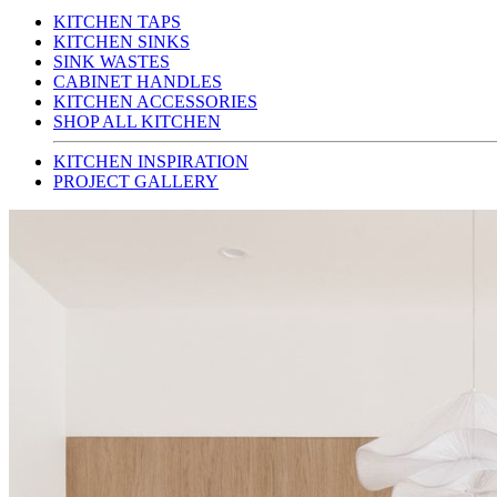
KITCHEN TAPS
KITCHEN SINKS
SINK WASTES
CABINET HANDLES
KITCHEN ACCESSORIES
SHOP ALL KITCHEN
KITCHEN INSPIRATION
PROJECT GALLERY