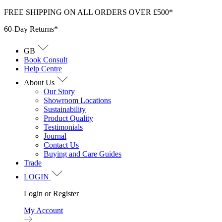
Skip
FREE SHIPPING ON ALL ORDERS OVER £500*
to
60-Day Returns*
content
GB
Book Consult
Help Centre
About Us
Our Story
Showroom Locations
Sustainability
Product Quality
Testimonials
Journal
Contact Us
Buying and Care Guides
Trade
LOGIN
Login or Register
My Account