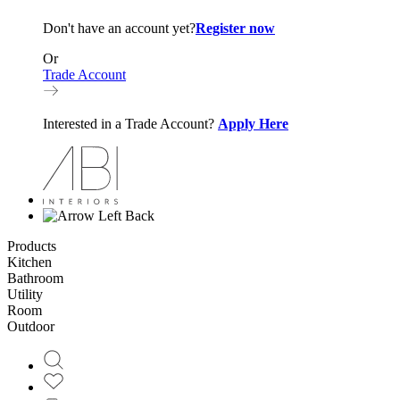
Don't have an account yet?
Register now
Or
Trade Account
Interested in a Trade Account?
Apply Here
Back
Products
Kitchen
Bathroom
Utility
Room
Outdoor