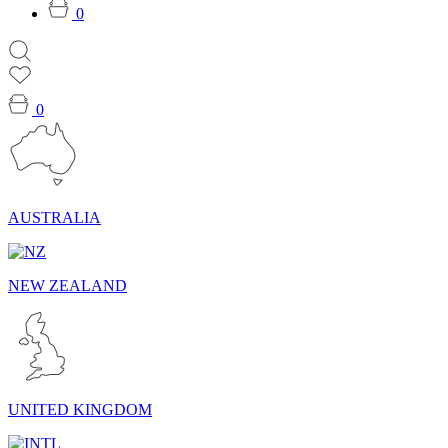
0
0
AUSTRALIA
NEW ZEALAND
UNITED KINGDOM