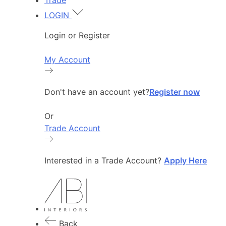
Trade
LOGIN
Login or Register
My Account
Don't have an account yet?
Register now
Or
Trade Account
Interested in a Trade Account?
Apply Here
Back