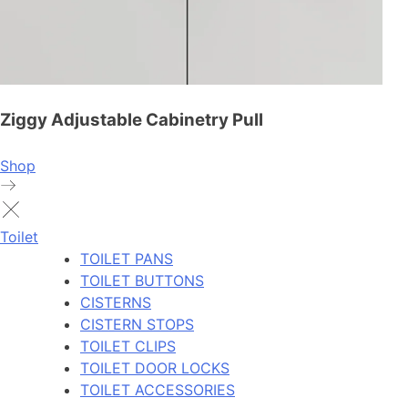
Ziggy Adjustable Cabinetry Pull
Shop
Toilet
TOILET PANS
TOILET BUTTONS
CISTERNS
CISTERN STOPS
TOILET CLIPS
TOILET DOOR LOCKS
TOILET ACCESSORIES