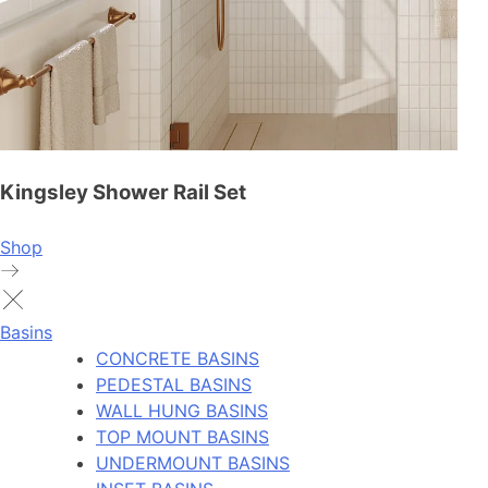
Kingsley Shower Rail Set
Shop
Basins
CONCRETE BASINS
PEDESTAL BASINS
WALL HUNG BASINS
TOP MOUNT BASINS
UNDERMOUNT BASINS