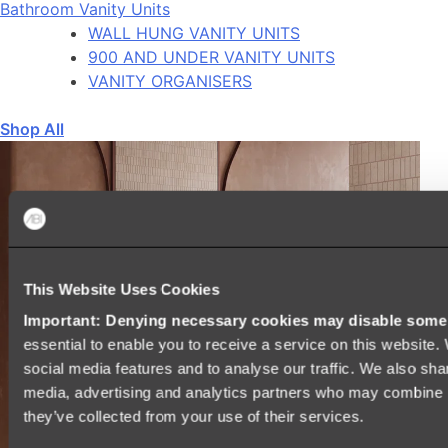
Bathroom Vanity Units
WALL HUNG VANITY UNITS
900 AND UNDER VANITY UNITS
VANITY ORGANISERS
Shop All
This Website Uses Cookies
Important: Denying necessary cookies may disable some e
essential to enable you to receive a service on this website
social media features and to analyse our traffic. We also shar
media, advertising and analytics partners who may combine it
they’ve collected from your use of their services.