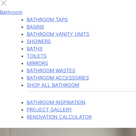
Bathroom
BATHROOM TAPS
BASINS
BATHROOM VANITY UNITS
SHOWERS
BATHS
TOILETS
MIRRORS
BATHROOM WASTES
BATHROOM ACCESSORIES
SHOP ALL BATHROOM
BATHROOM INSPIRATION
PROJECT GALLERY
RENOVATION CALCULATOR