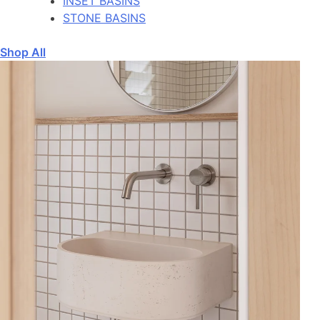
INSET BASINS
STONE BASINS
Shop All