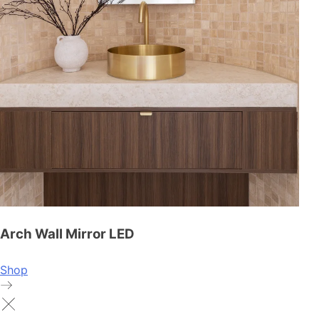
Arch Wall Mirror LED
Shop