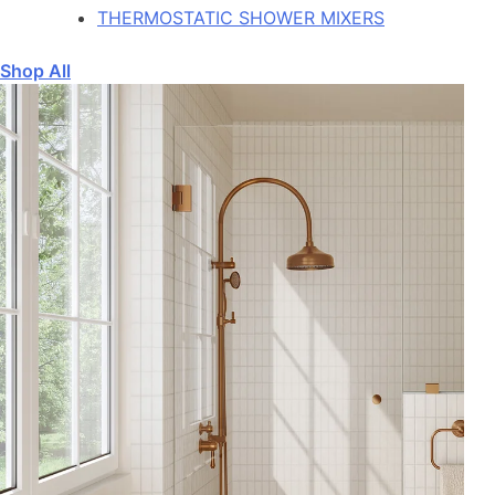
THERMOSTATIC SHOWER MIXERS
Shop All