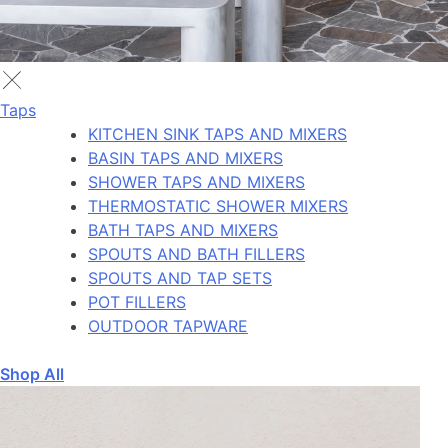
Taps
KITCHEN SINK TAPS AND MIXERS
BASIN TAPS AND MIXERS
SHOWER TAPS AND MIXERS
THERMOSTATIC SHOWER MIXERS
BATH TAPS AND MIXERS
SPOUTS AND BATH FILLERS
SPOUTS AND TAP SETS
POT FILLERS
OUTDOOR TAPWARE
Shop All