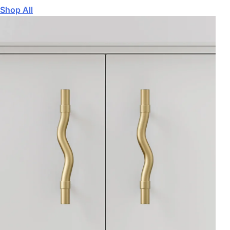
Shop All