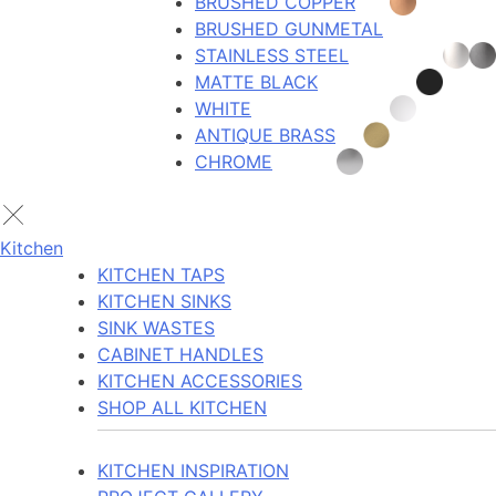
BRUSHED COPPER
BRUSHED GUNMETAL
STAINLESS STEEL
MATTE BLACK
WHITE
ANTIQUE BRASS
CHROME
Kitchen
KITCHEN TAPS
KITCHEN SINKS
SINK WASTES
CABINET HANDLES
KITCHEN ACCESSORIES
SHOP ALL KITCHEN
KITCHEN INSPIRATION