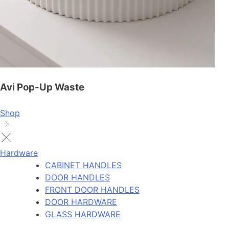
Avi Pop-Up Waste
Shop
Hardware
CABINET HANDLES
DOOR HANDLES
FRONT DOOR HANDLES
DOOR HARDWARE
GLASS HARDWARE