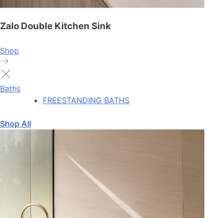
Zalo Double Kitchen Sink
Shop
Baths
FREESTANDING BATHS
Shop All