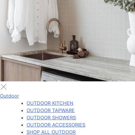
Outdoor
OUTDOOR KITCHEN
OUTDOOR TAPWARE
OUTDOOR SHOWERS
OUTDOOR ACCESSORIES
SHOP ALL OUTDOOR