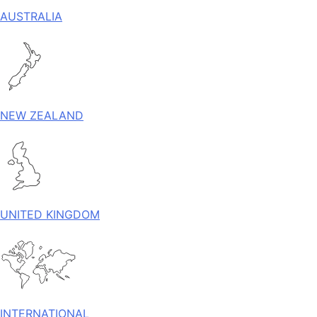
AUSTRALIA
NEW ZEALAND
UNITED KINGDOM
INTERNATIONAL