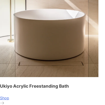
Ukiyo Acrylic Freestanding Bath
Shop