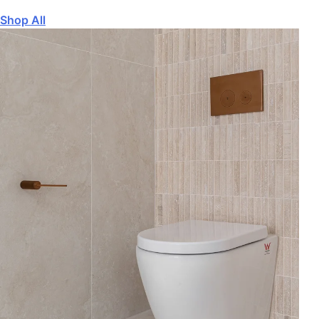
Shop All