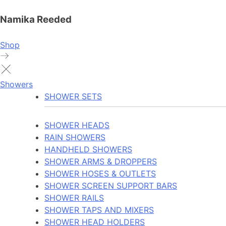
Namika Reeded
Shop
Showers
SHOWER SETS
SHOWER HEADS
RAIN SHOWERS
HANDHELD SHOWERS
SHOWER ARMS & DROPPERS
SHOWER HOSES & OUTLETS
SHOWER SCREEN SUPPORT BARS
SHOWER RAILS
SHOWER TAPS AND MIXERS
SHOWER HEAD HOLDERS