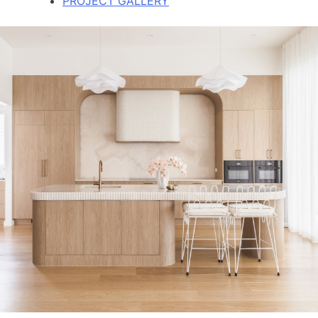
PROJECT GALLERY