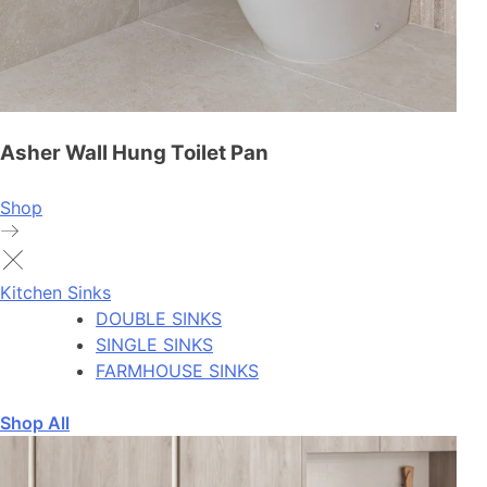
Asher Wall Hung Toilet Pan
Shop
Kitchen Sinks
DOUBLE SINKS
SINGLE SINKS
FARMHOUSE SINKS
Shop All