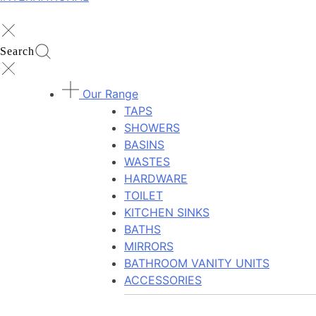
Search
Our Range
TAPS
SHOWERS
BASINS
WASTES
HARDWARE
TOILET
KITCHEN SINKS
BATHS
MIRRORS
BATHROOM VANITY UNITS
ACCESSORIES