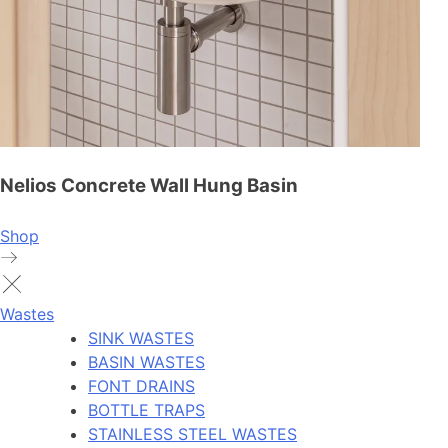
Nelios Concrete Wall Hung Basin
Shop
Wastes
SINK WASTES
BASIN WASTES
FONT DRAINS
BOTTLE TRAPS
STAINLESS STEEL WASTES