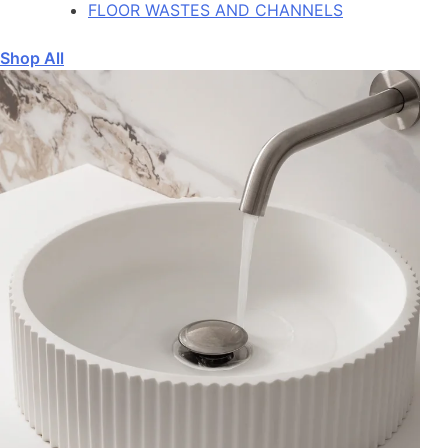
FLOOR WASTES AND CHANNELS
Shop All