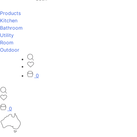
Products
Kitchen
Bathroom
Utility
Room
Outdoor
0
0