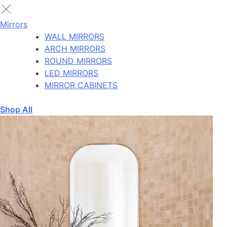
Mirrors
WALL MIRRORS
ARCH MIRRORS
ROUND MIRRORS
LED MIRRORS
MIRROR CABINETS
Shop All