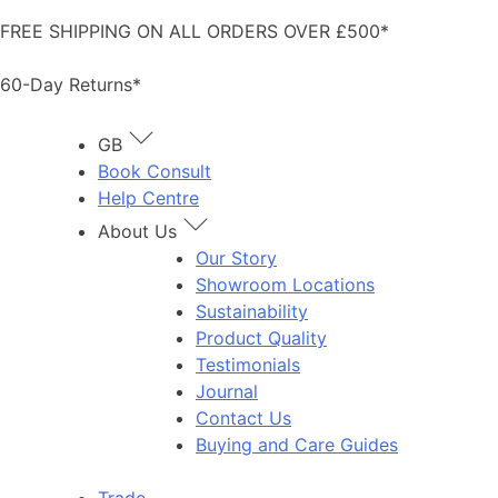
Skip
FREE SHIPPING ON ALL ORDERS OVER £500*
to
content
60-Day Returns*
GB
Book Consult
Help Centre
About Us
Our Story
Showroom Locations
Sustainability
Product Quality
Testimonials
Journal
Contact Us
Buying and Care Guides