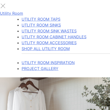
Utility Room
UTILITY ROOM TAPS
UTLITY ROOM SINKS
UTILITY ROOM SINK WASTES
UTLITY ROOM CABINET HANDLES
UTLITY ROOM ACCESSORIES
SHOP ALL UTILITY ROOM
UTILITY ROOM INSPIRATION
PROJECT GALLERY