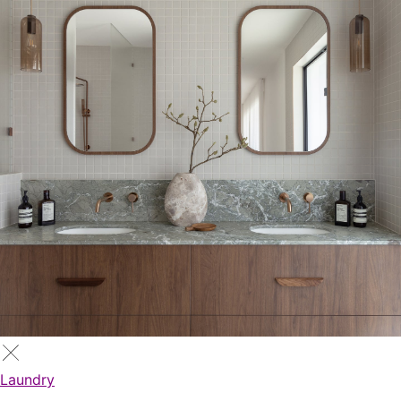
Laundry