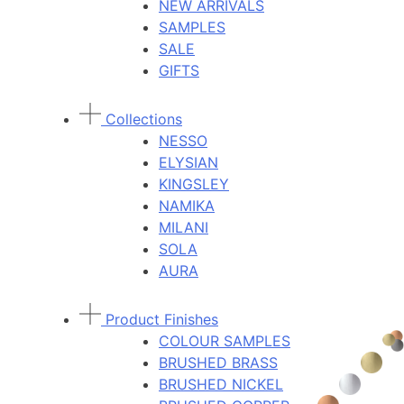
NEW ARRIVALS
SAMPLES
SALE
GIFTS
Collections
NESSO
ELYSIAN
KINGSLEY
NAMIKA
MILANI
SOLA
AURA
Product Finishes
COLOUR SAMPLES
BRUSHED BRASS
BRUSHED NICKEL