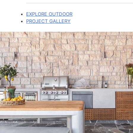
EXPLORE OUTDOOR
PROJECT GALLERY