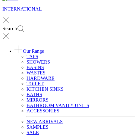
INTERNATIONAL
Search
Our Range
TAPS
SHOWERS
BASINS
WASTES
HARDWARE
TOILET
KITCHEN SINKS
BATHS
MIRRORS
BATHROOM VANITY UNITS
ACCESSORIES
NEW ARRIVALS
SAMPLES
SALE