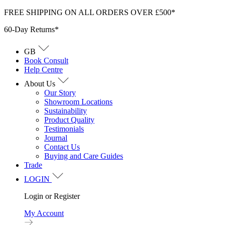
Skip
FREE SHIPPING ON ALL ORDERS OVER £500*
to
60-Day Returns*
content
GB
Book Consult
Help Centre
About Us
Our Story
Showroom Locations
Sustainability
Product Quality
Testimonials
Journal
Contact Us
Buying and Care Guides
Trade
LOGIN
Login or Register
My Account