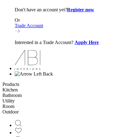
Don't have an account yet?
Register now
Or
Trade Account
Interested in a Trade Account?
Apply Here
Back
Products
Kitchen
Bathroom
Utility
Room
Outdoor