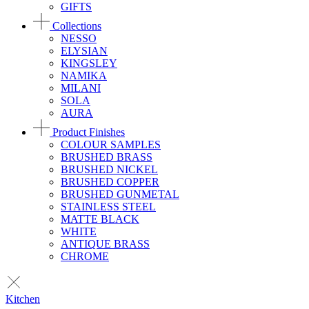
GIFTS
Collections
NESSO
ELYSIAN
KINGSLEY
NAMIKA
MILANI
SOLA
AURA
Product Finishes
COLOUR SAMPLES
BRUSHED BRASS
BRUSHED NICKEL
BRUSHED COPPER
BRUSHED GUNMETAL
STAINLESS STEEL
MATTE BLACK
WHITE
ANTIQUE BRASS
CHROME
Kitchen