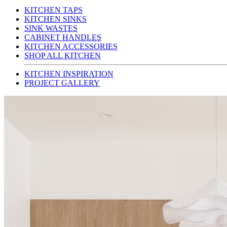
KITCHEN TAPS
KITCHEN SINKS
SINK WASTES
CABINET HANDLES
KITCHEN ACCESSORIES
SHOP ALL KITCHEN
KITCHEN INSPIRATION
PROJECT GALLERY