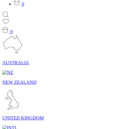
0
0
AUSTRALIA
NEW ZEALAND
UNITED KINGDOM