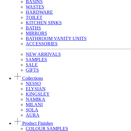
BASINS
WASTES
HARDWARE
TOILET
KITCHEN SINKS
BATHS
MIRRORS
BATHROOM VANITY UNITS
ACCESSORIES
NEW ARRIVALS
SAMPLES
SALE
GIFTS
Collections
NESSO
ELYSIAN
KINGSLEY
NAMIKA
MILANI
SOLA
AURA
Product Finishes
COLOUR SAMPLES