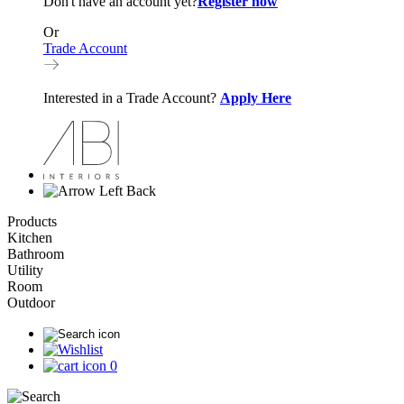
Don't have an account yet?
Register now
Or
Trade Account
Interested in a Trade Account?
Apply Here
Back
Products
Kitchen
Bathroom
Utility
Room
Outdoor
0