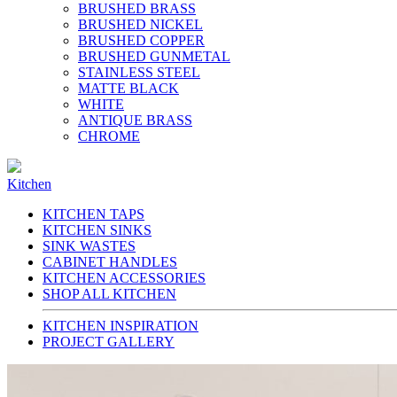
BRUSHED BRASS
BRUSHED NICKEL
BRUSHED COPPER
BRUSHED GUNMETAL
STAINLESS STEEL
MATTE BLACK
WHITE
ANTIQUE BRASS
CHROME
Kitchen
KITCHEN TAPS
KITCHEN SINKS
SINK WASTES
CABINET HANDLES
KITCHEN ACCESSORIES
SHOP ALL KITCHEN
KITCHEN INSPIRATION
PROJECT GALLERY