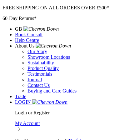
Skip
FREE SHIPPING ON ALL ORDERS OVER £500*
to
60-Day Returns*
content
GB
Book Consult
Help Centre
About Us
Our Story
Showroom Locations
Sustainability
Product Quality
Testimonials
Journal
Contact Us
Buying and Care Guides
Trade
LOGIN
Login or Register
My Account