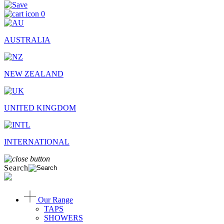
0
AUSTRALIA
NEW ZEALAND
UNITED KINGDOM
INTERNATIONAL
Search
Our Range
TAPS
SHOWERS