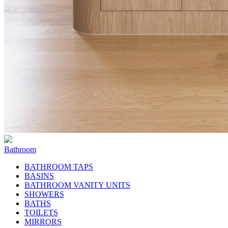
Bathroom
BATHROOM TAPS
BASINS
BATHROOM VANITY UNITS
SHOWERS
BATHS
TOILETS
MIRRORS