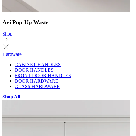
Avi Pop-Up Waste
Shop
Hardware
CABINET HANDLES
DOOR HANDLES
FRONT DOOR HANDLES
DOOR HARDWARE
GLASS HARDWARE
Shop All