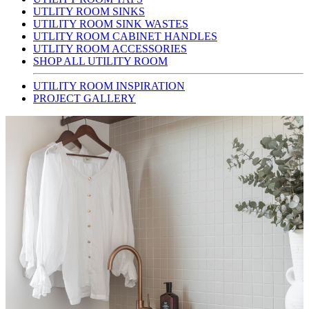
UTLITY ROOM SINKS
UTILITY ROOM SINK WASTES
UTLITY ROOM CABINET HANDLES
UTLITY ROOM ACCESSORIES
SHOP ALL UTILITY ROOM
UTILITY ROOM INSPIRATION
PROJECT GALLERY