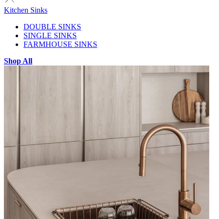
Kitchen Sinks
DOUBLE SINKS
SINGLE SINKS
FARMHOUSE SINKS
Shop All