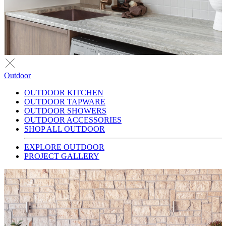
Outdoor
OUTDOOR KITCHEN
OUTDOOR TAPWARE
OUTDOOR SHOWERS
OUTDOOR ACCESSORIES
SHOP ALL OUTDOOR
EXPLORE OUTDOOR
PROJECT GALLERY