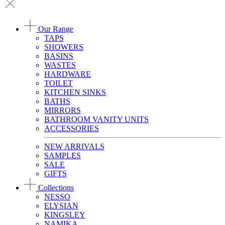
Our Range
TAPS
SHOWERS
BASINS
WASTES
HARDWARE
TOILET
KITCHEN SINKS
BATHS
MIRRORS
BATHROOM VANITY UNITS
ACCESSORIES
NEW ARRIVALS
SAMPLES
SALE
GIFTS
Collections
NESSO
ELYSIAN
KINGSLEY
NAMIKA