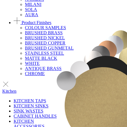
MILANI
SOLA
AURA
Product Finishes
COLOUR SAMPLES
BRUSHED BRASS
BRUSHED NICKEL
BRUSHED COPPER
BRUSHED GUNMETAL
STAINLESS STEEL
MATTE BLACK
WHITE
ANTIQUE BRASS
CHROME
Kitchen
KITCHEN TAPS
KITCHEN SINKS
SINK WASTES
CABINET HANDLES
KITCHEN
ACCESSORIES