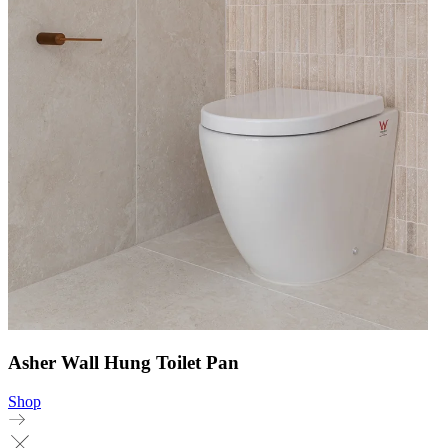
Asher Wall Hung Toilet Pan
Shop