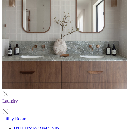
Laundry
Utility Room
UTILITY ROOM TAPS