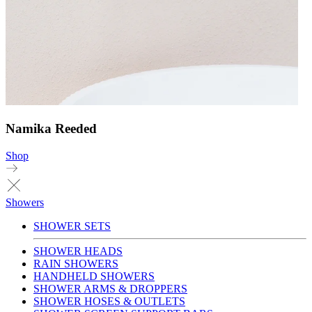
Namika Reeded
Shop
Showers
SHOWER SETS
SHOWER HEADS
RAIN SHOWERS
HANDHELD SHOWERS
SHOWER ARMS & DROPPERS
SHOWER HOSES & OUTLETS