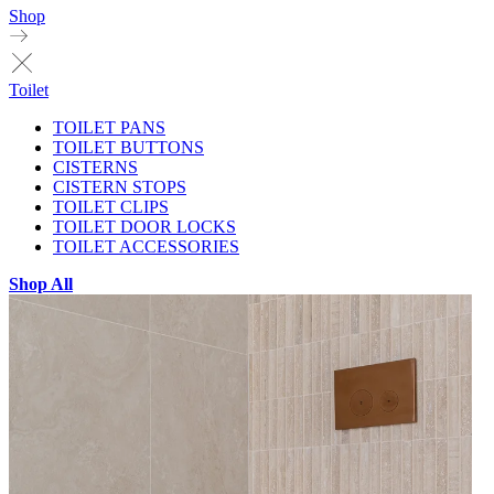
Shop
Toilet
TOILET PANS
TOILET BUTTONS
CISTERNS
CISTERN STOPS
TOILET CLIPS
TOILET DOOR LOCKS
TOILET ACCESSORIES
Shop All