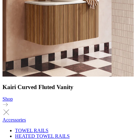
Kairi Curved Fluted Vanity
Shop
Accessories
TOWEL RAILS
HEATED TOWEL RAILS