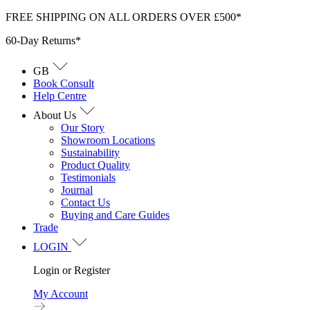
Skip
FREE SHIPPING ON ALL ORDERS OVER £500*
to
60-Day Returns*
content
GB
Book Consult
Help Centre
About Us
Our Story
Showroom Locations
Sustainability
Product Quality
Testimonials
Journal
Contact Us
Buying and Care Guides
Trade
LOGIN
Login or Register
My Account