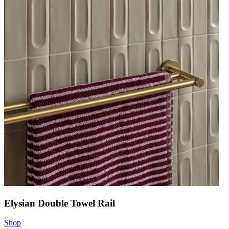
Elysian Double Towel Rail
Shop