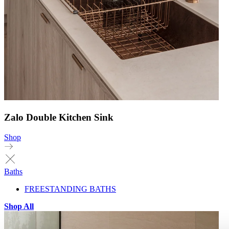
Zalo Double Kitchen Sink
Shop
Baths
FREESTANDING BATHS
Shop All