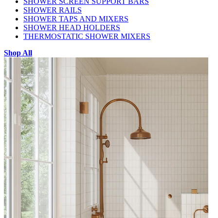
SHOWER SCREEN SUPPORT BARS
SHOWER RAILS
SHOWER TAPS AND MIXERS
SHOWER HEAD HOLDERS
THERMOSTATIC SHOWER MIXERS
Shop All