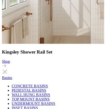
Kingsley Shower Rail Set
Shop
Basins
CONCRETE BASINS
PEDESTAL BASINS
WALL HUNG BASINS
TOP MOUNT BASINS
UNDERMOUNT BASINS
INSET BASINS