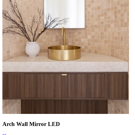
Arch Wall Mirror LED