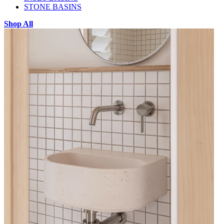
STONE BASINS
Shop All