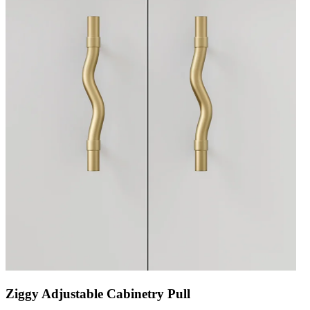
Ziggy Adjustable Cabinetry Pull