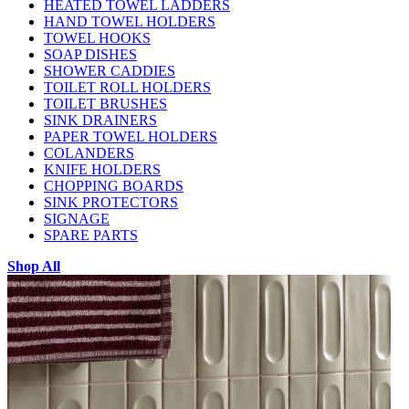
HEATED TOWEL LADDERS
HAND TOWEL HOLDERS
TOWEL HOOKS
SOAP DISHES
SHOWER CADDIES
TOILET ROLL HOLDERS
TOILET BRUSHES
SINK DRAINERS
PAPER TOWEL HOLDERS
COLANDERS
KNIFE HOLDERS
CHOPPING BOARDS
SINK PROTECTORS
SIGNAGE
SPARE PARTS
Shop All