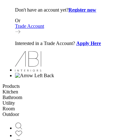
Don't have an account yet?
Register now
Or
Trade Account
Interested in a Trade Account?
Apply Here
Back
Products
Kitchen
Bathroom
Utility
Room
Outdoor