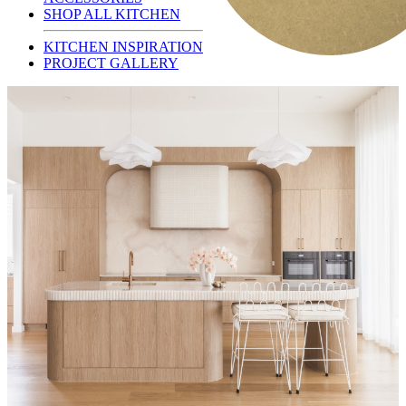
SHOP ALL KITCHEN
KITCHEN INSPIRATION
PROJECT GALLERY