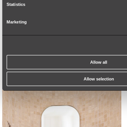
Statistics
Ukiyo Acrylic Freestanding Bath
Marketing
Shop
Mirrors
WALL MIRRORS
ARCH MIRRORS
Allow all
ROUND MIRRORS
LED MIRRORS
MIRROR CABINETS
Allow selection
Shop All