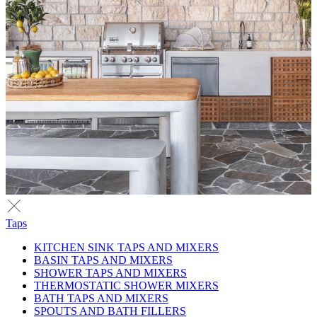
Taps
KITCHEN SINK TAPS AND MIXERS
BASIN TAPS AND MIXERS
SHOWER TAPS AND MIXERS
THERMOSTATIC SHOWER MIXERS
BATH TAPS AND MIXERS
SPOUTS AND BATH FILLERS