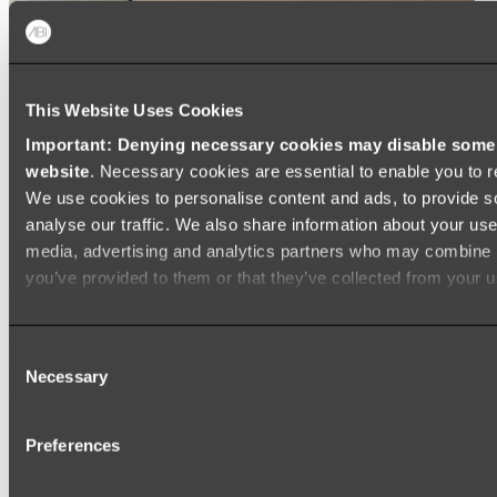
This Website Uses Cookies
Important: Denying necessary cookies may disable some e
website
. Necessary cookies are essential to enable you to r
We use cookies to personalise content and ads, to provide s
analyse our traffic. We also share information about your use 
media, advertising and analytics partners who may combine it
you’ve provided to them or that they’ve collected from your us
Consent
Necessary
Selection
Preferences