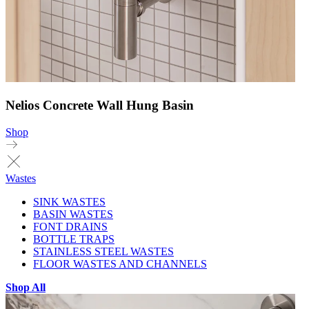
Nelios Concrete Wall Hung Basin
Shop
Wastes
SINK WASTES
BASIN WASTES
FONT DRAINS
BOTTLE TRAPS
STAINLESS STEEL WASTES
FLOOR WASTES AND CHANNELS
Shop All