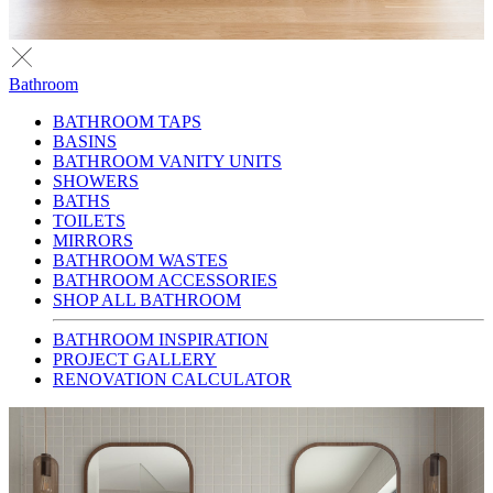
Bathroom
BATHROOM TAPS
BASINS
BATHROOM VANITY UNITS
SHOWERS
BATHS
TOILETS
MIRRORS
BATHROOM WASTES
BATHROOM ACCESSORIES
SHOP ALL BATHROOM
BATHROOM INSPIRATION
PROJECT GALLERY
RENOVATION CALCULATOR