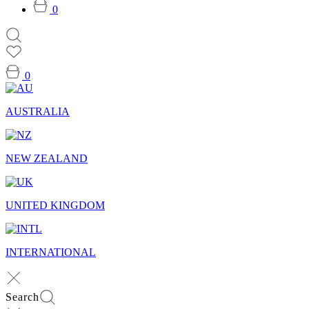
0
0
AUSTRALIA
NEW ZEALAND
UNITED KINGDOM
INTERNATIONAL
Search