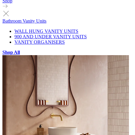
Shop
Bathroom Vanity Units
WALL HUNG VANITY UNITS
900 AND UNDER VANITY UNITS
VANITY ORGANISERS
Shop All