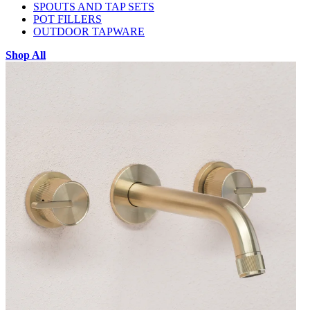
SPOUTS AND TAP SETS
POT FILLERS
OUTDOOR TAPWARE
Shop All