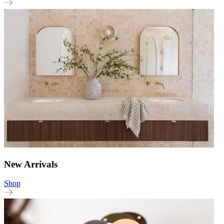
New Arrivals
Shop