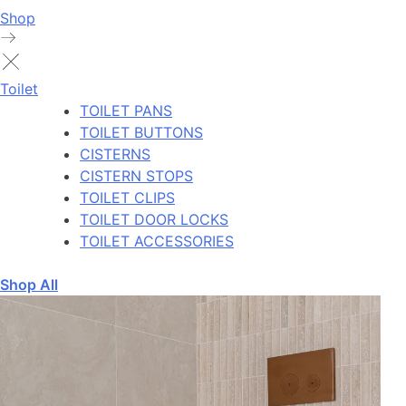
Shop
Toilet
TOILET PANS
TOILET BUTTONS
CISTERNS
CISTERN STOPS
TOILET CLIPS
TOILET DOOR LOCKS
TOILET ACCESSORIES
Shop All