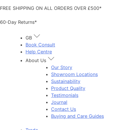
Skip
FREE SHIPPING ON ALL ORDERS OVER £500*
to
content
60-Day Returns*
GB
Book Consult
Help Centre
About Us
Our Story
Showroom Locations
Sustainability
Product Quality
Testimonials
Journal
Contact Us
Buying and Care Guides