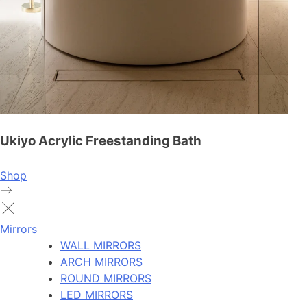
Ukiyo Acrylic Freestanding Bath
Shop
Mirrors
WALL MIRRORS
ARCH MIRRORS
ROUND MIRRORS
LED MIRRORS