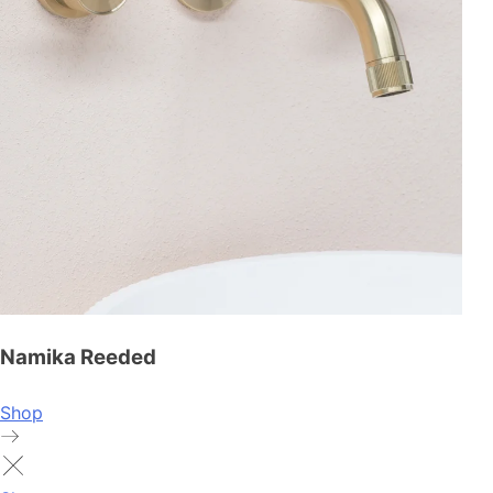
Namika Reeded
Shop