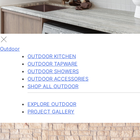
Outdoor
OUTDOOR KITCHEN
OUTDOOR TAPWARE
OUTDOOR SHOWERS
OUTDOOR ACCESSORIES
SHOP ALL OUTDOOR
EXPLORE OUTDOOR
PROJECT GALLERY