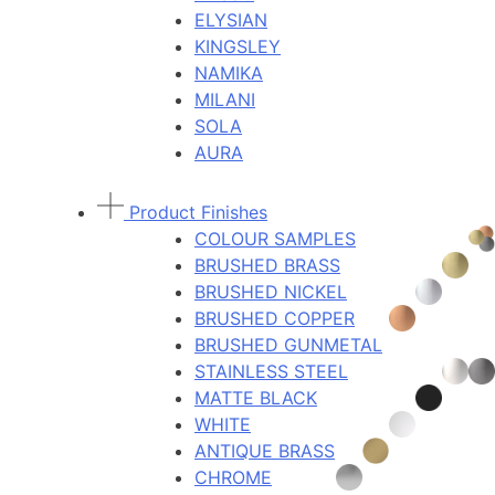
ELYSIAN
KINGSLEY
NAMIKA
MILANI
SOLA
AURA
Product Finishes
COLOUR SAMPLES
BRUSHED BRASS
BRUSHED NICKEL
BRUSHED COPPER
BRUSHED GUNMETAL
STAINLESS STEEL
MATTE BLACK
WHITE
ANTIQUE BRASS
CHROME