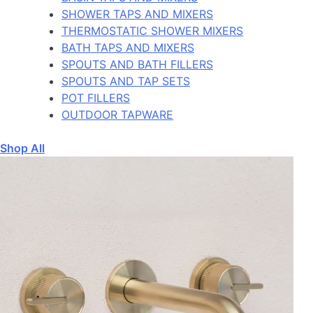
SHOWER TAPS AND MIXERS
THERMOSTATIC SHOWER MIXERS
BATH TAPS AND MIXERS
SPOUTS AND BATH FILLERS
SPOUTS AND TAP SETS
POT FILLERS
OUTDOOR TAPWARE
Shop All