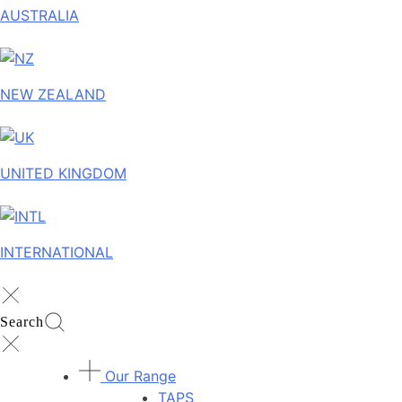
AUSTRALIA
NEW ZEALAND
UNITED KINGDOM
INTERNATIONAL
Search
Our Range
TAPS