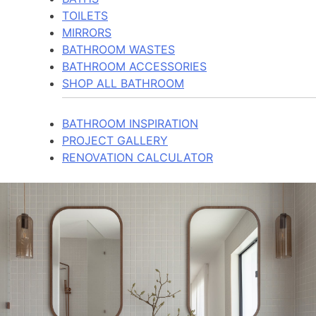
TOILETS
MIRRORS
BATHROOM WASTES
BATHROOM ACCESSORIES
SHOP ALL BATHROOM
BATHROOM INSPIRATION
PROJECT GALLERY
RENOVATION CALCULATOR