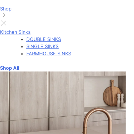
Shop
Kitchen Sinks
DOUBLE SINKS
SINGLE SINKS
FARMHOUSE SINKS
Shop All