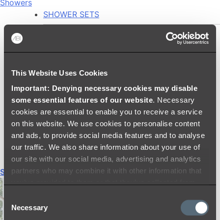
Showers
SHOWER SETS
SHOWER HEADS
RAIN SHOWERS
HANDHELD SHOWERS
This Website Uses Cookies
SHOWER ARMS & DROPPERS
Important: Denying necessary cookies may disable
SHOWER HOSES & OUTLETS
some essential features of our website
. Necessary
SHOWER SCREEN SUPPORT BARS
cookies are essential to enable you to receive a service
SHOWER RAILS
on this website. We use cookies to personalise content
SHOWER TAPS AND MIXERS
and ads, to provide social media features and to analyse
SHOWER HEAD HOLDERS
our traffic. We also share information about your use of
THERMOSTATIC SHOWER MIXERS
our site with our social media, advertising and analytics
partners who may combine it with other information that
Shop All
you’ve provided to them or that they’ve collected from
your use of their services.
Consent
Necessary
Selection