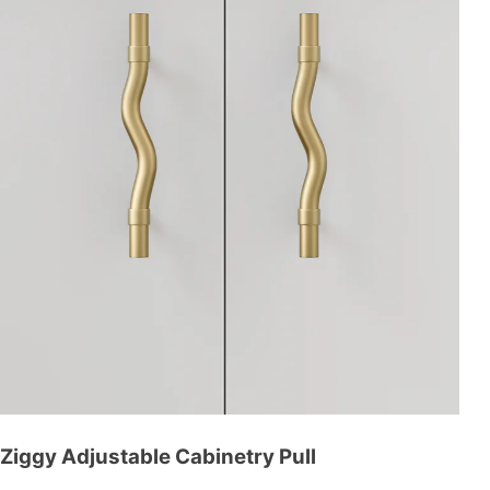
Ziggy Adjustable Cabinetry Pull