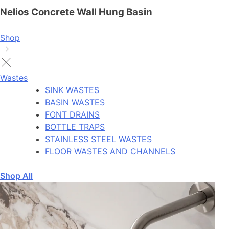
Nelios Concrete Wall Hung Basin
Shop
Wastes
SINK WASTES
BASIN WASTES
FONT DRAINS
BOTTLE TRAPS
STAINLESS STEEL WASTES
FLOOR WASTES AND CHANNELS
Shop All