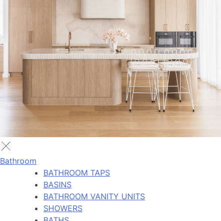
Bathroom
BATHROOM TAPS
BASINS
BATHROOM VANITY UNITS
SHOWERS
BATHS