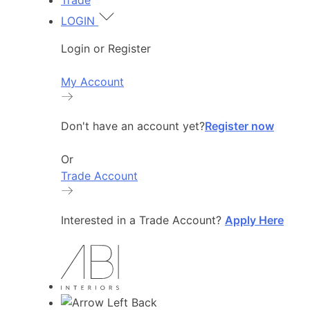
Trade
LOGIN
Login or Register
My Account
Don't have an account yet?
Register now
Or
Trade Account
Interested in a Trade Account?
Apply Here
Back