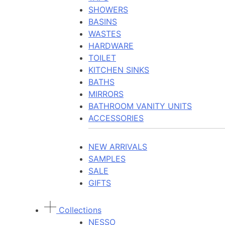
SHOWERS
BASINS
WASTES
HARDWARE
TOILET
KITCHEN SINKS
BATHS
MIRRORS
BATHROOM VANITY UNITS
ACCESSORIES
NEW ARRIVALS
SAMPLES
SALE
GIFTS
Collections
NESSO