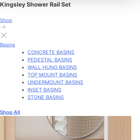
Kingsley Shower Rail Set
Shop
Basins
CONCRETE BASINS
PEDESTAL BASINS
WALL HUNG BASINS
TOP MOUNT BASINS
UNDERMOUNT BASINS
INSET BASINS
STONE BASINS
Shop All