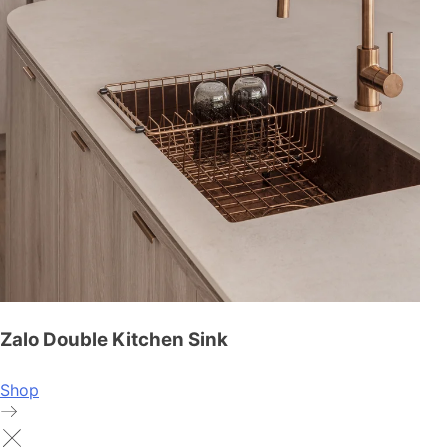
Zalo Double Kitchen Sink
Shop