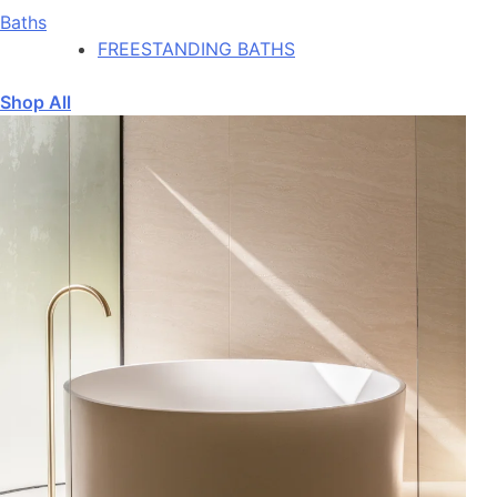
Baths
FREESTANDING BATHS
Shop All