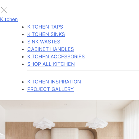
Kitchen
KITCHEN TAPS
KITCHEN SINKS
SINK WASTES
CABINET HANDLES
KITCHEN ACCESSORIES
SHOP ALL KITCHEN
KITCHEN INSPIRATION
PROJECT GALLERY