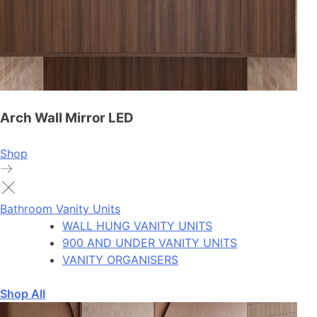
Arch Wall Mirror LED
Shop
Bathroom Vanity Units
WALL HUNG VANITY UNITS
900 AND UNDER VANITY UNITS
VANITY ORGANISERS
Shop All