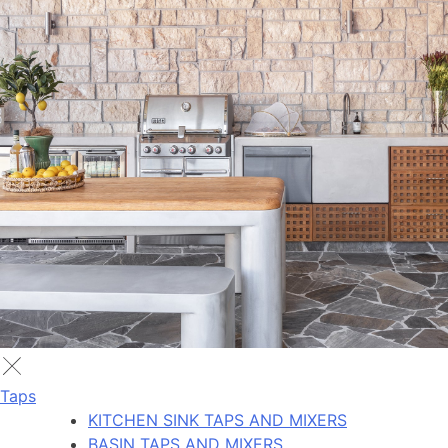
Taps
KITCHEN SINK TAPS AND MIXERS
BASIN TAPS AND MIXERS