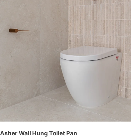
Asher Wall Hung Toilet Pan