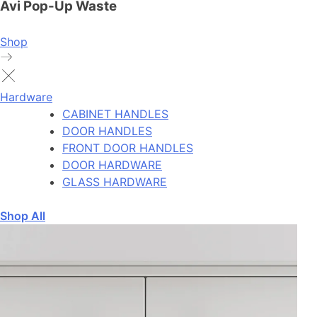
Avi Pop-Up Waste
Shop
Hardware
CABINET HANDLES
DOOR HANDLES
FRONT DOOR HANDLES
DOOR HARDWARE
GLASS HARDWARE
Shop All