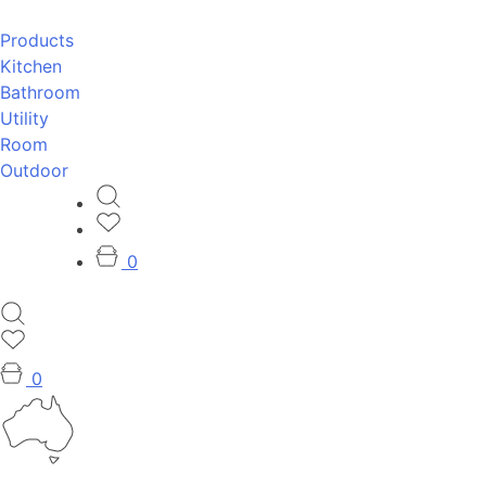
Products
Kitchen
Bathroom
Utility
Room
Outdoor
0
0