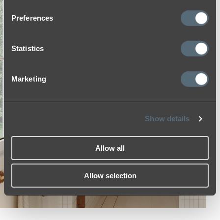
Preferences
Statistics
Marketing
Show details
Allow all
Allow selection