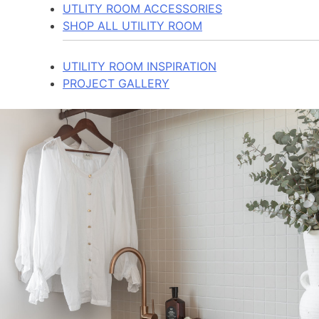
UTLITY ROOM ACCESSORIES
SHOP ALL UTILITY ROOM
UTILITY ROOM INSPIRATION
PROJECT GALLERY