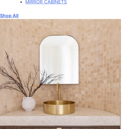
MIRROR CABINETS
Shop All