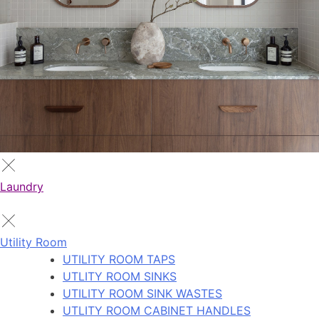
Laundry
Utility Room
UTILITY ROOM TAPS
UTLITY ROOM SINKS
UTILITY ROOM SINK WASTES
UTLITY ROOM CABINET HANDLES