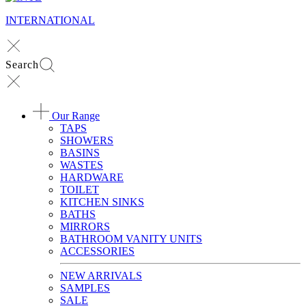
INTERNATIONAL
Search
Our Range
TAPS
SHOWERS
BASINS
WASTES
HARDWARE
TOILET
KITCHEN SINKS
BATHS
MIRRORS
BATHROOM VANITY UNITS
ACCESSORIES
NEW ARRIVALS
SAMPLES
SALE