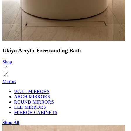
Ukiyo Acrylic Freestanding Bath
Shop
Mirrors
WALL MIRRORS
ARCH MIRRORS
ROUND MIRRORS
LED MIRRORS
MIRROR CABINETS
Shop All