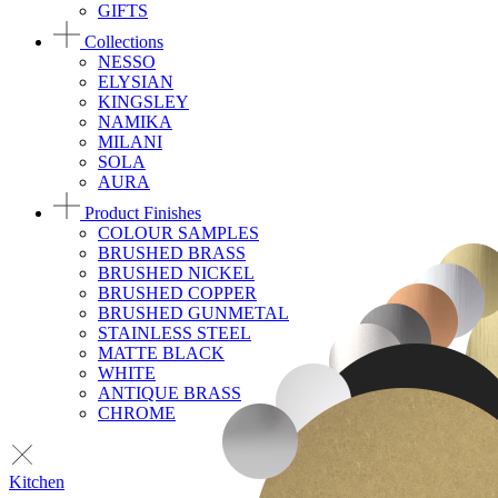
GIFTS
Collections
NESSO
ELYSIAN
KINGSLEY
NAMIKA
MILANI
SOLA
AURA
Product Finishes
COLOUR SAMPLES
BRUSHED BRASS
BRUSHED NICKEL
BRUSHED COPPER
BRUSHED GUNMETAL
STAINLESS STEEL
MATTE BLACK
WHITE
ANTIQUE BRASS
CHROME
Kitchen