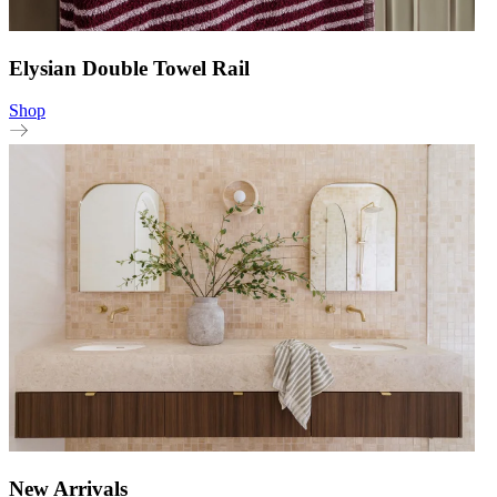
Elysian Double Towel Rail
Shop
New Arrivals