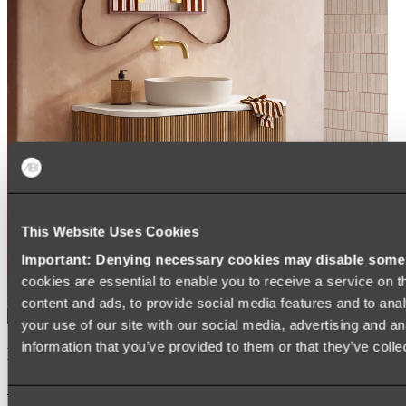
This Website Uses Cookies
Important: Denying necessary cookies may disable some e
cookies are essential to enable you to receive a service on 
content and ads, to provide social media features and to anal
your use of our site with our social media, advertising and a
information that you’ve provided to them or that they’ve colle
Kairi Curved Fluted Vanity
Shop