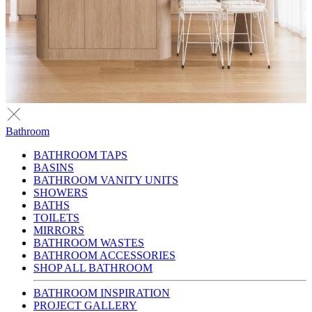
Bathroom
BATHROOM TAPS
BASINS
BATHROOM VANITY UNITS
SHOWERS
BATHS
TOILETS
MIRRORS
BATHROOM WASTES
BATHROOM ACCESSORIES
SHOP ALL BATHROOM
BATHROOM INSPIRATION
PROJECT GALLERY