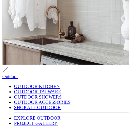
Outdoor
OUTDOOR KITCHEN
OUTDOOR TAPWARE
OUTDOOR SHOWERS
OUTDOOR ACCESSORIES
SHOP ALL OUTDOOR
EXPLORE OUTDOOR
PROJECT GALLERY