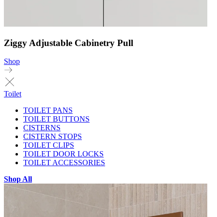
Ziggy Adjustable Cabinetry Pull
Shop
Toilet
TOILET PANS
TOILET BUTTONS
CISTERNS
CISTERN STOPS
TOILET CLIPS
TOILET DOOR LOCKS
TOILET ACCESSORIES
Shop All