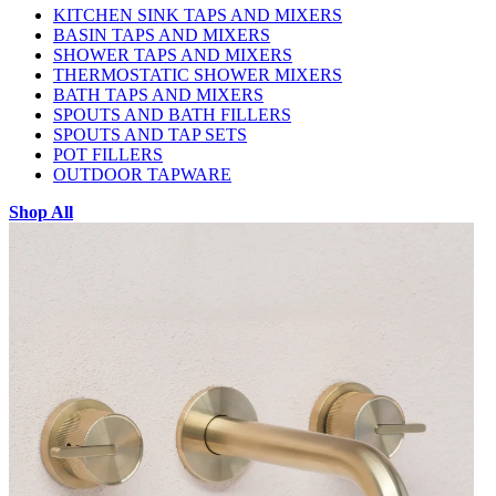
KITCHEN SINK TAPS AND MIXERS
BASIN TAPS AND MIXERS
SHOWER TAPS AND MIXERS
THERMOSTATIC SHOWER MIXERS
BATH TAPS AND MIXERS
SPOUTS AND BATH FILLERS
SPOUTS AND TAP SETS
POT FILLERS
OUTDOOR TAPWARE
Shop All