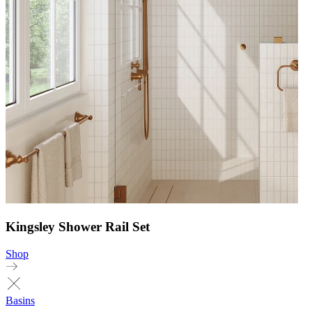
Kingsley Shower Rail Set
Shop
Basins