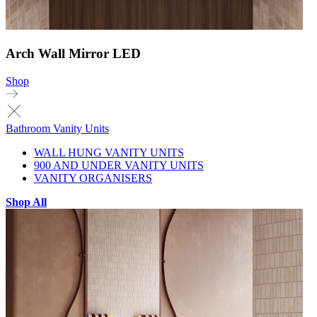
Arch Wall Mirror LED
Shop
Bathroom Vanity Units
WALL HUNG VANITY UNITS
900 AND UNDER VANITY UNITS
VANITY ORGANISERS
Shop All