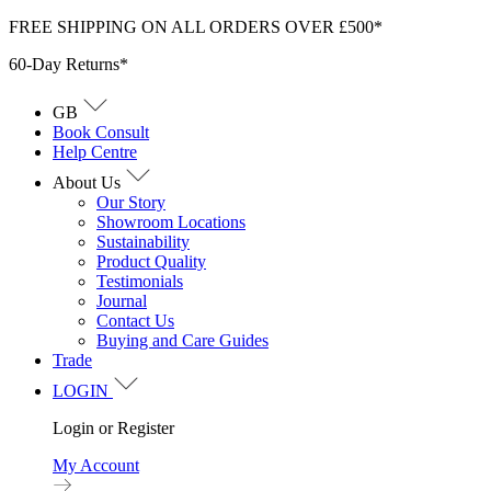
Skip
FREE SHIPPING ON ALL ORDERS OVER £500*
to
60-Day Returns*
content
GB
Book Consult
Help Centre
About Us
Our Story
Showroom Locations
Sustainability
Product Quality
Testimonials
Journal
Contact Us
Buying and Care Guides
Trade
LOGIN
Login or Register
My Account