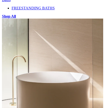
FREESTANDING BATHS
Shop All