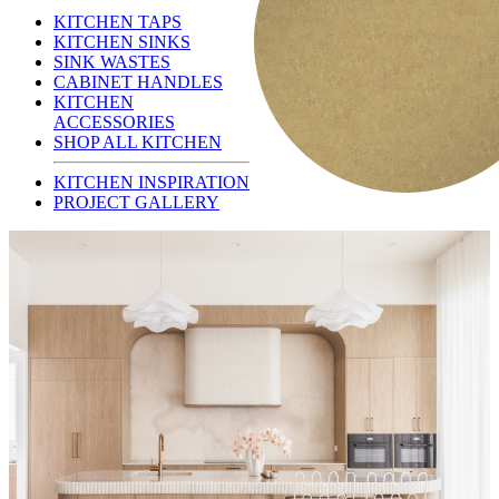
KITCHEN TAPS
KITCHEN SINKS
SINK WASTES
CABINET HANDLES
KITCHEN
ACCESSORIES
SHOP ALL KITCHEN
KITCHEN INSPIRATION
PROJECT GALLERY