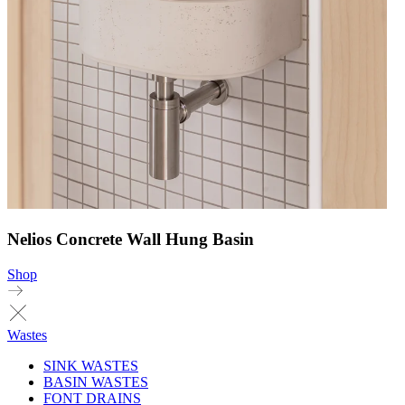
Nelios Concrete Wall Hung Basin
Shop
Wastes
SINK WASTES
BASIN WASTES
FONT DRAINS