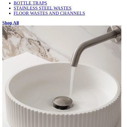
BOTTLE TRAPS
STAINLESS STEEL WASTES
FLOOR WASTES AND CHANNELS
Shop All