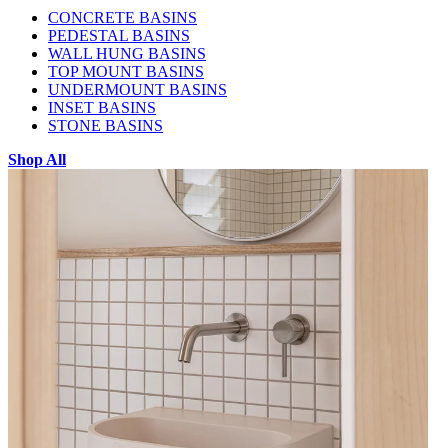
CONCRETE BASINS
PEDESTAL BASINS
WALL HUNG BASINS
TOP MOUNT BASINS
UNDERMOUNT BASINS
INSET BASINS
STONE BASINS
Shop All