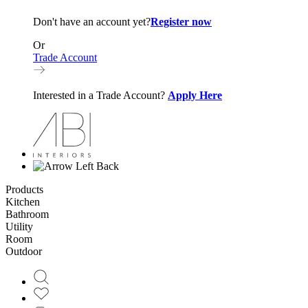
Don't have an account yet?
Register now
Or
Trade Account
Interested in a Trade Account?
Apply Here
Back
Products
Kitchen
Bathroom
Utility
Room
Outdoor