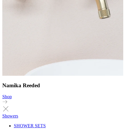
Namika Reeded
Shop
Showers
SHOWER SETS