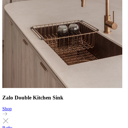
Zalo Double Kitchen Sink
Shop
Baths