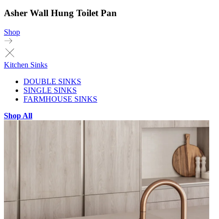
Asher Wall Hung Toilet Pan
Shop
Kitchen Sinks
DOUBLE SINKS
SINGLE SINKS
FARMHOUSE SINKS
Shop All