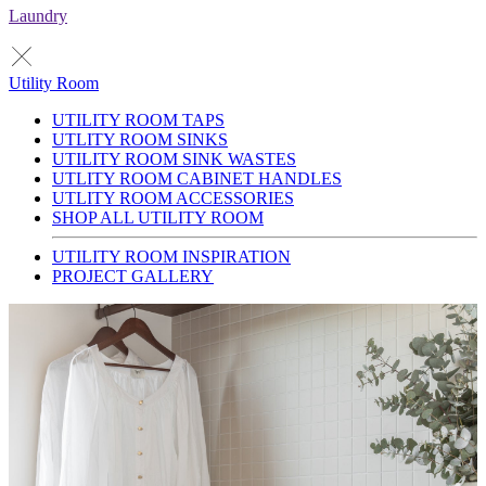
Laundry
Utility Room
UTILITY ROOM TAPS
UTLITY ROOM SINKS
UTILITY ROOM SINK WASTES
UTLITY ROOM CABINET HANDLES
UTLITY ROOM ACCESSORIES
SHOP ALL UTILITY ROOM
UTILITY ROOM INSPIRATION
PROJECT GALLERY