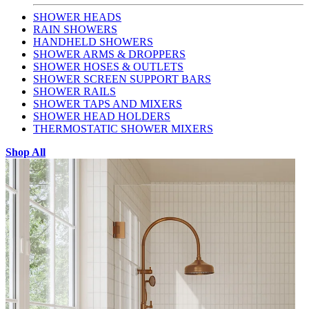
SHOWER HEADS
RAIN SHOWERS
HANDHELD SHOWERS
SHOWER ARMS & DROPPERS
SHOWER HOSES & OUTLETS
SHOWER SCREEN SUPPORT BARS
SHOWER RAILS
SHOWER TAPS AND MIXERS
SHOWER HEAD HOLDERS
THERMOSTATIC SHOWER MIXERS
Shop All