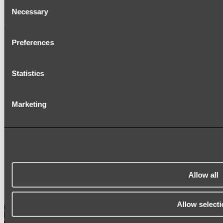
Consent
Necessary
Selection
Accessories
TOWEL RAILS
Preferences
HEATED TOWEL RAILS
HEATED TOWEL LADDERS
HAND TOWEL HOLDERS
Statistics
TOWEL HOOKS
SOAP DISHES
SHOWER CADDIES
TOILET ROLL HOLDERS
Marketing
TOILET BRUSHES
SINK DRAINERS
PAPER TOWEL HOLDERS
COLANDERS
KNIFE HOLDERS
CHOPPING BOARDS
SINK PROTECTORS
Allow all
SIGNAGE
SPARE PARTS
Shop All
Allow selecti