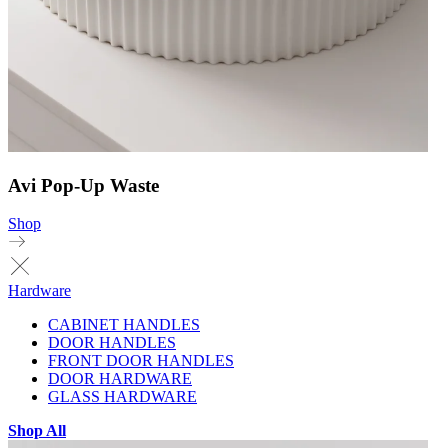
Avi Pop-Up Waste
Shop
Hardware
CABINET HANDLES
DOOR HANDLES
FRONT DOOR HANDLES
DOOR HARDWARE
GLASS HARDWARE
Shop All