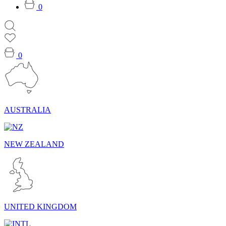
0
0
AUSTRALIA
NEW ZEALAND
UNITED KINGDOM