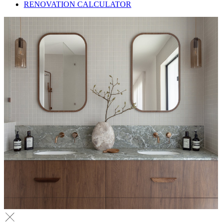
RENOVATION CALCULATOR