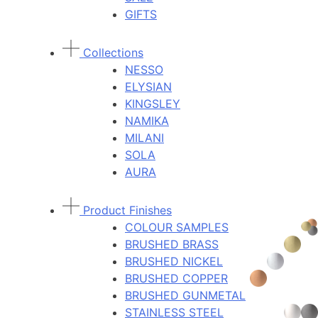
GIFTS
Collections
NESSO
ELYSIAN
KINGSLEY
NAMIKA
MILANI
SOLA
AURA
Product Finishes
COLOUR SAMPLES
BRUSHED BRASS
BRUSHED NICKEL
BRUSHED COPPER
BRUSHED GUNMETAL
STAINLESS STEEL