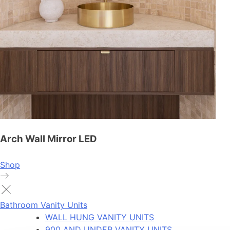
Arch Wall Mirror LED
Shop
Bathroom Vanity Units
WALL HUNG VANITY UNITS
900 AND UNDER VANITY UNITS