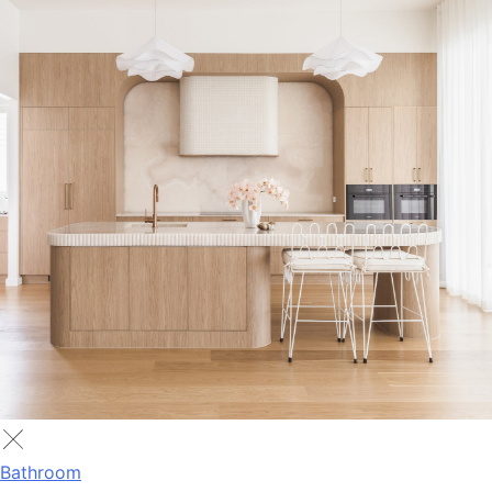
Bathroom