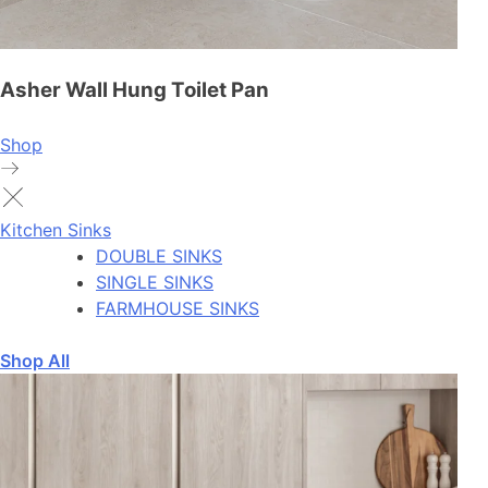
Asher Wall Hung Toilet Pan
Shop
Kitchen Sinks
DOUBLE SINKS
SINGLE SINKS
FARMHOUSE SINKS
Shop All