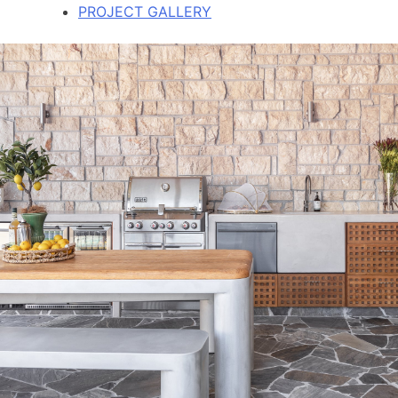
PROJECT GALLERY