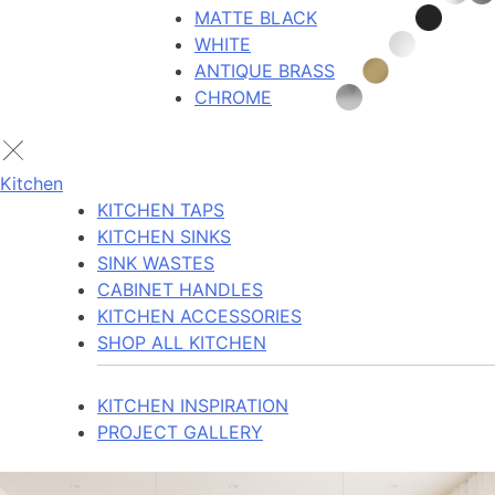
MATTE BLACK
WHITE
ANTIQUE BRASS
CHROME
Kitchen
KITCHEN TAPS
KITCHEN SINKS
SINK WASTES
CABINET HANDLES
KITCHEN ACCESSORIES
SHOP ALL KITCHEN
KITCHEN INSPIRATION
PROJECT GALLERY