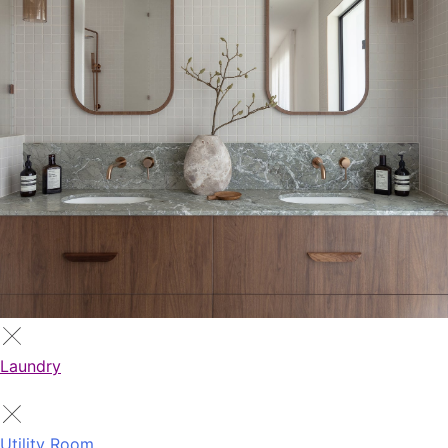
Laundry
Utility Room