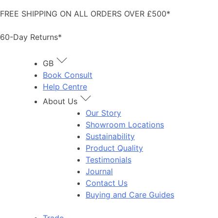
Skip
FREE SHIPPING ON ALL ORDERS OVER £500*
to
content
60-Day Returns*
GB
Book Consult
Help Centre
About Us
Our Story
Showroom Locations
Sustainability
Product Quality
Testimonials
Journal
Contact Us
Buying and Care Guides