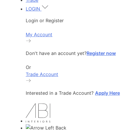
Trade
LOGIN
Login or Register
My Account
Don't have an account yet?
Register now
Or
Trade Account
Interested in a Trade Account?
Apply Here
Back