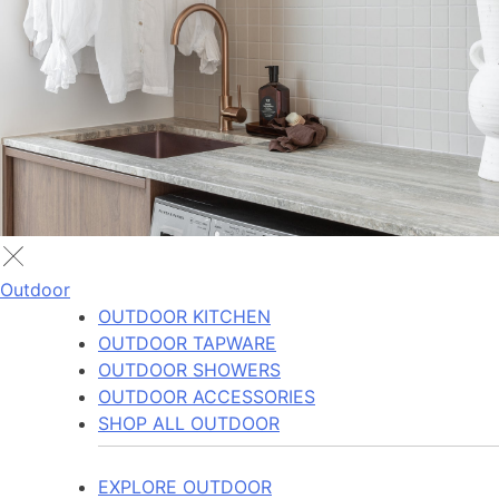
Outdoor
OUTDOOR KITCHEN
OUTDOOR TAPWARE
OUTDOOR SHOWERS
OUTDOOR ACCESSORIES
SHOP ALL OUTDOOR
EXPLORE OUTDOOR