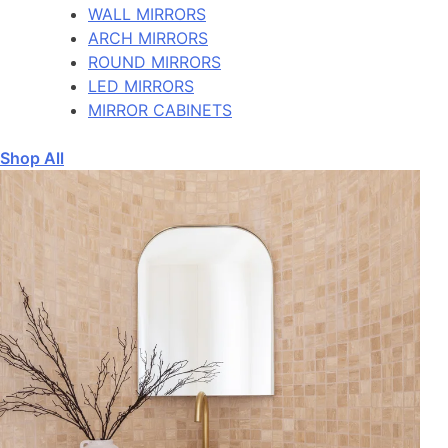
WALL MIRRORS
ARCH MIRRORS
ROUND MIRRORS
LED MIRRORS
MIRROR CABINETS
Shop All