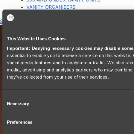
VANITY ORGANISERS
Shop All
This Website Uses Cookies
Important: Denying necessary cookies may disable some e
essential to enable you to receive a service on this website
social media features and to analyse our traffic. We also shar
media, advertising and analytics partners who may combine it
they’ve collected from your use of their services.
Consent
Necessary
Selection
Preferences