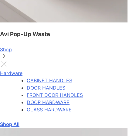
Avi Pop-Up Waste
Shop
Hardware
CABINET HANDLES
DOOR HANDLES
FRONT DOOR HANDLES
DOOR HARDWARE
GLASS HARDWARE
Shop All