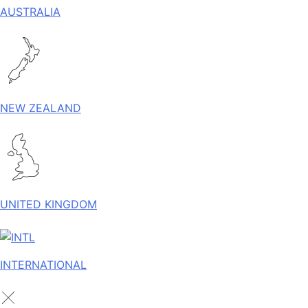
AUSTRALIA
NEW ZEALAND
UNITED KINGDOM
INTERNATIONAL