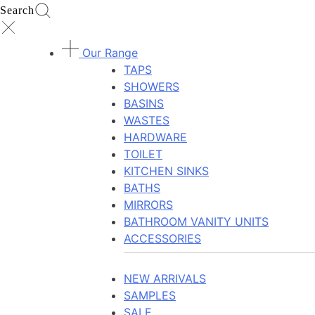
Search
Our Range
TAPS
SHOWERS
BASINS
WASTES
HARDWARE
TOILET
KITCHEN SINKS
BATHS
MIRRORS
BATHROOM VANITY UNITS
ACCESSORIES
NEW ARRIVALS
SAMPLES
SALE