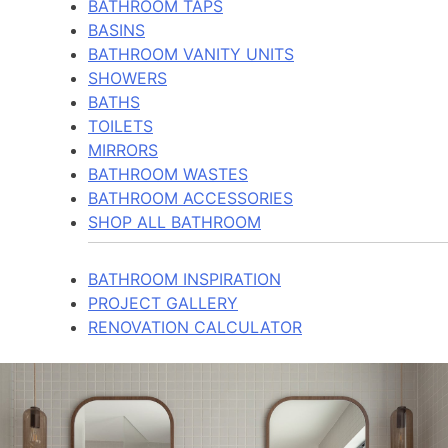
BATHROOM TAPS
BASINS
BATHROOM VANITY UNITS
SHOWERS
BATHS
TOILETS
MIRRORS
BATHROOM WASTES
BATHROOM ACCESSORIES
SHOP ALL BATHROOM
BATHROOM INSPIRATION
PROJECT GALLERY
RENOVATION CALCULATOR