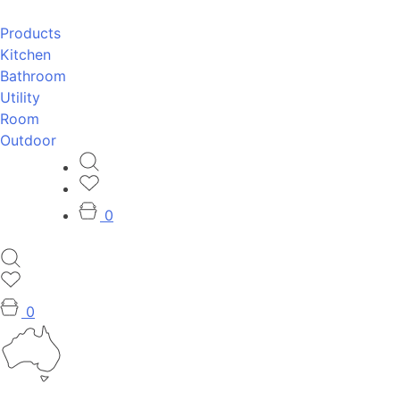
Products
Kitchen
Bathroom
Utility
Room
Outdoor
0
0