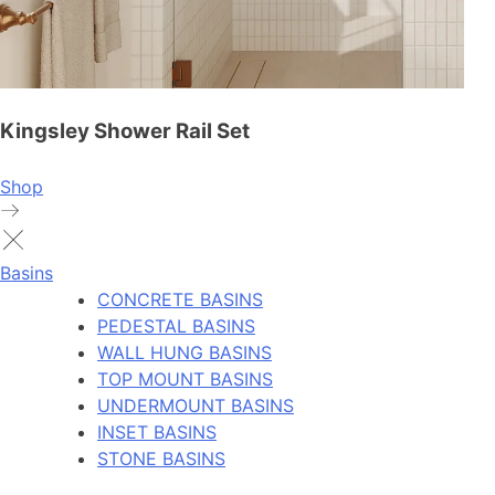
Kingsley Shower Rail Set
Shop
Basins
CONCRETE BASINS
PEDESTAL BASINS
WALL HUNG BASINS
TOP MOUNT BASINS
UNDERMOUNT BASINS
INSET BASINS
STONE BASINS