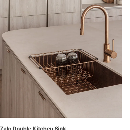
Zalo Double Kitchen Sink