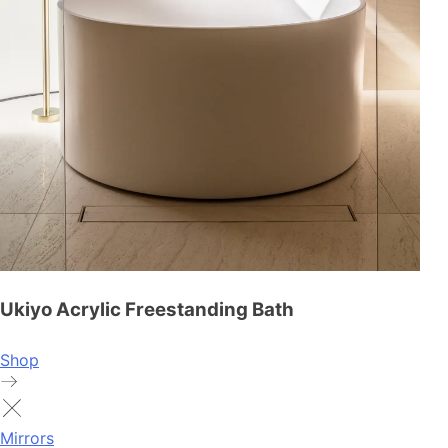
Ukiyo Acrylic Freestanding Bath
Shop
Mirrors