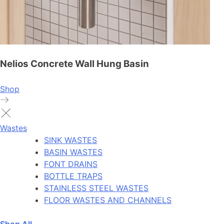
Nelios Concrete Wall Hung Basin
Shop
Wastes
SINK WASTES
BASIN WASTES
FONT DRAINS
BOTTLE TRAPS
STAINLESS STEEL WASTES
FLOOR WASTES AND CHANNELS
Shop All