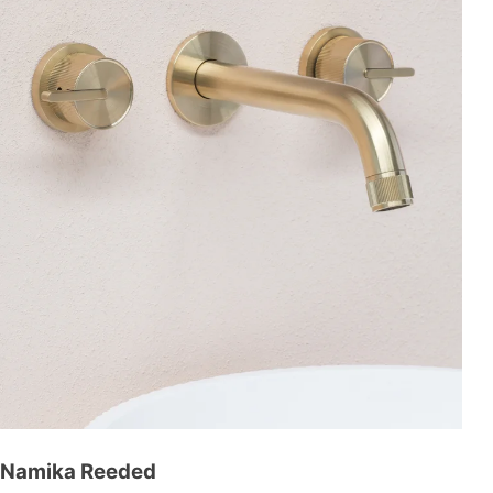
Namika Reeded