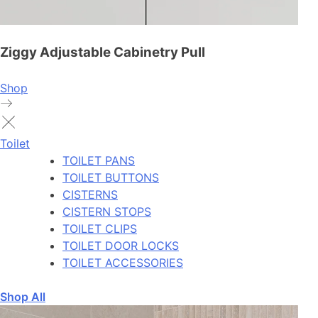
Ziggy Adjustable Cabinetry Pull
Shop
Toilet
TOILET PANS
TOILET BUTTONS
CISTERNS
CISTERN STOPS
TOILET CLIPS
TOILET DOOR LOCKS
TOILET ACCESSORIES
Shop All