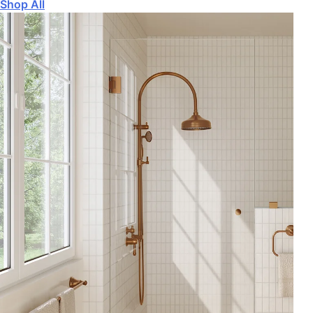
Shop All