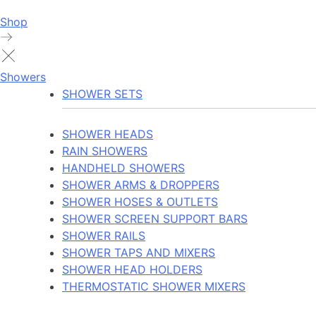
Shop
Showers
SHOWER SETS
SHOWER HEADS
RAIN SHOWERS
HANDHELD SHOWERS
SHOWER ARMS & DROPPERS
SHOWER HOSES & OUTLETS
SHOWER SCREEN SUPPORT BARS
SHOWER RAILS
SHOWER TAPS AND MIXERS
SHOWER HEAD HOLDERS
THERMOSTATIC SHOWER MIXERS