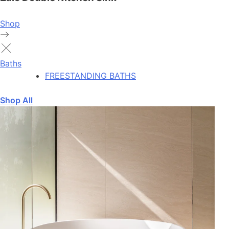
Shop
Baths
FREESTANDING BATHS
Shop All