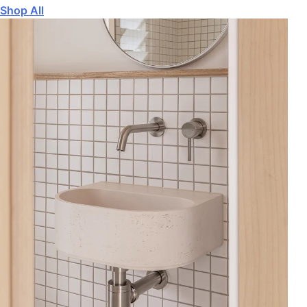
Shop All