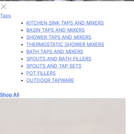
Taps
KITCHEN SINK TAPS AND MIXERS
BASIN TAPS AND MIXERS
SHOWER TAPS AND MIXERS
THERMOSTATIC SHOWER MIXERS
BATH TAPS AND MIXERS
SPOUTS AND BATH FILLERS
SPOUTS AND TAP SETS
POT FILLERS
OUTDOOR TAPWARE
Shop All