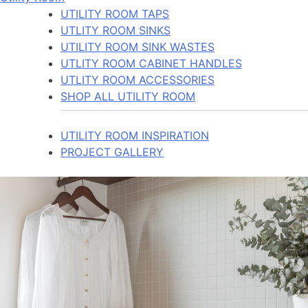
UTILITY ROOM TAPS
UTLITY ROOM SINKS
UTILITY ROOM SINK WASTES
UTLITY ROOM CABINET HANDLES
UTLITY ROOM ACCESSORIES
SHOP ALL UTILITY ROOM
UTILITY ROOM INSPIRATION
PROJECT GALLERY