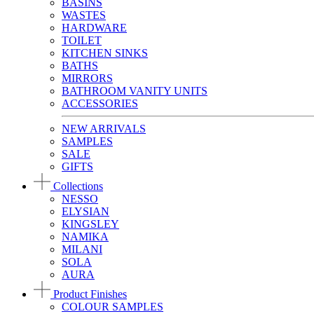
BASINS
WASTES
HARDWARE
TOILET
KITCHEN SINKS
BATHS
MIRRORS
BATHROOM VANITY UNITS
ACCESSORIES
NEW ARRIVALS
SAMPLES
SALE
GIFTS
Collections
NESSO
ELYSIAN
KINGSLEY
NAMIKA
MILANI
SOLA
AURA
Product Finishes
COLOUR SAMPLES