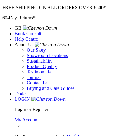
Skip
FREE SHIPPING ON ALL ORDERS OVER £500*
to
60-Day Returns*
content
GB
Book Consult
Help Centre
About Us
Our Story
Showroom Locations
Sustainability
Product Quality
Testimonials
Journal
Contact Us
Buying and Care Guides
Trade
LOGIN
Login or Register
My Account