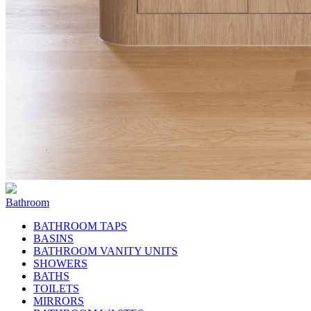
Bathroom
BATHROOM TAPS
BASINS
BATHROOM VANITY UNITS
SHOWERS
BATHS
TOILETS
MIRRORS