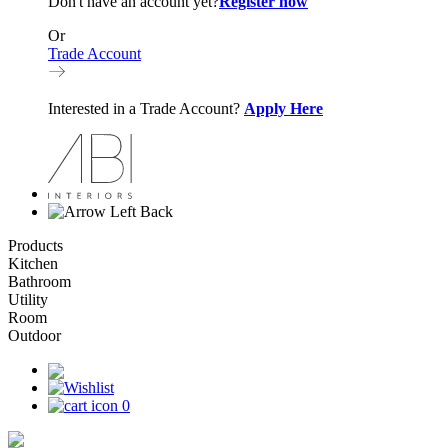
Don't have an account yet?
Register now
Or
Trade Account
Interested in a Trade Account?
Apply Here
Back
Products
Kitchen
Bathroom
Utility
Room
Outdoor
0