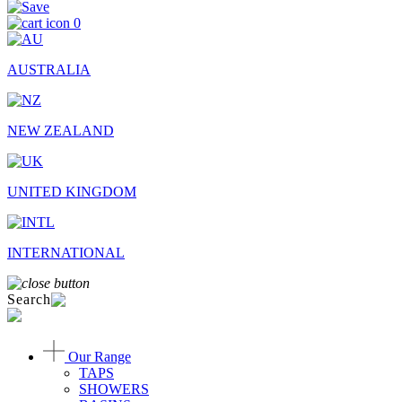
0
AUSTRALIA
NEW ZEALAND
UNITED KINGDOM
INTERNATIONAL
Search
Our Range
TAPS
SHOWERS