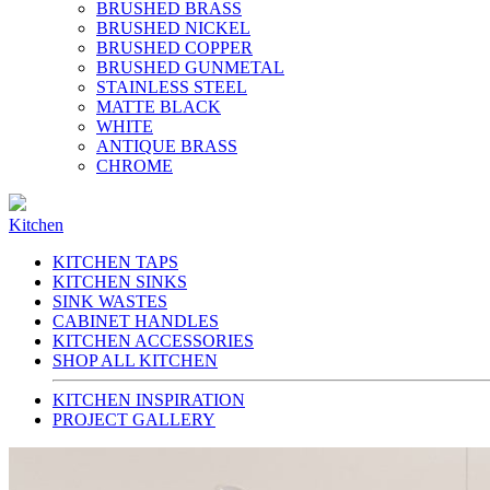
BRUSHED BRASS
BRUSHED NICKEL
BRUSHED COPPER
BRUSHED GUNMETAL
STAINLESS STEEL
MATTE BLACK
WHITE
ANTIQUE BRASS
CHROME
Kitchen
KITCHEN TAPS
KITCHEN SINKS
SINK WASTES
CABINET HANDLES
KITCHEN ACCESSORIES
SHOP ALL KITCHEN
KITCHEN INSPIRATION
PROJECT GALLERY