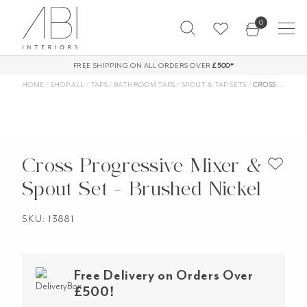
Skip
0
to
content
FREE SHIPPING ON ALL ORDERS OVER
£500*
HOME
/
SHOP ALL
/
TAPS
/
BATHROOM TAPS
/
SPOUT & TAP SETS
/
CROSS PROGRESSIVE MIXER & SPOUT SET – BRUSHED NICKEL
Cross Progressive Mixer &
Spout Set - Brushed Nickel
SKU: 13881
Free Delivery on Orders Over
£500!