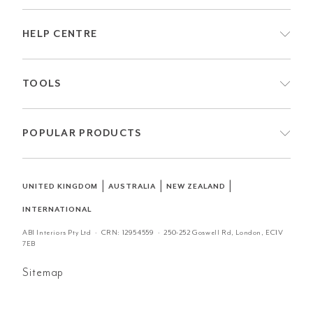
HELP CENTRE
TOOLS
POPULAR PRODUCTS
|
|
|
UNITED KINGDOM
AUSTRALIA
NEW ZEALAND
INTERNATIONAL
ABI Interiors Pty Ltd · CRN:
12954559
· 250-252 Goswell Rd, London, EC1V
7EB
Sitemap