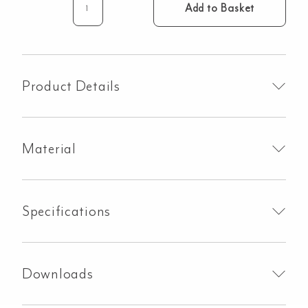
Add to Basket
Cross
Progressive
Mixer
&
Spout
Product Details
Set
-
Brushed
Material
Nickel
quantity
Specifications
Downloads