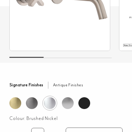
Signature Finishes
Antique Finishes
Colour:
Brushed Nickel