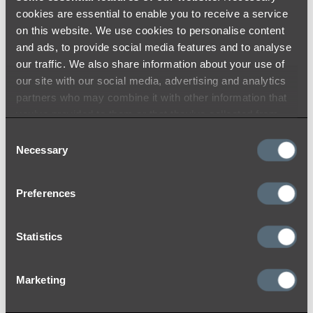
cookies are essential to enable you to receive a service
on this website. We use cookies to personalise content
and ads, to provide social media features and to analyse
Brushed Nickel
our traffic. We also share information about your use of
our site with our social media, advertising and analytics
At ABI, we use the highest quality materials
partners who may combine it with other information that
and colouring processes to ensure a durable
you’ve provided to them or that they’ve collected from
and timeless finish that you will love for years
your use of their services.
Consent
to come. Like many other materials, the colour
Necessary
Selection
may appear differently from product to
product due to lighting within the installation
Preferences
location and reflection on products with
different surfaces (flat and curved).
Statistics
While we do our best to ensure consistency
between batches and use strict colour toning
and matching quality procedures to lessen
Marketing
variations, we acknowledge that there may be