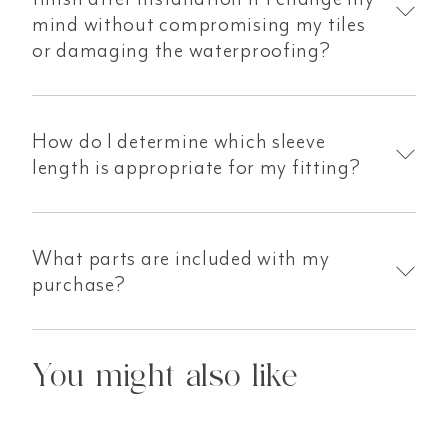
mind without compromising my tiles
or damaging the waterproofing?
How do I determine which sleeve
length is appropriate for my fitting?
What parts are included with my
purchase?
You might also like