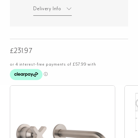
Delivery Info
£
231.97