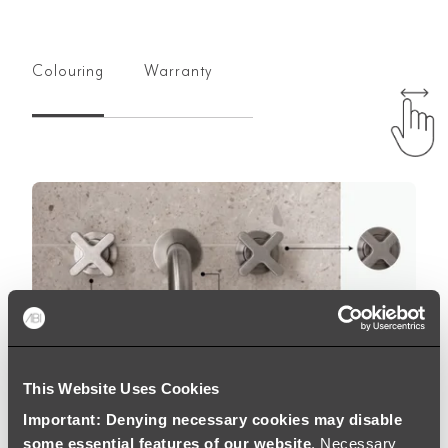
Colouring
Warranty
This Website Uses Cookies
Important: Denying necessary cookies may disable
some essential features of our website
. Necessary