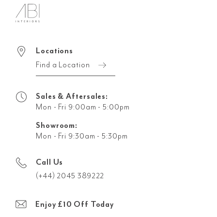
Locations
Find a Location
Sales & Aftersales:
Mon - Fri 9:00am - 5:00pm
Showroom:
Mon - Fri 9:30am - 5:30pm
Call Us
(+44) 2045 389222
Enjoy £10 Off Today