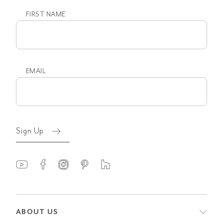
FIRST NAME
First
name
EMAIL
Email
(Required)
Sign Up
ABOUT US