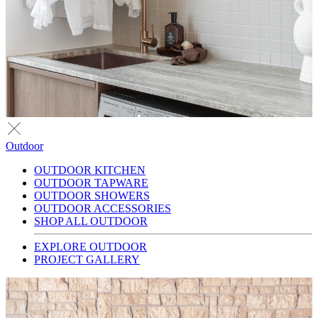
Outdoor
OUTDOOR KITCHEN
OUTDOOR TAPWARE
OUTDOOR SHOWERS
OUTDOOR ACCESSORIES
SHOP ALL OUTDOOR
EXPLORE OUTDOOR
PROJECT GALLERY