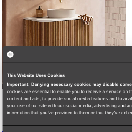
This Website Uses Cookies
Important: Denying necessary cookies may disable some e
cookies are essential to enable you to receive a service on 
Kairi Curved Fluted Vanity
content and ads, to provide social media features and to anal
your use of our site with our social media, advertising and a
Shop
information that you’ve provided to them or that they’ve colle
Accessories