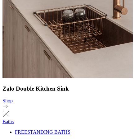
Zalo Double Kitchen Sink
Shop
Baths
FREESTANDING BATHS