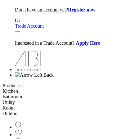
Don't have an account yet?
Register now
Or
Trade Account
Interested in a Trade Account?
Apply Here
Back
Products
Kitchen
Bathroom
Utility
Room
Outdoor