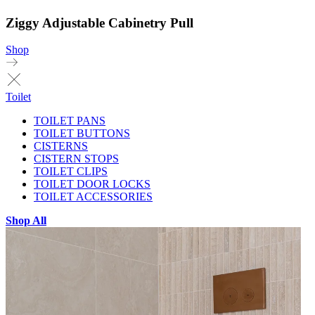
Ziggy Adjustable Cabinetry Pull
Shop
Toilet
TOILET PANS
TOILET BUTTONS
CISTERNS
CISTERN STOPS
TOILET CLIPS
TOILET DOOR LOCKS
TOILET ACCESSORIES
Shop All