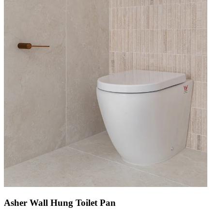
Asher Wall Hung Toilet Pan