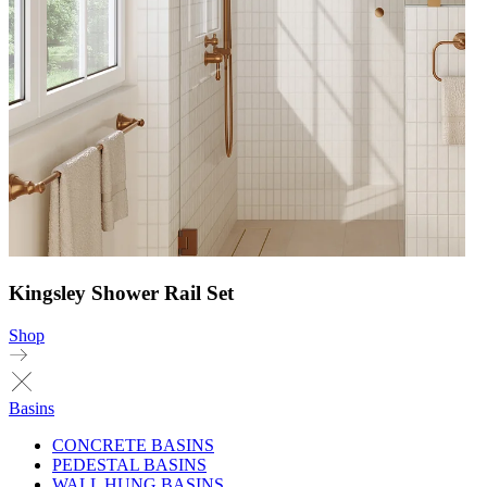
Kingsley Shower Rail Set
Shop
Basins
CONCRETE BASINS
PEDESTAL BASINS
WALL HUNG BASINS