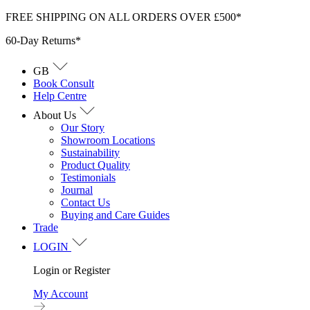
Skip
FREE SHIPPING ON ALL ORDERS OVER £500*
to
60-Day Returns*
content
GB
Book Consult
Help Centre
About Us
Our Story
Showroom Locations
Sustainability
Product Quality
Testimonials
Journal
Contact Us
Buying and Care Guides
Trade
LOGIN
Login or Register
My Account