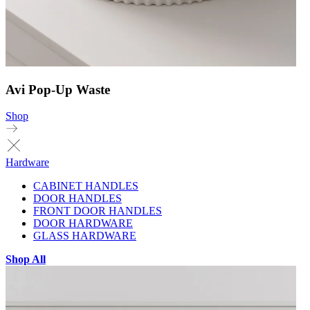
Avi Pop-Up Waste
Shop
Hardware
CABINET HANDLES
DOOR HANDLES
FRONT DOOR HANDLES
DOOR HARDWARE
GLASS HARDWARE
Shop All