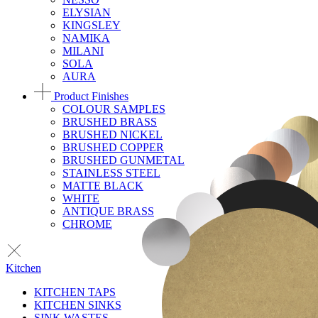
ELYSIAN
KINGSLEY
NAMIKA
MILANI
SOLA
AURA
Product Finishes
COLOUR SAMPLES
BRUSHED BRASS
BRUSHED NICKEL
BRUSHED COPPER
BRUSHED GUNMETAL
STAINLESS STEEL
MATTE BLACK
WHITE
ANTIQUE BRASS
CHROME
Kitchen
KITCHEN TAPS
KITCHEN SINKS
SINK WASTES