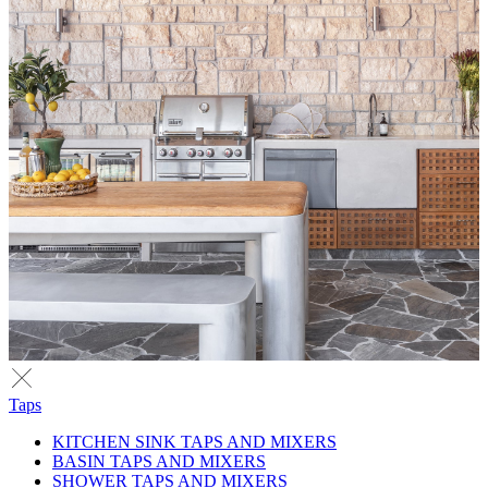
Taps
KITCHEN SINK TAPS AND MIXERS
BASIN TAPS AND MIXERS
SHOWER TAPS AND MIXERS