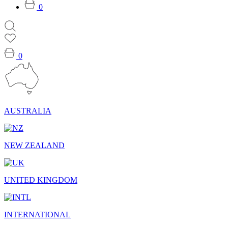
0
0
AUSTRALIA
NEW ZEALAND
UNITED KINGDOM
INTERNATIONAL