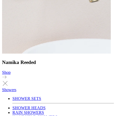
Namika Reeded
Shop
Showers
SHOWER SETS
SHOWER HEADS
RAIN SHOWERS