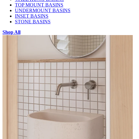
TOP MOUNT BASINS
UNDERMOUNT BASINS
INSET BASINS
STONE BASINS
Shop All