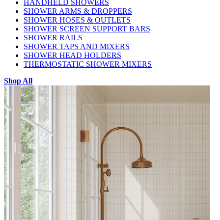
HANDHELD SHOWERS
SHOWER ARMS & DROPPERS
SHOWER HOSES & OUTLETS
SHOWER SCREEN SUPPORT BARS
SHOWER RAILS
SHOWER TAPS AND MIXERS
SHOWER HEAD HOLDERS
THERMOSTATIC SHOWER MIXERS
Shop All