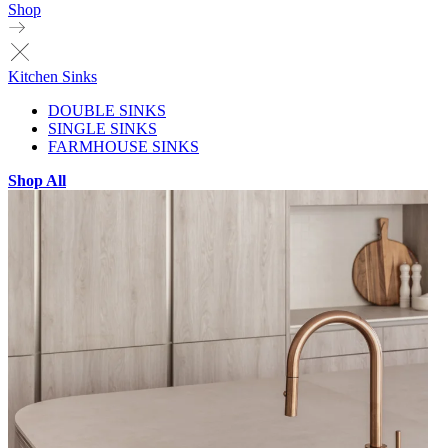
Shop
Kitchen Sinks
DOUBLE SINKS
SINGLE SINKS
FARMHOUSE SINKS
Shop All