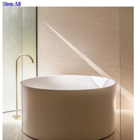
Shop All