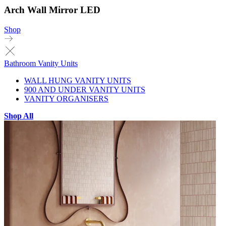
Arch Wall Mirror LED
Shop
Bathroom Vanity Units
WALL HUNG VANITY UNITS
900 AND UNDER VANITY UNITS
VANITY ORGANISERS
Shop All