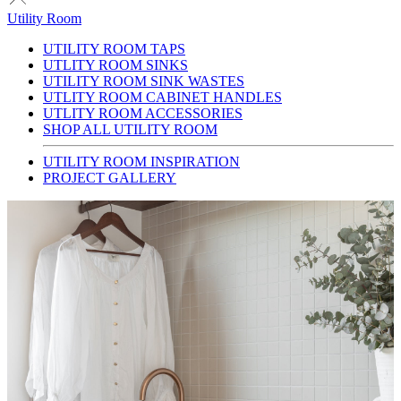
Utility Room
UTILITY ROOM TAPS
UTLITY ROOM SINKS
UTILITY ROOM SINK WASTES
UTLITY ROOM CABINET HANDLES
UTLITY ROOM ACCESSORIES
SHOP ALL UTILITY ROOM
UTILITY ROOM INSPIRATION
PROJECT GALLERY