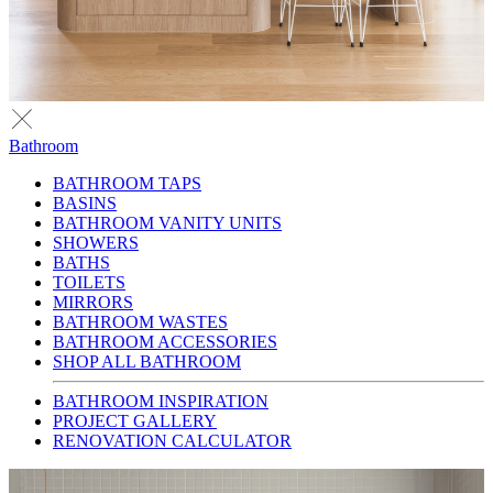
Bathroom
BATHROOM TAPS
BASINS
BATHROOM VANITY UNITS
SHOWERS
BATHS
TOILETS
MIRRORS
BATHROOM WASTES
BATHROOM ACCESSORIES
SHOP ALL BATHROOM
BATHROOM INSPIRATION
PROJECT GALLERY
RENOVATION CALCULATOR