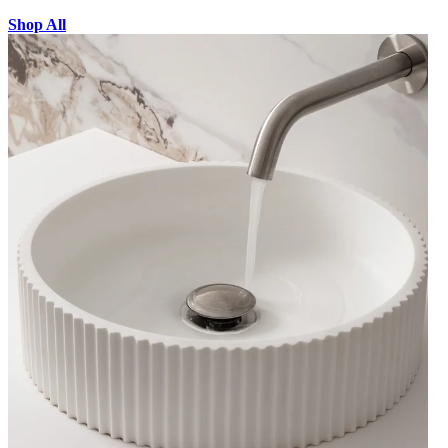
Shop All