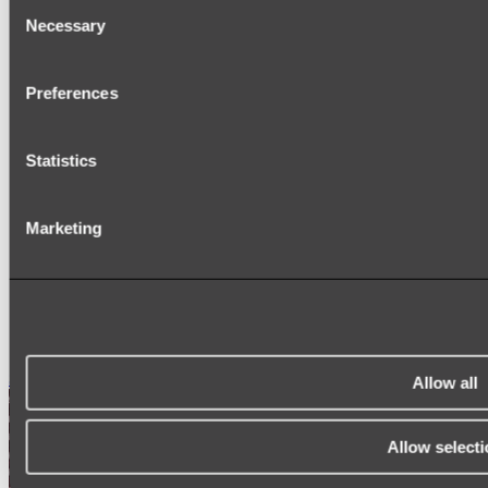
Consent
Necessary
TOWEL RAILS
Selection
HEATED TOWEL RAILS
HEATED TOWEL LADDERS
HAND TOWEL HOLDERS
Preferences
TOWEL HOOKS
SOAP DISHES
SHOWER CADDIES
Statistics
TOILET ROLL HOLDERS
TOILET BRUSHES
SINK DRAINERS
PAPER TOWEL HOLDERS
Marketing
COLANDERS
KNIFE HOLDERS
CHOPPING BOARDS
SINK PROTECTORS
SIGNAGE
SPARE PARTS
Shop All
Allow all
Allow selecti