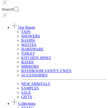
Search
Our Range
TAPS
SHOWERS
BASINS
WASTES
HARDWARE
TOILET
KITCHEN SINKS
BATHS
MIRRORS
BATHROOM VANITY UNITS
ACCESSORIES
NEW ARRIVALS
SAMPLES
SALE
GIFTS
Collections
NESSO