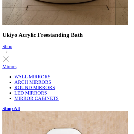
Ukiyo Acrylic Freestanding Bath
Shop
Mirrors
WALL MIRRORS
ARCH MIRRORS
ROUND MIRRORS
LED MIRRORS
MIRROR CABINETS
Shop All