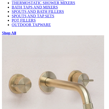
THERMOSTATIC SHOWER MIXERS
BATH TAPS AND MIXERS
SPOUTS AND BATH FILLERS
SPOUTS AND TAP SETS
POT FILLERS
OUTDOOR TAPWARE
Shop All