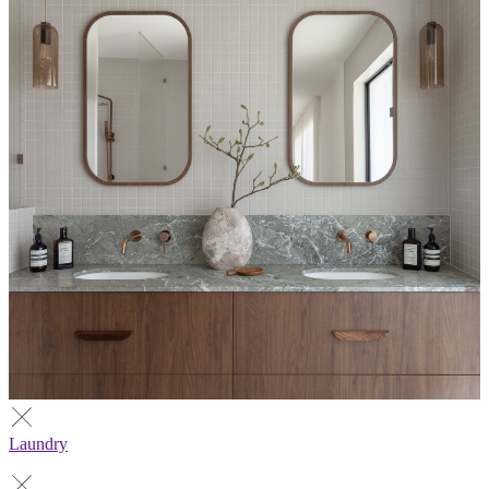
Laundry