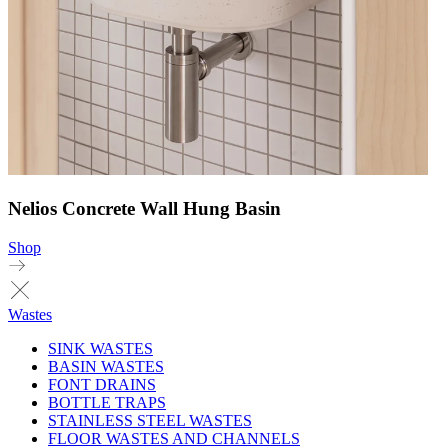
Nelios Concrete Wall Hung Basin
Shop
Wastes
SINK WASTES
BASIN WASTES
FONT DRAINS
BOTTLE TRAPS
STAINLESS STEEL WASTES
FLOOR WASTES AND CHANNELS