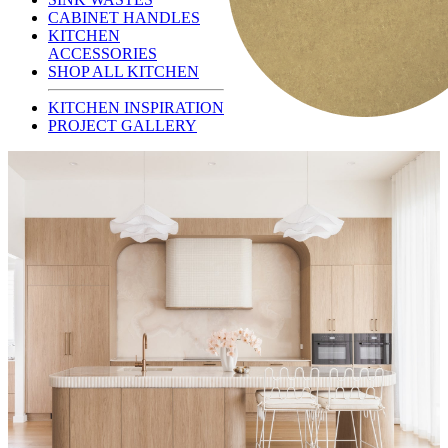
CABINET HANDLES
KITCHEN
ACCESSORIES
SHOP ALL KITCHEN
KITCHEN INSPIRATION
PROJECT GALLERY