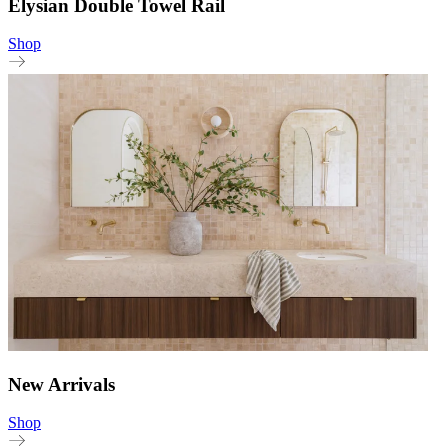
Elysian Double Towel Rail
Shop
New Arrivals
Shop