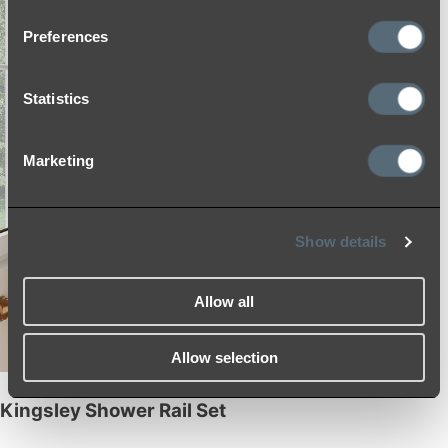
Preferences
Statistics
Marketing
Show details
Allow all
Allow selection
Kingsley Shower Rail Set