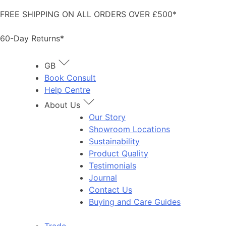
Skip
FREE SHIPPING ON ALL ORDERS OVER £500*
to
content
60-Day Returns*
GB
Book Consult
Help Centre
About Us
Our Story
Showroom Locations
Sustainability
Product Quality
Testimonials
Journal
Contact Us
Buying and Care Guides