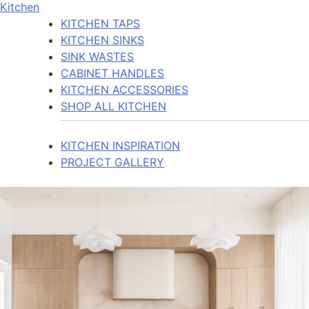
Kitchen
KITCHEN TAPS
KITCHEN SINKS
SINK WASTES
CABINET HANDLES
KITCHEN ACCESSORIES
SHOP ALL KITCHEN
KITCHEN INSPIRATION
PROJECT GALLERY