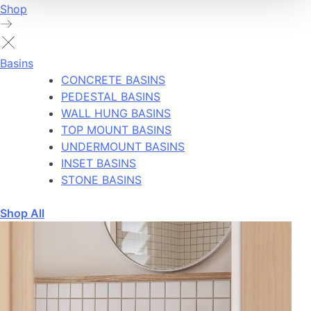
Shop
Basins
CONCRETE BASINS
PEDESTAL BASINS
WALL HUNG BASINS
TOP MOUNT BASINS
UNDERMOUNT BASINS
INSET BASINS
STONE BASINS
Shop All