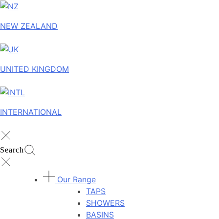
NEW ZEALAND
UNITED KINGDOM
INTERNATIONAL
Search
Our Range
TAPS
SHOWERS
BASINS