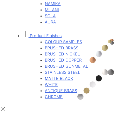
NAMIKA
MILANI
SOLA
AURA
Product Finishes
COLOUR SAMPLES
BRUSHED BRASS
BRUSHED NICKEL
BRUSHED COPPER
BRUSHED GUNMETAL
STAINLESS STEEL
MATTE BLACK
WHITE
ANTIQUE BRASS
CHROME