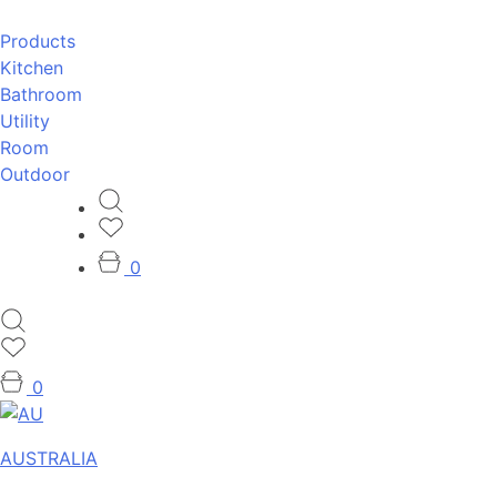
Products
Kitchen
Bathroom
Utility
Room
Outdoor
0
0
AUSTRALIA