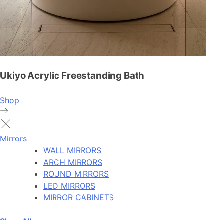
Ukiyo Acrylic Freestanding Bath
Shop
Mirrors
WALL MIRRORS
ARCH MIRRORS
ROUND MIRRORS
LED MIRRORS
MIRROR CABINETS