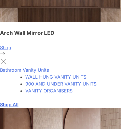
Arch Wall Mirror LED
Shop
Bathroom Vanity Units
WALL HUNG VANITY UNITS
900 AND UNDER VANITY UNITS
VANITY ORGANISERS
Shop All