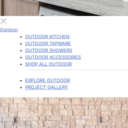
Outdoor
OUTDOOR KITCHEN
OUTDOOR TAPWARE
OUTDOOR SHOWERS
OUTDOOR ACCESSORIES
SHOP ALL OUTDOOR
EXPLORE OUTDOOR
PROJECT GALLERY