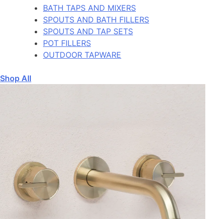
BATH TAPS AND MIXERS
SPOUTS AND BATH FILLERS
SPOUTS AND TAP SETS
POT FILLERS
OUTDOOR TAPWARE
Shop All