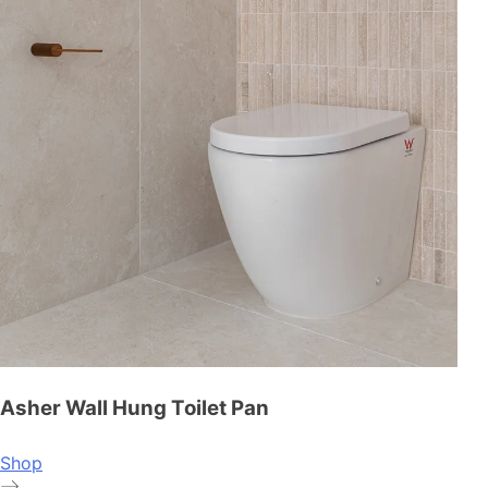
Asher Wall Hung Toilet Pan
Shop