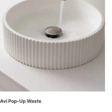
Avi Pop-Up Waste