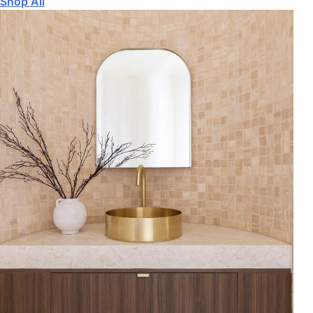
Shop All