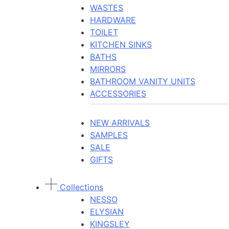
WASTES
HARDWARE
TOILET
KITCHEN SINKS
BATHS
MIRRORS
BATHROOM VANITY UNITS
ACCESSORIES
NEW ARRIVALS
SAMPLES
SALE
GIFTS
Collections
NESSO
ELYSIAN
KINGSLEY