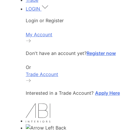
Trade
LOGIN
Login or Register
My Account
Don't have an account yet?
Register now
Or
Trade Account
Interested in a Trade Account?
Apply Here
Back