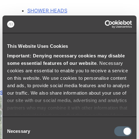
SHOWER HEADS
RAIN SHOWERS
HANDHELD SHOWERS
SHOWER ARMS & DROPPERS
SHOWER HOSES & OUTLETS
This Website Uses Cookies
SHOWER SCREEN SUPPORT BARS
SHOWER RAILS
Important: Denying necessary cookies may disable
SHOWER TAPS AND MIXERS
some essential features of our website
. Necessary
SHOWER HEAD HOLDERS
cookies are essential to enable you to receive a service
THERMOSTATIC SHOWER MIXERS
on this website. We use cookies to personalise content
and ads, to provide social media features and to analyse
Shop All
our traffic. We also share information about your use of
our site with our social media, advertising and analytics
partners who may combine it with other information that
you’ve provided to them or that they’ve collected from
your use of their services.
Consent
Necessary
Selection