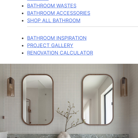
BATHROOM WASTES
BATHROOM ACCESSORIES
SHOP ALL BATHROOM
BATHROOM INSPIRATION
PROJECT GALLERY
RENOVATION CALCULATOR