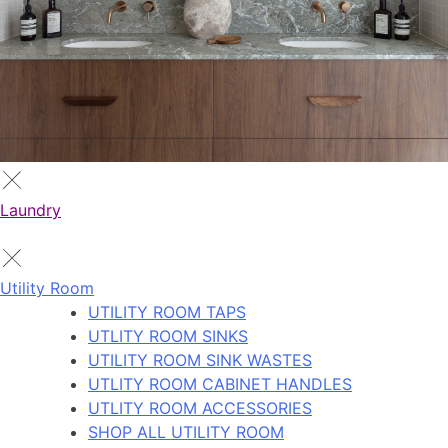
Laundry
Utility Room
UTILITY ROOM TAPS
UTLITY ROOM SINKS
UTILITY ROOM SINK WASTES
UTLITY ROOM CABINET HANDLES
UTLITY ROOM ACCESSORIES
SHOP ALL UTILITY ROOM