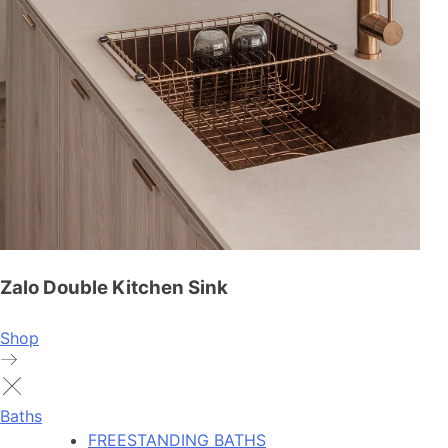
Zalo Double Kitchen Sink
Shop
Baths
FREESTANDING BATHS