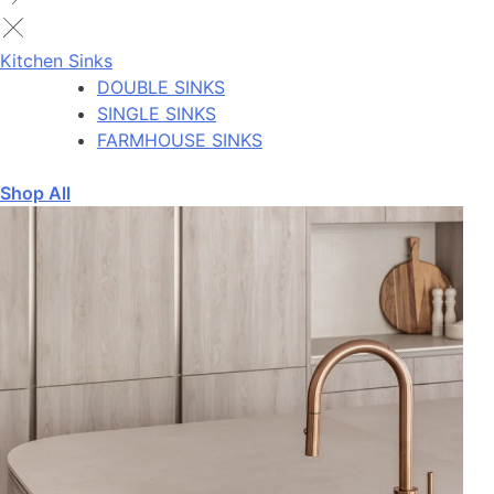
Kitchen Sinks
DOUBLE SINKS
SINGLE SINKS
FARMHOUSE SINKS
Shop All