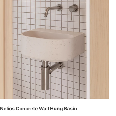
Nelios Concrete Wall Hung Basin