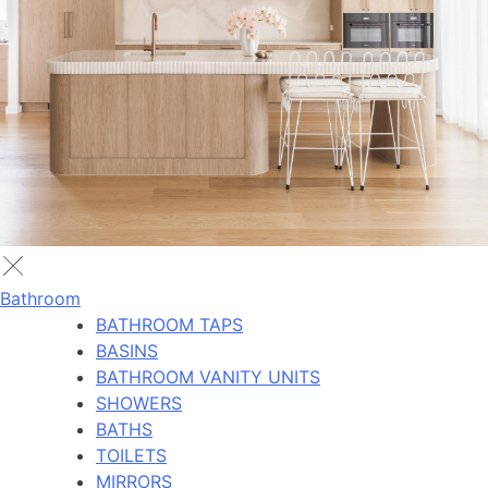
Bathroom
BATHROOM TAPS
BASINS
BATHROOM VANITY UNITS
SHOWERS
BATHS
TOILETS
MIRRORS