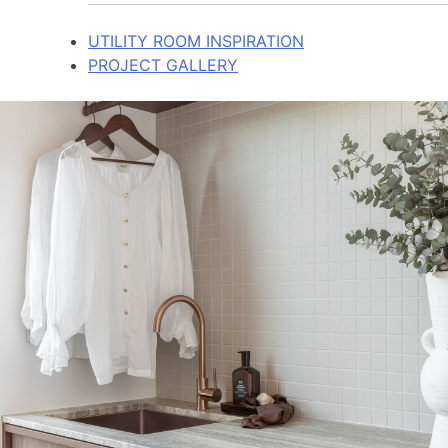
UTILITY ROOM INSPIRATION
PROJECT GALLERY