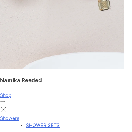
Namika Reeded
Shop
Showers
SHOWER SETS