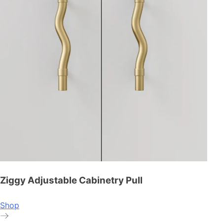
Ziggy Adjustable Cabinetry Pull
Shop