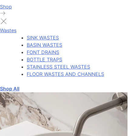
Shop
Wastes
SINK WASTES
BASIN WASTES
FONT DRAINS
BOTTLE TRAPS
STAINLESS STEEL WASTES
FLOOR WASTES AND CHANNELS
Shop All