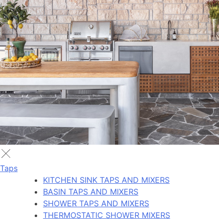
Taps
KITCHEN SINK TAPS AND MIXERS
BASIN TAPS AND MIXERS
SHOWER TAPS AND MIXERS
THERMOSTATIC SHOWER MIXERS