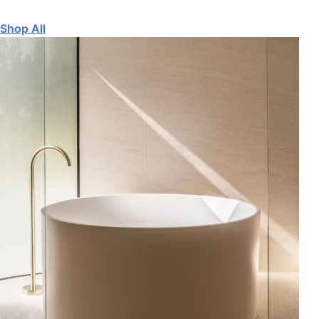
Shop All