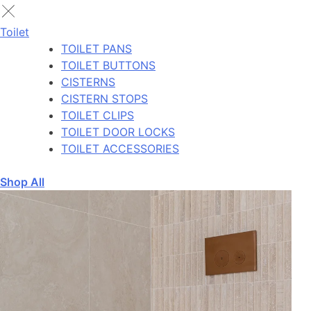
Toilet
TOILET PANS
TOILET BUTTONS
CISTERNS
CISTERN STOPS
TOILET CLIPS
TOILET DOOR LOCKS
TOILET ACCESSORIES
Shop All