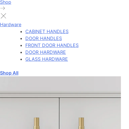
Shop
Hardware
CABINET HANDLES
DOOR HANDLES
FRONT DOOR HANDLES
DOOR HARDWARE
GLASS HARDWARE
Shop All