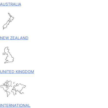
AUSTRALIA
NEW ZEALAND
UNITED KINGDOM
INTERNATIONAL