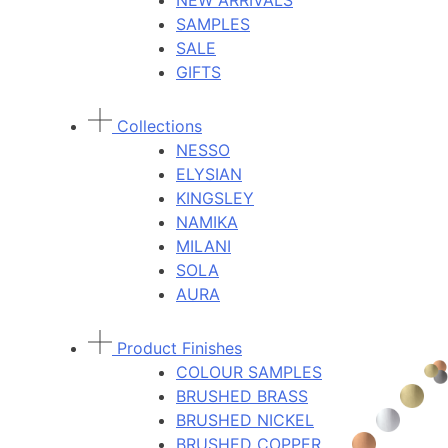
NEW ARRIVALS
SAMPLES
SALE
GIFTS
Collections
NESSO
ELYSIAN
KINGSLEY
NAMIKA
MILANI
SOLA
AURA
Product Finishes
COLOUR SAMPLES
BRUSHED BRASS
BRUSHED NICKEL
BRUSHED COPPER