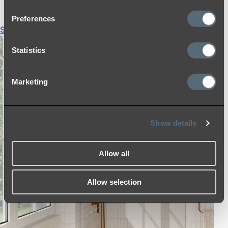
THERMOSTATIC SHOWER MIXERS
Preferences
Shop All
Statistics
Marketing
Show details
Allow all
Allow selection