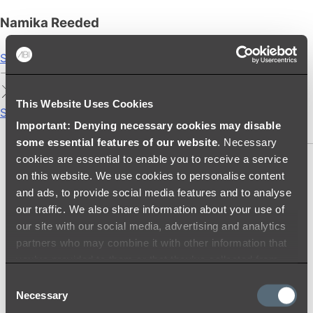
Namika Reeded
Shop
This Website Uses Cookies
Showers
Important: Denying necessary cookies may disable
SHOWER SETS
some essential features of our website
. Necessary
cookies are essential to enable you to receive a service
SHOWER HEADS
on this website. We use cookies to personalise content
RAIN SHOWERS
and ads, to provide social media features and to analyse
HANDHELD SHOWERS
our traffic. We also share information about your use of
SHOWER ARMS & DROPPERS
our site with our social media, advertising and analytics
SHOWER HOSES & OUTLETS
partners who may combine it with other information that
SHOWER SCREEN SUPPORT BARS
you’ve provided to them or that they’ve collected from
SHOWER RAILS
your use of their services.
Consent
SHOWER TAPS AND MIXERS
Necessary
Selection
SHOWER HEAD HOLDERS