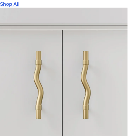
Shop All