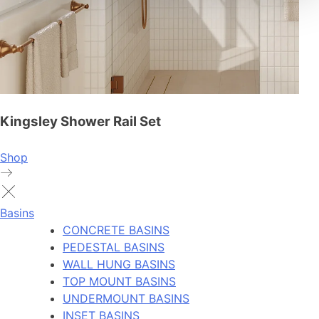
Kingsley Shower Rail Set
Shop
Basins
CONCRETE BASINS
PEDESTAL BASINS
WALL HUNG BASINS
TOP MOUNT BASINS
UNDERMOUNT BASINS
INSET BASINS