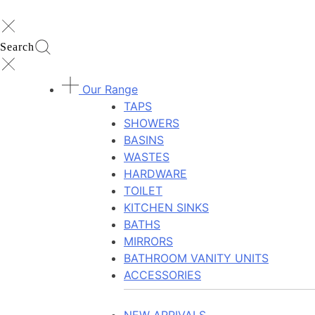
Search
Our Range
TAPS
SHOWERS
BASINS
WASTES
HARDWARE
TOILET
KITCHEN SINKS
BATHS
MIRRORS
BATHROOM VANITY UNITS
ACCESSORIES