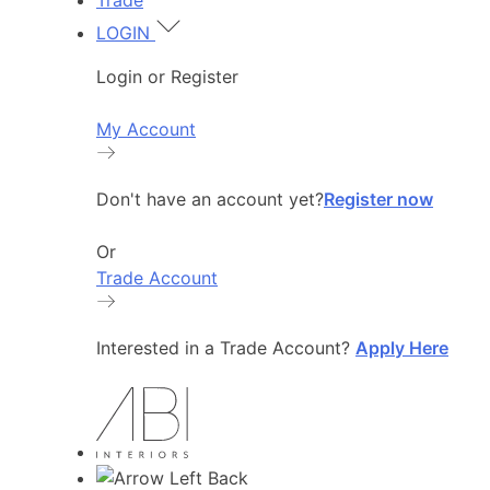
Trade
LOGIN
Login or Register
My Account
Don't have an account yet?
Register now
Or
Trade Account
Interested in a Trade Account?
Apply Here
Back