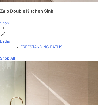
Zalo Double Kitchen Sink
Shop
Baths
FREESTANDING BATHS
Shop All