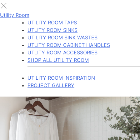
Utility Room
UTILITY ROOM TAPS
UTLITY ROOM SINKS
UTILITY ROOM SINK WASTES
UTLITY ROOM CABINET HANDLES
UTLITY ROOM ACCESSORIES
SHOP ALL UTILITY ROOM
UTILITY ROOM INSPIRATION
PROJECT GALLERY