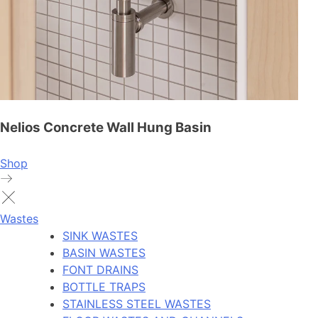
Nelios Concrete Wall Hung Basin
Shop
Wastes
SINK WASTES
BASIN WASTES
FONT DRAINS
BOTTLE TRAPS
STAINLESS STEEL WASTES