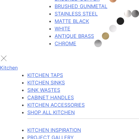
BRUSHED GUNMETAL
STAINLESS STEEL
MATTE BLACK
WHITE
ANTIQUE BRASS
CHROME
Kitchen
KITCHEN TAPS
KITCHEN SINKS
SINK WASTES
CABINET HANDLES
KITCHEN ACCESSORIES
SHOP ALL KITCHEN
KITCHEN INSPIRATION
PROJECT GALLERY