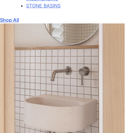
STONE BASINS
Shop All