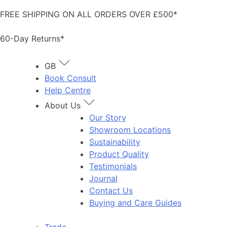
Skip
FREE SHIPPING ON ALL ORDERS OVER £500*
to
content
60-Day Returns*
GB
Book Consult
Help Centre
About Us
Our Story
Showroom Locations
Sustainability
Product Quality
Testimonials
Journal
Contact Us
Buying and Care Guides