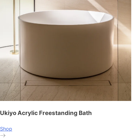
Ukiyo Acrylic Freestanding Bath
Shop