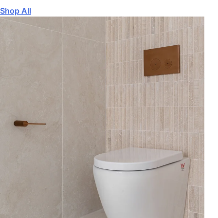
Shop All