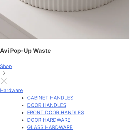
Avi Pop-Up Waste
Shop
Hardware
CABINET HANDLES
DOOR HANDLES
FRONT DOOR HANDLES
DOOR HARDWARE
GLASS HARDWARE