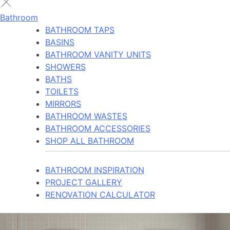
Bathroom
BATHROOM TAPS
BASINS
BATHROOM VANITY UNITS
SHOWERS
BATHS
TOILETS
MIRRORS
BATHROOM WASTES
BATHROOM ACCESSORIES
SHOP ALL BATHROOM
BATHROOM INSPIRATION
PROJECT GALLERY
RENOVATION CALCULATOR