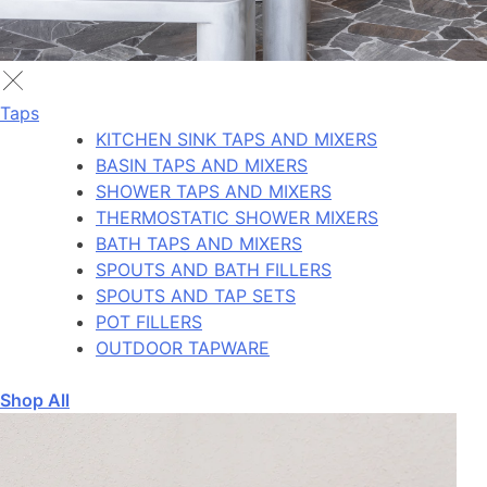
Taps
KITCHEN SINK TAPS AND MIXERS
BASIN TAPS AND MIXERS
SHOWER TAPS AND MIXERS
THERMOSTATIC SHOWER MIXERS
BATH TAPS AND MIXERS
SPOUTS AND BATH FILLERS
SPOUTS AND TAP SETS
POT FILLERS
OUTDOOR TAPWARE
Shop All