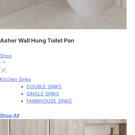
Asher Wall Hung Toilet Pan
Shop
Kitchen Sinks
DOUBLE SINKS
SINGLE SINKS
FARMHOUSE SINKS
Shop All