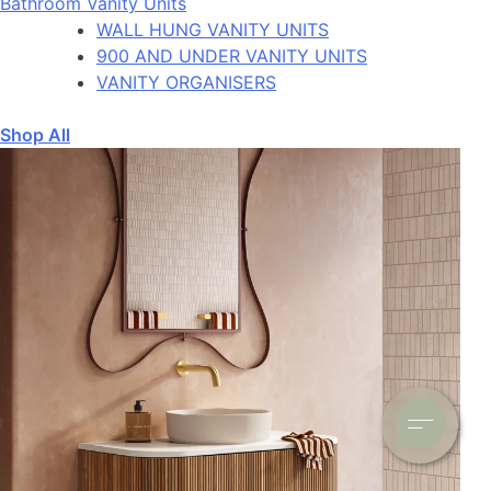
Bathroom Vanity Units
WALL HUNG VANITY UNITS
900 AND UNDER VANITY UNITS
VANITY ORGANISERS
Shop All