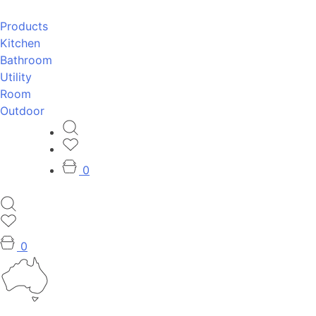
Products
Kitchen
Bathroom
Utility
Room
Outdoor
0
0