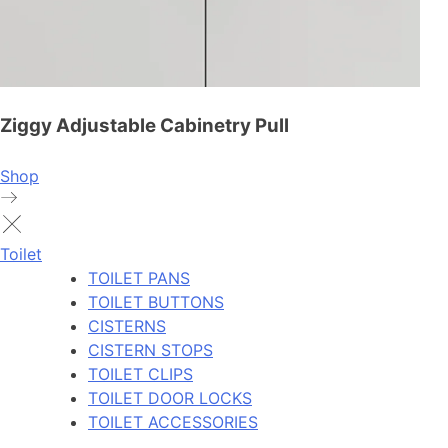
Ziggy Adjustable Cabinetry Pull
Shop
Toilet
TOILET PANS
TOILET BUTTONS
CISTERNS
CISTERN STOPS
TOILET CLIPS
TOILET DOOR LOCKS
TOILET ACCESSORIES