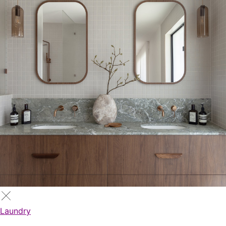
Laundry