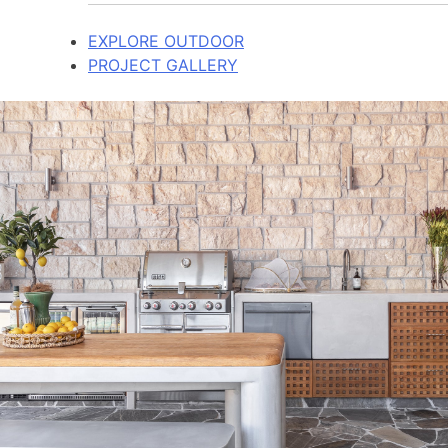
EXPLORE OUTDOOR
PROJECT GALLERY