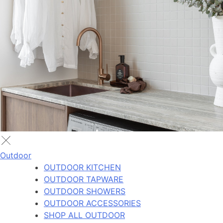
Outdoor
OUTDOOR KITCHEN
OUTDOOR TAPWARE
OUTDOOR SHOWERS
OUTDOOR ACCESSORIES
SHOP ALL OUTDOOR