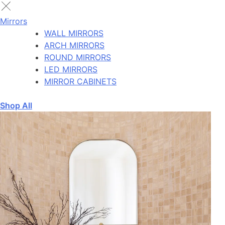
Mirrors
WALL MIRRORS
ARCH MIRRORS
ROUND MIRRORS
LED MIRRORS
MIRROR CABINETS
Shop All