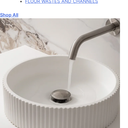
FLOOR WASTES AND CHANNELS
Shop All