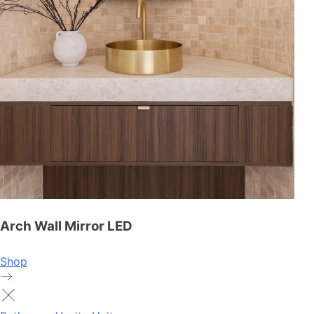
Arch Wall Mirror LED
Shop