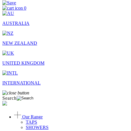
0
AUSTRALIA
NEW ZEALAND
UNITED KINGDOM
INTERNATIONAL
Search
Our Range
TAPS
SHOWERS