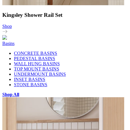
Kingsley Shower Rail Set
Shop
Basins
CONCRETE BASINS
PEDESTAL BASINS
WALL HUNG BASINS
TOP MOUNT BASINS
UNDERMOUNT BASINS
INSET BASINS
STONE BASINS
Shop All