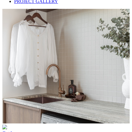
PROJECT GALLERY