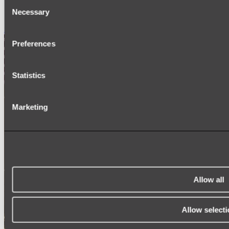
Consent
SIGNAGE
Necessary
SPARE PARTS
Selection
Shop All
Preferences
Statistics
Marketing
Allow all
Allow selecti