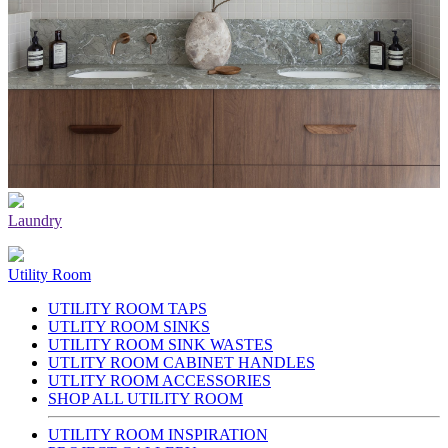
Laundry
Utility Room
UTILITY ROOM TAPS
UTLITY ROOM SINKS
UTILITY ROOM SINK WASTES
UTLITY ROOM CABINET HANDLES
UTLITY ROOM ACCESSORIES
SHOP ALL UTILITY ROOM
UTILITY ROOM INSPIRATION