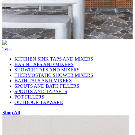
Taps
KITCHEN SINK TAPS AND MIXERS
BASIN TAPS AND MIXERS
SHOWER TAPS AND MIXERS
THERMOSTATIC SHOWER MIXERS
BATH TAPS AND MIXERS
SPOUTS AND BATH FILLERS
SPOUTS AND TAP SETS
POT FILLERS
OUTDOOR TAPWARE
Shop All