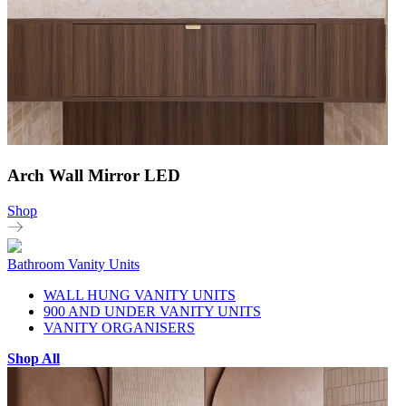
Arch Wall Mirror LED
Shop
Bathroom Vanity Units
WALL HUNG VANITY UNITS
900 AND UNDER VANITY UNITS
VANITY ORGANISERS
Shop All