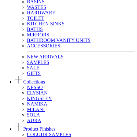
BASINS
WASTES
HARDWARE
TOILET
KITCHEN SINKS
BATHS
MIRRORS
BATHROOM VANITY UNITS
ACCESSORIES
NEW ARRIVALS
SAMPLES
SALE
GIFTS
Collections
NESSO
ELYSIAN
KINGSLEY
NAMIKA
MILANI
SOLA
AURA
Product Finishes
COLOUR SAMPLES