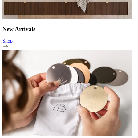
New Arrivals
Shop