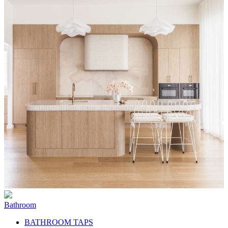
Bathroom
BATHROOM TAPS