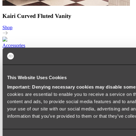
Kairi Curved Fluted Vanity
Shop
Accessories
TOWEL RAILS
HEATED TOWEL RAILS
HEATED TOWEL LADDERS
HAND TOWEL HOLDERS
This Website Uses Cookies
TOWEL HOOKS
SOAP DISHES
Important: Denying necessary cookies may disable some e
SHOWER CADDIES
TOILET ROLL HOLDERS
cookies are essential to enable you to receive a service on 
TOILET BRUSHES
content and ads, to provide social media features and to anal
SINK DRAINERS
your use of our site with our social media, advertising and a
PAPER TOWEL HOLDERS
COLANDERS
information that you’ve provided to them or that they’ve colle
KNIFE HOLDERS
CHOPPING BOARDS
SINK PROTECTORS