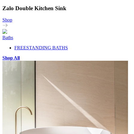
Zalo Double Kitchen Sink
Shop
Baths
FREESTANDING BATHS
Shop All