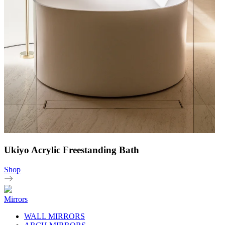
Ukiyo Acrylic Freestanding Bath
Shop
Mirrors
WALL MIRRORS