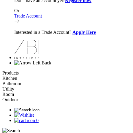
Don't have an account yet?
Register now
Or
Trade Account
Interested in a Trade Account?
Apply Here
Back
Products
Kitchen
Bathroom
Utility
Room
Outdoor
0