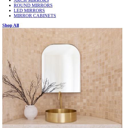
ARCH MIRRORS
ROUND MIRRORS
LED MIRRORS
MIRROR CABINETS
Shop All