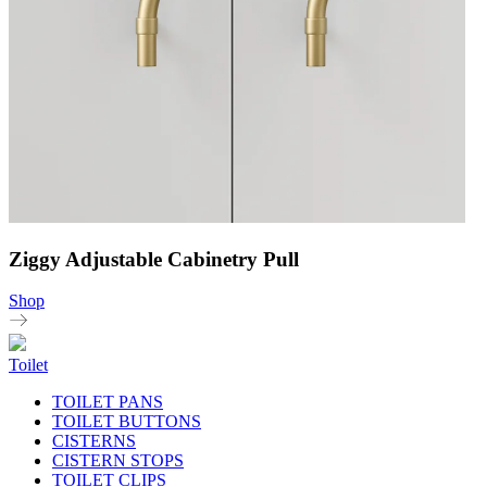
Ziggy Adjustable Cabinetry Pull
Shop
Toilet
TOILET PANS
TOILET BUTTONS
CISTERNS
CISTERN STOPS
TOILET CLIPS