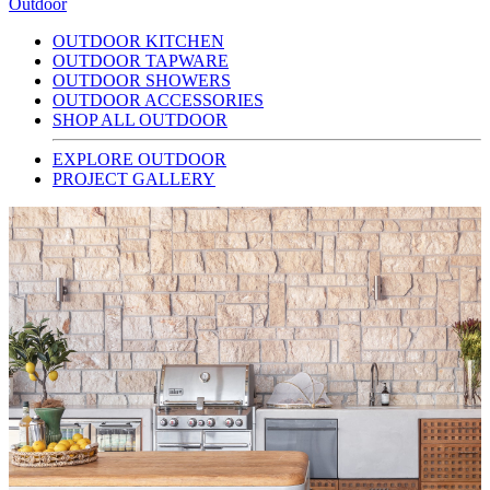
Outdoor
OUTDOOR KITCHEN
OUTDOOR TAPWARE
OUTDOOR SHOWERS
OUTDOOR ACCESSORIES
SHOP ALL OUTDOOR
EXPLORE OUTDOOR
PROJECT GALLERY