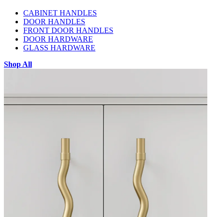
CABINET HANDLES
DOOR HANDLES
FRONT DOOR HANDLES
DOOR HARDWARE
GLASS HARDWARE
Shop All