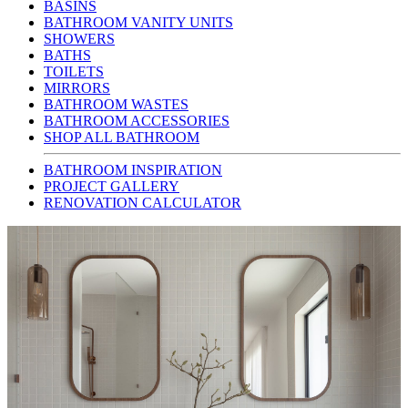
BASINS
BATHROOM VANITY UNITS
SHOWERS
BATHS
TOILETS
MIRRORS
BATHROOM WASTES
BATHROOM ACCESSORIES
SHOP ALL BATHROOM
BATHROOM INSPIRATION
PROJECT GALLERY
RENOVATION CALCULATOR