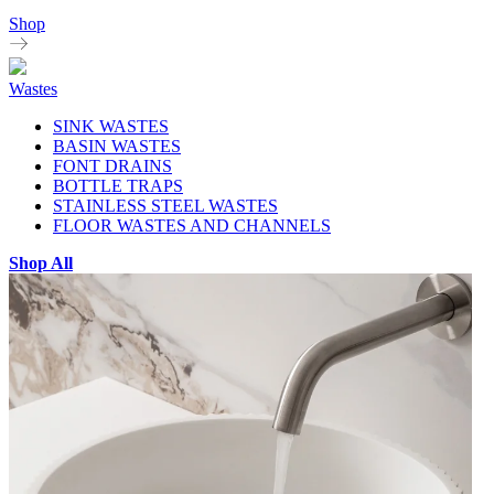
Shop
Wastes
SINK WASTES
BASIN WASTES
FONT DRAINS
BOTTLE TRAPS
STAINLESS STEEL WASTES
FLOOR WASTES AND CHANNELS
Shop All