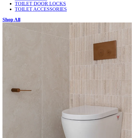
TOILET DOOR LOCKS
TOILET ACCESSORIES
Shop All