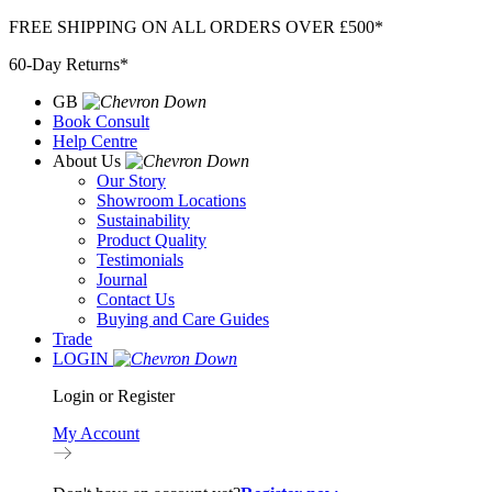
Skip
FREE SHIPPING ON ALL ORDERS OVER £500*
to
60-Day Returns*
content
GB
Book Consult
Help Centre
About Us
Our Story
Showroom Locations
Sustainability
Product Quality
Testimonials
Journal
Contact Us
Buying and Care Guides
Trade
LOGIN
Login or Register
My Account