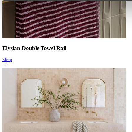
Elysian Double Towel Rail
Shop