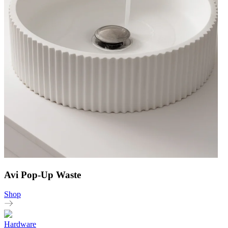
Avi Pop-Up Waste
Shop
Hardware