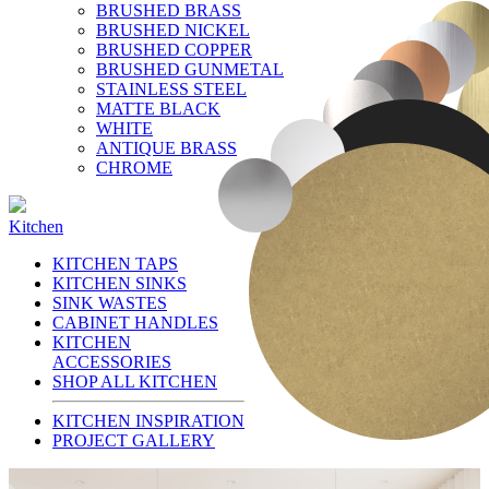
BRUSHED BRASS
BRUSHED NICKEL
BRUSHED COPPER
BRUSHED GUNMETAL
STAINLESS STEEL
MATTE BLACK
WHITE
ANTIQUE BRASS
CHROME
Kitchen
KITCHEN TAPS
KITCHEN SINKS
SINK WASTES
CABINET HANDLES
KITCHEN
ACCESSORIES
SHOP ALL KITCHEN
KITCHEN INSPIRATION
PROJECT GALLERY