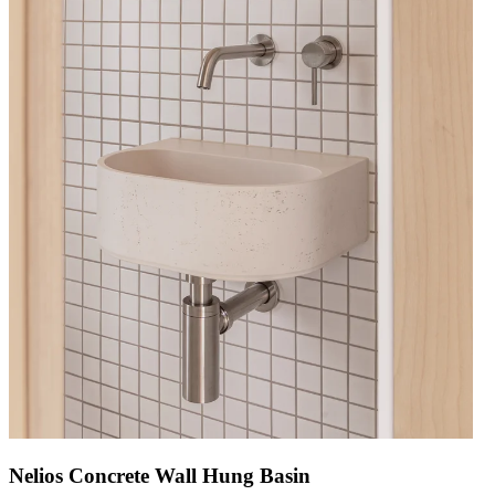
Nelios Concrete Wall Hung Basin