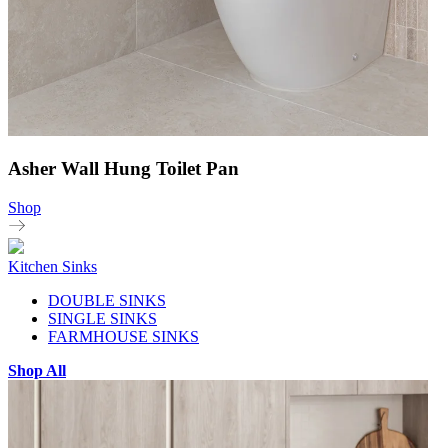
Asher Wall Hung Toilet Pan
Shop
Kitchen Sinks
DOUBLE SINKS
SINGLE SINKS
FARMHOUSE SINKS
Shop All