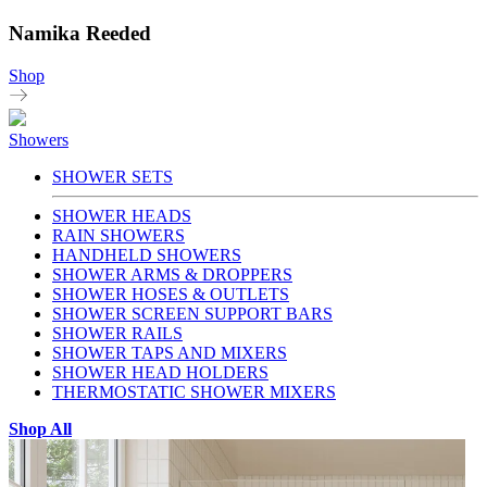
Namika Reeded
Shop
Showers
SHOWER SETS
SHOWER HEADS
RAIN SHOWERS
HANDHELD SHOWERS
SHOWER ARMS & DROPPERS
SHOWER HOSES & OUTLETS
SHOWER SCREEN SUPPORT BARS
SHOWER RAILS
SHOWER TAPS AND MIXERS
SHOWER HEAD HOLDERS
THERMOSTATIC SHOWER MIXERS
Shop All