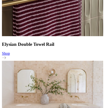
Elysian Double Towel Rail
Shop