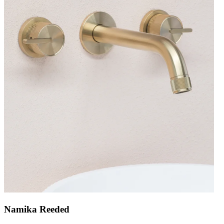
Namika Reeded