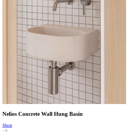
Nelios Concrete Wall Hung Basin
Shop