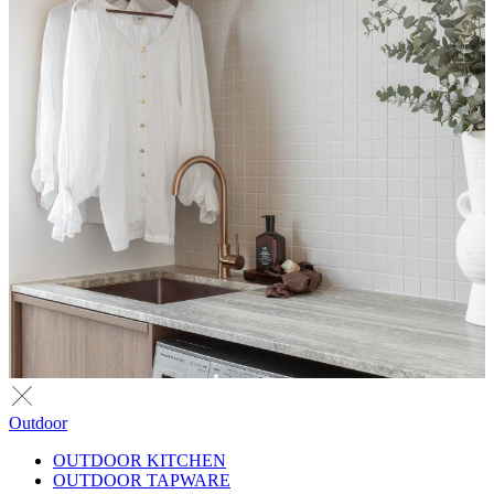
Outdoor
OUTDOOR KITCHEN
OUTDOOR TAPWARE