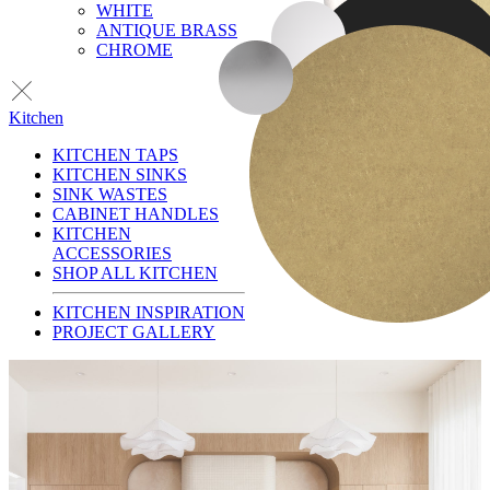
WHITE
ANTIQUE BRASS
CHROME
Kitchen
KITCHEN TAPS
KITCHEN SINKS
SINK WASTES
CABINET HANDLES
KITCHEN
ACCESSORIES
SHOP ALL KITCHEN
KITCHEN INSPIRATION
PROJECT GALLERY