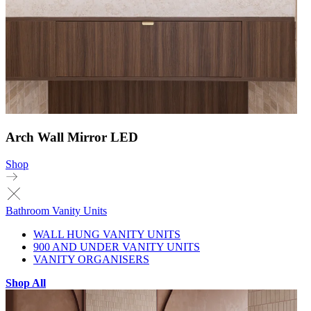
Arch Wall Mirror LED
Shop
Bathroom Vanity Units
WALL HUNG VANITY UNITS
900 AND UNDER VANITY UNITS
VANITY ORGANISERS
Shop All