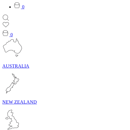
0
0
AUSTRALIA
NEW ZEALAND