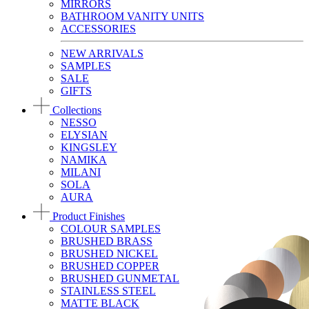
MIRRORS
BATHROOM VANITY UNITS
ACCESSORIES
NEW ARRIVALS
SAMPLES
SALE
GIFTS
Collections
NESSO
ELYSIAN
KINGSLEY
NAMIKA
MILANI
SOLA
AURA
Product Finishes
COLOUR SAMPLES
BRUSHED BRASS
BRUSHED NICKEL
BRUSHED COPPER
BRUSHED GUNMETAL
STAINLESS STEEL
MATTE BLACK