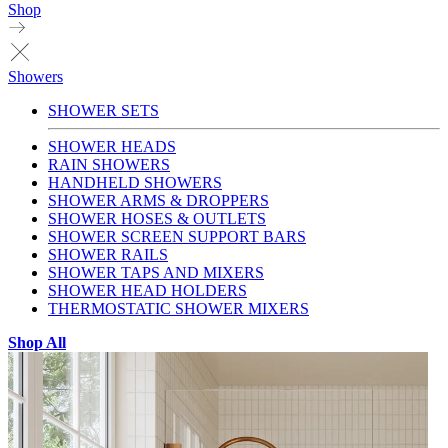
Shop
Showers
SHOWER SETS
SHOWER HEADS
RAIN SHOWERS
HANDHELD SHOWERS
SHOWER ARMS & DROPPERS
SHOWER HOSES & OUTLETS
SHOWER SCREEN SUPPORT BARS
SHOWER RAILS
SHOWER TAPS AND MIXERS
SHOWER HEAD HOLDERS
THERMOSTATIC SHOWER MIXERS
Shop All