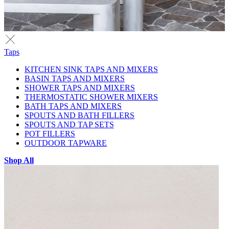
Taps
KITCHEN SINK TAPS AND MIXERS
BASIN TAPS AND MIXERS
SHOWER TAPS AND MIXERS
THERMOSTATIC SHOWER MIXERS
BATH TAPS AND MIXERS
SPOUTS AND BATH FILLERS
SPOUTS AND TAP SETS
POT FILLERS
OUTDOOR TAPWARE
Shop All