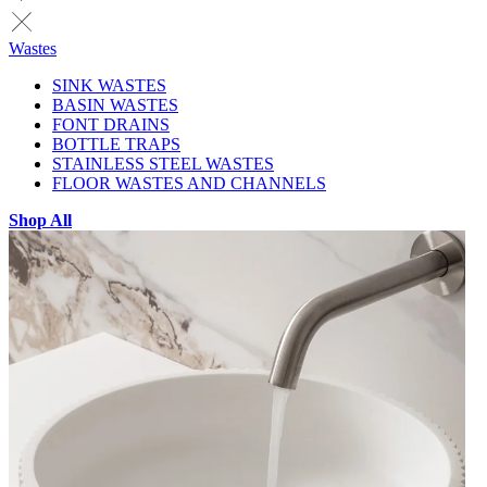
Wastes
SINK WASTES
BASIN WASTES
FONT DRAINS
BOTTLE TRAPS
STAINLESS STEEL WASTES
FLOOR WASTES AND CHANNELS
Shop All