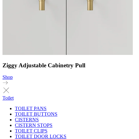
Ziggy Adjustable Cabinetry Pull
Shop
Toilet
TOILET PANS
TOILET BUTTONS
CISTERNS
CISTERN STOPS
TOILET CLIPS
TOILET DOOR LOCKS