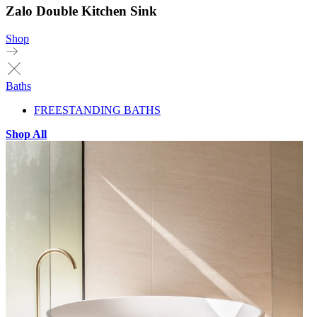
Zalo Double Kitchen Sink
Shop
Baths
FREESTANDING BATHS
Shop All