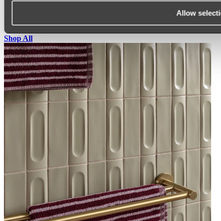
SINK PROTECTORS
Allow select
SIGNAGE
SPARE PARTS
Shop All