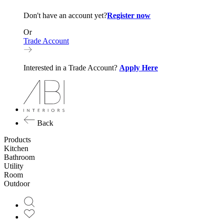
Don't have an account yet?
Register now
Or
Trade Account
Interested in a Trade Account?
Apply Here
Back
Products
Kitchen
Bathroom
Utility
Room
Outdoor