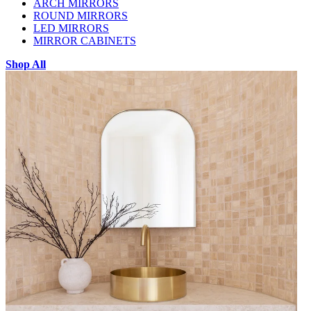
ARCH MIRRORS
ROUND MIRRORS
LED MIRRORS
MIRROR CABINETS
Shop All