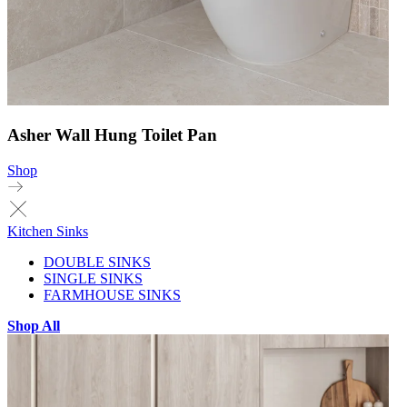
Asher Wall Hung Toilet Pan
Shop
Kitchen Sinks
DOUBLE SINKS
SINGLE SINKS
FARMHOUSE SINKS
Shop All