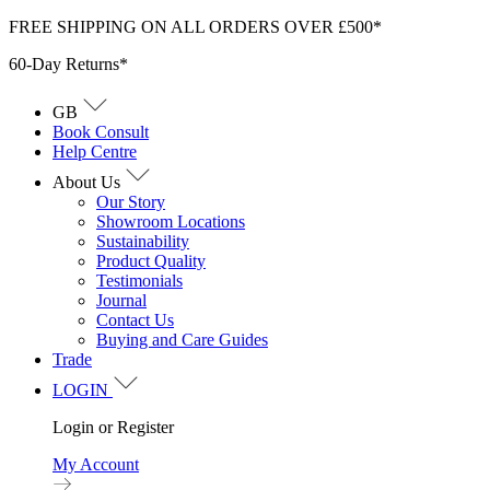
Skip
FREE SHIPPING ON ALL ORDERS OVER £500*
to
60-Day Returns*
content
GB
Book Consult
Help Centre
About Us
Our Story
Showroom Locations
Sustainability
Product Quality
Testimonials
Journal
Contact Us
Buying and Care Guides
Trade
LOGIN
Login or Register
My Account