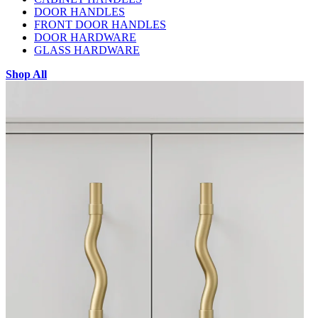
DOOR HANDLES
FRONT DOOR HANDLES
DOOR HARDWARE
GLASS HARDWARE
Shop All