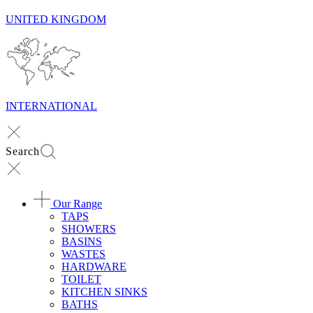
UNITED KINGDOM
INTERNATIONAL
Search
Our Range
TAPS
SHOWERS
BASINS
WASTES
HARDWARE
TOILET
KITCHEN SINKS
BATHS