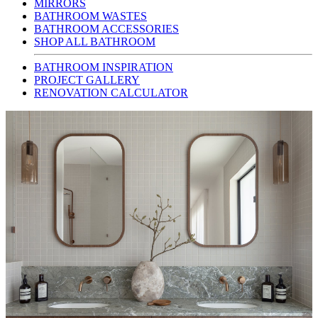
MIRRORS
BATHROOM WASTES
BATHROOM ACCESSORIES
SHOP ALL BATHROOM
BATHROOM INSPIRATION
PROJECT GALLERY
RENOVATION CALCULATOR