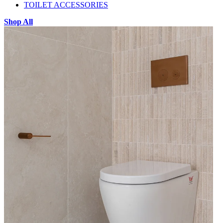
TOILET ACCESSORIES
Shop All