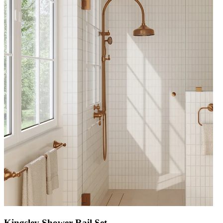
Kingsley Shower Rail Set