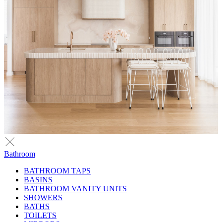
Bathroom
BATHROOM TAPS
BASINS
BATHROOM VANITY UNITS
SHOWERS
BATHS
TOILETS