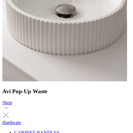
Avi Pop-Up Waste
Shop
Hardware
CABINET HANDLES