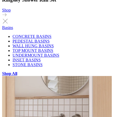
Shop
Basins
CONCRETE BASINS
PEDESTAL BASINS
WALL HUNG BASINS
TOP MOUNT BASINS
UNDERMOUNT BASINS
INSET BASINS
STONE BASINS
Shop All