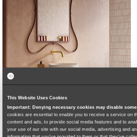
This Website Uses Cookies
Important: Denying necessary cookies may disable some e
cookies are essential to enable you to receive a service on 
content and ads, to provide social media features and to anal
your use of our site with our social media, advertising and a
information that you’ve provided to them or that they’ve colle