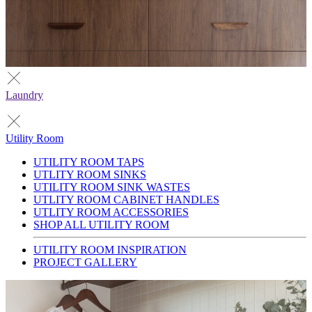
Laundry
Utility Room
UTILITY ROOM TAPS
UTLITY ROOM SINKS
UTILITY ROOM SINK WASTES
UTLITY ROOM CABINET HANDLES
UTLITY ROOM ACCESSORIES
SHOP ALL UTILITY ROOM
UTILITY ROOM INSPIRATION
PROJECT GALLERY