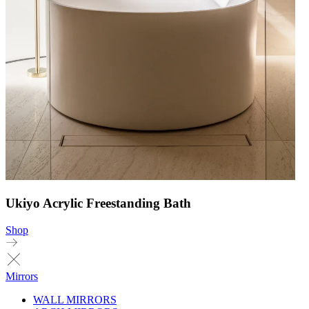
Ukiyo Acrylic Freestanding Bath
Shop
Mirrors
WALL MIRRORS