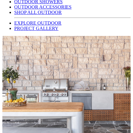
OUTDOOR SHOWERS
OUTDOOR ACCESSORIES
SHOP ALL OUTDOOR
EXPLORE OUTDOOR
PROJECT GALLERY