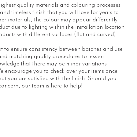
ighest quality materials and colouring processes
nd timeless finish that you will love for years to
er materials, the colour may appear differently
uct due to lighting within the installation location
oducts with different surfaces (flat and curved).
t to ensure consistency between batches and use
 and matching quality procedures to lessen
owledge that there may be minor variations
e encourage you to check over your items once
hat you are satisfied with the finish. Should you
concern, our team is here to help!