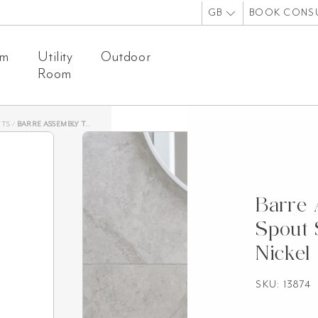
GB
BOOK CONS
om
Utility
Outdoor
Room
ETS
/
BARRE ASSEMBLY TAPS & SPOUT SET – BRUSHED NICKEL
Barre
Spout 
Nickel
SKU: 13874