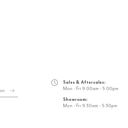
Sales & Aftersales:
Mon - Fri 9:00am - 5:00pm
ion
Showroom:
Mon - Fri 9:30am - 5:30pm