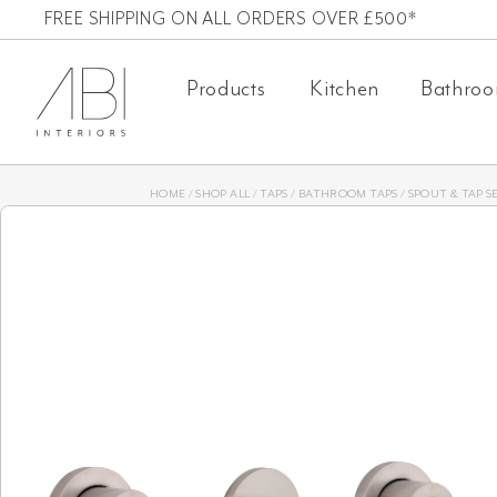
Skip
FREE SHIPPING ON ALL ORDERS OVER £500*
to
Products
Kitchen
Bathro
content
HOME
/
SHOP ALL
/
TAPS
/
BATHROOM TAPS
/
SPOUT & TAP S