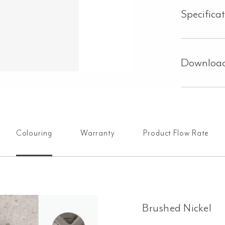
Specifica
Downloa
Colouring
Warranty
Product Flow Rate
Brushed Nickel