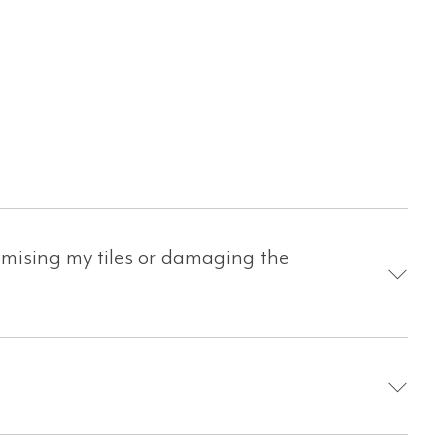
omising my tiles or damaging the