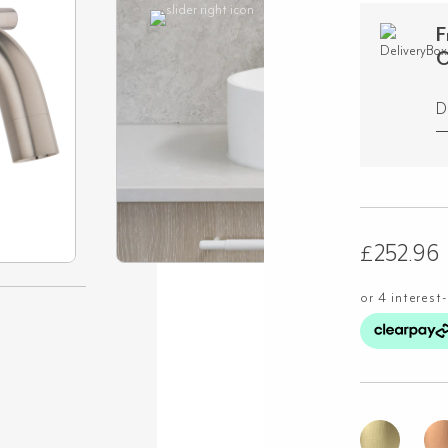
F
O
D
£
252.96