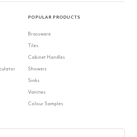
POPULAR PRODUCTS
Brassware
Tiles
Cabinet Handles
culator
Showers
Sinks
Vanities
Colour Samples