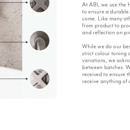
At ABI, we use the h
to ensure a durable a
come. Like many oth
from product to prod
and reflection on pr
While we do our bes
strict colour toning
variations, we ackn
between batches. W
received to ensure t
receive anything of 