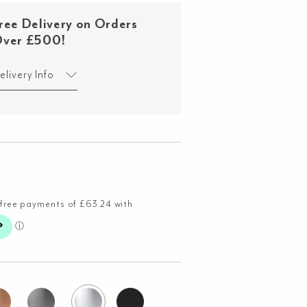
ree Delivery on Orders
ver £500!
elivery Info