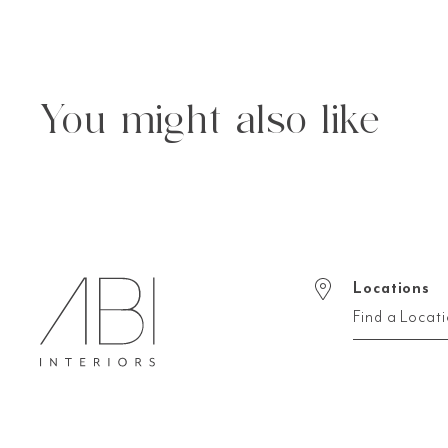
You might also like
Locations
Find a Locat