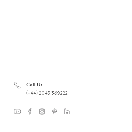
Call Us
(+44) 2045 389222