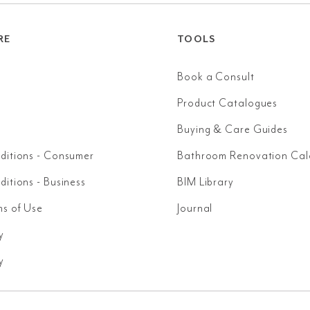
RE
TOOLS
Book a Consult
Product Catalogues
Buying & Care Guides
ditions - Consumer
Bathroom Renovation Cal
itions - Business
BIM Library
ms of Use
Journal
y
y