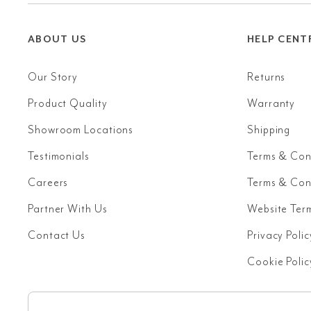
ABOUT US
HELP CENT
Our Story
Returns
Product Quality
Warranty
Showroom Locations
Shipping
Testimonials
Terms & Con
Careers
Terms & Cond
Partner With Us
Website Ter
Contact Us
Privacy Polic
Cookie Polic