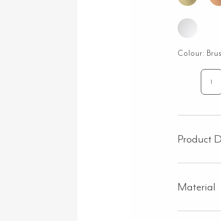
Colour:
Bru
Bar
As
Ta
&
Sp
Product D
Set
-
Bru
Nic
Material
qua