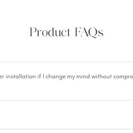
Product FAQs
ter installation if I change my mind without compr