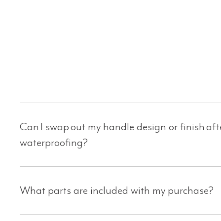
Can I swap out my handle design or finish af
waterproofing?
What parts are included with my purchase?