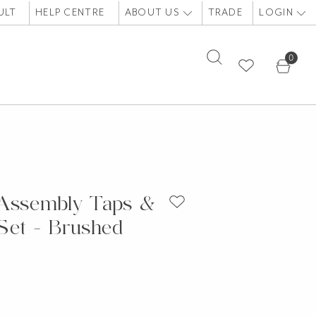
ULT
HELP CENTRE
ABOUT US
TRADE
LOGIN
0
 Assembly Taps &
Set - Brushed