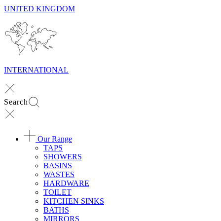
UNITED KINGDOM
INTERNATIONAL
Search
Our Range
TAPS
SHOWERS
BASINS
WASTES
HARDWARE
TOILET
KITCHEN SINKS
BATHS
MIRRORS