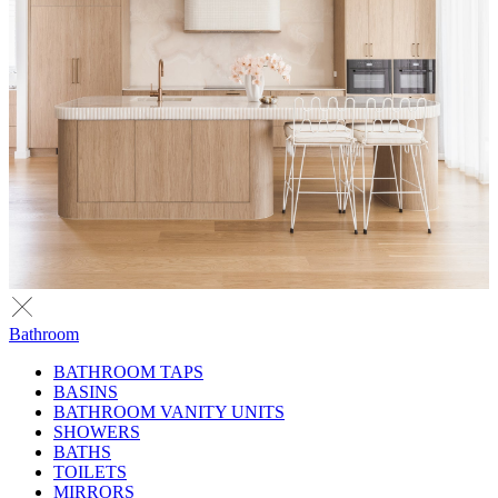
Bathroom
BATHROOM TAPS
BASINS
BATHROOM VANITY UNITS
SHOWERS
BATHS
TOILETS
MIRRORS