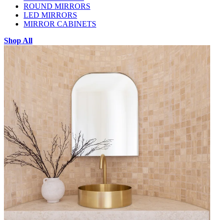
ROUND MIRRORS
LED MIRRORS
MIRROR CABINETS
Shop All