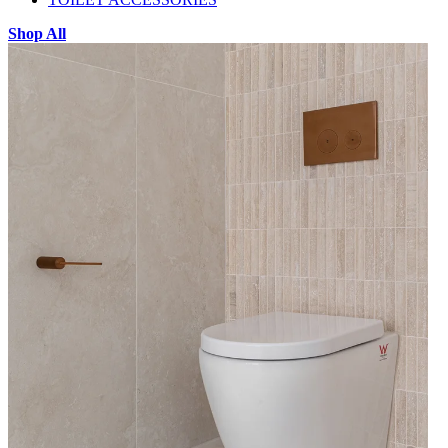
Shop All