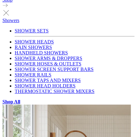
Showers
SHOWER SETS
SHOWER HEADS
RAIN SHOWERS
HANDHELD SHOWERS
SHOWER ARMS & DROPPERS
SHOWER HOSES & OUTLETS
SHOWER SCREEN SUPPORT BARS
SHOWER RAILS
SHOWER TAPS AND MIXERS
SHOWER HEAD HOLDERS
THERMOSTATIC SHOWER MIXERS
Shop All