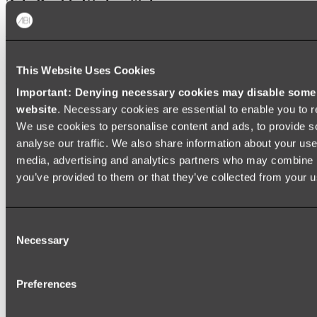
Zalo Double Kitchen Sink
Shop
This Website Uses Cookies
Baths
Important: Denying necessary cookies may disable some e
FREESTANDING BATHS
website
. Necessary cookies are essential to enable you to r
We use cookies to personalise content and ads, to provide s
Shop All
analyse our traffic. We also share information about your use 
media, advertising and analytics partners who may combine it
you’ve provided to them or that they’ve collected from your us
Consent
Necessary
Selection
Preferences