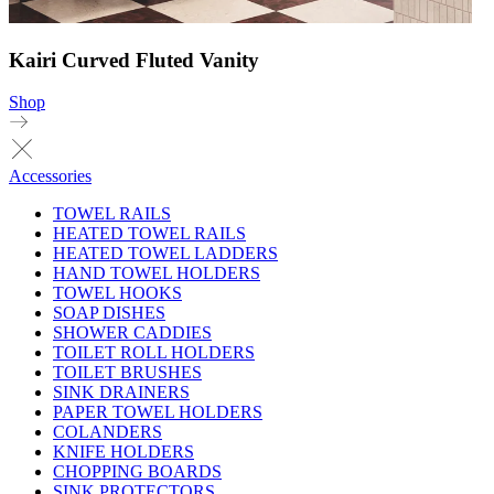
Kairi Curved Fluted Vanity
Shop
Accessories
TOWEL RAILS
HEATED TOWEL RAILS
HEATED TOWEL LADDERS
HAND TOWEL HOLDERS
TOWEL HOOKS
SOAP DISHES
SHOWER CADDIES
TOILET ROLL HOLDERS
TOILET BRUSHES
SINK DRAINERS
PAPER TOWEL HOLDERS
COLANDERS
KNIFE HOLDERS
CHOPPING BOARDS
SINK PROTECTORS