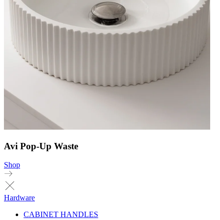
Avi Pop-Up Waste
Shop
Hardware
CABINET HANDLES