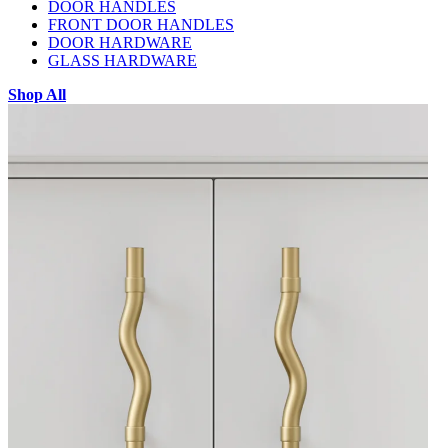
DOOR HANDLES
FRONT DOOR HANDLES
DOOR HARDWARE
GLASS HARDWARE
Shop All