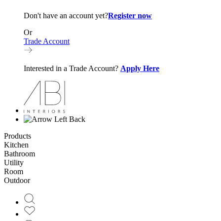
Don't have an account yet?
Register now
Or
Trade Account
Interested in a Trade Account?
Apply Here
Back
Products
Kitchen
Bathroom
Utility
Room
Outdoor