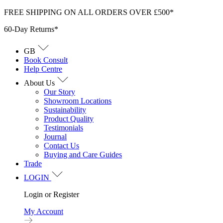
Skip
FREE SHIPPING ON ALL ORDERS OVER £500*
to
60-Day Returns*
content
GB
Book Consult
Help Centre
About Us
Our Story
Showroom Locations
Sustainability
Product Quality
Testimonials
Journal
Contact Us
Buying and Care Guides
Trade
LOGIN
Login or Register
My Account