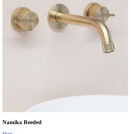
Namika Reeded
Shop