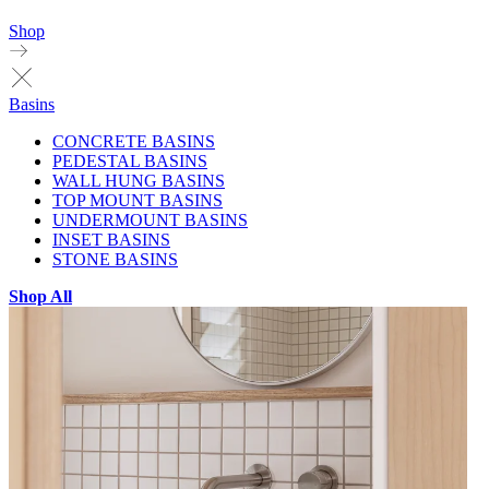
Shop
Basins
CONCRETE BASINS
PEDESTAL BASINS
WALL HUNG BASINS
TOP MOUNT BASINS
UNDERMOUNT BASINS
INSET BASINS
STONE BASINS
Shop All