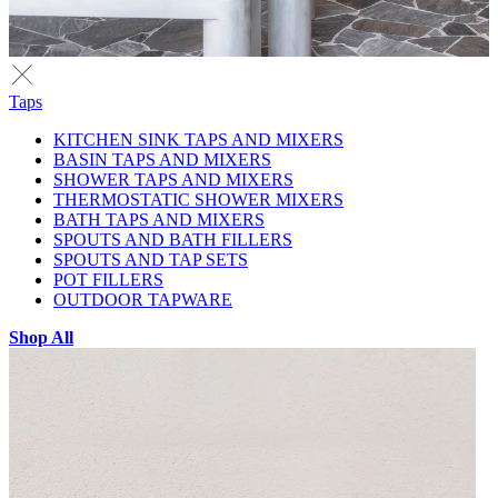
Taps
KITCHEN SINK TAPS AND MIXERS
BASIN TAPS AND MIXERS
SHOWER TAPS AND MIXERS
THERMOSTATIC SHOWER MIXERS
BATH TAPS AND MIXERS
SPOUTS AND BATH FILLERS
SPOUTS AND TAP SETS
POT FILLERS
OUTDOOR TAPWARE
Shop All