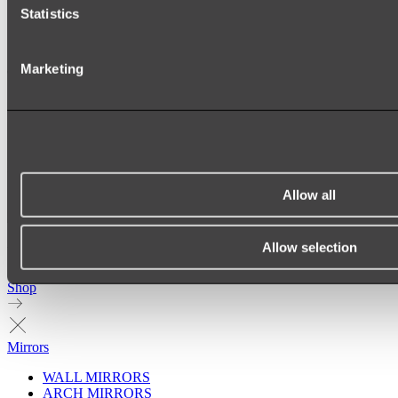
Statistics
Marketing
Allow all
Allow selection
Ukiyo Acrylic Freestanding Bath
Shop
Mirrors
WALL MIRRORS
ARCH MIRRORS