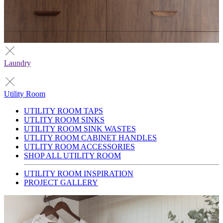
Laundry
Utility Room
UTILITY ROOM TAPS
UTLITY ROOM SINKS
UTILITY ROOM SINK WASTES
UTLITY ROOM CABINET HANDLES
UTLITY ROOM ACCESSORIES
SHOP ALL UTILITY ROOM
UTILITY ROOM INSPIRATION
PROJECT GALLERY