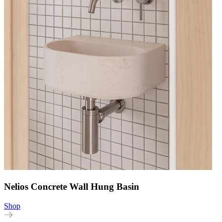
Nelios Concrete Wall Hung Basin
Shop