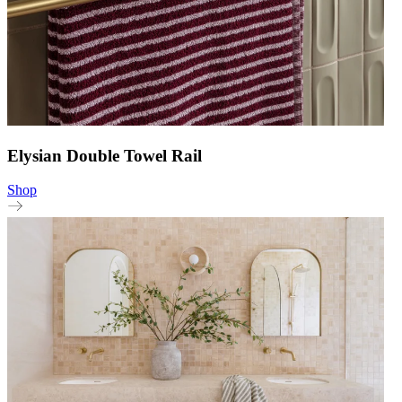
Elysian Double Towel Rail
Shop