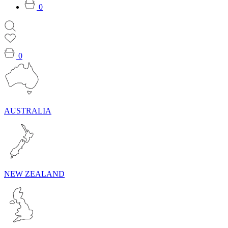
0
0
AUSTRALIA
NEW ZEALAND