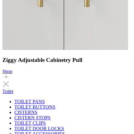
Ziggy Adjustable Cabinetry Pull
Shop
Toilet
TOILET PANS
TOILET BUTTONS
CISTERNS
CISTERN STOPS
TOILET CLIPS
TOILET DOOR LOCKS
TOILET ACCESSORIES