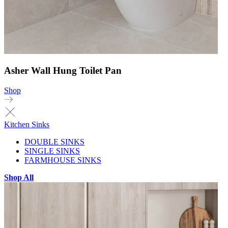
Asher Wall Hung Toilet Pan
Shop
Kitchen Sinks
DOUBLE SINKS
SINGLE SINKS
FARMHOUSE SINKS
Shop All