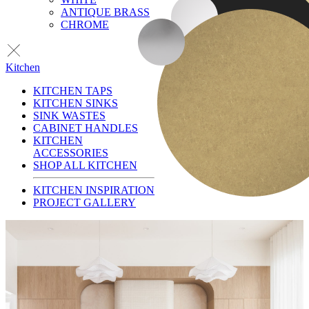
ANTIQUE BRASS
CHROME
Kitchen
KITCHEN TAPS
KITCHEN SINKS
SINK WASTES
CABINET HANDLES
KITCHEN
ACCESSORIES
SHOP ALL KITCHEN
KITCHEN INSPIRATION
PROJECT GALLERY