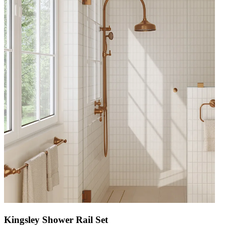
Kingsley Shower Rail Set