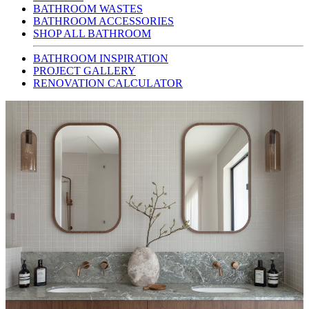
BATHROOM WASTES
BATHROOM ACCESSORIES
SHOP ALL BATHROOM
BATHROOM INSPIRATION
PROJECT GALLERY
RENOVATION CALCULATOR