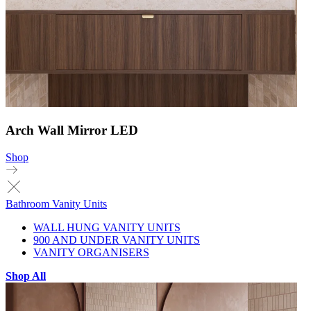
Arch Wall Mirror LED
Shop
Bathroom Vanity Units
WALL HUNG VANITY UNITS
900 AND UNDER VANITY UNITS
VANITY ORGANISERS
Shop All