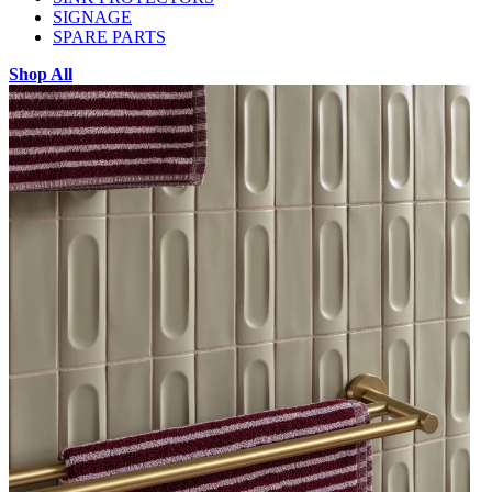
SIGNAGE
SPARE PARTS
Shop All