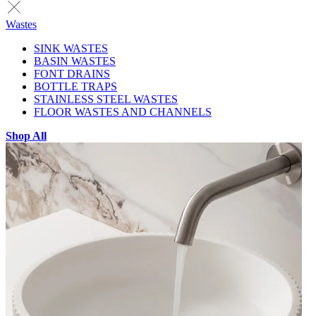
Wastes
SINK WASTES
BASIN WASTES
FONT DRAINS
BOTTLE TRAPS
STAINLESS STEEL WASTES
FLOOR WASTES AND CHANNELS
Shop All