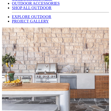
OUTDOOR ACCESSORIES
SHOP ALL OUTDOOR
EXPLORE OUTDOOR
PROJECT GALLERY