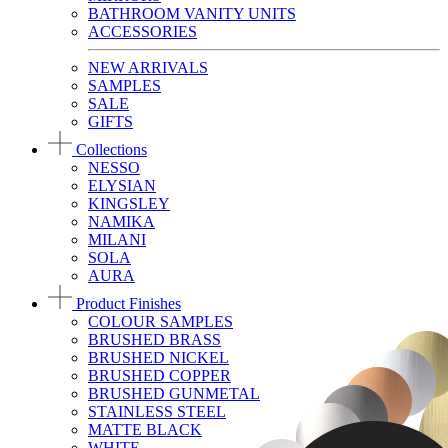
BATHROOM VANITY UNITS
ACCESSORIES
NEW ARRIVALS
SAMPLES
SALE
GIFTS
Collections
NESSO
ELYSIAN
KINGSLEY
NAMIKA
MILANI
SOLA
AURA
Product Finishes
COLOUR SAMPLES
BRUSHED BRASS
BRUSHED NICKEL
BRUSHED COPPER
BRUSHED GUNMETAL
STAINLESS STEEL
MATTE BLACK
WHITE