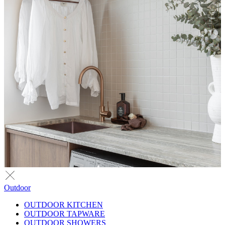
Outdoor
OUTDOOR KITCHEN
OUTDOOR TAPWARE
OUTDOOR SHOWERS