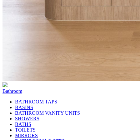
Bathroom
BATHROOM TAPS
BASINS
BATHROOM VANITY UNITS
SHOWERS
BATHS
TOILETS
MIRRORS