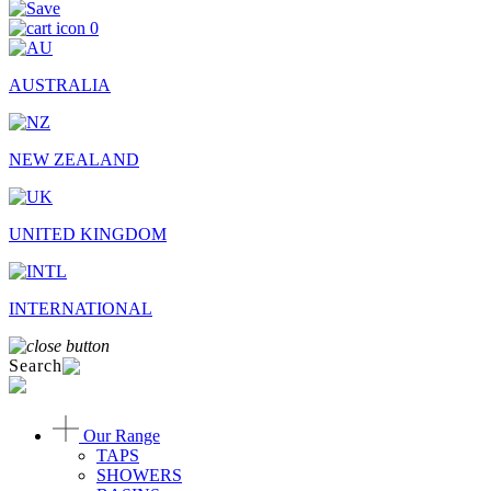
0
AUSTRALIA
NEW ZEALAND
UNITED KINGDOM
INTERNATIONAL
Search
Our Range
TAPS
SHOWERS