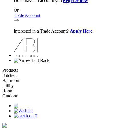
Don't have an account yet?
Register now
Or
Trade Account
Interested in a Trade Account?
Apply Here
Back
Products
Kitchen
Bathroom
Utility
Room
Outdoor
0