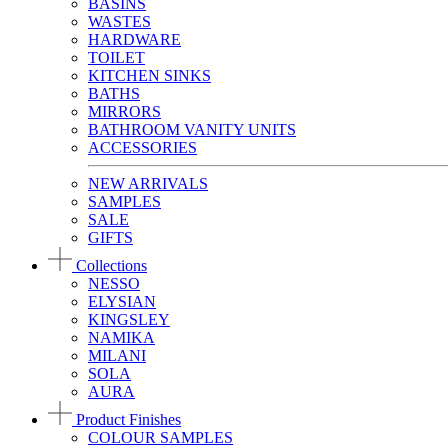
BASINS
WASTES
HARDWARE
TOILET
KITCHEN SINKS
BATHS
MIRRORS
BATHROOM VANITY UNITS
ACCESSORIES
NEW ARRIVALS
SAMPLES
SALE
GIFTS
Collections
NESSO
ELYSIAN
KINGSLEY
NAMIKA
MILANI
SOLA
AURA
Product Finishes
COLOUR SAMPLES