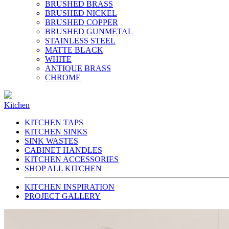
BRUSHED BRASS
BRUSHED NICKEL
BRUSHED COPPER
BRUSHED GUNMETAL
STAINLESS STEEL
MATTE BLACK
WHITE
ANTIQUE BRASS
CHROME
Kitchen
KITCHEN TAPS
KITCHEN SINKS
SINK WASTES
CABINET HANDLES
KITCHEN ACCESSORIES
SHOP ALL KITCHEN
KITCHEN INSPIRATION
PROJECT GALLERY