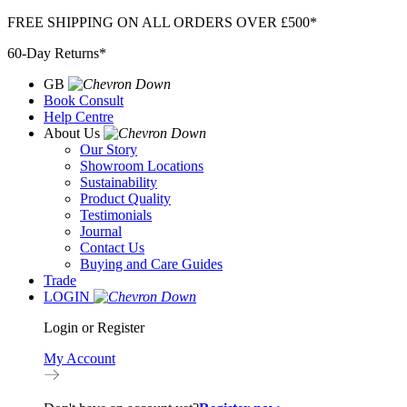
Skip
FREE SHIPPING ON ALL ORDERS OVER £500*
to
60-Day Returns*
content
GB
Book Consult
Help Centre
About Us
Our Story
Showroom Locations
Sustainability
Product Quality
Testimonials
Journal
Contact Us
Buying and Care Guides
Trade
LOGIN
Login or Register
My Account