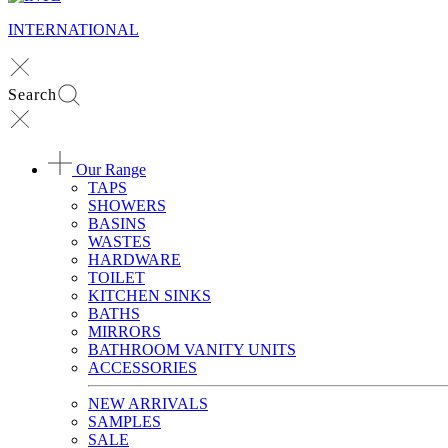
INTERNATIONAL
Search
Our Range
TAPS
SHOWERS
BASINS
WASTES
HARDWARE
TOILET
KITCHEN SINKS
BATHS
MIRRORS
BATHROOM VANITY UNITS
ACCESSORIES
NEW ARRIVALS
SAMPLES
SALE