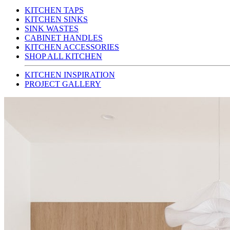
KITCHEN TAPS
KITCHEN SINKS
SINK WASTES
CABINET HANDLES
KITCHEN ACCESSORIES
SHOP ALL KITCHEN
KITCHEN INSPIRATION
PROJECT GALLERY