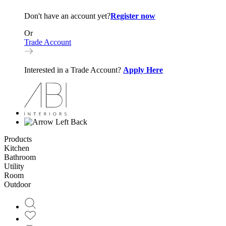
Don't have an account yet?
Register now
Or
Trade Account
Interested in a Trade Account?
Apply Here
Back
Products
Kitchen
Bathroom
Utility
Room
Outdoor