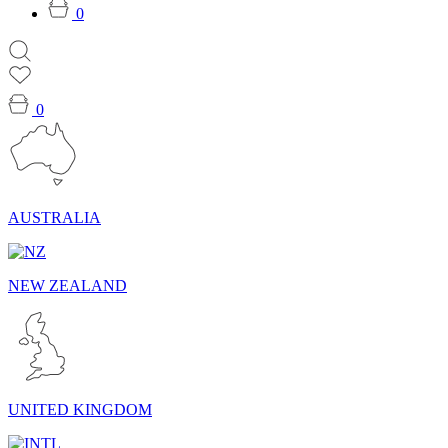
0
0
AUSTRALIA
NEW ZEALAND
UNITED KINGDOM