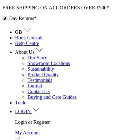
Skip
FREE SHIPPING ON ALL ORDERS OVER £500*
to
60-Day Returns*
content
GB
Book Consult
Help Centre
About Us
Our Story
Showroom Locations
Sustainability
Product Quality
Testimonials
Journal
Contact Us
Buying and Care Guides
Trade
LOGIN
Login or Register
My Account