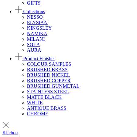
GIFTS
Collections
NESSO
ELYSIAN
KINGSLEY
NAMIKA
MILANI
SOLA
AURA
Product Finishes
COLOUR SAMPLES
BRUSHED BRASS
BRUSHED NICKEL
BRUSHED COPPER
BRUSHED GUNMETAL
STAINLESS STEEL
MATTE BLACK
WHITE
ANTIQUE BRASS
CHROME
Kitchen