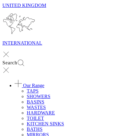
UNITED KINGDOM
INTERNATIONAL
Search
Our Range
TAPS
SHOWERS
BASINS
WASTES
HARDWARE
TOILET
KITCHEN SINKS
BATHS
MIRRORS