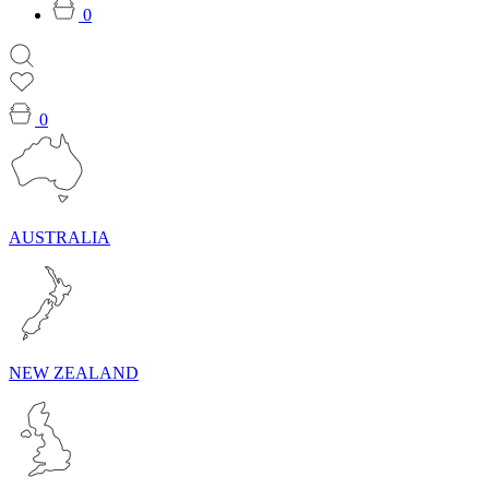
0
0
AUSTRALIA
NEW ZEALAND