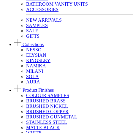
BATHROOM VANITY UNITS
ACCESSORIES
NEW ARRIVALS
SAMPLES
SALE
GIFTS
Collections
NESSO
ELYSIAN
KINGSLEY
NAMIKA
MILANI
SOLA
AURA
Product Finishes
COLOUR SAMPLES
BRUSHED BRASS
BRUSHED NICKEL
BRUSHED COPPER
BRUSHED GUNMETAL
STAINLESS STEEL
MATTE BLACK
WHITE