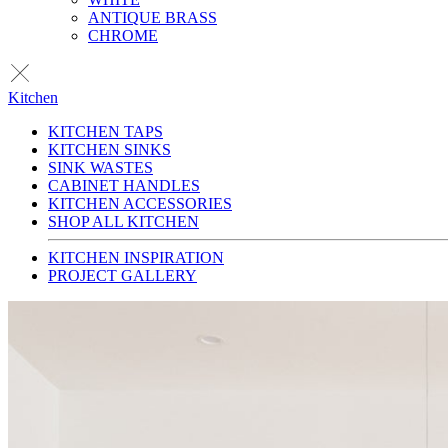
ANTIQUE BRASS
CHROME
Kitchen
KITCHEN TAPS
KITCHEN SINKS
SINK WASTES
CABINET HANDLES
KITCHEN ACCESSORIES
SHOP ALL KITCHEN
KITCHEN INSPIRATION
PROJECT GALLERY