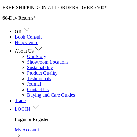
Skip
FREE SHIPPING ON ALL ORDERS OVER £500*
to
60-Day Returns*
content
GB
Book Consult
Help Centre
About Us
Our Story
Showroom Locations
Sustainability
Product Quality
Testimonials
Journal
Contact Us
Buying and Care Guides
Trade
LOGIN
Login or Register
My Account