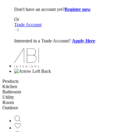
Don't have an account yet?
Register now
Or
Trade Account
Interested in a Trade Account?
Apply Here
Back
Products
Kitchen
Bathroom
Utility
Room
Outdoor