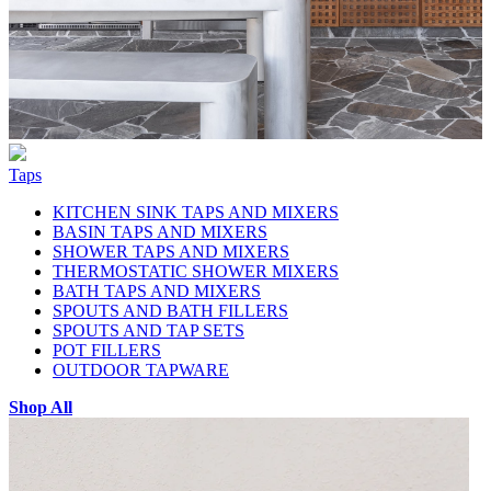
Taps
KITCHEN SINK TAPS AND MIXERS
BASIN TAPS AND MIXERS
SHOWER TAPS AND MIXERS
THERMOSTATIC SHOWER MIXERS
BATH TAPS AND MIXERS
SPOUTS AND BATH FILLERS
SPOUTS AND TAP SETS
POT FILLERS
OUTDOOR TAPWARE
Shop All