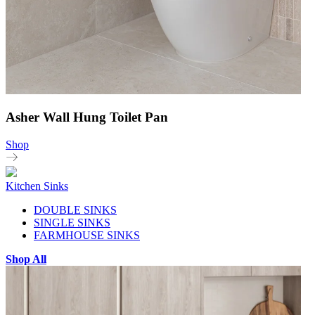
Asher Wall Hung Toilet Pan
Shop
Kitchen Sinks
DOUBLE SINKS
SINGLE SINKS
FARMHOUSE SINKS
Shop All