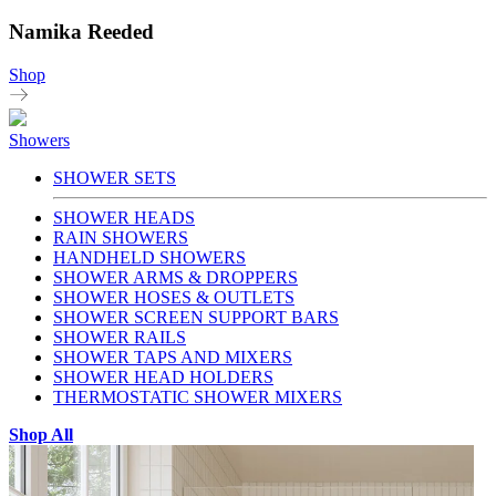
Namika Reeded
Shop
Showers
SHOWER SETS
SHOWER HEADS
RAIN SHOWERS
HANDHELD SHOWERS
SHOWER ARMS & DROPPERS
SHOWER HOSES & OUTLETS
SHOWER SCREEN SUPPORT BARS
SHOWER RAILS
SHOWER TAPS AND MIXERS
SHOWER HEAD HOLDERS
THERMOSTATIC SHOWER MIXERS
Shop All