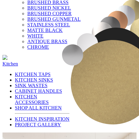
BRUSHED BRASS
BRUSHED NICKEL
BRUSHED COPPER
BRUSHED GUNMETAL
STAINLESS STEEL
MATTE BLACK
WHITE
ANTIQUE BRASS
CHROME
Kitchen
KITCHEN TAPS
KITCHEN SINKS
SINK WASTES
CABINET HANDLES
KITCHEN
ACCESSORIES
SHOP ALL KITCHEN
KITCHEN INSPIRATION
PROJECT GALLERY