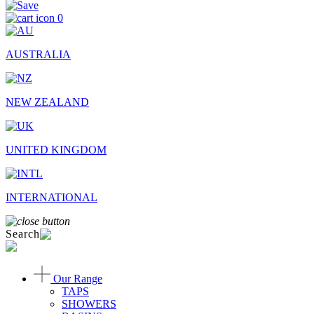
0
AUSTRALIA
NEW ZEALAND
UNITED KINGDOM
INTERNATIONAL
Search
Our Range
TAPS
SHOWERS