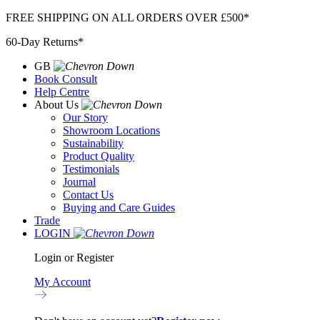
Skip
FREE SHIPPING ON ALL ORDERS OVER £500*
to
60-Day Returns*
content
GB
Book Consult
Help Centre
About Us
Our Story
Showroom Locations
Sustainability
Product Quality
Testimonials
Journal
Contact Us
Buying and Care Guides
Trade
LOGIN
Login or Register
My Account