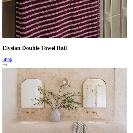
Elysian Double Towel Rail
Shop