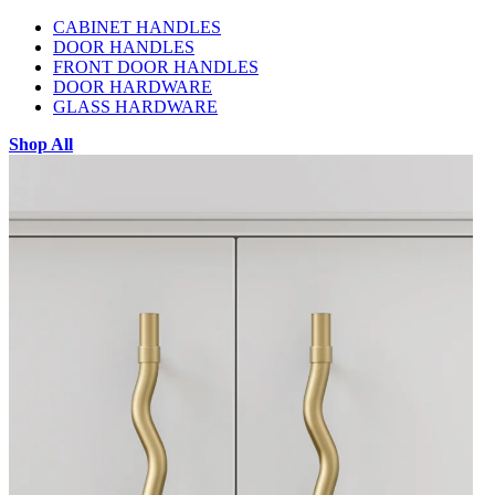
CABINET HANDLES
DOOR HANDLES
FRONT DOOR HANDLES
DOOR HARDWARE
GLASS HARDWARE
Shop All