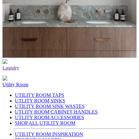
Laundry
Utility Room
UTILITY ROOM TAPS
UTLITY ROOM SINKS
UTILITY ROOM SINK WASTES
UTLITY ROOM CABINET HANDLES
UTLITY ROOM ACCESSORIES
SHOP ALL UTILITY ROOM
UTILITY ROOM INSPIRATION