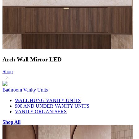
Arch Wall Mirror LED
Shop
Bathroom Vanity Units
WALL HUNG VANITY UNITS
900 AND UNDER VANITY UNITS
VANITY ORGANISERS
Shop All