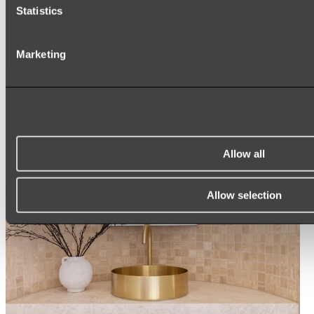
Statistics
ROUND MIRRORS
LED MIRRORS
MIRROR CABINETS
Marketing
Shop All
Allow all
Allow selection