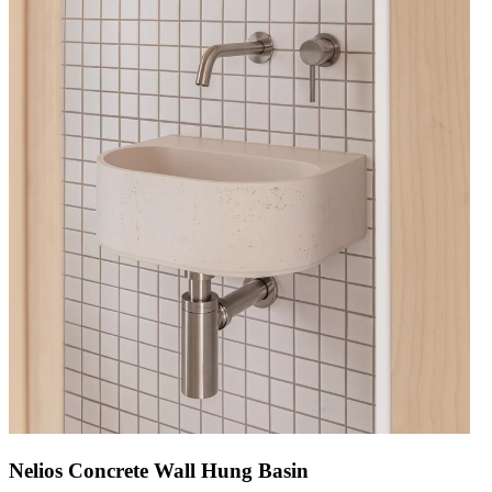
Nelios Concrete Wall Hung Basin