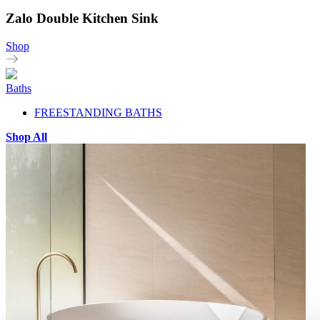
Zalo Double Kitchen Sink
Shop
Baths
FREESTANDING BATHS
Shop All