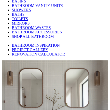
BASINS
BATHROOM VANITY UNITS
SHOWERS
BATHS
TOILETS
MIRRORS
BATHROOM WASTES
BATHROOM ACCESSORIES
SHOP ALL BATHROOM
BATHROOM INSPIRATION
PROJECT GALLERY
RENOVATION CALCULATOR