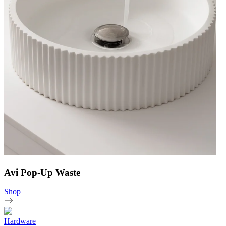
Avi Pop-Up Waste
Shop
Hardware