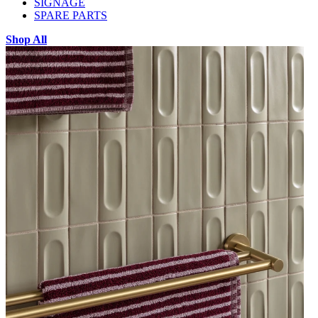
SIGNAGE
SPARE PARTS
Shop All