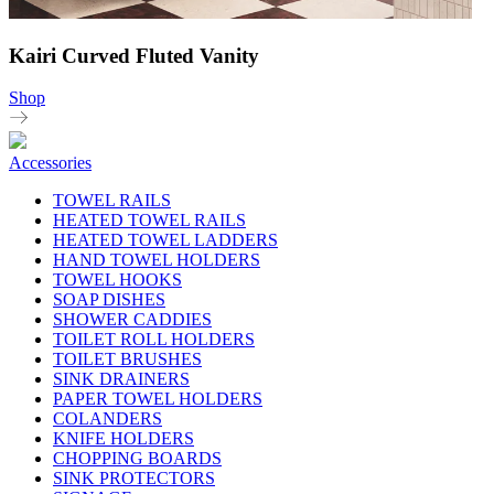
Kairi Curved Fluted Vanity
Shop
Accessories
TOWEL RAILS
HEATED TOWEL RAILS
HEATED TOWEL LADDERS
HAND TOWEL HOLDERS
TOWEL HOOKS
SOAP DISHES
SHOWER CADDIES
TOILET ROLL HOLDERS
TOILET BRUSHES
SINK DRAINERS
PAPER TOWEL HOLDERS
COLANDERS
KNIFE HOLDERS
CHOPPING BOARDS
SINK PROTECTORS