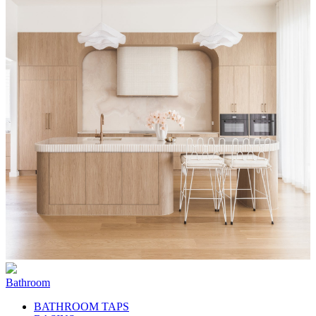
Bathroom
BATHROOM TAPS