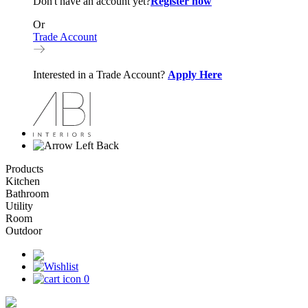
Don't have an account yet?
Register now
Or
Trade Account
Interested in a Trade Account?
Apply Here
Back
Products
Kitchen
Bathroom
Utility
Room
Outdoor
0