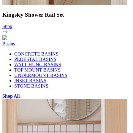
Kingsley Shower Rail Set
Shop
Basins
CONCRETE BASINS
PEDESTAL BASINS
WALL HUNG BASINS
TOP MOUNT BASINS
UNDERMOUNT BASINS
INSET BASINS
STONE BASINS
Shop All