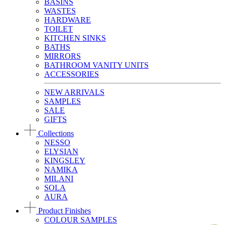
BASINS
WASTES
HARDWARE
TOILET
KITCHEN SINKS
BATHS
MIRRORS
BATHROOM VANITY UNITS
ACCESSORIES
NEW ARRIVALS
SAMPLES
SALE
GIFTS
Collections
NESSO
ELYSIAN
KINGSLEY
NAMIKA
MILANI
SOLA
AURA
Product Finishes
COLOUR SAMPLES