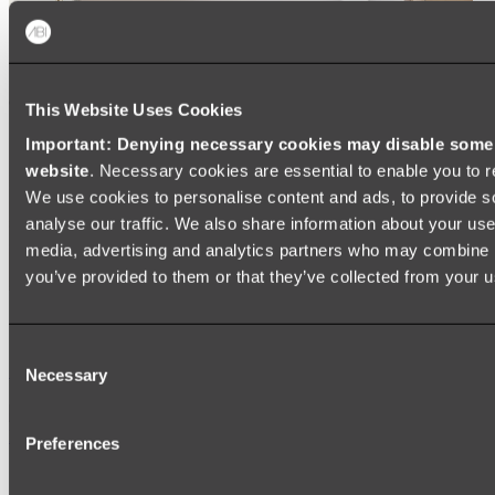
This Website Uses Cookies
Important: Denying necessary cookies may disable some e
website
. Necessary cookies are essential to enable you to r
We use cookies to personalise content and ads, to provide s
analyse our traffic. We also share information about your use 
media, advertising and analytics partners who may combine it
you’ve provided to them or that they’ve collected from your us
Ukiyo Acrylic Freestanding Bath
Consent
Shop
Necessary
Selection
Mirrors
Preferences
WALL MIRRORS
ARCH MIRRORS