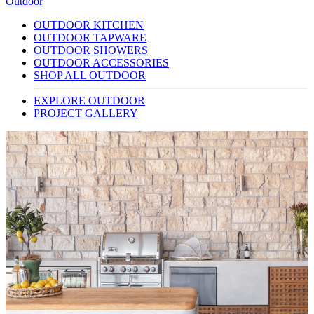
Outdoor
OUTDOOR KITCHEN
OUTDOOR TAPWARE
OUTDOOR SHOWERS
OUTDOOR ACCESSORIES
SHOP ALL OUTDOOR
EXPLORE OUTDOOR
PROJECT GALLERY