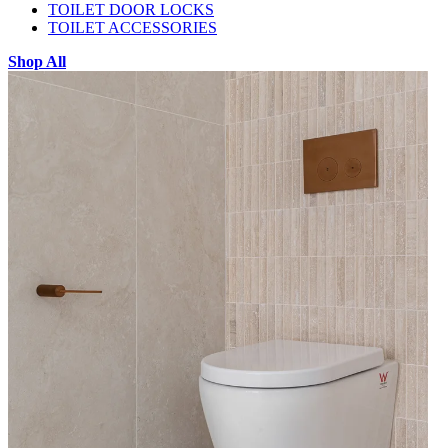
TOILET DOOR LOCKS
TOILET ACCESSORIES
Shop All