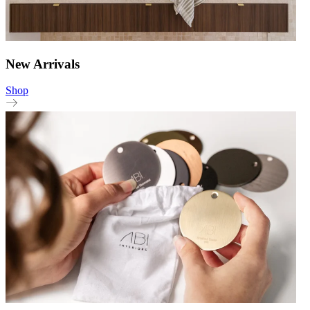
New Arrivals
Shop