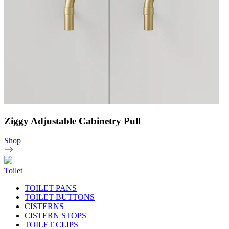
Ziggy Adjustable Cabinetry Pull
Shop
Toilet
TOILET PANS
TOILET BUTTONS
CISTERNS
CISTERN STOPS
TOILET CLIPS