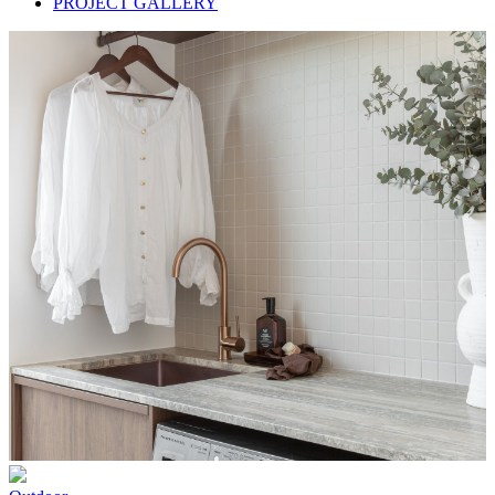
PROJECT GALLERY