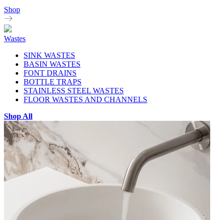
Shop
Wastes
SINK WASTES
BASIN WASTES
FONT DRAINS
BOTTLE TRAPS
STAINLESS STEEL WASTES
FLOOR WASTES AND CHANNELS
Shop All