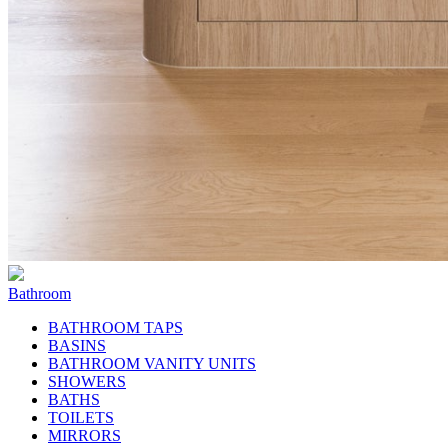
Bathroom
BATHROOM TAPS
BASINS
BATHROOM VANITY UNITS
SHOWERS
BATHS
TOILETS
MIRRORS