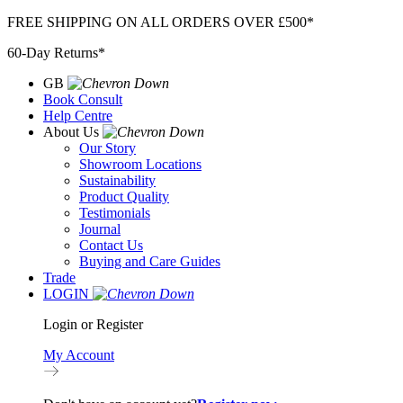
Skip
FREE SHIPPING ON ALL ORDERS OVER £500*
to
60-Day Returns*
content
GB
Book Consult
Help Centre
About Us
Our Story
Showroom Locations
Sustainability
Product Quality
Testimonials
Journal
Contact Us
Buying and Care Guides
Trade
LOGIN
Login or Register
My Account