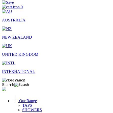
0
AUSTRALIA
NEW ZEALAND
UNITED KINGDOM
INTERNATIONAL
Search
Our Range
TAPS
SHOWERS