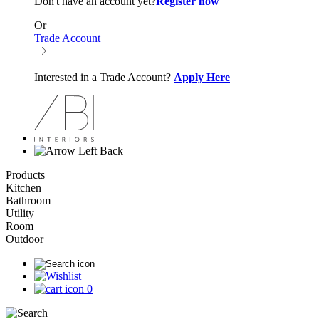
Don't have an account yet?
Register now
Or
Trade Account
Interested in a Trade Account?
Apply Here
Back
Products
Kitchen
Bathroom
Utility
Room
Outdoor
0