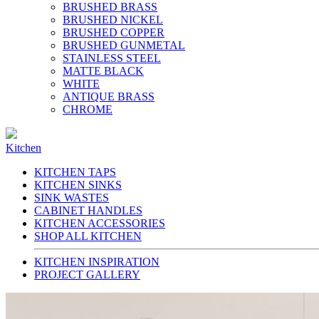
BRUSHED BRASS
BRUSHED NICKEL
BRUSHED COPPER
BRUSHED GUNMETAL
STAINLESS STEEL
MATTE BLACK
WHITE
ANTIQUE BRASS
CHROME
Kitchen
KITCHEN TAPS
KITCHEN SINKS
SINK WASTES
CABINET HANDLES
KITCHEN ACCESSORIES
SHOP ALL KITCHEN
KITCHEN INSPIRATION
PROJECT GALLERY