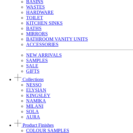
BASINS
WASTES
HARDWARE
TOILET
KITCHEN SINKS
BATHS
MIRRORS
BATHROOM VANITY UNITS
ACCESSORIES
NEW ARRIVALS
SAMPLES
SALE
GIFTS
Collections
NESSO
ELYSIAN
KINGSLEY
NAMIKA
MILANI
SOLA
AURA
Product Finishes
COLOUR SAMPLES