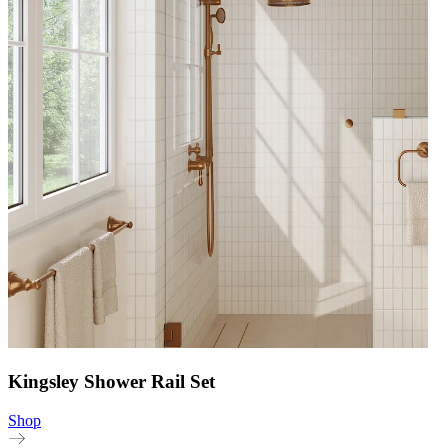
Kingsley Shower Rail Set
Shop