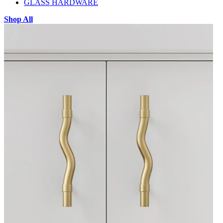
GLASS HARDWARE
Shop All