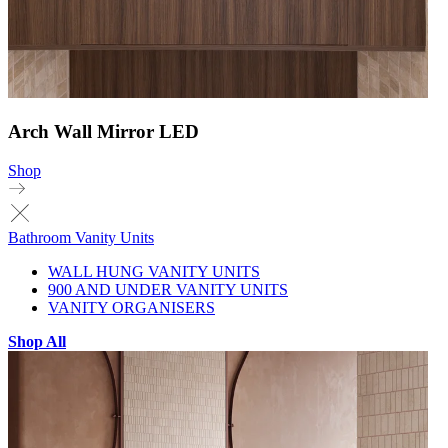
Arch Wall Mirror LED
Shop
Bathroom Vanity Units
WALL HUNG VANITY UNITS
900 AND UNDER VANITY UNITS
VANITY ORGANISERS
Shop All