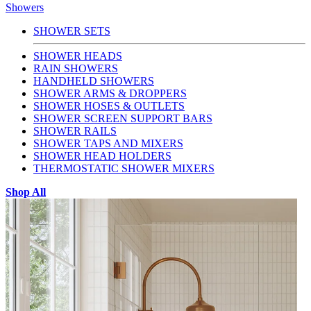
Showers
SHOWER SETS
SHOWER HEADS
RAIN SHOWERS
HANDHELD SHOWERS
SHOWER ARMS & DROPPERS
SHOWER HOSES & OUTLETS
SHOWER SCREEN SUPPORT BARS
SHOWER RAILS
SHOWER TAPS AND MIXERS
SHOWER HEAD HOLDERS
THERMOSTATIC SHOWER MIXERS
Shop All