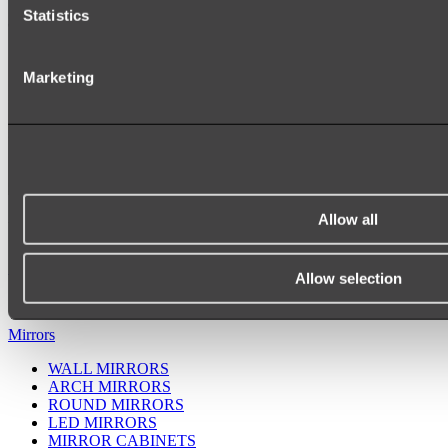
Statistics
Marketing
Allow all
Ukiyo Acrylic Freestanding Bath
Shop
Allow selection
Mirrors
WALL MIRRORS
ARCH MIRRORS
ROUND MIRRORS
LED MIRRORS
MIRROR CABINETS