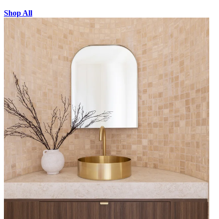
Shop All