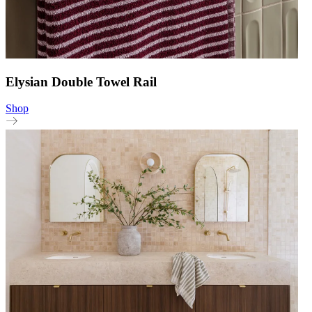
Elysian Double Towel Rail
Shop