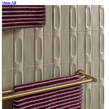
Shop All