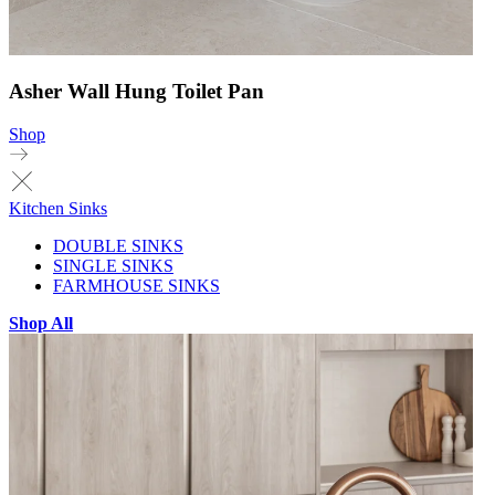
Asher Wall Hung Toilet Pan
Shop
Kitchen Sinks
DOUBLE SINKS
SINGLE SINKS
FARMHOUSE SINKS
Shop All