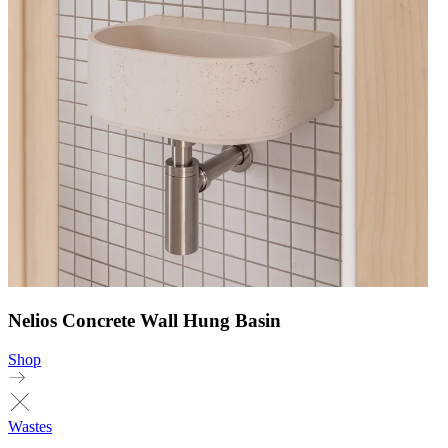
Nelios Concrete Wall Hung Basin
Shop
Wastes