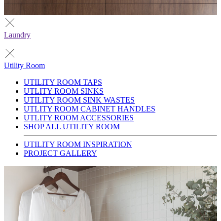
Laundry
Utility Room
UTILITY ROOM TAPS
UTLITY ROOM SINKS
UTILITY ROOM SINK WASTES
UTLITY ROOM CABINET HANDLES
UTLITY ROOM ACCESSORIES
SHOP ALL UTILITY ROOM
UTILITY ROOM INSPIRATION
PROJECT GALLERY