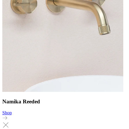
Namika Reeded
Shop