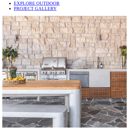
EXPLORE OUTDOOR
PROJECT GALLERY