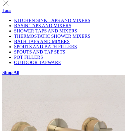
Taps
KITCHEN SINK TAPS AND MIXERS
BASIN TAPS AND MIXERS
SHOWER TAPS AND MIXERS
THERMOSTATIC SHOWER MIXERS
BATH TAPS AND MIXERS
SPOUTS AND BATH FILLERS
SPOUTS AND TAP SETS
POT FILLERS
OUTDOOR TAPWARE
Shop All