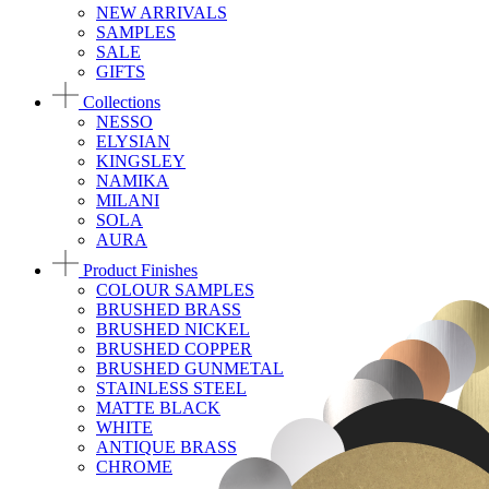
NEW ARRIVALS
SAMPLES
SALE
GIFTS
Collections
NESSO
ELYSIAN
KINGSLEY
NAMIKA
MILANI
SOLA
AURA
Product Finishes
COLOUR SAMPLES
BRUSHED BRASS
BRUSHED NICKEL
BRUSHED COPPER
BRUSHED GUNMETAL
STAINLESS STEEL
MATTE BLACK
WHITE
ANTIQUE BRASS
CHROME