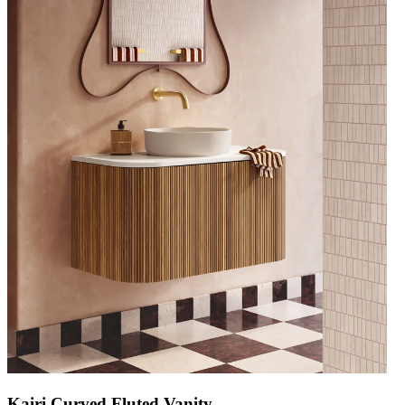
Kairi Curved Fluted Vanity