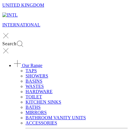
UNITED KINGDOM
INTERNATIONAL
Search
Our Range
TAPS
SHOWERS
BASINS
WASTES
HARDWARE
TOILET
KITCHEN SINKS
BATHS
MIRRORS
BATHROOM VANITY UNITS
ACCESSORIES