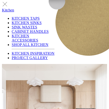
Kitchen
KITCHEN TAPS
KITCHEN SINKS
SINK WASTES
CABINET HANDLES
KITCHEN
ACCESSORIES
SHOP ALL KITCHEN
KITCHEN INSPIRATION
PROJECT GALLERY