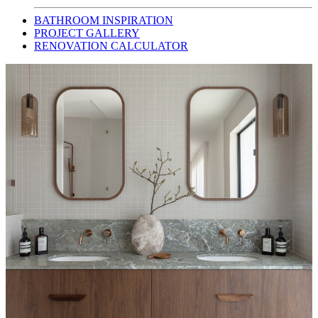
BATHROOM INSPIRATION
PROJECT GALLERY
RENOVATION CALCULATOR