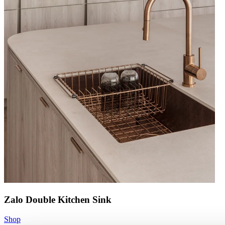
Zalo Double Kitchen Sink
Shop