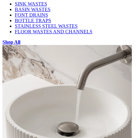
SINK WASTES
BASIN WASTES
FONT DRAINS
BOTTLE TRAPS
STAINLESS STEEL WASTES
FLOOR WASTES AND CHANNELS
Shop All