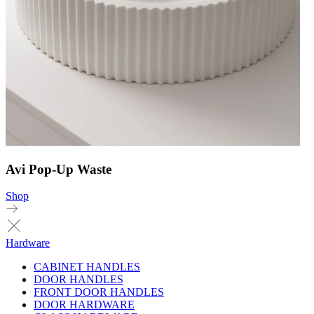
Avi Pop-Up Waste
Shop
Hardware
CABINET HANDLES
DOOR HANDLES
FRONT DOOR HANDLES
DOOR HARDWARE