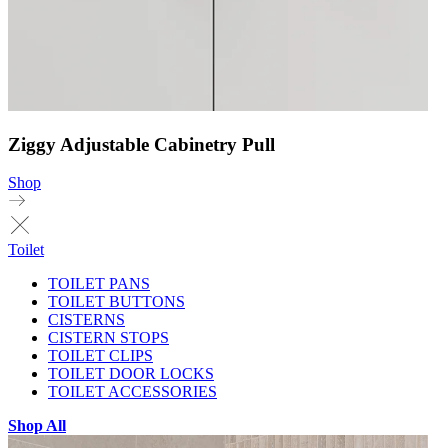
Ziggy Adjustable Cabinetry Pull
Shop
Toilet
TOILET PANS
TOILET BUTTONS
CISTERNS
CISTERN STOPS
TOILET CLIPS
TOILET DOOR LOCKS
TOILET ACCESSORIES
Shop All