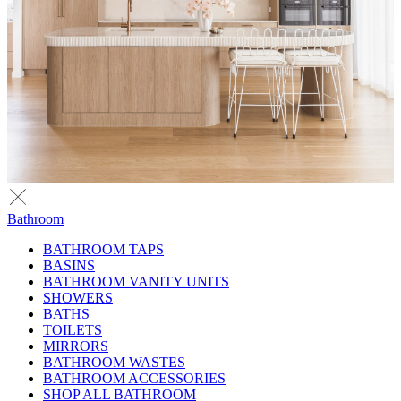
Bathroom
BATHROOM TAPS
BASINS
BATHROOM VANITY UNITS
SHOWERS
BATHS
TOILETS
MIRRORS
BATHROOM WASTES
BATHROOM ACCESSORIES
SHOP ALL BATHROOM