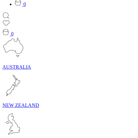
0
0
AUSTRALIA
NEW ZEALAND