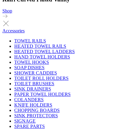
Shop
Accessories
TOWEL RAILS
HEATED TOWEL RAILS
HEATED TOWEL LADDERS
HAND TOWEL HOLDERS
TOWEL HOOKS
SOAP DISHES
SHOWER CADDIES
TOILET ROLL HOLDERS
TOILET BRUSHES
SINK DRAINERS
PAPER TOWEL HOLDERS
COLANDERS
KNIFE HOLDERS
CHOPPING BOARDS
SINK PROTECTORS
SIGNAGE
SPARE PARTS