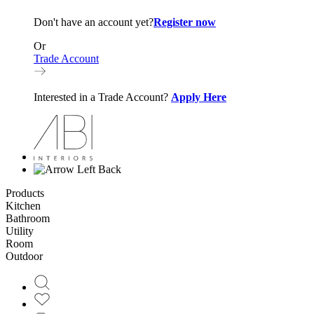
Don't have an account yet?
Register now
Or
Trade Account
Interested in a Trade Account?
Apply Here
Back
Products
Kitchen
Bathroom
Utility
Room
Outdoor