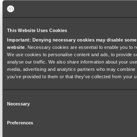
Baths
FREESTANDING BATHS
This Website Uses Cookies
Shop All
Important: Denying necessary cookies may disable some e
website
. Necessary cookies are essential to enable you to r
We use cookies to personalise content and ads, to provide s
analyse our traffic. We also share information about your use 
media, advertising and analytics partners who may combine it
you’ve provided to them or that they’ve collected from your us
Consent
Necessary
Selection
Preferences