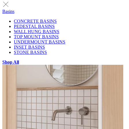
Basins
CONCRETE BASINS
PEDESTAL BASINS
WALL HUNG BASINS
TOP MOUNT BASINS
UNDERMOUNT BASINS
INSET BASINS
STONE BASINS
Shop All