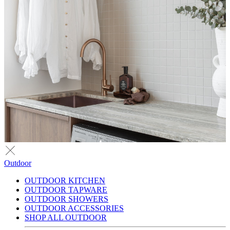
Outdoor
OUTDOOR KITCHEN
OUTDOOR TAPWARE
OUTDOOR SHOWERS
OUTDOOR ACCESSORIES
SHOP ALL OUTDOOR