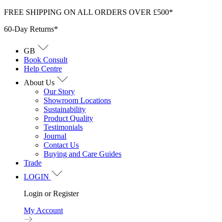
Skip
FREE SHIPPING ON ALL ORDERS OVER £500*
to
60-Day Returns*
content
GB
Book Consult
Help Centre
About Us
Our Story
Showroom Locations
Sustainability
Product Quality
Testimonials
Journal
Contact Us
Buying and Care Guides
Trade
LOGIN
Login or Register
My Account