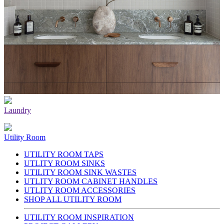
Laundry
Utility Room
UTILITY ROOM TAPS
UTLITY ROOM SINKS
UTILITY ROOM SINK WASTES
UTLITY ROOM CABINET HANDLES
UTLITY ROOM ACCESSORIES
SHOP ALL UTILITY ROOM
UTILITY ROOM INSPIRATION