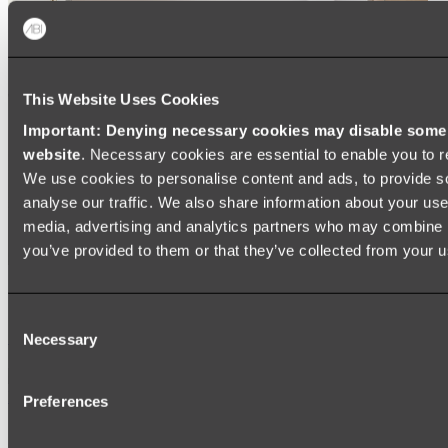
This Website Uses Cookies
Important: Denying necessary cookies may disable some e
website
. Necessary cookies are essential to enable you to r
We use cookies to personalise content and ads, to provide s
analyse our traffic. We also share information about your use 
media, advertising and analytics partners who may combine it
you’ve provided to them or that they’ve collected from your us
Ukiyo Acrylic Freestanding Bath
Consent
Shop
Necessary
Selection
Mirrors
Preferences
WALL MIRRORS