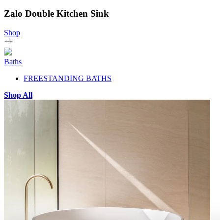
Zalo Double Kitchen Sink
Shop
Baths
FREESTANDING BATHS
Shop All