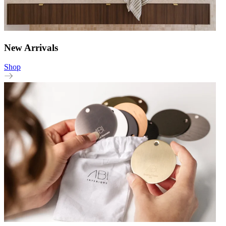
New Arrivals
Shop