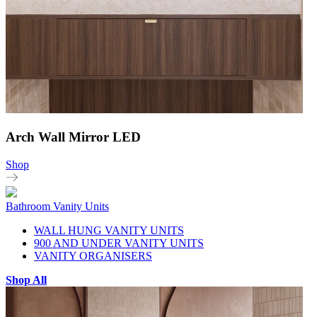
Arch Wall Mirror LED
Shop
Bathroom Vanity Units
WALL HUNG VANITY UNITS
900 AND UNDER VANITY UNITS
VANITY ORGANISERS
Shop All