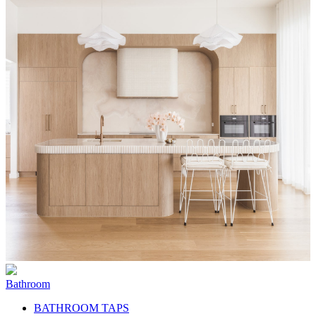
Bathroom
BATHROOM TAPS