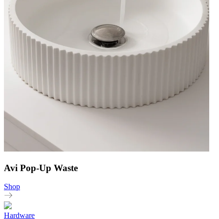
Avi Pop-Up Waste
Shop
Hardware