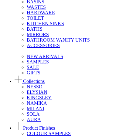
BASINS
WASTES
HARDWARE
TOILET
KITCHEN SINKS
BATHS
MIRRORS
BATHROOM VANITY UNITS
ACCESSORIES
NEW ARRIVALS
SAMPLES
SALE
GIFTS
Collections
NESSO
ELYSIAN
KINGSLEY
NAMIKA
MILANI
SOLA
AURA
Product Finishes
COLOUR SAMPLES