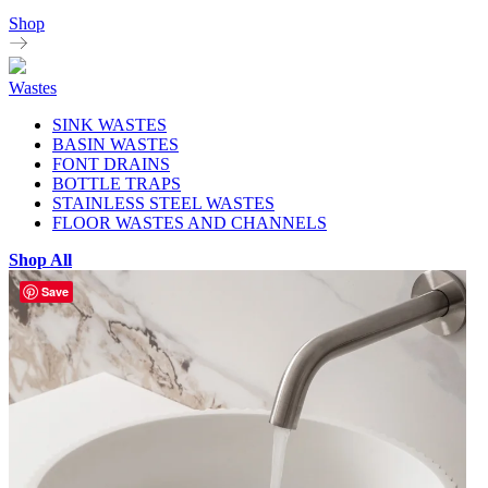
Shop
Wastes
SINK WASTES
BASIN WASTES
FONT DRAINS
BOTTLE TRAPS
STAINLESS STEEL WASTES
FLOOR WASTES AND CHANNELS
Shop All
Save