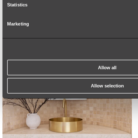
ARCH MIRRORS
Statistics
ROUND MIRRORS
LED MIRRORS
MIRROR CABINETS
Marketing
Shop All
Allow all
Allow selection