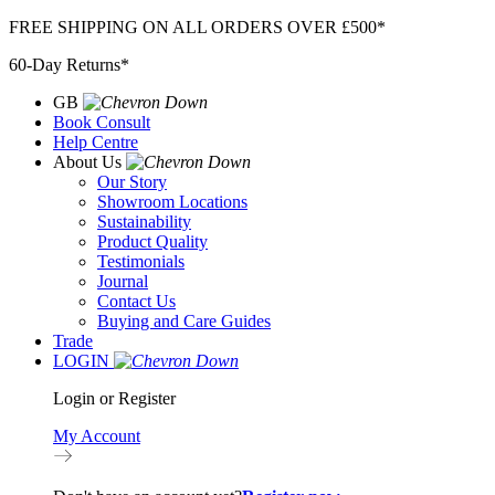
Skip
FREE SHIPPING ON ALL ORDERS OVER £500*
to
60-Day Returns*
content
GB
Book Consult
Help Centre
About Us
Our Story
Showroom Locations
Sustainability
Product Quality
Testimonials
Journal
Contact Us
Buying and Care Guides
Trade
LOGIN
Login or Register
My Account