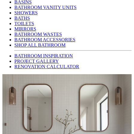
BASINS
BATHROOM VANITY UNITS
SHOWERS
BATHS
TOILETS
MIRRORS
BATHROOM WASTES
BATHROOM ACCESSORIES
SHOP ALL BATHROOM
BATHROOM INSPIRATION
PROJECT GALLERY
RENOVATION CALCULATOR