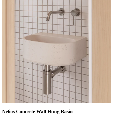
Nelios Concrete Wall Hung Basin