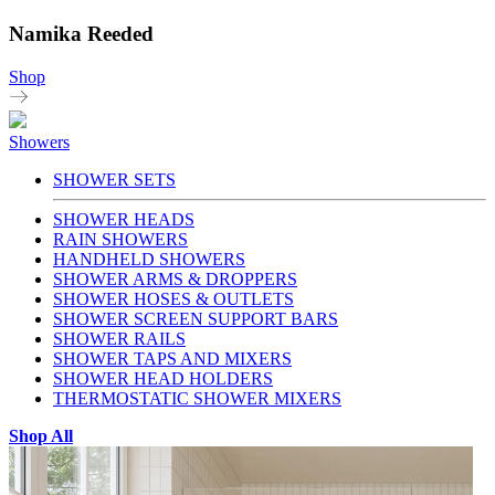
Namika Reeded
Shop
Showers
SHOWER SETS
SHOWER HEADS
RAIN SHOWERS
HANDHELD SHOWERS
SHOWER ARMS & DROPPERS
SHOWER HOSES & OUTLETS
SHOWER SCREEN SUPPORT BARS
SHOWER RAILS
SHOWER TAPS AND MIXERS
SHOWER HEAD HOLDERS
THERMOSTATIC SHOWER MIXERS
Shop All