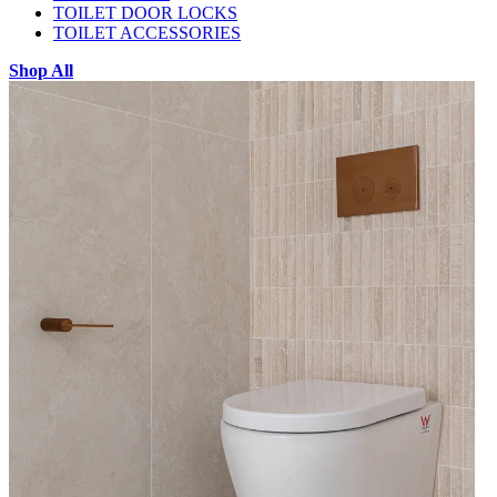
TOILET DOOR LOCKS
TOILET ACCESSORIES
Shop All