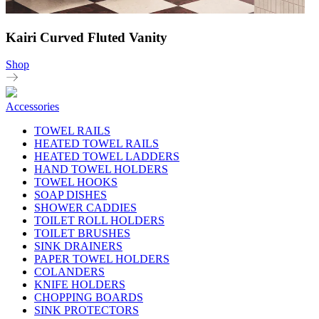
Kairi Curved Fluted Vanity
Shop
Accessories
TOWEL RAILS
HEATED TOWEL RAILS
HEATED TOWEL LADDERS
HAND TOWEL HOLDERS
TOWEL HOOKS
SOAP DISHES
SHOWER CADDIES
TOILET ROLL HOLDERS
TOILET BRUSHES
SINK DRAINERS
PAPER TOWEL HOLDERS
COLANDERS
KNIFE HOLDERS
CHOPPING BOARDS
SINK PROTECTORS