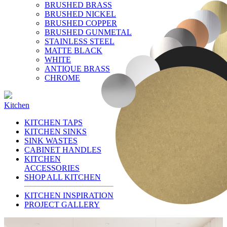
BRUSHED BRASS
BRUSHED NICKEL
BRUSHED COPPER
BRUSHED GUNMETAL
STAINLESS STEEL
MATTE BLACK
WHITE
ANTIQUE BRASS
CHROME
Kitchen
KITCHEN TAPS
KITCHEN SINKS
SINK WASTES
CABINET HANDLES
KITCHEN
ACCESSORIES
SHOP ALL KITCHEN
KITCHEN INSPIRATION
PROJECT GALLERY