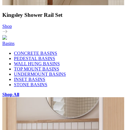
Kingsley Shower Rail Set
Shop
Basins
CONCRETE BASINS
PEDESTAL BASINS
WALL HUNG BASINS
TOP MOUNT BASINS
UNDERMOUNT BASINS
INSET BASINS
STONE BASINS
Shop All