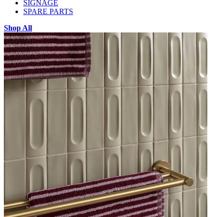
SIGNAGE
SPARE PARTS
Shop All