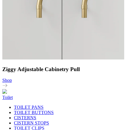
Ziggy Adjustable Cabinetry Pull
Shop
Toilet
TOILET PANS
TOILET BUTTONS
CISTERNS
CISTERN STOPS
TOILET CLIPS