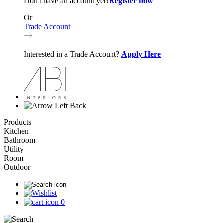
Don't have an account yet?
Register now
Or
Trade Account
Interested in a Trade Account?
Apply Here
Back
Products
Kitchen
Bathroom
Utility
Room
Outdoor
0