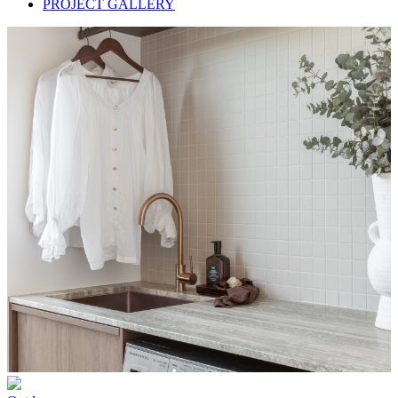
PROJECT GALLERY