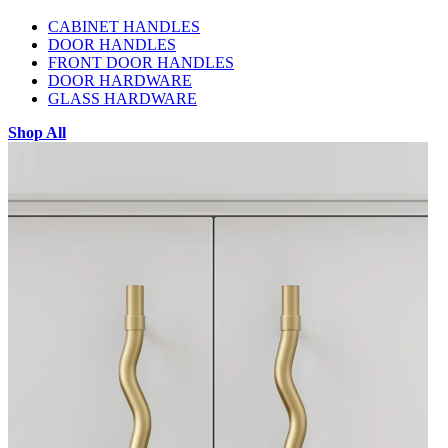
CABINET HANDLES
DOOR HANDLES
FRONT DOOR HANDLES
DOOR HARDWARE
GLASS HARDWARE
Shop All