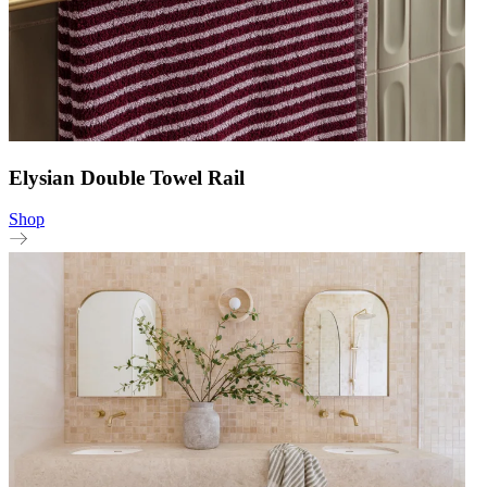
Elysian Double Towel Rail
Shop