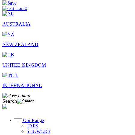
0
AUSTRALIA
NEW ZEALAND
UNITED KINGDOM
INTERNATIONAL
Search
Our Range
TAPS
SHOWERS