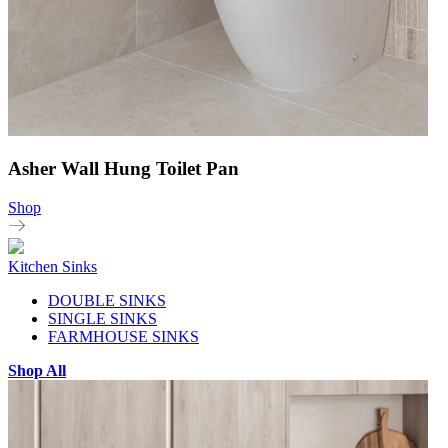
Asher Wall Hung Toilet Pan
Shop
Kitchen Sinks
DOUBLE SINKS
SINGLE SINKS
FARMHOUSE SINKS
Shop All