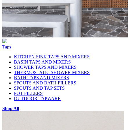
Taps
KITCHEN SINK TAPS AND MIXERS
BASIN TAPS AND MIXERS
SHOWER TAPS AND MIXERS
THERMOSTATIC SHOWER MIXERS
BATH TAPS AND MIXERS
SPOUTS AND BATH FILLERS
SPOUTS AND TAP SETS
POT FILLERS
OUTDOOR TAPWARE
Shop All