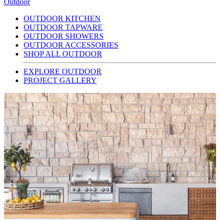
Outdoor
OUTDOOR KITCHEN
OUTDOOR TAPWARE
OUTDOOR SHOWERS
OUTDOOR ACCESSORIES
SHOP ALL OUTDOOR
EXPLORE OUTDOOR
PROJECT GALLERY