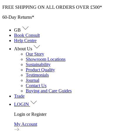
Skip
FREE SHIPPING ON ALL ORDERS OVER £500*
to
60-Day Returns*
content
GB
Book Consult
Help Centre
About Us
Our Story
Showroom Locations
Sustainability
Product Quality
Testimonials
Journal
Contact Us
Buying and Care Guides
Trade
LOGIN
Login or Register
My Account