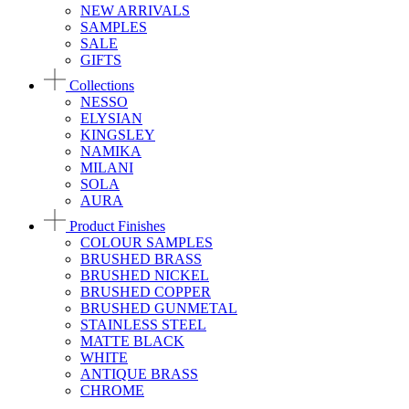
NEW ARRIVALS
SAMPLES
SALE
GIFTS
Collections
NESSO
ELYSIAN
KINGSLEY
NAMIKA
MILANI
SOLA
AURA
Product Finishes
COLOUR SAMPLES
BRUSHED BRASS
BRUSHED NICKEL
BRUSHED COPPER
BRUSHED GUNMETAL
STAINLESS STEEL
MATTE BLACK
WHITE
ANTIQUE BRASS
CHROME