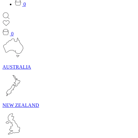
0
0
AUSTRALIA
NEW ZEALAND