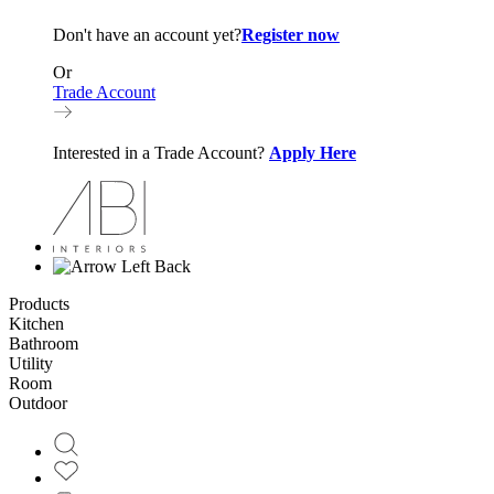
Don't have an account yet?
Register now
Or
Trade Account
Interested in a Trade Account?
Apply Here
Back
Products
Kitchen
Bathroom
Utility
Room
Outdoor