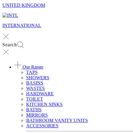
UNITED KINGDOM
INTERNATIONAL
Search
Our Range
TAPS
SHOWERS
BASINS
WASTES
HARDWARE
TOILET
KITCHEN SINKS
BATHS
MIRRORS
BATHROOM VANITY UNITS
ACCESSORIES