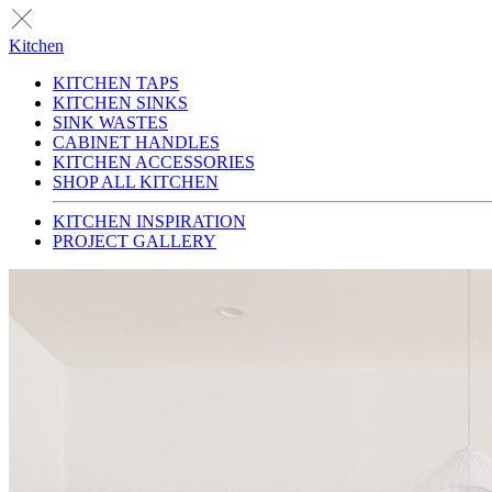
Kitchen
KITCHEN TAPS
KITCHEN SINKS
SINK WASTES
CABINET HANDLES
KITCHEN ACCESSORIES
SHOP ALL KITCHEN
KITCHEN INSPIRATION
PROJECT GALLERY