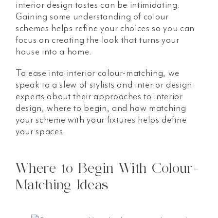
interior design tastes can be intimidating.
Gaining some understanding of colour
schemes helps refine your choices so you can
focus on creating the look that turns your
house into a home.
To ease into interior colour-matching, we
speak to a slew of stylists and interior design
experts about their approaches to interior
design, where to begin, and how matching
your scheme with your fixtures helps define
your spaces.
Where to Begin With Colour-
Matching Ideas