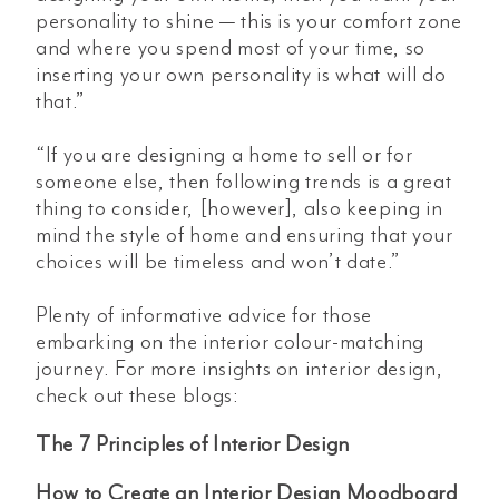
personality to shine — this is your comfort zone
and where you spend most of your time, so
inserting your own personality is what will do
that.”
“If you are designing a home to sell or for
someone else, then following trends is a great
thing to consider, [however], also keeping in
mind the style of home and ensuring that your
choices will be timeless and won’t date.”
Plenty of informative advice for those
embarking on the interior colour-matching
journey. For more insights on interior design,
check out these blogs:
The 7 Principles of Interior Design
How to Create an Interior Design Moodboard