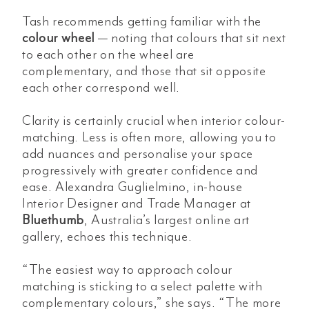
Tash recommends getting familiar with the
colour wheel
— noting that colours that sit next
to each other on the wheel are
complementary, and those that sit opposite
each other correspond well.
Clarity is certainly crucial when interior colour-
matching. Less is often more, allowing you to
add nuances and personalise your space
progressively with greater confidence and
ease. Alexandra Guglielmino, in-house
Interior Designer and Trade Manager at
Bluethumb
, Australia’s largest online art
gallery, echoes this technique.
“The easiest way to approach colour
matching is sticking to a select palette with
complementary colours,” she says. “The more