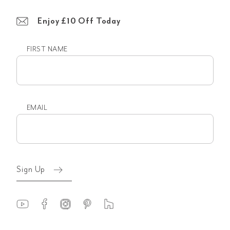
Enjoy £10 Off Today
FIRST NAME
First
name
EMAIL
Email
(Required)
Sign Up