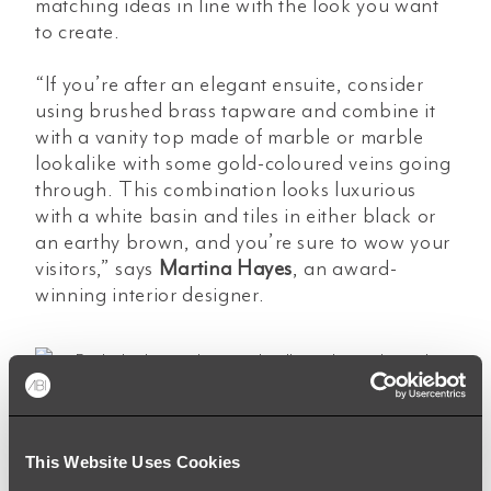
matching ideas in line with the look you want
to create.
“If you’re after an elegant ensuite, consider
using brushed brass tapware and combine it
with a vanity top made of marble or marble
lookalike with some gold-coloured veins going
through. This combination looks luxurious
with a white basin and tiles in either black or
an earthy brown, and you’re sure to wow your
visitors,” says
Martina Hayes
,
an award-
winning interior designer.
“You can’t go more classic than choosing a
This Website Uses Cookies
kitchen sink in a stainless steel finish which will