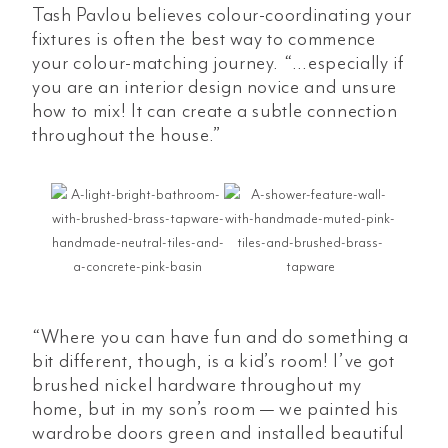
Tash Pavlou believes colour-coordinating your
fixtures is often the best way to commence
your colour-matching journey. “…especially if
you are an interior design novice and unsure
how to mix! It can create a subtle connection
throughout the house.”
“Where you can have fun and do something a
bit different, though, is a kid’s room! I’ve got
brushed nickel hardware throughout my
home, but in my son’s room — we painted his
wardrobe doors green and installed beautiful