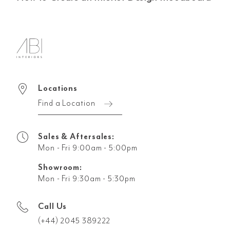
Locations
Find a Location
Sales & Aftersales:
Mon - Fri 9:00am - 5:00pm
Showroom:
Mon - Fri 9:30am - 5:30pm
Call Us
(+44) 2045 389222