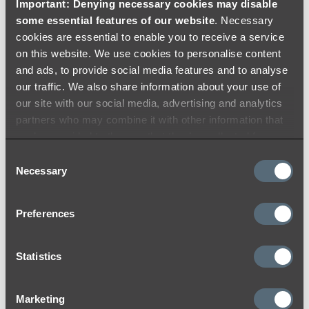
Important: Denying necessary cookies may disable
never go out of style. Pair it with a brushed
some essential features of our website
. Necessary
nickel kitchen tap, a crisp white benchtop,
cookies are essential to enable you to receive a service
and cabinets in a light blue colour such as
on this website. We use cookies to personalise content
duck egg for a Hamptons-inspired kitchen.”
and ads, to provide social media features and to analyse
our traffic. We also share information about your use of
our site with our social media, advertising and analytics
partners who may combine it with other information that
you’ve provided to them or that they’ve collected from
your use of their services.
Consent
Necessary
Selection
Preferences
Hayes says
brushed copper
is her favourite
Statistics
finish for bathroom fixtures due to their
warmth and casual luxury. “Combined with
Marketing
charcoal tiles and a dark vanity with a black