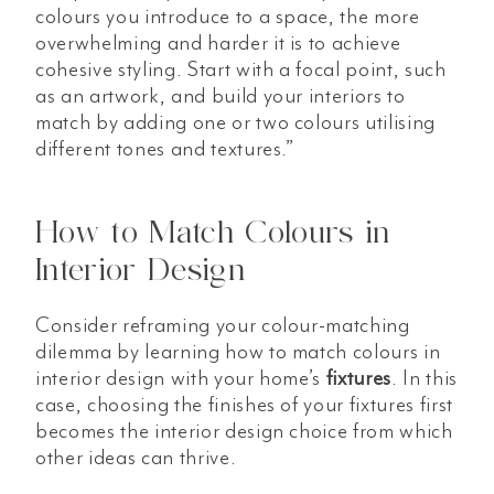
colours you introduce to a space, the more
overwhelming and harder it is to achieve
cohesive styling. Start with a focal point, such
as an artwork, and build your interiors to
match by adding one or two colours utilising
different tones and textures.”
How to Match Colours in
Interior Design
Consider reframing your colour-matching
dilemma by learning how to match colours in
interior design with your home’s
fixtures
. In this
case, choosing the finishes of your fixtures first
becomes the interior design choice from which
other ideas can thrive.