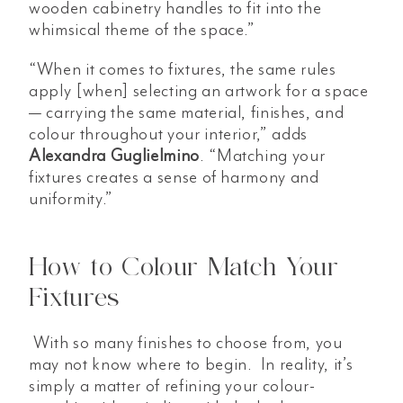
wooden cabinetry handles to fit into the
whimsical theme of the space.”
“When it comes to fixtures, the same rules
apply [when] selecting an artwork for a space
— carrying the same material, finishes, and
colour throughout your interior,” adds
Alexandra Guglielmino
. “Matching your
fixtures creates a sense of harmony and
uniformity.”
How to Colour Match Your
Fixtures
With so many finishes to choose from, you
may not know where to begin. In reality, it’s
simply a matter of refining your colour-