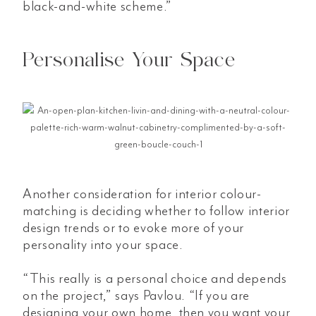
black-and-white scheme.”
Personalise Your Space
Another consideration for interior colour-
matching is deciding whether to follow interior
design trends or to evoke more of your
personality into your space.
“This really is a personal choice and depends
on the project,” says Pavlou. “If you are
designing your own home, then you want your