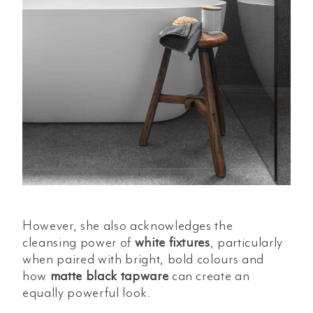
However, she also acknowledges the
cleansing power of
white fixtures
, particularly
when paired with bright, bold colours and
how
matte black tapware
can create an
equally powerful look.