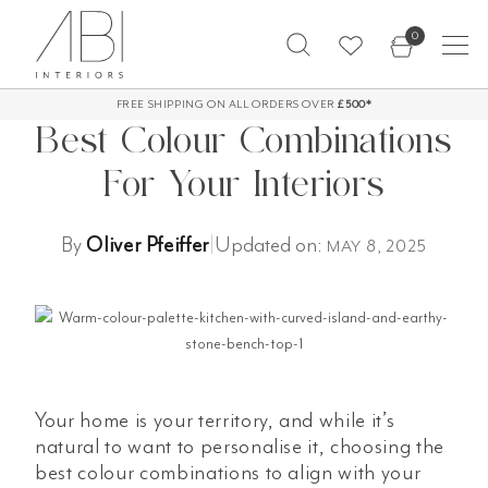
Skip
0
to
content
FREE SHIPPING ON ALL ORDERS OVER
60-Day Returns*
£500*
Best Colour Combinations
For Your Interiors
By
Oliver Pfeiffer
|
Updated on:
MAY 8, 2025
Your home is your territory, and while it’s
natural to want to personalise it, choosing the
best colour combinations to align with your