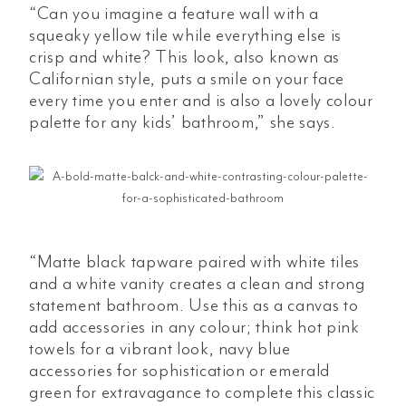
“Can you imagine a feature wall with a
squeaky yellow tile while everything else is
crisp and white? This look, also known as
Californian style, puts a smile on your face
every time you enter and is also a lovely colour
palette for any kids’ bathroom,” she says.
“Matte black tapware paired with white tiles
and a white vanity creates a clean and strong
statement bathroom. Use this as a canvas to
add accessories in any colour; think hot pink
towels for a vibrant look, navy blue
accessories for sophistication or emerald
green for extravagance to complete this classic