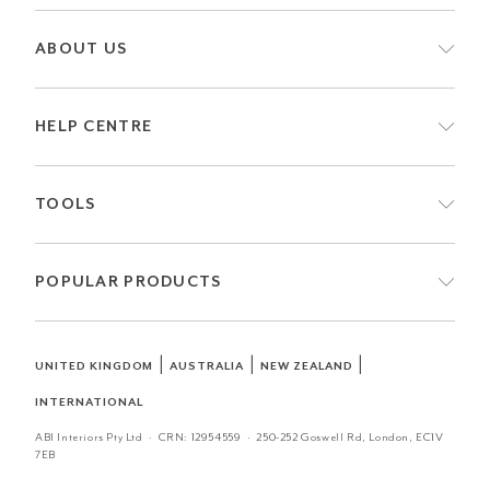
ABOUT US
HELP CENTRE
TOOLS
POPULAR PRODUCTS
|
|
|
UNITED KINGDOM
AUSTRALIA
NEW ZEALAND
INTERNATIONAL
ABI Interiors Pty Ltd · CRN:
12954559
· 250-252 Goswell Rd, London, EC1V
7EB