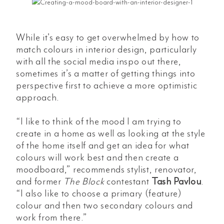
While it’s easy to get overwhelmed by how to
match colours in interior design, particularly
with all the social media inspo out there,
sometimes it’s a matter of getting things into
perspective first to achieve a more optimistic
approach.
“I like to think of the mood I am trying to
create in a home as well as looking at the style
of the home itself and get an idea for what
colours will work best and then create a
moodboard,” recommends stylist, renovator,
and former
The Block
contestant
Tash Pavlou
.
“I also like to choose a primary (feature)
colour and then two secondary colours and
work from there.”