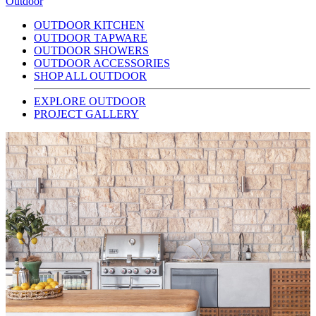
Outdoor
OUTDOOR KITCHEN
OUTDOOR TAPWARE
OUTDOOR SHOWERS
OUTDOOR ACCESSORIES
SHOP ALL OUTDOOR
EXPLORE OUTDOOR
PROJECT GALLERY