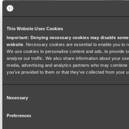
This Website Uses Cookies
Important: Denying necessary cookies may disable some e
website
. Necessary cookies are essential to enable you to r
We use cookies to personalise content and ads, to provide s
analyse our traffic. We also share information about your use 
media, advertising and analytics partners who may combine it
you’ve provided to them or that they’ve collected from your us
Ukiyo Acrylic Freestanding Bath
Consent
Shop
Necessary
Selection
Mirrors
Preferences
WALL MIRRORS
ARCH MIRRORS