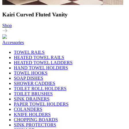
Kairi Curved Fluted Vanity
Shop
Accessories
TOWEL RAILS
HEATED TOWEL RAILS
HEATED TOWEL LADDERS
HAND TOWEL HOLDERS
TOWEL HOOKS
SOAP DISHES
SHOWER CADDIES
TOILET ROLL HOLDERS
TOILET BRUSHES
SINK DRAINERS
PAPER TOWEL HOLDERS
COLANDERS
KNIFE HOLDERS
CHOPPING BOARDS
SINK PROTECTORS