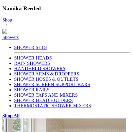
Namika Reeded
Shop
Showers
SHOWER SETS
SHOWER HEADS
RAIN SHOWERS
HANDHELD SHOWERS
SHOWER ARMS & DROPPERS
SHOWER HOSES & OUTLETS
SHOWER SCREEN SUPPORT BARS
SHOWER RAILS
SHOWER TAPS AND MIXERS
SHOWER HEAD HOLDERS
THERMOSTATIC SHOWER MIXERS
Shop All