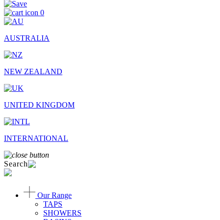
0
AUSTRALIA
NEW ZEALAND
UNITED KINGDOM
INTERNATIONAL
Search
Our Range
TAPS
SHOWERS