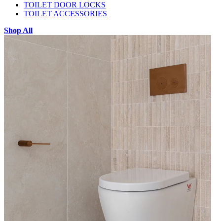
TOILET DOOR LOCKS
TOILET ACCESSORIES
Shop All