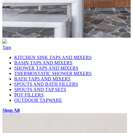
Taps
KITCHEN SINK TAPS AND MIXERS
BASIN TAPS AND MIXERS
SHOWER TAPS AND MIXERS
THERMOSTATIC SHOWER MIXERS
BATH TAPS AND MIXERS
SPOUTS AND BATH FILLERS
SPOUTS AND TAP SETS
POT FILLERS
OUTDOOR TAPWARE
Shop All