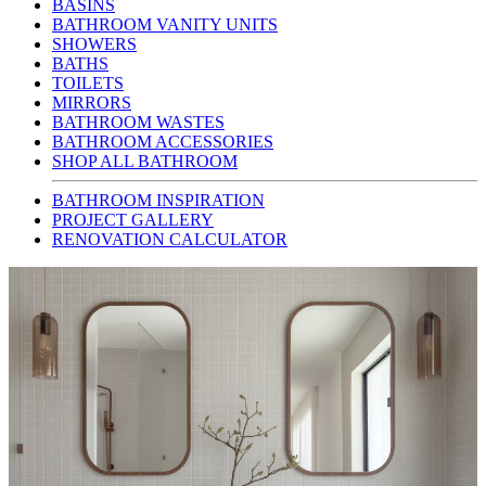
BASINS
BATHROOM VANITY UNITS
SHOWERS
BATHS
TOILETS
MIRRORS
BATHROOM WASTES
BATHROOM ACCESSORIES
SHOP ALL BATHROOM
BATHROOM INSPIRATION
PROJECT GALLERY
RENOVATION CALCULATOR