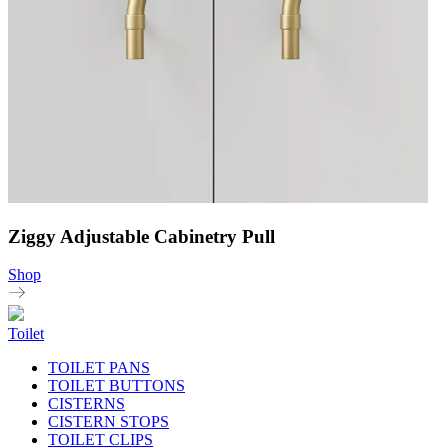
Ziggy Adjustable Cabinetry Pull
Shop
Toilet
TOILET PANS
TOILET BUTTONS
CISTERNS
CISTERN STOPS
TOILET CLIPS