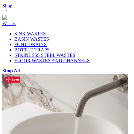
Shop
Wastes
SINK WASTES
BASIN WASTES
FONT DRAINS
BOTTLE TRAPS
STAINLESS STEEL WASTES
FLOOR WASTES AND CHANNELS
Shop All
Save