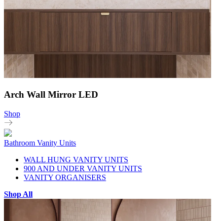
Arch Wall Mirror LED
Shop
Bathroom Vanity Units
WALL HUNG VANITY UNITS
900 AND UNDER VANITY UNITS
VANITY ORGANISERS
Shop All