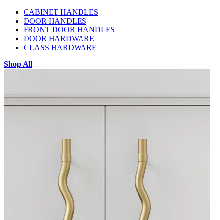
CABINET HANDLES
DOOR HANDLES
FRONT DOOR HANDLES
DOOR HARDWARE
GLASS HARDWARE
Shop All