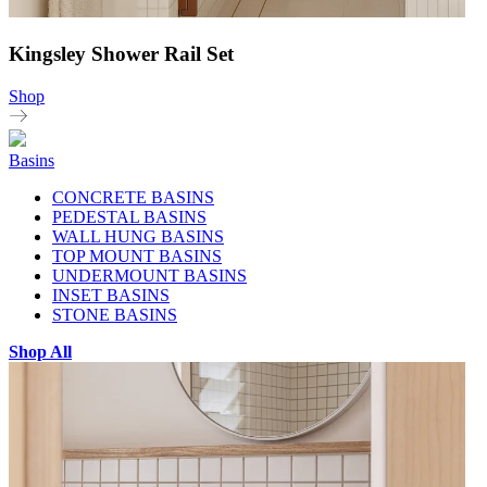
Kingsley Shower Rail Set
Shop
Basins
CONCRETE BASINS
PEDESTAL BASINS
WALL HUNG BASINS
TOP MOUNT BASINS
UNDERMOUNT BASINS
INSET BASINS
STONE BASINS
Shop All