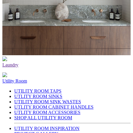
Laundry
Utility Room
UTILITY ROOM TAPS
UTLITY ROOM SINKS
UTILITY ROOM SINK WASTES
UTLITY ROOM CABINET HANDLES
UTLITY ROOM ACCESSORIES
SHOP ALL UTILITY ROOM
UTILITY ROOM INSPIRATION