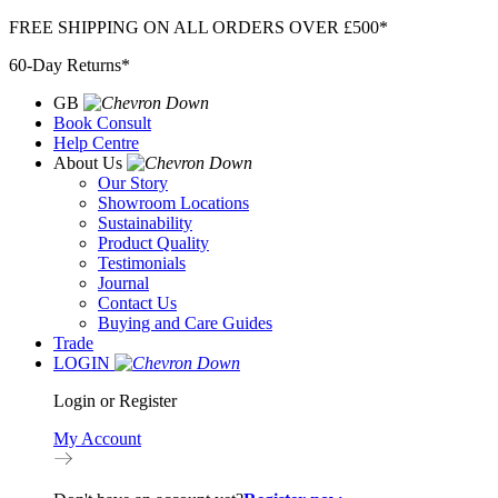
Skip
FREE SHIPPING ON ALL ORDERS OVER £500*
to
60-Day Returns*
content
GB
Book Consult
Help Centre
About Us
Our Story
Showroom Locations
Sustainability
Product Quality
Testimonials
Journal
Contact Us
Buying and Care Guides
Trade
LOGIN
Login or Register
My Account