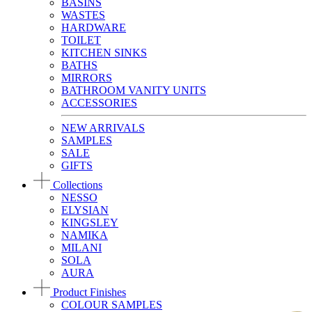
BASINS
WASTES
HARDWARE
TOILET
KITCHEN SINKS
BATHS
MIRRORS
BATHROOM VANITY UNITS
ACCESSORIES
NEW ARRIVALS
SAMPLES
SALE
GIFTS
Collections
NESSO
ELYSIAN
KINGSLEY
NAMIKA
MILANI
SOLA
AURA
Product Finishes
COLOUR SAMPLES