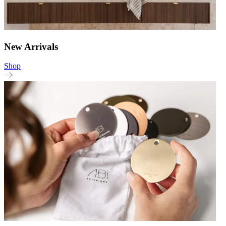
New Arrivals
Shop