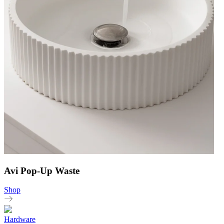
Avi Pop-Up Waste
Shop
Hardware