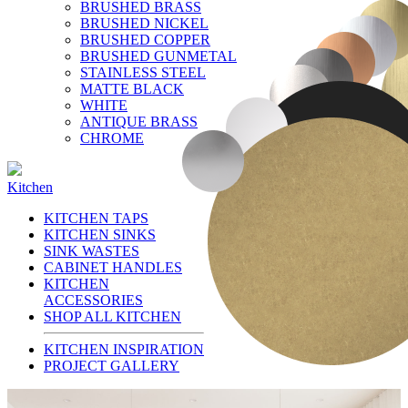
BRUSHED BRASS
BRUSHED NICKEL
BRUSHED COPPER
BRUSHED GUNMETAL
STAINLESS STEEL
MATTE BLACK
WHITE
ANTIQUE BRASS
CHROME
Kitchen
KITCHEN TAPS
KITCHEN SINKS
SINK WASTES
CABINET HANDLES
KITCHEN
ACCESSORIES
SHOP ALL KITCHEN
KITCHEN INSPIRATION
PROJECT GALLERY