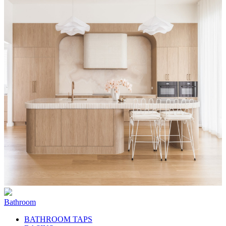
Bathroom
BATHROOM TAPS