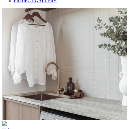
PROJECT GALLERY