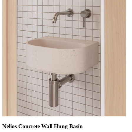
Nelios Concrete Wall Hung Basin