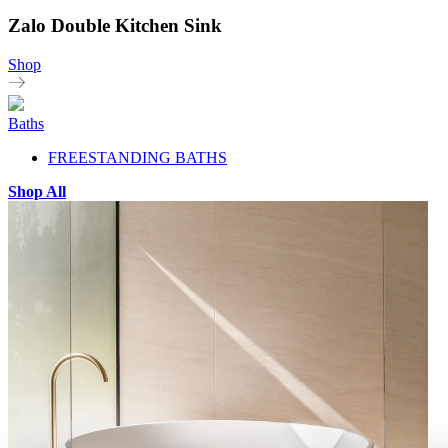
Zalo Double Kitchen Sink
Shop
Baths
FREESTANDING BATHS
Shop All