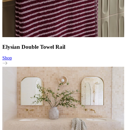
Elysian Double Towel Rail
Shop