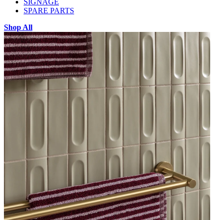
SIGNAGE
SPARE PARTS
Shop All