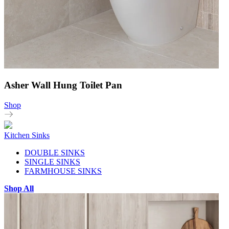
Asher Wall Hung Toilet Pan
Shop
Kitchen Sinks
DOUBLE SINKS
SINGLE SINKS
FARMHOUSE SINKS
Shop All