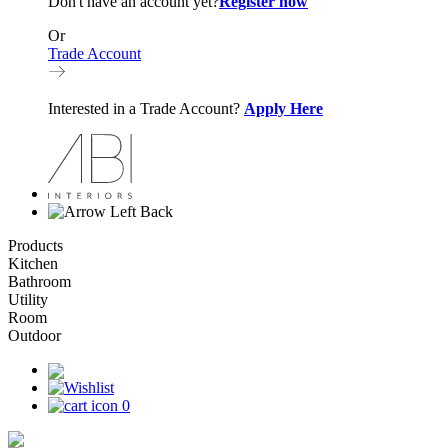
Don't have an account yet?
Register now
Or
Trade Account
Interested in a Trade Account?
Apply Here
Back
Products
Kitchen
Bathroom
Utility
Room
Outdoor
0