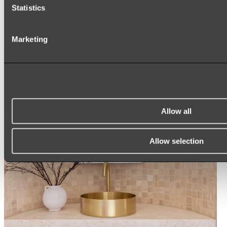
Statistics
ROUND MIRRORS
LED MIRRORS
MIRROR CABINETS
Marketing
Shop All
Allow all
Allow selection