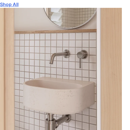
Shop All