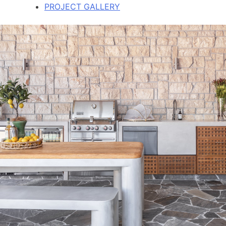
PROJECT GALLERY