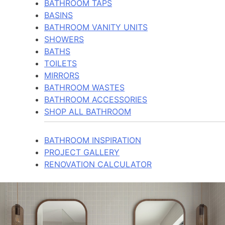
BATHROOM TAPS
BASINS
BATHROOM VANITY UNITS
SHOWERS
BATHS
TOILETS
MIRRORS
BATHROOM WASTES
BATHROOM ACCESSORIES
SHOP ALL BATHROOM
BATHROOM INSPIRATION
PROJECT GALLERY
RENOVATION CALCULATOR