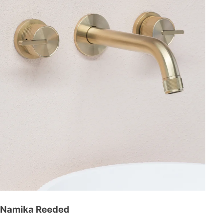
Namika Reeded