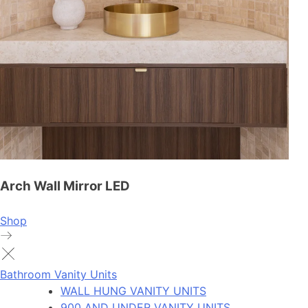
Arch Wall Mirror LED
Shop
Bathroom Vanity Units
WALL HUNG VANITY UNITS
900 AND UNDER VANITY UNITS