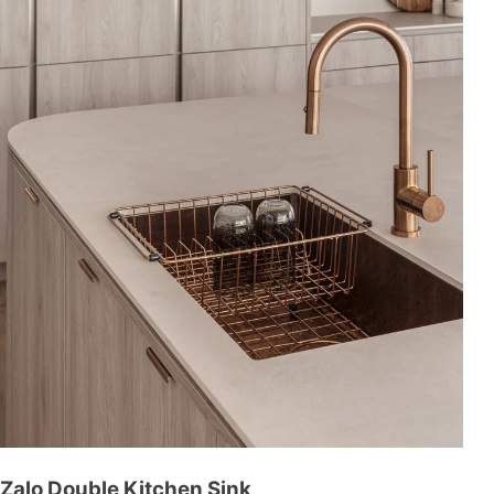
Zalo Double Kitchen Sink