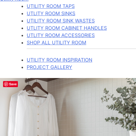
UTILITY ROOM TAPS
UTLITY ROOM SINKS
UTILITY ROOM SINK WASTES
UTLITY ROOM CABINET HANDLES
UTLITY ROOM ACCESSORIES
SHOP ALL UTILITY ROOM
UTILITY ROOM INSPIRATION
PROJECT GALLERY
Save