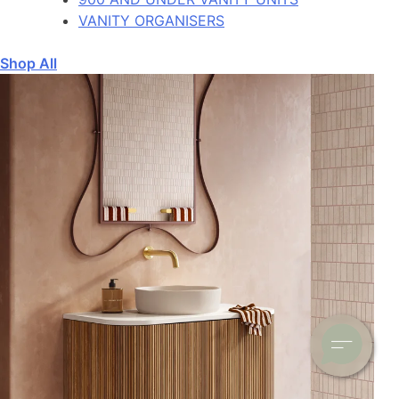
VANITY ORGANISERS
Shop All