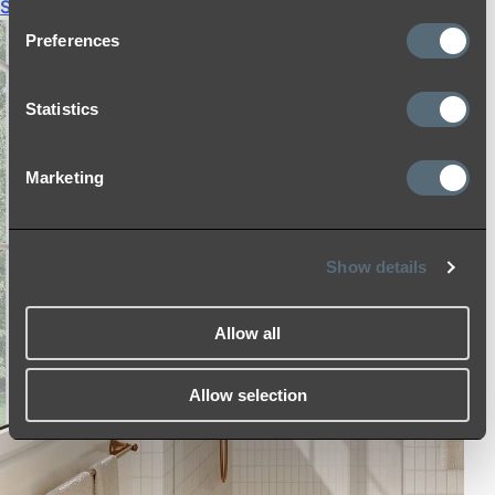
Shop All
Preferences
Statistics
Marketing
Show details
Allow all
Allow selection