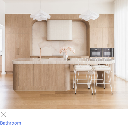
Bathroom