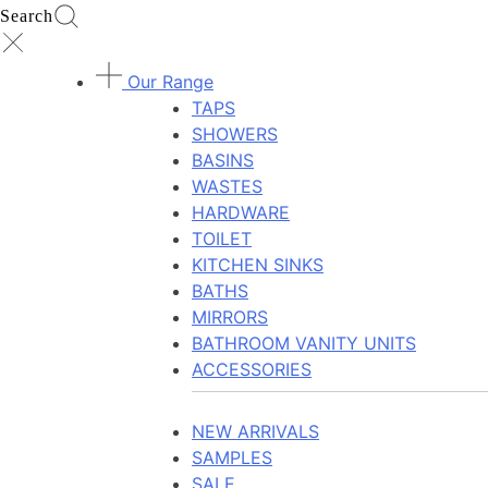
Search
Our Range
TAPS
SHOWERS
BASINS
WASTES
HARDWARE
TOILET
KITCHEN SINKS
BATHS
MIRRORS
BATHROOM VANITY UNITS
ACCESSORIES
NEW ARRIVALS
SAMPLES
SALE