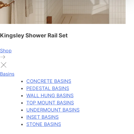
Kingsley Shower Rail Set
Shop
Basins
CONCRETE BASINS
PEDESTAL BASINS
WALL HUNG BASINS
TOP MOUNT BASINS
UNDERMOUNT BASINS
INSET BASINS
STONE BASINS