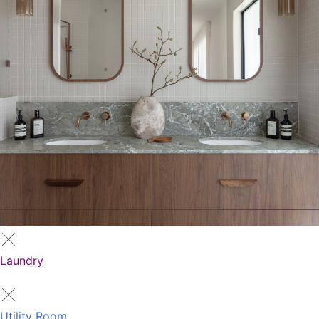
Laundry
Utility Room