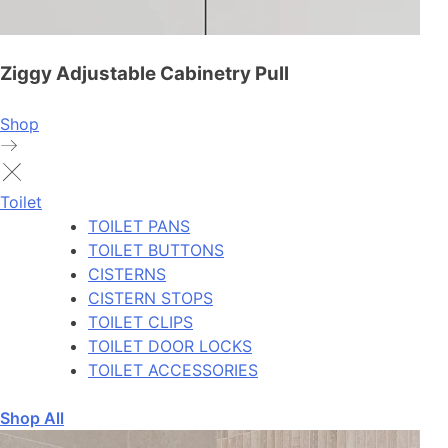
Ziggy Adjustable Cabinetry Pull
Shop
Toilet
TOILET PANS
TOILET BUTTONS
CISTERNS
CISTERN STOPS
TOILET CLIPS
TOILET DOOR LOCKS
TOILET ACCESSORIES
Shop All