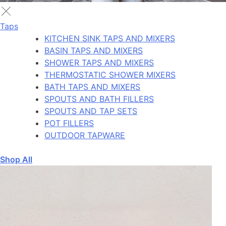
Taps
KITCHEN SINK TAPS AND MIXERS
BASIN TAPS AND MIXERS
SHOWER TAPS AND MIXERS
THERMOSTATIC SHOWER MIXERS
BATH TAPS AND MIXERS
SPOUTS AND BATH FILLERS
SPOUTS AND TAP SETS
POT FILLERS
OUTDOOR TAPWARE
Shop All