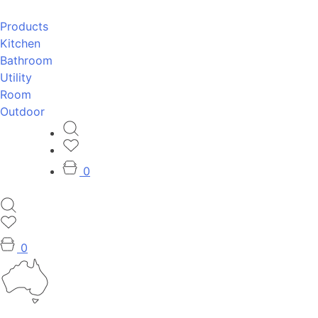
Products
Kitchen
Bathroom
Utility
Room
Outdoor
0
0