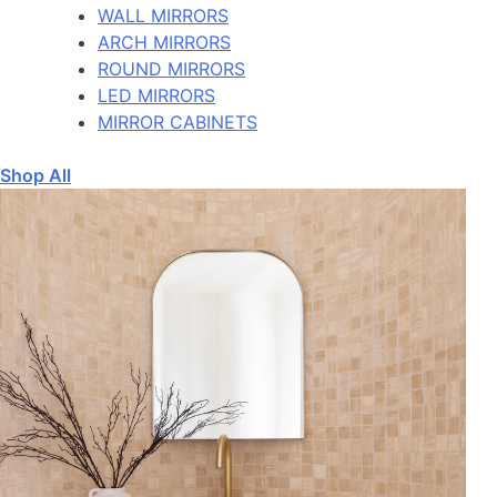
WALL MIRRORS
ARCH MIRRORS
ROUND MIRRORS
LED MIRRORS
MIRROR CABINETS
Shop All