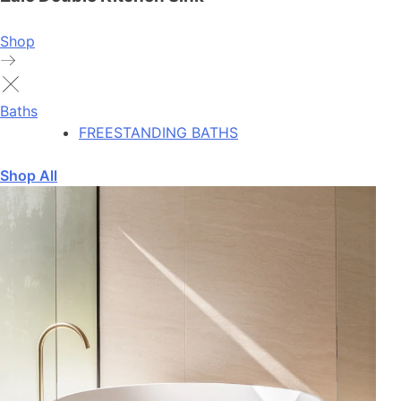
Shop
Baths
FREESTANDING BATHS
Shop All