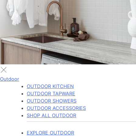
Outdoor
OUTDOOR KITCHEN
OUTDOOR TAPWARE
OUTDOOR SHOWERS
OUTDOOR ACCESSORIES
SHOP ALL OUTDOOR
EXPLORE OUTDOOR