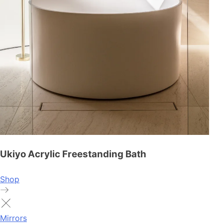
Ukiyo Acrylic Freestanding Bath
Shop
Mirrors