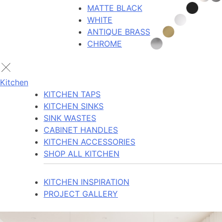
MATTE BLACK
WHITE
ANTIQUE BRASS
CHROME
Kitchen
KITCHEN TAPS
KITCHEN SINKS
SINK WASTES
CABINET HANDLES
KITCHEN ACCESSORIES
SHOP ALL KITCHEN
KITCHEN INSPIRATION
PROJECT GALLERY