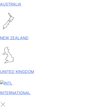
AUSTRALIA
NEW ZEALAND
UNITED KINGDOM
INTERNATIONAL