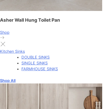
Asher Wall Hung Toilet Pan
Shop
Kitchen Sinks
DOUBLE SINKS
SINGLE SINKS
FARMHOUSE SINKS
Shop All