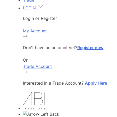
Trade
LOGIN
Login or Register
My Account
Don't have an account yet?
Register now
Or
Trade Account
Interested in a Trade Account?
Apply Here
Back