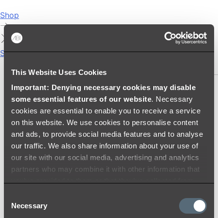
Shop
Showers
SHOWER SETS
This Website Uses Cookies
Important: Denying necessary cookies may disable
SHOWER HEADS
some essential features of our website
. Necessary
RAIN SHOWERS
cookies are essential to enable you to receive a service
HANDHELD SHOWERS
on this website. We use cookies to personalise content
SHOWER ARMS & DROPPERS
and ads, to provide social media features and to analyse
SHOWER HOSES & OUTLETS
our traffic. We also share information about your use of
SHOWER SCREEN SUPPORT BARS
our site with our social media, advertising and analytics
SHOWER RAILS
partners who may combine it with other information that
SHOWER TAPS AND MIXERS
you’ve provided to them or that they’ve collected from
SHOWER HEAD HOLDERS
your use of their services.
Consent
THERMOSTATIC SHOWER MIXERS
Necessary
Selection