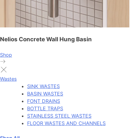
Nelios Concrete Wall Hung Basin
Shop
Wastes
SINK WASTES
BASIN WASTES
FONT DRAINS
BOTTLE TRAPS
STAINLESS STEEL WASTES
FLOOR WASTES AND CHANNELS
Shop All