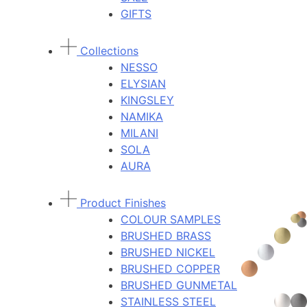
GIFTS
Collections
NESSO
ELYSIAN
KINGSLEY
NAMIKA
MILANI
SOLA
AURA
Product Finishes
COLOUR SAMPLES
BRUSHED BRASS
BRUSHED NICKEL
BRUSHED COPPER
BRUSHED GUNMETAL
STAINLESS STEEL