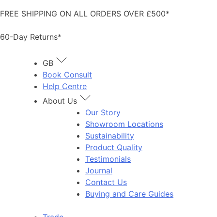
Skip
FREE SHIPPING ON ALL ORDERS OVER £500*
to
content
60-Day Returns*
GB
Book Consult
Help Centre
About Us
Our Story
Showroom Locations
Sustainability
Product Quality
Testimonials
Journal
Contact Us
Buying and Care Guides