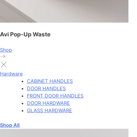
Avi Pop-Up Waste
Shop
Hardware
CABINET HANDLES
DOOR HANDLES
FRONT DOOR HANDLES
DOOR HARDWARE
GLASS HARDWARE
Shop All