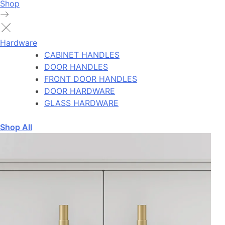
Shop
Hardware
CABINET HANDLES
DOOR HANDLES
FRONT DOOR HANDLES
DOOR HARDWARE
GLASS HARDWARE
Shop All