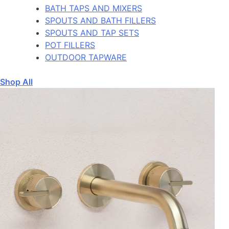
BATH TAPS AND MIXERS
SPOUTS AND BATH FILLERS
SPOUTS AND TAP SETS
POT FILLERS
OUTDOOR TAPWARE
Shop All