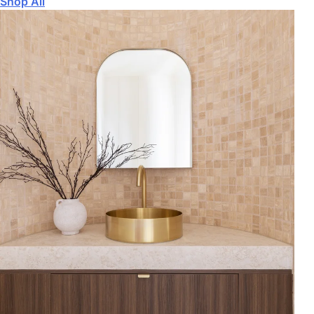
Shop All