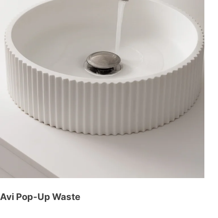
Avi Pop-Up Waste