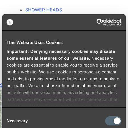
SHOWER HEADS
RAIN SHOWERS
HANDHELD SHOWERS
SHOWER ARMS & DROPPERS
SHOWER HOSES & OUTLETS
This Website Uses Cookies
SHOWER SCREEN SUPPORT BARS
SHOWER RAILS
Important: Denying necessary cookies may disable
SHOWER TAPS AND MIXERS
some essential features of our website
. Necessary
SHOWER HEAD HOLDERS
cookies are essential to enable you to receive a service
THERMOSTATIC SHOWER MIXERS
on this website. We use cookies to personalise content
and ads, to provide social media features and to analyse
Shop All
our traffic. We also share information about your use of
our site with our social media, advertising and analytics
partners who may combine it with other information that
you’ve provided to them or that they’ve collected from
your use of their services.
Consent
Necessary
Selection