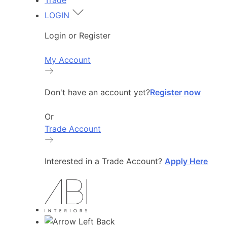
Trade
LOGIN
Login or Register
My Account
Don't have an account yet?
Register now
Or
Trade Account
Interested in a Trade Account?
Apply Here
Back