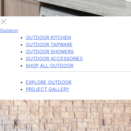
Outdoor
OUTDOOR KITCHEN
OUTDOOR TAPWARE
OUTDOOR SHOWERS
OUTDOOR ACCESSORIES
SHOP ALL OUTDOOR
EXPLORE OUTDOOR
PROJECT GALLERY