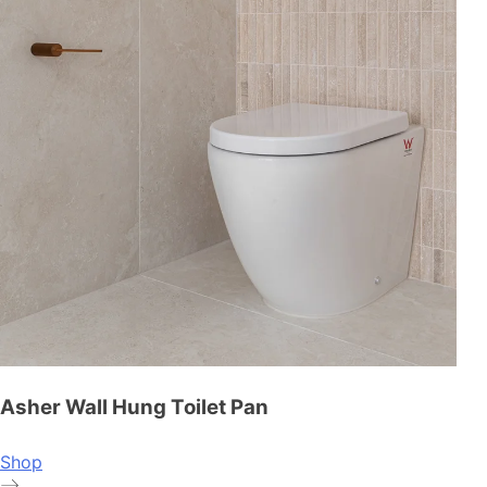
Asher Wall Hung Toilet Pan
Shop