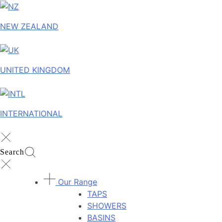
NEW ZEALAND
UNITED KINGDOM
INTERNATIONAL
Search
Our Range
TAPS
SHOWERS
BASINS