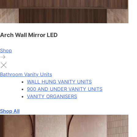
Arch Wall Mirror LED
Shop
Bathroom Vanity Units
WALL HUNG VANITY UNITS
900 AND UNDER VANITY UNITS
VANITY ORGANISERS
Shop All