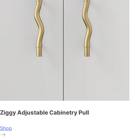
Ziggy Adjustable Cabinetry Pull
Shop