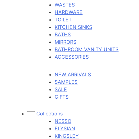
WASTES
HARDWARE
TOILET
KITCHEN SINKS
BATHS
MIRRORS
BATHROOM VANITY UNITS
ACCESSORIES
NEW ARRIVALS
SAMPLES
SALE
GIFTS
Collections
NESSO
ELYSIAN
KINGSLEY