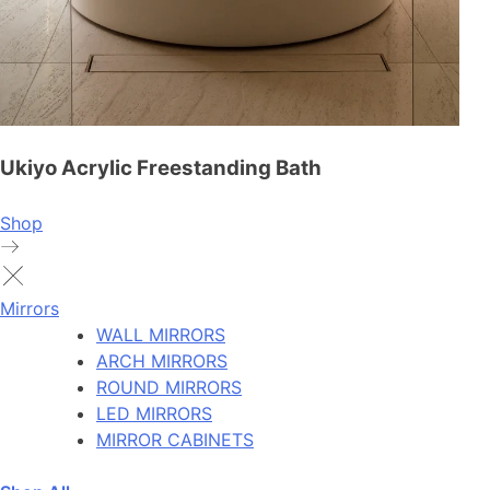
Ukiyo Acrylic Freestanding Bath
Shop
Mirrors
WALL MIRRORS
ARCH MIRRORS
ROUND MIRRORS
LED MIRRORS
MIRROR CABINETS