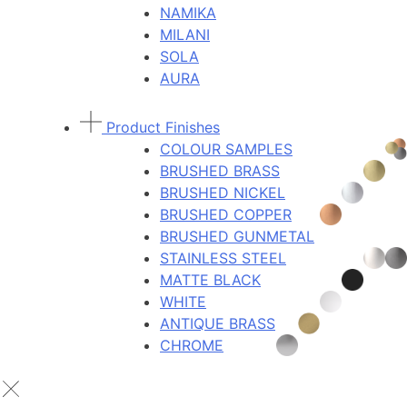
NAMIKA
MILANI
SOLA
AURA
Product Finishes
COLOUR SAMPLES
BRUSHED BRASS
BRUSHED NICKEL
BRUSHED COPPER
BRUSHED GUNMETAL
STAINLESS STEEL
MATTE BLACK
WHITE
ANTIQUE BRASS
CHROME