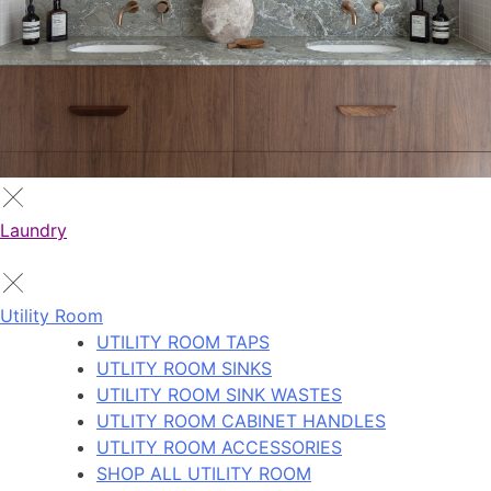
Laundry
Utility Room
UTILITY ROOM TAPS
UTLITY ROOM SINKS
UTILITY ROOM SINK WASTES
UTLITY ROOM CABINET HANDLES
UTLITY ROOM ACCESSORIES
SHOP ALL UTILITY ROOM