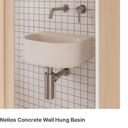
Nelios Concrete Wall Hung Basin