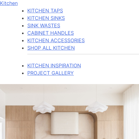
Kitchen
KITCHEN TAPS
KITCHEN SINKS
SINK WASTES
CABINET HANDLES
KITCHEN ACCESSORIES
SHOP ALL KITCHEN
KITCHEN INSPIRATION
PROJECT GALLERY