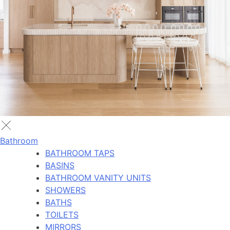
Bathroom
BATHROOM TAPS
BASINS
BATHROOM VANITY UNITS
SHOWERS
BATHS
TOILETS
MIRRORS