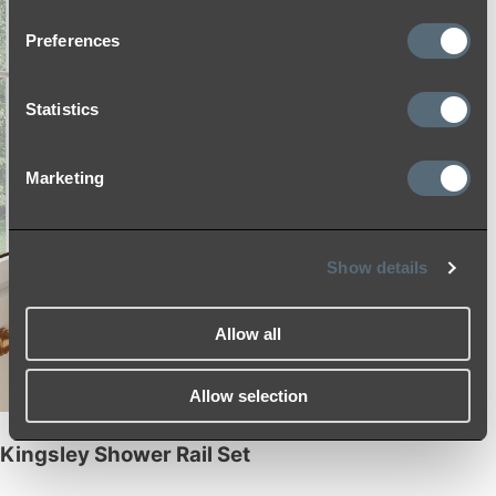
Preferences
Statistics
Marketing
Show details
Allow all
Allow selection
Kingsley Shower Rail Set