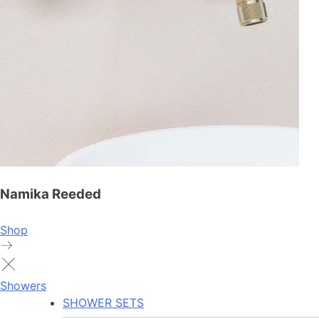
Namika Reeded
Shop
Showers
SHOWER SETS