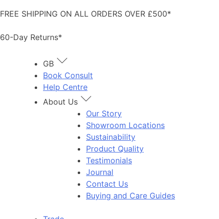
Skip
FREE SHIPPING ON ALL ORDERS OVER £500*
to
content
60-Day Returns*
GB
Book Consult
Help Centre
About Us
Our Story
Showroom Locations
Sustainability
Product Quality
Testimonials
Journal
Contact Us
Buying and Care Guides