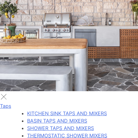
Taps
KITCHEN SINK TAPS AND MIXERS
BASIN TAPS AND MIXERS
SHOWER TAPS AND MIXERS
THERMOSTATIC SHOWER MIXERS