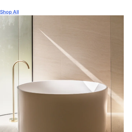
Shop All