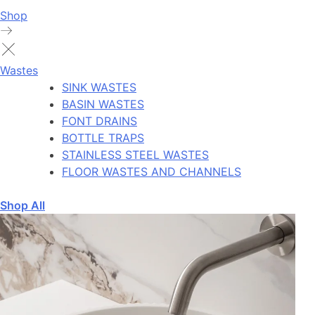
Shop
Wastes
SINK WASTES
BASIN WASTES
FONT DRAINS
BOTTLE TRAPS
STAINLESS STEEL WASTES
FLOOR WASTES AND CHANNELS
Shop All