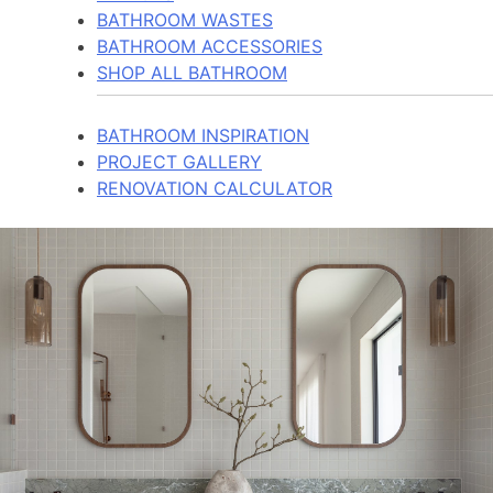
BATHROOM WASTES
BATHROOM ACCESSORIES
SHOP ALL BATHROOM
BATHROOM INSPIRATION
PROJECT GALLERY
RENOVATION CALCULATOR