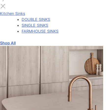
Kitchen Sinks
DOUBLE SINKS
SINGLE SINKS
FARMHOUSE SINKS
Shop All