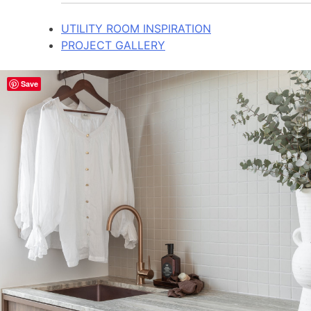
UTILITY ROOM INSPIRATION
PROJECT GALLERY
Save