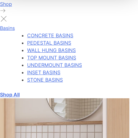
Shop
Basins
CONCRETE BASINS
PEDESTAL BASINS
WALL HUNG BASINS
TOP MOUNT BASINS
UNDERMOUNT BASINS
INSET BASINS
STONE BASINS
Shop All