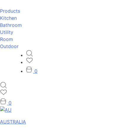
Products
Kitchen
Bathroom
Utility
Room
Outdoor
0
0
AUSTRALIA