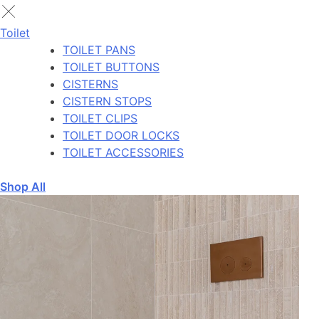
Toilet
TOILET PANS
TOILET BUTTONS
CISTERNS
CISTERN STOPS
TOILET CLIPS
TOILET DOOR LOCKS
TOILET ACCESSORIES
Shop All