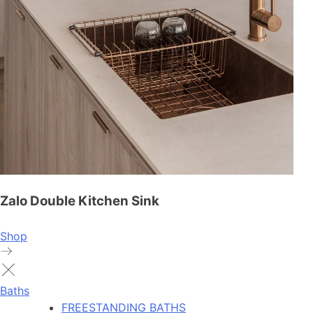
Zalo Double Kitchen Sink
Shop
Baths
FREESTANDING BATHS