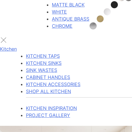
MATTE BLACK
WHITE
ANTIQUE BRASS
CHROME
Kitchen
KITCHEN TAPS
KITCHEN SINKS
SINK WASTES
CABINET HANDLES
KITCHEN ACCESSORIES
SHOP ALL KITCHEN
KITCHEN INSPIRATION
PROJECT GALLERY