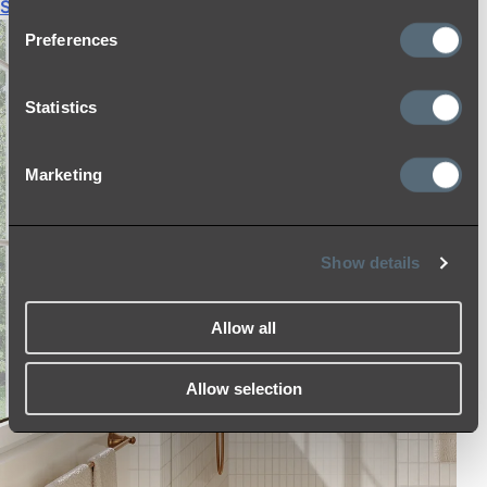
Shop All
Preferences
Statistics
Marketing
Show details
Allow all
Allow selection