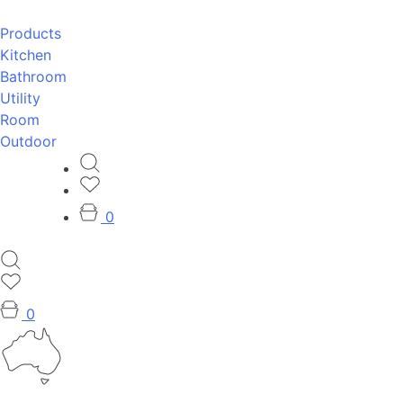
Products
Kitchen
Bathroom
Utility
Room
Outdoor
0
0