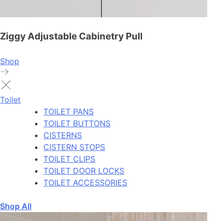
Ziggy Adjustable Cabinetry Pull
Shop
Toilet
TOILET PANS
TOILET BUTTONS
CISTERNS
CISTERN STOPS
TOILET CLIPS
TOILET DOOR LOCKS
TOILET ACCESSORIES
Shop All