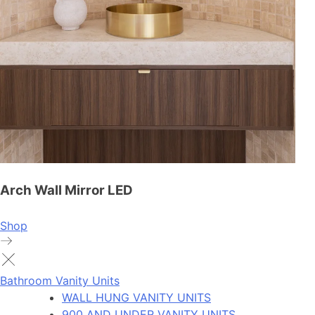
Arch Wall Mirror LED
Shop
Bathroom Vanity Units
WALL HUNG VANITY UNITS
900 AND UNDER VANITY UNITS