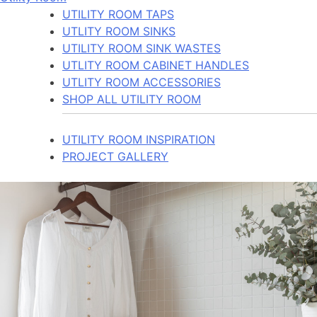
UTILITY ROOM TAPS
UTLITY ROOM SINKS
UTILITY ROOM SINK WASTES
UTLITY ROOM CABINET HANDLES
UTLITY ROOM ACCESSORIES
SHOP ALL UTILITY ROOM
UTILITY ROOM INSPIRATION
PROJECT GALLERY