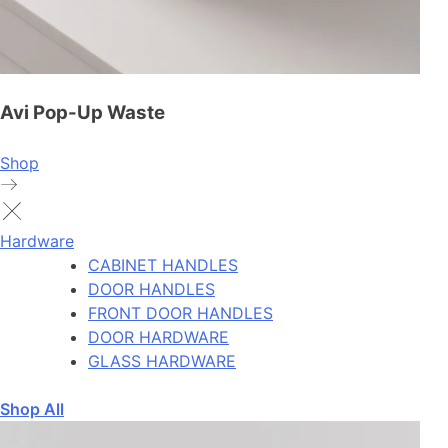
Avi Pop-Up Waste
Shop
Hardware
CABINET HANDLES
DOOR HANDLES
FRONT DOOR HANDLES
DOOR HARDWARE
GLASS HARDWARE
Shop All