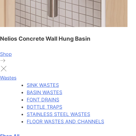
Nelios Concrete Wall Hung Basin
Shop
Wastes
SINK WASTES
BASIN WASTES
FONT DRAINS
BOTTLE TRAPS
STAINLESS STEEL WASTES
FLOOR WASTES AND CHANNELS
Shop All