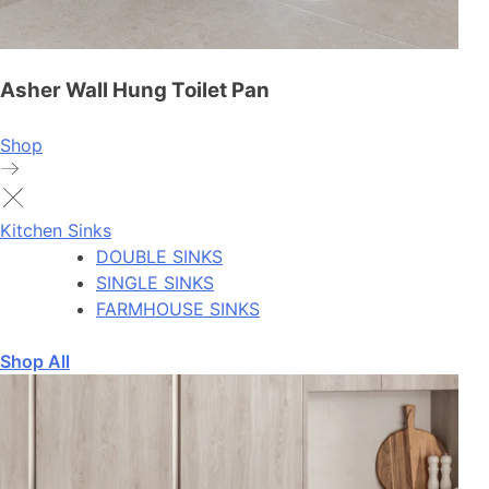
Asher Wall Hung Toilet Pan
Shop
Kitchen Sinks
DOUBLE SINKS
SINGLE SINKS
FARMHOUSE SINKS
Shop All