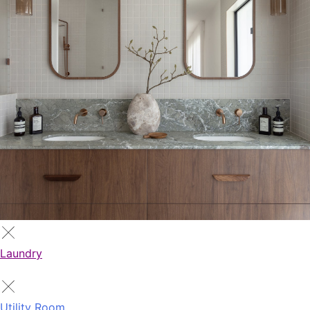
Laundry
Utility Room