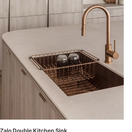
Zalo Double Kitchen Sink