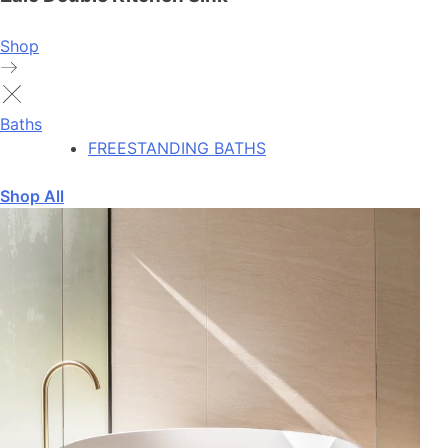
Shop
Baths
FREESTANDING BATHS
Shop All