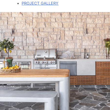
PROJECT GALLERY