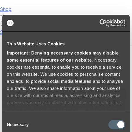
Shop
Showers
SHOWER SETS
This Website Uses Cookies
Important: Denying necessary cookies may disable
SHOWER HEADS
some essential features of our website
. Necessary
RAIN SHOWERS
cookies are essential to enable you to receive a service
HANDHELD SHOWERS
on this website. We use cookies to personalise content
SHOWER ARMS & DROPPERS
and ads, to provide social media features and to analyse
SHOWER HOSES & OUTLETS
our traffic. We also share information about your use of
SHOWER SCREEN SUPPORT BARS
our site with our social media, advertising and analytics
SHOWER RAILS
partners who may combine it with other information that
SHOWER TAPS AND MIXERS
you’ve provided to them or that they’ve collected from
SHOWER HEAD HOLDERS
your use of their services.
Consent
THERMOSTATIC SHOWER MIXERS
Necessary
Selection