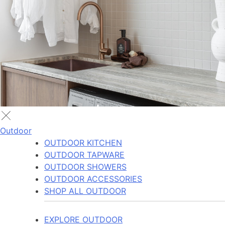
Outdoor
OUTDOOR KITCHEN
OUTDOOR TAPWARE
OUTDOOR SHOWERS
OUTDOOR ACCESSORIES
SHOP ALL OUTDOOR
EXPLORE OUTDOOR