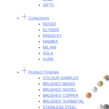
GIFTS
Collections
NESSO
ELYSIAN
KINGSLEY
NAMIKA
MILANI
SOLA
AURA
Product Finishes
COLOUR SAMPLES
BRUSHED BRASS
BRUSHED NICKEL
BRUSHED COPPER
BRUSHED GUNMETAL
STAINLESS STEEL