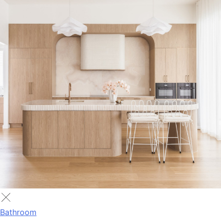
Bathroom