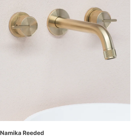
Namika Reeded