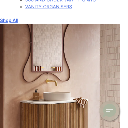
VANITY ORGANISERS
Shop All