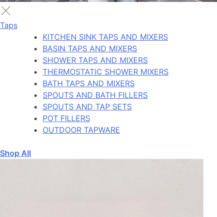
Taps
KITCHEN SINK TAPS AND MIXERS
BASIN TAPS AND MIXERS
SHOWER TAPS AND MIXERS
THERMOSTATIC SHOWER MIXERS
BATH TAPS AND MIXERS
SPOUTS AND BATH FILLERS
SPOUTS AND TAP SETS
POT FILLERS
OUTDOOR TAPWARE
Shop All