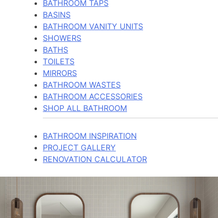
BATHROOM TAPS
BASINS
BATHROOM VANITY UNITS
SHOWERS
BATHS
TOILETS
MIRRORS
BATHROOM WASTES
BATHROOM ACCESSORIES
SHOP ALL BATHROOM
BATHROOM INSPIRATION
PROJECT GALLERY
RENOVATION CALCULATOR