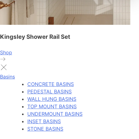
Kingsley Shower Rail Set
Shop
Basins
CONCRETE BASINS
PEDESTAL BASINS
WALL HUNG BASINS
TOP MOUNT BASINS
UNDERMOUNT BASINS
INSET BASINS
STONE BASINS