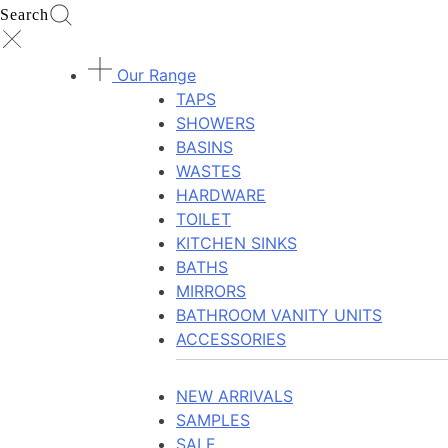
Search
Our Range
TAPS
SHOWERS
BASINS
WASTES
HARDWARE
TOILET
KITCHEN SINKS
BATHS
MIRRORS
BATHROOM VANITY UNITS
ACCESSORIES
NEW ARRIVALS
SAMPLES
SALE