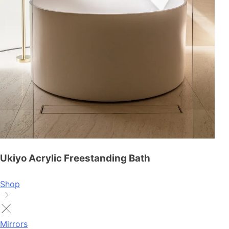
Ukiyo Acrylic Freestanding Bath
Shop
Mirrors