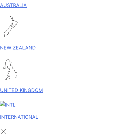
AUSTRALIA
NEW ZEALAND
UNITED KINGDOM
INTERNATIONAL