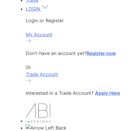
Trade
LOGIN
Login or Register
My Account
Don't have an account yet?
Register now
Or
Trade Account
Interested in a Trade Account?
Apply Here
Back