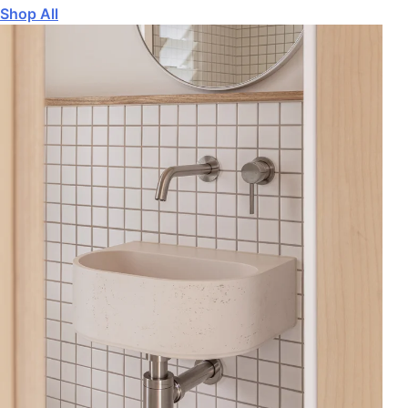
Shop All