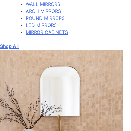
WALL MIRRORS
ARCH MIRRORS
ROUND MIRRORS
LED MIRRORS
MIRROR CABINETS
Shop All