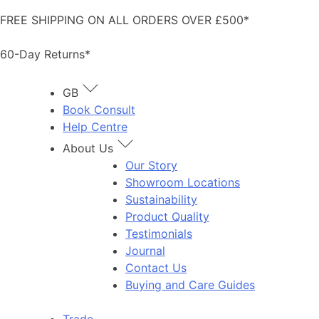
Skip
FREE SHIPPING ON ALL ORDERS OVER £500*
to
content
60-Day Returns*
GB
Book Consult
Help Centre
About Us
Our Story
Showroom Locations
Sustainability
Product Quality
Testimonials
Journal
Contact Us
Buying and Care Guides