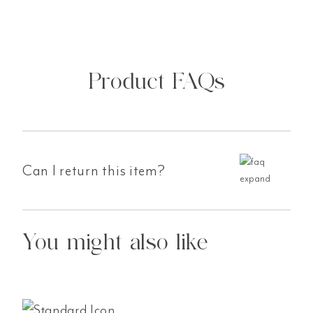
Product FAQs
Can I return this item?
You might also like