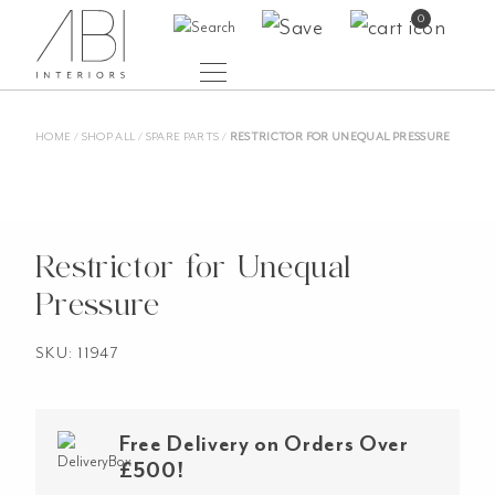
Skip
0
to
content
HOME
/
SHOP ALL
/
SPARE PARTS
/
RESTRICTOR FOR UNEQUAL PRESSURE
Restrictor for Unequal
Pressure
SKU: 11947
Free Delivery on Orders Over
£500!