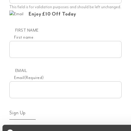
This field is for validation purposes and should be left unchanged.
Enjoy £10 Off Today
FIRST NAME
First name
EMAIL
Email
(Required)
Sign Up