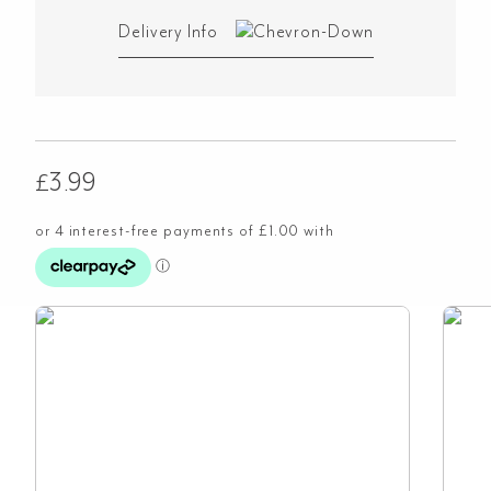
Delivery Info
£
3.99