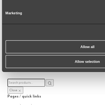
Marketing
|
|
|
UNITED KINGDOM
AUSTRALIA
NEW ZEALAND
INTERNATIONAL
ABI Interiors Pty Ltd · CRN:
12954559
· 250-252 Goswell Rd, London, EC1V
7EB
Allow all
Sitemap
Allow selection
Close
Pages / quick links