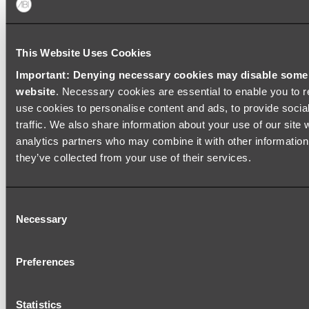
This Website Uses Cookies
ABOUT US
Important: Denying necessary cookies may disable some e
website
. Necessary cookies are essential to enable you to r
use cookies to personalise content and ads, to provide socia
traffic. We also share information about your use of our site 
analytics partners who may combine it with other information 
HELP CENTRE
they’ve collected from your use of their services.
Consent
Necessary
Selection
TOOLS
Preferences
POPULAR PRODUCTS
Statistics