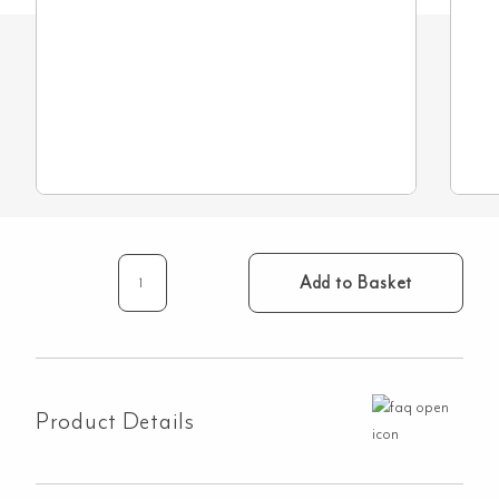
Add to Basket
Restrictor
for
Unequal
Pressure
quantity
Product Details