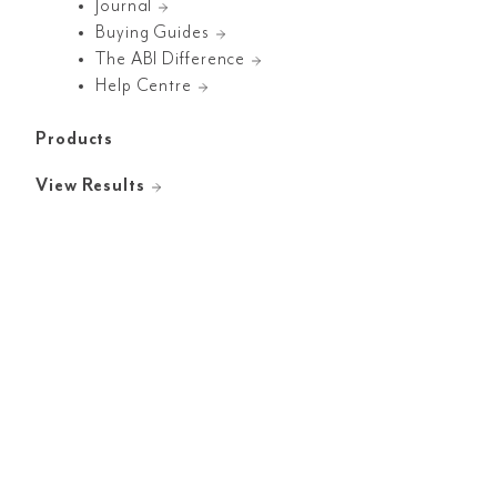
Journal
Buying Guides
The ABI Difference
Help Centre
Products
View Results