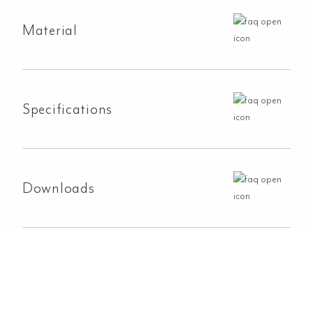
Material
Specifications
Downloads