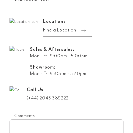
Locations
Find a Location
Sales & Aftersales:
Mon - Fri 9:00am - 5:00pm
Showroom:
Mon - Fri 9:30am - 5:30pm
Call Us
(+44) 2045 389222
Comments