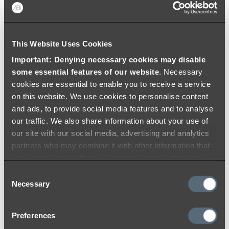
Colouring
This Website Uses Cookies
Important: Denying necessary cookies may disable
some essential features of our website
. Necessary
cookies are essential to enable you to receive a service
on this website. We use cookies to personalise content
and ads, to provide social media features and to analyse
our traffic. We also share information about your use of
our site with our social media, advertising and analytics
partners who may combine it with other information that
you’ve provided to them or that they’ve collected from
your use of their services.
Consent
Necessary
Selection
Preferences