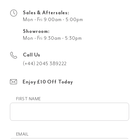
Sales & Aftersales:
Mon - Fri 9:00am - 5:00pm
Showroom:
Mon - Fri 9:30am - 5:30pm
Call Us
(+44) 2045 389222
Enjoy £10 Off Today
FIRST NAME
First
name
EMAIL