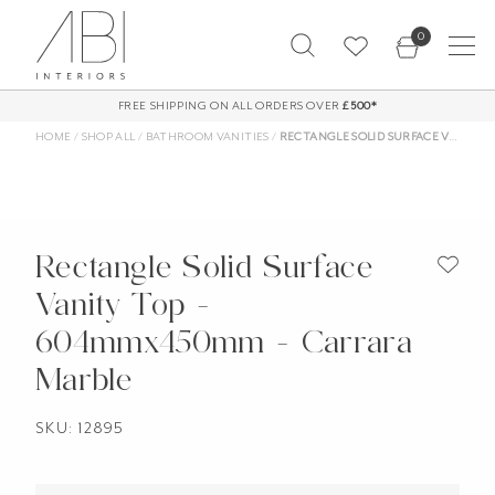
Skip
0
to
content
FREE SHIPPING ON ALL ORDERS OVER
£500*
HOME
/
SHOP ALL
/
BATHROOM VANITIES
/
RECTANGLE SOLID SURFACE VANITY TOP – 604MMX450MM – CARRARA MARBLE
Rectangle Solid Surface
Vanity Top -
604mmx450mm - Carrara
Marble
SKU: 12895