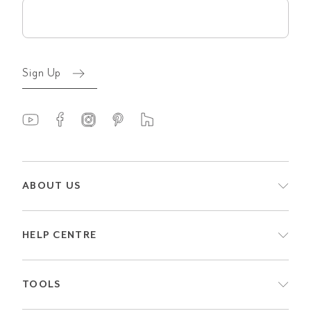
Email
(Required)
Sign Up
ABOUT US
HELP CENTRE
TOOLS