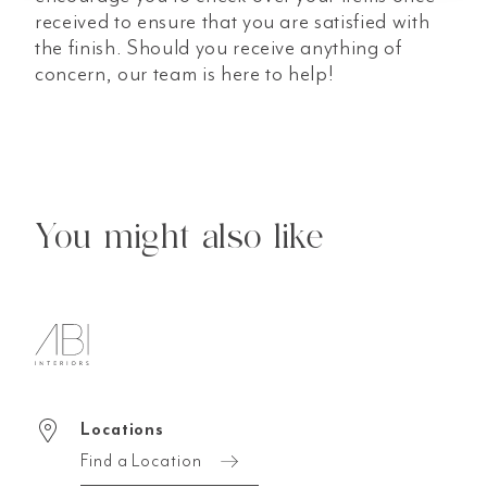
received to ensure that you are satisfied with
the finish. Should you receive anything of
concern, our team is here to help!
You might also like
Locations
Find a Location