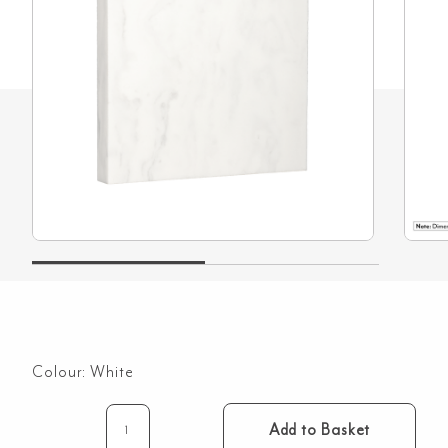
Colour:
White
Add to Basket
Rectangle