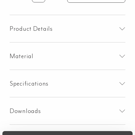
Solid
Surface
Vanity
Top
Product Details
-
604mmx450mm
-
Material
Carrara
Marble
quantity
Specifications
Downloads