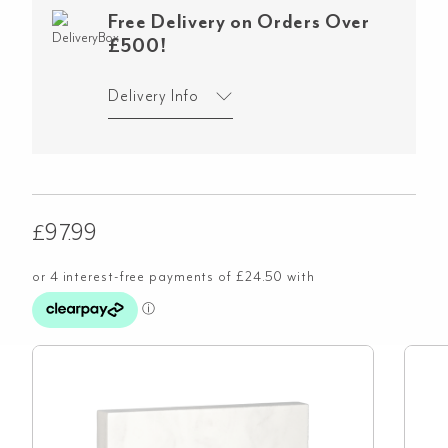
Free Delivery on Orders Over
£500!
Delivery Info
£
97.99