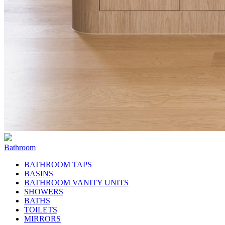
Bathroom
BATHROOM TAPS
BASINS
BATHROOM VANITY UNITS
SHOWERS
BATHS
TOILETS
MIRRORS