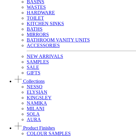
BASINS
WASTES
HARDWARE
TOILET
KITCHEN SINKS
BATHS
MIRRORS
BATHROOM VANITY UNITS
ACCESSORIES
NEW ARRIVALS
SAMPLES
SALE
GIFTS
Collections
NESSO
ELYSIAN
KINGSLEY
NAMIKA
MILANI
SOLA
AURA
Product Finishes
COLOUR SAMPLES