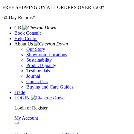
Skip
FREE SHIPPING ON ALL ORDERS OVER £500*
to
60-Day Returns*
content
GB
Book Consult
Help Centre
About Us
Our Story
Showroom Locations
Sustainability
Product Quality
Testimonials
Journal
Contact Us
Buying and Care Guides
Trade
LOGIN
Login or Register
My Account