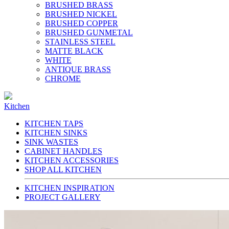
BRUSHED BRASS
BRUSHED NICKEL
BRUSHED COPPER
BRUSHED GUNMETAL
STAINLESS STEEL
MATTE BLACK
WHITE
ANTIQUE BRASS
CHROME
Kitchen
KITCHEN TAPS
KITCHEN SINKS
SINK WASTES
CABINET HANDLES
KITCHEN ACCESSORIES
SHOP ALL KITCHEN
KITCHEN INSPIRATION
PROJECT GALLERY