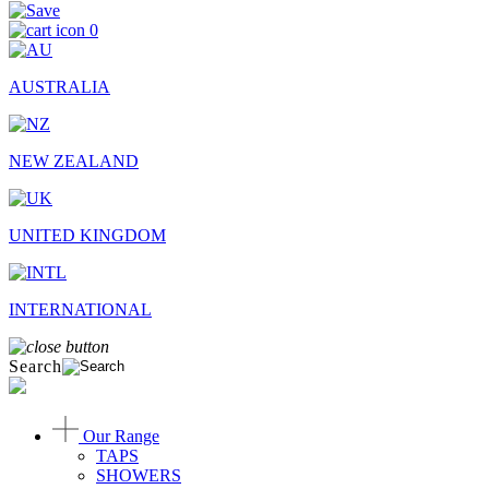
0
AUSTRALIA
NEW ZEALAND
UNITED KINGDOM
INTERNATIONAL
Search
Our Range
TAPS
SHOWERS