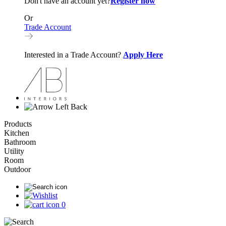
Don't have an account yet?
Register now
Or
Trade Account
Interested in a Trade Account?
Apply Here
Back
Products
Kitchen
Bathroom
Utility
Room
Outdoor
0