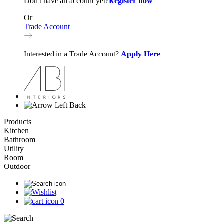
Don't have an account yet?
Register now
Or
Trade Account
Interested in a Trade Account?
Apply Here
Back
Products
Kitchen
Bathroom
Utility
Room
Outdoor
0