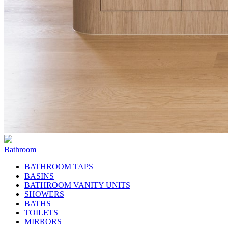
Bathroom
BATHROOM TAPS
BASINS
BATHROOM VANITY UNITS
SHOWERS
BATHS
TOILETS
MIRRORS