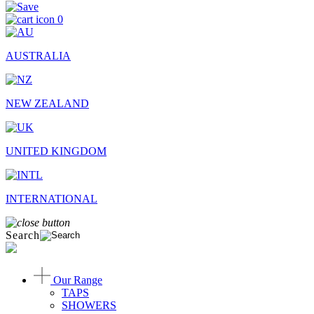
0
AUSTRALIA
NEW ZEALAND
UNITED KINGDOM
INTERNATIONAL
Search
Our Range
TAPS
SHOWERS