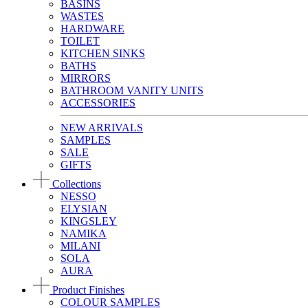
BASINS
WASTES
HARDWARE
TOILET
KITCHEN SINKS
BATHS
MIRRORS
BATHROOM VANITY UNITS
ACCESSORIES
NEW ARRIVALS
SAMPLES
SALE
GIFTS
Collections
NESSO
ELYSIAN
KINGSLEY
NAMIKA
MILANI
SOLA
AURA
Product Finishes
COLOUR SAMPLES