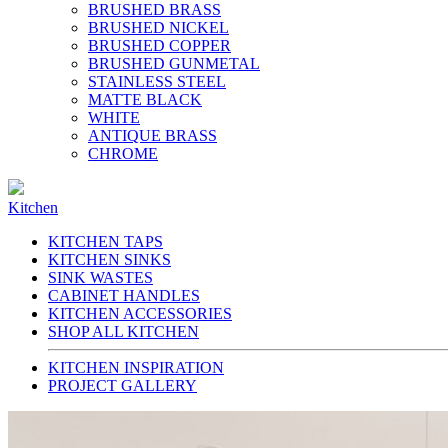
BRUSHED BRASS
BRUSHED NICKEL
BRUSHED COPPER
BRUSHED GUNMETAL
STAINLESS STEEL
MATTE BLACK
WHITE
ANTIQUE BRASS
CHROME
Kitchen
KITCHEN TAPS
KITCHEN SINKS
SINK WASTES
CABINET HANDLES
KITCHEN ACCESSORIES
SHOP ALL KITCHEN
KITCHEN INSPIRATION
PROJECT GALLERY