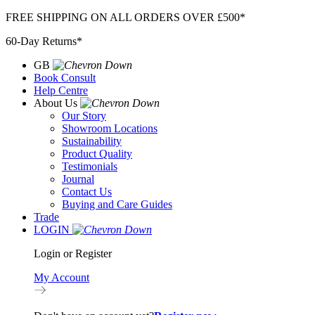
Skip
FREE SHIPPING ON ALL ORDERS OVER £500*
to
60-Day Returns*
content
GB
Book Consult
Help Centre
About Us
Our Story
Showroom Locations
Sustainability
Product Quality
Testimonials
Journal
Contact Us
Buying and Care Guides
Trade
LOGIN
Login or Register
My Account