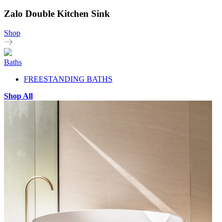
Zalo Double Kitchen Sink
Shop
Baths
FREESTANDING BATHS
Shop All