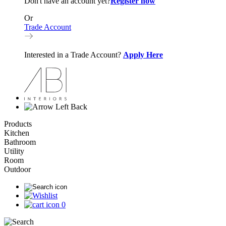
Don't have an account yet?
Register now
Or
Trade Account
Interested in a Trade Account?
Apply Here
Back
Products
Kitchen
Bathroom
Utility
Room
Outdoor
0