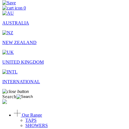
0
AUSTRALIA
NEW ZEALAND
UNITED KINGDOM
INTERNATIONAL
Search
Our Range
TAPS
SHOWERS