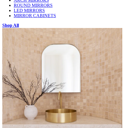
ARCH MIRRORS
ROUND MIRRORS
LED MIRRORS
MIRROR CABINETS
Shop All