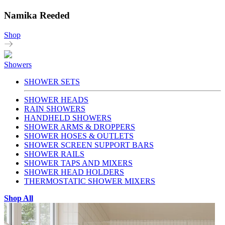
Namika Reeded
Shop
Showers
SHOWER SETS
SHOWER HEADS
RAIN SHOWERS
HANDHELD SHOWERS
SHOWER ARMS & DROPPERS
SHOWER HOSES & OUTLETS
SHOWER SCREEN SUPPORT BARS
SHOWER RAILS
SHOWER TAPS AND MIXERS
SHOWER HEAD HOLDERS
THERMOSTATIC SHOWER MIXERS
Shop All