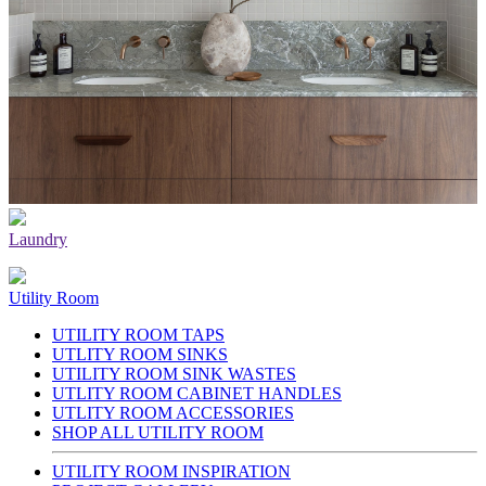
Laundry
Utility Room
UTILITY ROOM TAPS
UTLITY ROOM SINKS
UTILITY ROOM SINK WASTES
UTLITY ROOM CABINET HANDLES
UTLITY ROOM ACCESSORIES
SHOP ALL UTILITY ROOM
UTILITY ROOM INSPIRATION