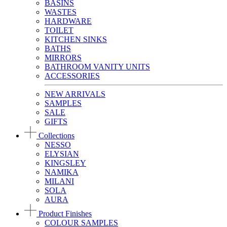
BASINS
WASTES
HARDWARE
TOILET
KITCHEN SINKS
BATHS
MIRRORS
BATHROOM VANITY UNITS
ACCESSORIES
NEW ARRIVALS
SAMPLES
SALE
GIFTS
Collections
NESSO
ELYSIAN
KINGSLEY
NAMIKA
MILANI
SOLA
AURA
Product Finishes
COLOUR SAMPLES