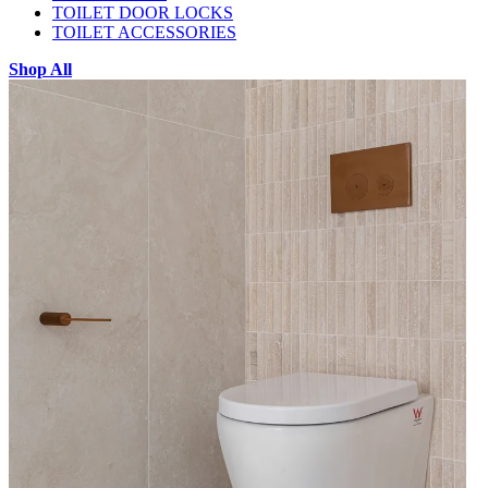
TOILET DOOR LOCKS
TOILET ACCESSORIES
Shop All