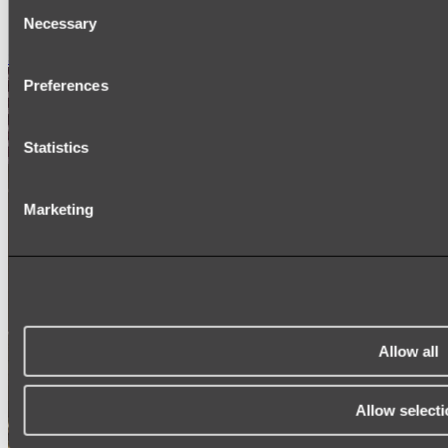
Consent
SIGNAGE
Necessary
SPARE PARTS
Selection
Shop All
Preferences
Statistics
Marketing
Allow all
Allow selecti