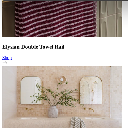
Elysian Double Towel Rail
Shop