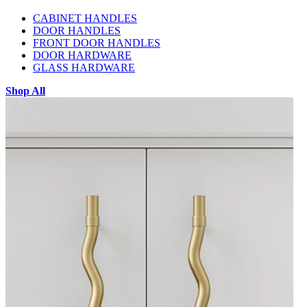
CABINET HANDLES
DOOR HANDLES
FRONT DOOR HANDLES
DOOR HARDWARE
GLASS HARDWARE
Shop All