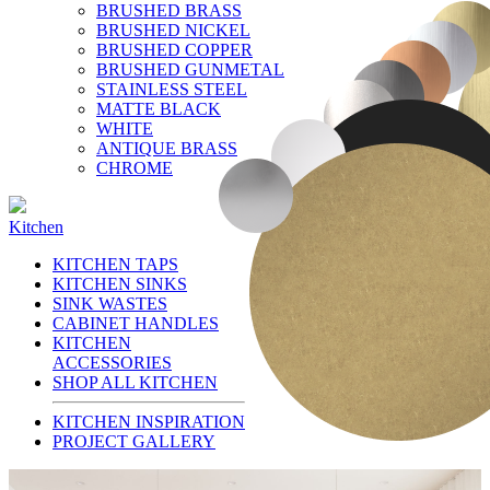
BRUSHED BRASS
BRUSHED NICKEL
BRUSHED COPPER
BRUSHED GUNMETAL
STAINLESS STEEL
MATTE BLACK
WHITE
ANTIQUE BRASS
CHROME
Kitchen
KITCHEN TAPS
KITCHEN SINKS
SINK WASTES
CABINET HANDLES
KITCHEN
ACCESSORIES
SHOP ALL KITCHEN
KITCHEN INSPIRATION
PROJECT GALLERY