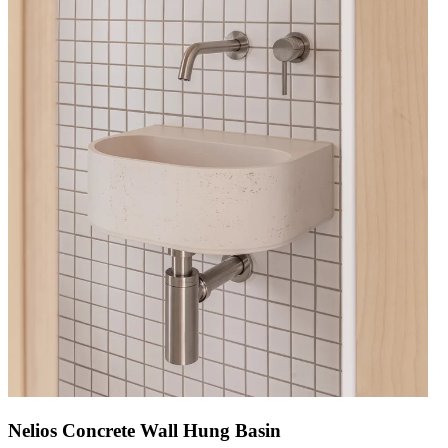
Nelios Concrete Wall Hung Basin