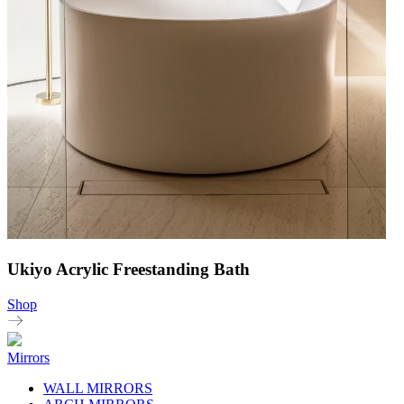
Ukiyo Acrylic Freestanding Bath
Shop
Mirrors
WALL MIRRORS