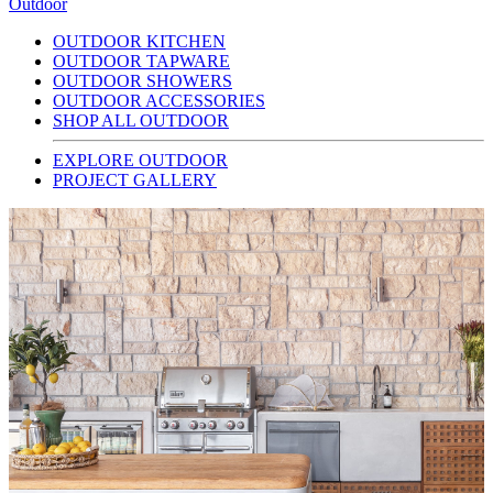
Outdoor
OUTDOOR KITCHEN
OUTDOOR TAPWARE
OUTDOOR SHOWERS
OUTDOOR ACCESSORIES
SHOP ALL OUTDOOR
EXPLORE OUTDOOR
PROJECT GALLERY