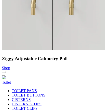
Ziggy Adjustable Cabinetry Pull
Shop
Toilet
TOILET PANS
TOILET BUTTONS
CISTERNS
CISTERN STOPS
TOILET CLIPS