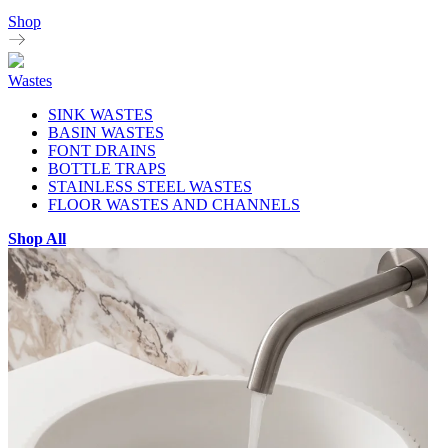
Shop
Wastes
SINK WASTES
BASIN WASTES
FONT DRAINS
BOTTLE TRAPS
STAINLESS STEEL WASTES
FLOOR WASTES AND CHANNELS
Shop All