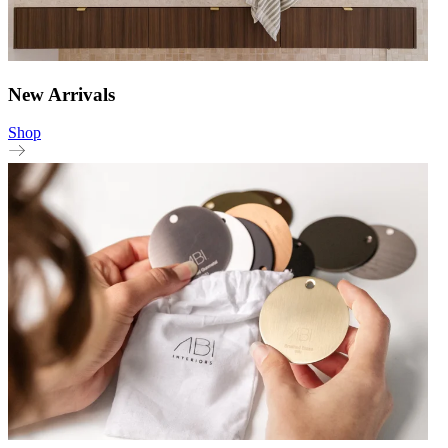
New Arrivals
Shop