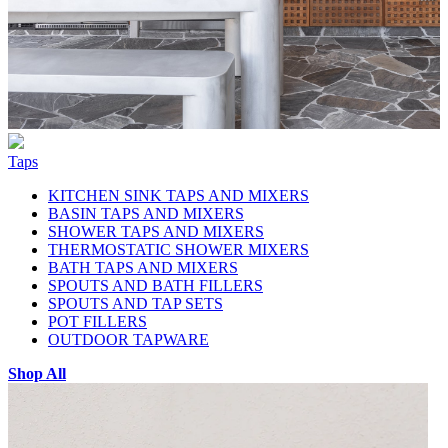
Taps
KITCHEN SINK TAPS AND MIXERS
BASIN TAPS AND MIXERS
SHOWER TAPS AND MIXERS
THERMOSTATIC SHOWER MIXERS
BATH TAPS AND MIXERS
SPOUTS AND BATH FILLERS
SPOUTS AND TAP SETS
POT FILLERS
OUTDOOR TAPWARE
Shop All