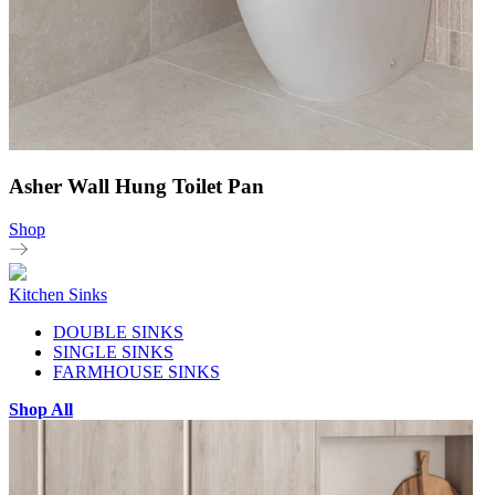
Asher Wall Hung Toilet Pan
Shop
Kitchen Sinks
DOUBLE SINKS
SINGLE SINKS
FARMHOUSE SINKS
Shop All