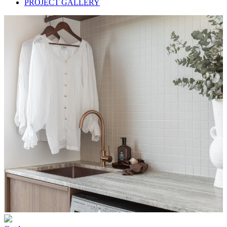
PROJECT GALLERY