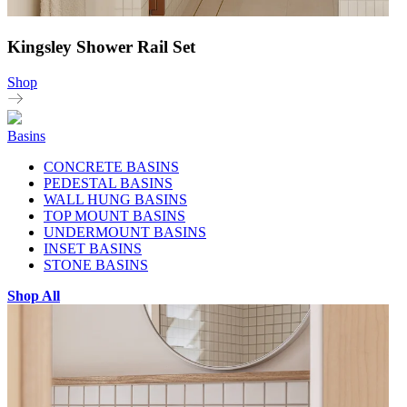
Kingsley Shower Rail Set
Shop
Basins
CONCRETE BASINS
PEDESTAL BASINS
WALL HUNG BASINS
TOP MOUNT BASINS
UNDERMOUNT BASINS
INSET BASINS
STONE BASINS
Shop All