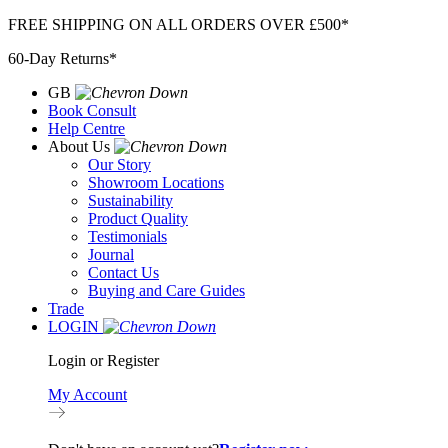
Skip
FREE SHIPPING ON ALL ORDERS OVER £500*
to
60-Day Returns*
content
GB
Book Consult
Help Centre
About Us
Our Story
Showroom Locations
Sustainability
Product Quality
Testimonials
Journal
Contact Us
Buying and Care Guides
Trade
LOGIN
Login or Register
My Account