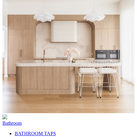
Bathroom
BATHROOM TAPS