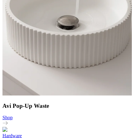
Avi Pop-Up Waste
Shop
Hardware