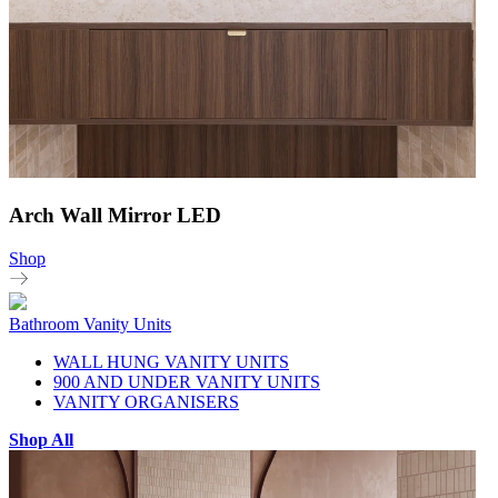
Arch Wall Mirror LED
Shop
Bathroom Vanity Units
WALL HUNG VANITY UNITS
900 AND UNDER VANITY UNITS
VANITY ORGANISERS
Shop All