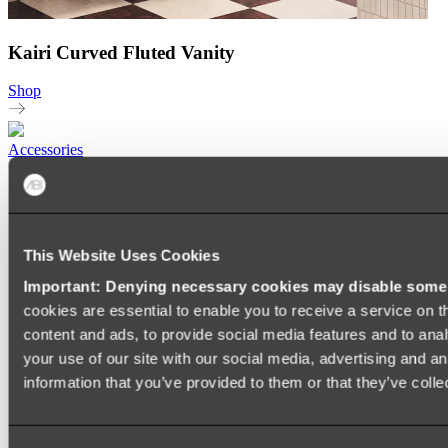
Kairi Curved Fluted Vanity
Shop
Accessories
TOWEL RAILS
HEATED TOWEL RAILS
HEATED TOWEL LADDERS
HAND TOWEL HOLDERS
This Website Uses Cookies
TOWEL HOOKS
SOAP DISHES
Important: Denying necessary cookies may disable some e
SHOWER CADDIES
TOILET ROLL HOLDERS
cookies are essential to enable you to receive a service on 
TOILET BRUSHES
content and ads, to provide social media features and to anal
SINK DRAINERS
your use of our site with our social media, advertising and a
PAPER TOWEL HOLDERS
COLANDERS
information that you’ve provided to them or that they’ve colle
KNIFE HOLDERS
CHOPPING BOARDS
SINK PROTECTORS