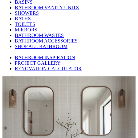
BASINS
BATHROOM VANITY UNITS
SHOWERS
BATHS
TOILETS
MIRRORS
BATHROOM WASTES
BATHROOM ACCESSORIES
SHOP ALL BATHROOM
BATHROOM INSPIRATION
PROJECT GALLERY
RENOVATION CALCULATOR