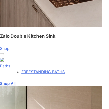
Zalo Double Kitchen Sink
Shop
Baths
FREESTANDING BATHS
Shop All