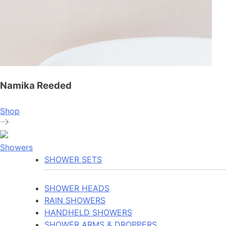
Namika Reeded
Shop
Showers
SHOWER SETS
SHOWER HEADS
RAIN SHOWERS
HANDHELD SHOWERS
SHOWER ARMS & DROPPERS