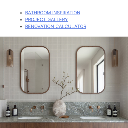
BATHROOM INSPIRATION
PROJECT GALLERY
RENOVATION CALCULATOR