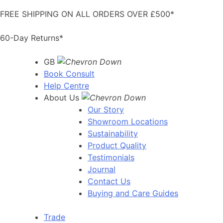
Skip
FREE SHIPPING ON ALL ORDERS OVER £500*
to
content
60-Day Returns*
GB
Book Consult
Help Centre
About Us
Our Story
Showroom Locations
Sustainability
Product Quality
Testimonials
Journal
Contact Us
Buying and Care Guides
Trade