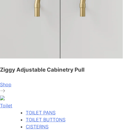
Ziggy Adjustable Cabinetry Pull
Shop
Toilet
TOILET PANS
TOILET BUTTONS
CISTERNS