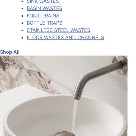
SINK WASTES
BASIN WASTES
FONT DRAINS
BOTTLE TRAPS
STAINLESS STEEL WASTES
FLOOR WASTES AND CHANNELS
Shop All