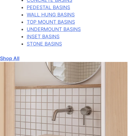
PEDESTAL BASINS
WALL HUNG BASINS
TOP MOUNT BASINS
UNDERMOUNT BASINS
INSET BASINS
STONE BASINS
Shop All