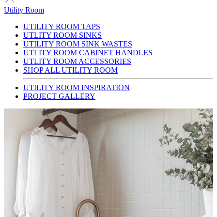
Utility Room
UTILITY ROOM TAPS
UTLITY ROOM SINKS
UTILITY ROOM SINK WASTES
UTLITY ROOM CABINET HANDLES
UTLITY ROOM ACCESSORIES
SHOP ALL UTILITY ROOM
UTILITY ROOM INSPIRATION
PROJECT GALLERY