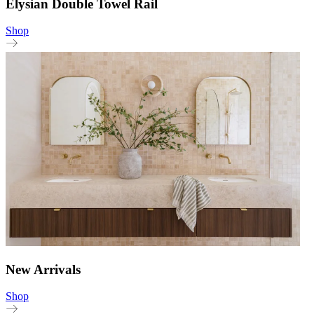
Elysian Double Towel Rail
Shop
New Arrivals
Shop