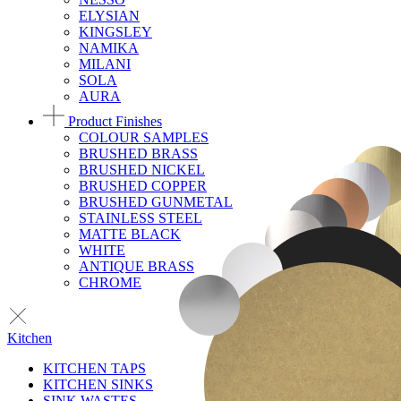
ELYSIAN
KINGSLEY
NAMIKA
MILANI
SOLA
AURA
Product Finishes
COLOUR SAMPLES
BRUSHED BRASS
BRUSHED NICKEL
BRUSHED COPPER
BRUSHED GUNMETAL
STAINLESS STEEL
MATTE BLACK
WHITE
ANTIQUE BRASS
CHROME
Kitchen
KITCHEN TAPS
KITCHEN SINKS
SINK WASTES