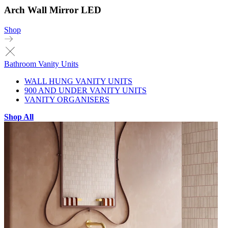
Arch Wall Mirror LED
Shop
Bathroom Vanity Units
WALL HUNG VANITY UNITS
900 AND UNDER VANITY UNITS
VANITY ORGANISERS
Shop All