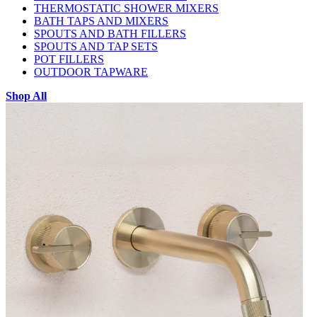
THERMOSTATIC SHOWER MIXERS
BATH TAPS AND MIXERS
SPOUTS AND BATH FILLERS
SPOUTS AND TAP SETS
POT FILLERS
OUTDOOR TAPWARE
Shop All