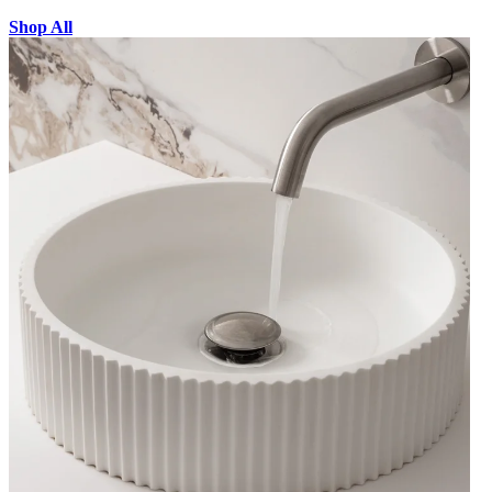
Shop All