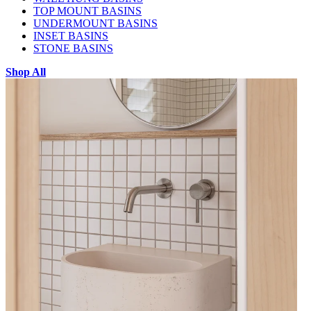
TOP MOUNT BASINS
UNDERMOUNT BASINS
INSET BASINS
STONE BASINS
Shop All