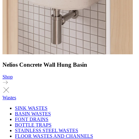
Nelios Concrete Wall Hung Basin
Shop
Wastes
SINK WASTES
BASIN WASTES
FONT DRAINS
BOTTLE TRAPS
STAINLESS STEEL WASTES
FLOOR WASTES AND CHANNELS