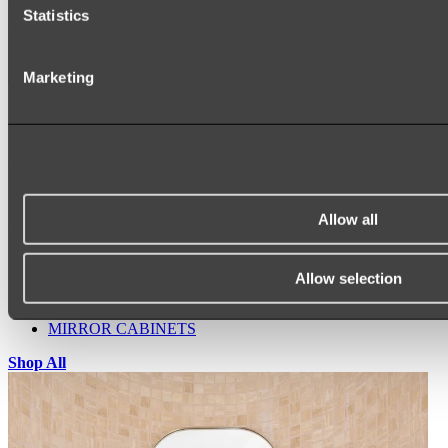
Statistics
Marketing
Ukiyo Acrylic Freestanding Bath
Shop
Allow all
Mirrors
WALL MIRRORS
ARCH MIRRORS
Allow selection
ROUND MIRRORS
LED MIRRORS
MIRROR CABINETS
Shop All