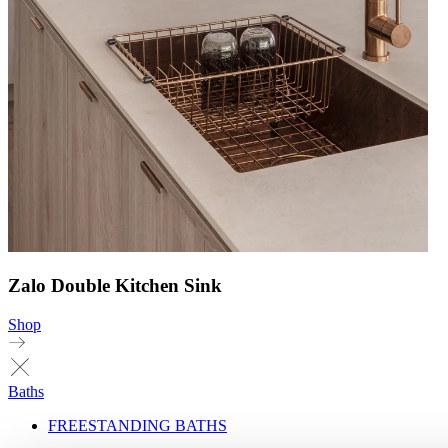
Zalo Double Kitchen Sink
Shop
Baths
FREESTANDING BATHS