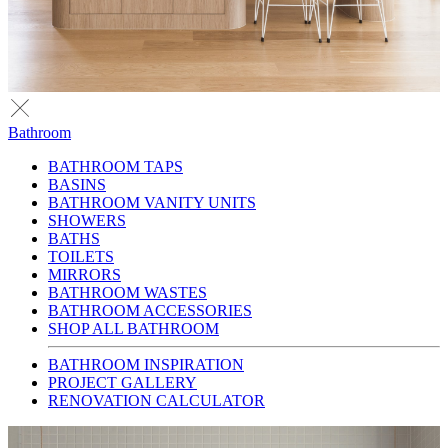
Bathroom
BATHROOM TAPS
BASINS
BATHROOM VANITY UNITS
SHOWERS
BATHS
TOILETS
MIRRORS
BATHROOM WASTES
BATHROOM ACCESSORIES
SHOP ALL BATHROOM
BATHROOM INSPIRATION
PROJECT GALLERY
RENOVATION CALCULATOR