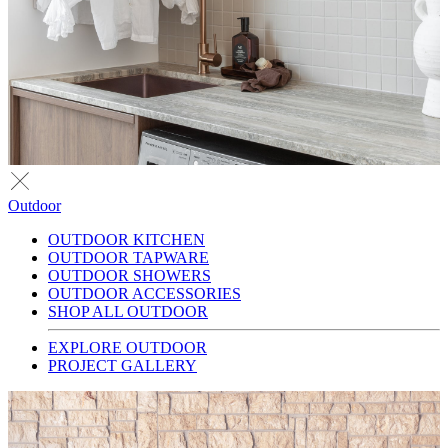
Outdoor
OUTDOOR KITCHEN
OUTDOOR TAPWARE
OUTDOOR SHOWERS
OUTDOOR ACCESSORIES
SHOP ALL OUTDOOR
EXPLORE OUTDOOR
PROJECT GALLERY