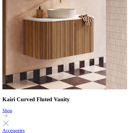
Kairi Curved Fluted Vanity
Shop
Accessories