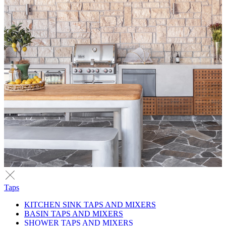
Taps
KITCHEN SINK TAPS AND MIXERS
BASIN TAPS AND MIXERS
SHOWER TAPS AND MIXERS