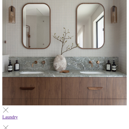
Laundry