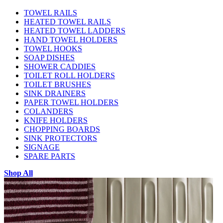
TOWEL RAILS
HEATED TOWEL RAILS
HEATED TOWEL LADDERS
HAND TOWEL HOLDERS
TOWEL HOOKS
SOAP DISHES
SHOWER CADDIES
TOILET ROLL HOLDERS
TOILET BRUSHES
SINK DRAINERS
PAPER TOWEL HOLDERS
COLANDERS
KNIFE HOLDERS
CHOPPING BOARDS
SINK PROTECTORS
SIGNAGE
SPARE PARTS
Shop All