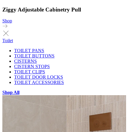
Ziggy Adjustable Cabinetry Pull
Shop
Toilet
TOILET PANS
TOILET BUTTONS
CISTERNS
CISTERN STOPS
TOILET CLIPS
TOILET DOOR LOCKS
TOILET ACCESSORIES
Shop All