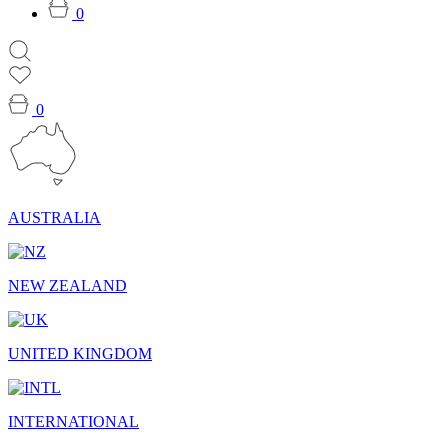
0
0
AUSTRALIA
NEW ZEALAND
UNITED KINGDOM
INTERNATIONAL