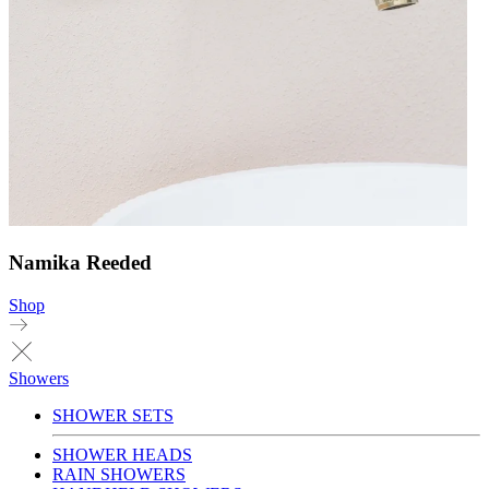
Namika Reeded
Shop
Showers
SHOWER SETS
SHOWER HEADS
RAIN SHOWERS