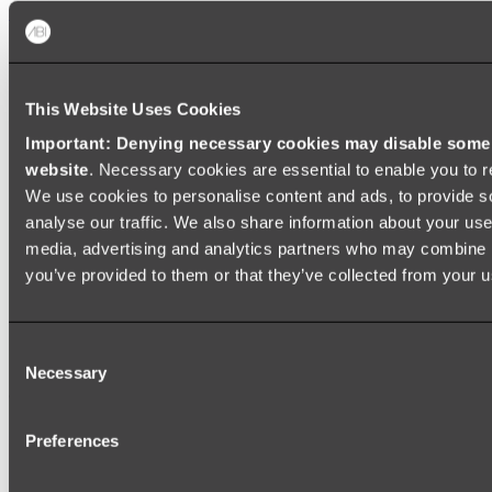
Shop All
This Website Uses Cookies
Important: Denying necessary cookies may disable some e
website
. Necessary cookies are essential to enable you to r
We use cookies to personalise content and ads, to provide s
analyse our traffic. We also share information about your use 
media, advertising and analytics partners who may combine it
you’ve provided to them or that they’ve collected from your us
Consent
Necessary
Selection
Preferences