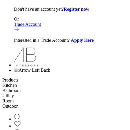
Don't have an account yet?
Register now
Or
Trade Account
Interested in a Trade Account?
Apply Here
Back
Products
Kitchen
Bathroom
Utility
Room
Outdoor