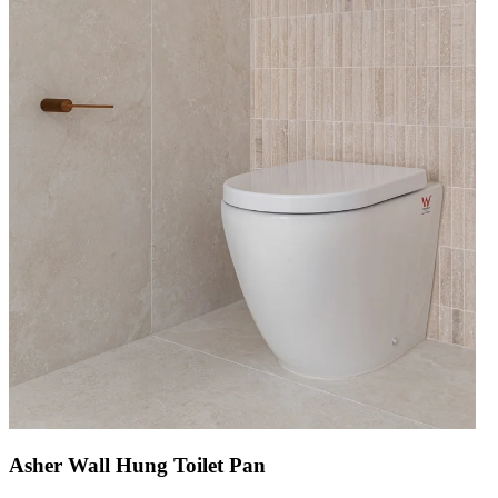
Asher Wall Hung Toilet Pan