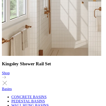
Kingsley Shower Rail Set
Shop
Basins
CONCRETE BASINS
PEDESTAL BASINS
WALL HUNG BASINS