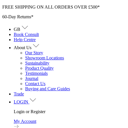
Skip
FREE SHIPPING ON ALL ORDERS OVER £500*
to
60-Day Returns*
content
GB
Book Consult
Help Centre
About Us
Our Story
Showroom Locations
Sustainability
Product Quality
Testimonials
Journal
Contact Us
Buying and Care Guides
Trade
LOGIN
Login or Register
My Account