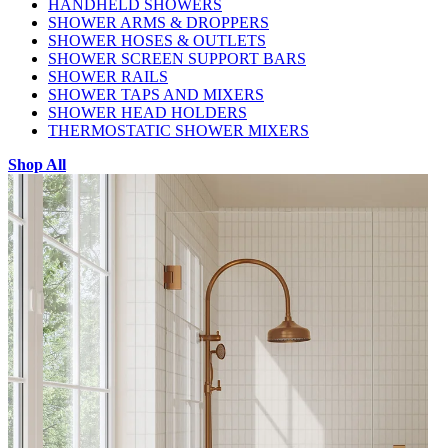
HANDHELD SHOWERS
SHOWER ARMS & DROPPERS
SHOWER HOSES & OUTLETS
SHOWER SCREEN SUPPORT BARS
SHOWER RAILS
SHOWER TAPS AND MIXERS
SHOWER HEAD HOLDERS
THERMOSTATIC SHOWER MIXERS
Shop All