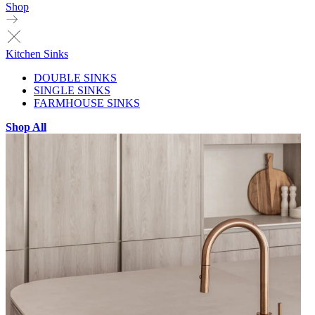
Shop
Kitchen Sinks
DOUBLE SINKS
SINGLE SINKS
FARMHOUSE SINKS
Shop All