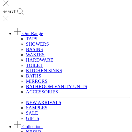
Search
Our Range
TAPS
SHOWERS
BASINS
WASTES
HARDWARE
TOILET
KITCHEN SINKS
BATHS
MIRRORS
BATHROOM VANITY UNITS
ACCESSORIES
NEW ARRIVALS
SAMPLES
SALE
GIFTS
Collections
NESSO