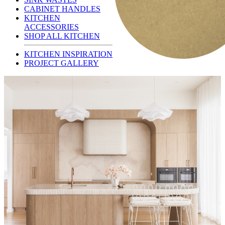
CABINET HANDLES
KITCHEN
ACCESSORIES
SHOP ALL KITCHEN
KITCHEN INSPIRATION
PROJECT GALLERY