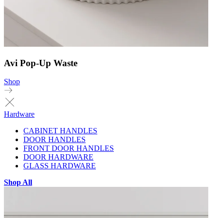
Avi Pop-Up Waste
Shop
Hardware
CABINET HANDLES
DOOR HANDLES
FRONT DOOR HANDLES
DOOR HARDWARE
GLASS HARDWARE
Shop All