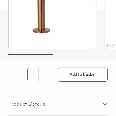
Add to Basket
Mini
Hob
Spout
–
Brushed
Product Details
Copper
quantity