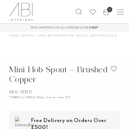
Skip
0
to
content
FREE SHIPPING ON ALL ORDERS OVER
£500*
HOME
/
SHOP ALL
/
TAPS
/
BATHROOM TAPS
/
SPOUTS
/
BATH SPOUTS & BASIN SPOUTS
Mini Hob Spout – Brushed
Copper
SKU: 15370
T36813 (v)| WELS: 5 Star | Litres / min: 5.5
Free Delivery on Orders Over
£500!