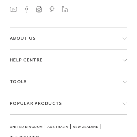
ABOUT US
HELP CENTRE
TOOLS
POPULAR PRODUCTS
|
|
|
UNITED KINGDOM
AUSTRALIA
NEW ZEALAND
INTERNATIONAL