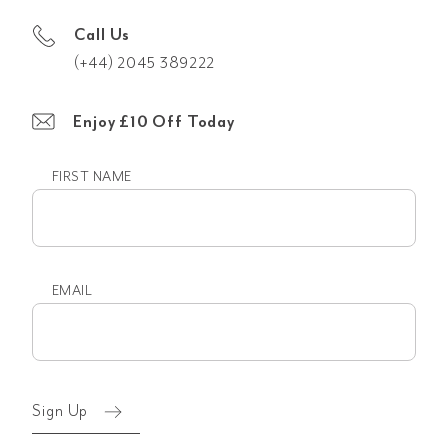
Call Us
(+44) 2045 389222
Enjoy £10 Off Today
FIRST NAME
First
name
EMAIL
Email
(Required)
Sign Up