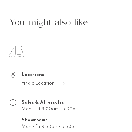
You might also like
Locations
Find a Location
Sales & Aftersales:
Mon - Fri 9:00am - 5:00pm
Showroom:
Mon - Fri 9:30am - 5:30pm