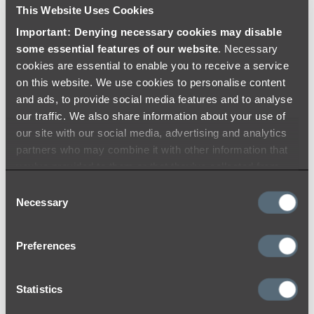
This Website Uses Cookies
Important: Denying necessary cookies may disable
some essential features of our website
. Necessary
cookies are essential to enable you to receive a service
on this website. We use cookies to personalise content
and ads, to provide social media features and to analyse
our traffic. We also share information about your use of
our site with our social media, advertising and analytics
partners who may combine it with other information that
you’ve provided to them or that they’ve collected from
your use of their services.
Consent
Necessary
Selection
Preferences
Brushed Copper
At ABI, we use the highest quality materials
Statistics
and colouring processes to ensure a durable