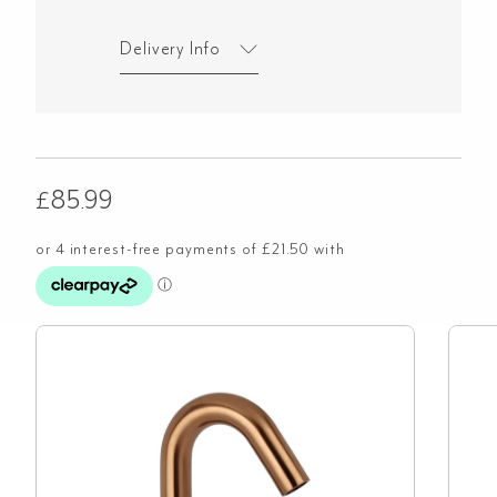
Delivery Info
£
85.99