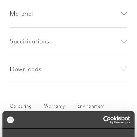
Material
Specifications
Downloads
Colouring
Warranty
Environment