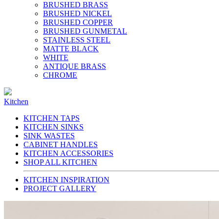
BRUSHED BRASS
BRUSHED NICKEL
BRUSHED COPPER
BRUSHED GUNMETAL
STAINLESS STEEL
MATTE BLACK
WHITE
ANTIQUE BRASS
CHROME
Kitchen
KITCHEN TAPS
KITCHEN SINKS
SINK WASTES
CABINET HANDLES
KITCHEN ACCESSORIES
SHOP ALL KITCHEN
KITCHEN INSPIRATION
PROJECT GALLERY