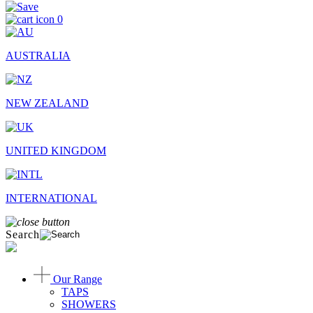
0
AUSTRALIA
NEW ZEALAND
UNITED KINGDOM
INTERNATIONAL
Search
Our Range
TAPS
SHOWERS