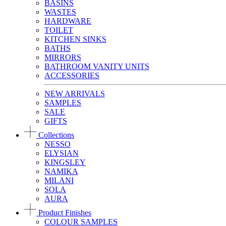
BASINS
WASTES
HARDWARE
TOILET
KITCHEN SINKS
BATHS
MIRRORS
BATHROOM VANITY UNITS
ACCESSORIES
NEW ARRIVALS
SAMPLES
SALE
GIFTS
Collections
NESSO
ELYSIAN
KINGSLEY
NAMIKA
MILANI
SOLA
AURA
Product Finishes
COLOUR SAMPLES