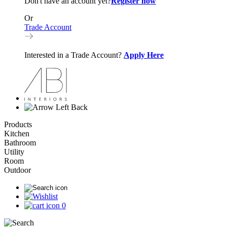
Don't have an account yet?
Register now
Or
Trade Account
Interested in a Trade Account?
Apply Here
Back
Products
Kitchen
Bathroom
Utility
Room
Outdoor
0