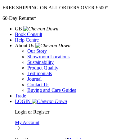
Skip
FREE SHIPPING ON ALL ORDERS OVER £500*
to
60-Day Returns*
content
GB
Book Consult
Help Centre
About Us
Our Story
Showroom Locations
Sustainability
Product Quality
Testimonials
Journal
Contact Us
Buying and Care Guides
Trade
LOGIN
Login or Register
My Account