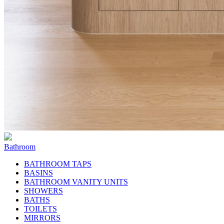
Bathroom
BATHROOM TAPS
BASINS
BATHROOM VANITY UNITS
SHOWERS
BATHS
TOILETS
MIRRORS