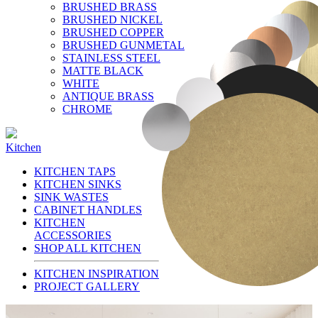
BRUSHED BRASS
BRUSHED NICKEL
BRUSHED COPPER
BRUSHED GUNMETAL
STAINLESS STEEL
MATTE BLACK
WHITE
ANTIQUE BRASS
CHROME
Kitchen
KITCHEN TAPS
KITCHEN SINKS
SINK WASTES
CABINET HANDLES
KITCHEN
ACCESSORIES
SHOP ALL KITCHEN
KITCHEN INSPIRATION
PROJECT GALLERY