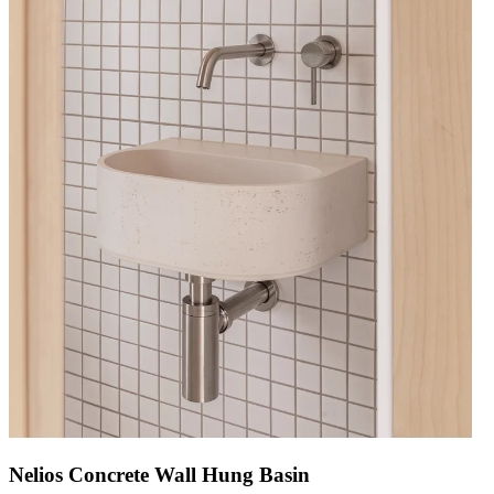
Nelios Concrete Wall Hung Basin