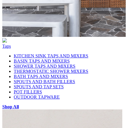
Taps
KITCHEN SINK TAPS AND MIXERS
BASIN TAPS AND MIXERS
SHOWER TAPS AND MIXERS
THERMOSTATIC SHOWER MIXERS
BATH TAPS AND MIXERS
SPOUTS AND BATH FILLERS
SPOUTS AND TAP SETS
POT FILLERS
OUTDOOR TAPWARE
Shop All