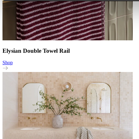
Elysian Double Towel Rail
Shop