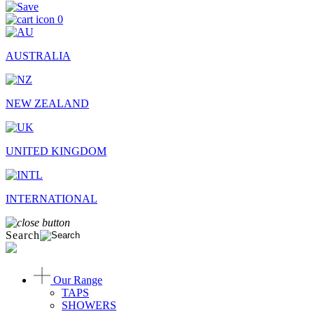
0
AUSTRALIA
NEW ZEALAND
UNITED KINGDOM
INTERNATIONAL
Search
Our Range
TAPS
SHOWERS