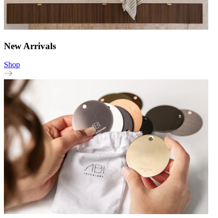
New Arrivals
Shop