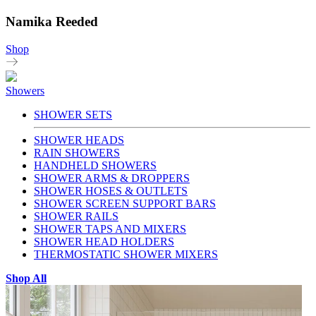
Namika Reeded
Shop
Showers
SHOWER SETS
SHOWER HEADS
RAIN SHOWERS
HANDHELD SHOWERS
SHOWER ARMS & DROPPERS
SHOWER HOSES & OUTLETS
SHOWER SCREEN SUPPORT BARS
SHOWER RAILS
SHOWER TAPS AND MIXERS
SHOWER HEAD HOLDERS
THERMOSTATIC SHOWER MIXERS
Shop All