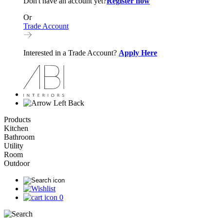
Don't have an account yet?
Register now
Or
Trade Account
Interested in a Trade Account?
Apply Here
Back
Products
Kitchen
Bathroom
Utility
Room
Outdoor
0