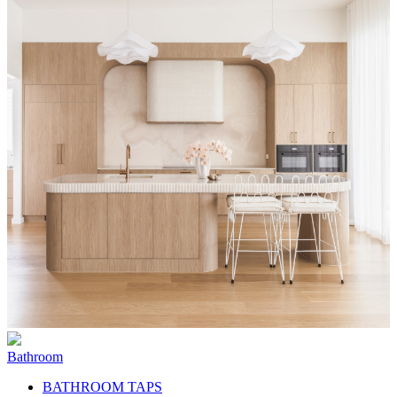
Bathroom
BATHROOM TAPS