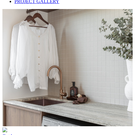
PROJECT GALLERY