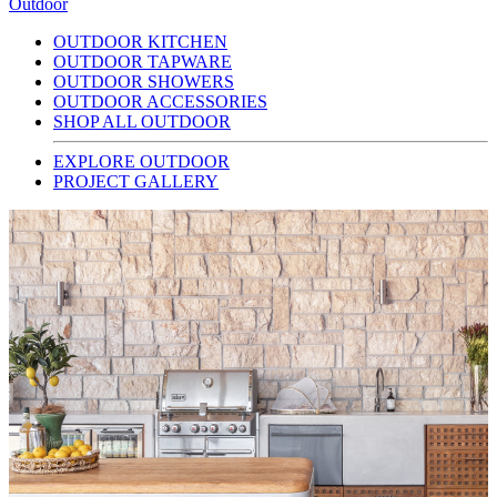
Outdoor
OUTDOOR KITCHEN
OUTDOOR TAPWARE
OUTDOOR SHOWERS
OUTDOOR ACCESSORIES
SHOP ALL OUTDOOR
EXPLORE OUTDOOR
PROJECT GALLERY