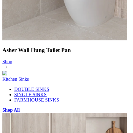
Asher Wall Hung Toilet Pan
Shop
Kitchen Sinks
DOUBLE SINKS
SINGLE SINKS
FARMHOUSE SINKS
Shop All