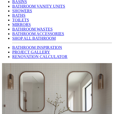
BASINS
BATHROOM VANITY UNITS
SHOWERS
BATHS
TOILETS
MIRRORS
BATHROOM WASTES
BATHROOM ACCESSORIES
SHOP ALL BATHROOM
BATHROOM INSPIRATION
PROJECT GALLERY
RENOVATION CALCULATOR