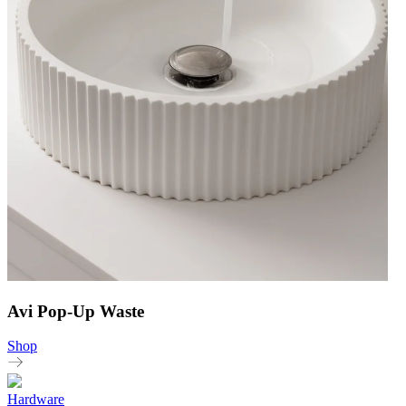
Avi Pop-Up Waste
Shop
Hardware