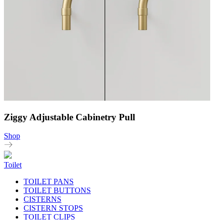
Ziggy Adjustable Cabinetry Pull
Shop
Toilet
TOILET PANS
TOILET BUTTONS
CISTERNS
CISTERN STOPS
TOILET CLIPS