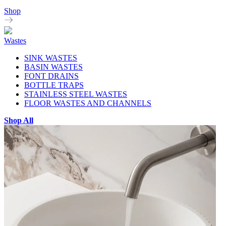
Shop
Wastes
SINK WASTES
BASIN WASTES
FONT DRAINS
BOTTLE TRAPS
STAINLESS STEEL WASTES
FLOOR WASTES AND CHANNELS
Shop All