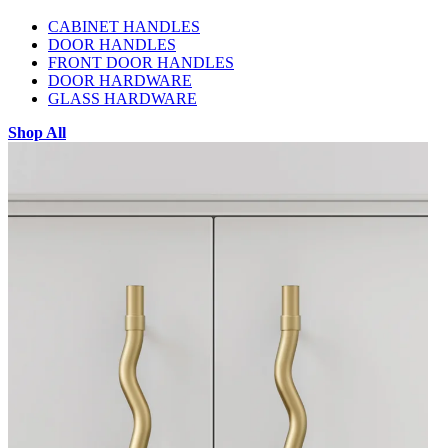
CABINET HANDLES
DOOR HANDLES
FRONT DOOR HANDLES
DOOR HARDWARE
GLASS HARDWARE
Shop All