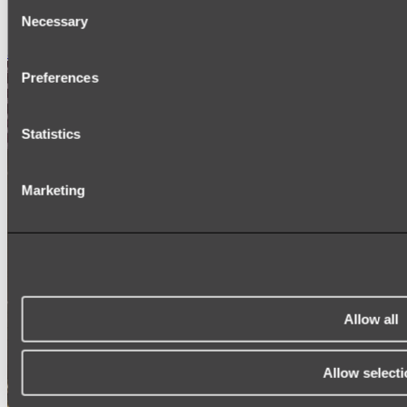
Consent
SIGNAGE
Necessary
SPARE PARTS
Selection
Shop All
Preferences
Statistics
Marketing
Allow all
Allow selecti