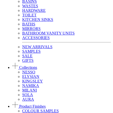
BASINS
WASTES
HARDWARE
TOILET
KITCHEN SINKS
BATHS
MIRRORS
BATHROOM VANITY UNITS
ACCESSORIES
NEW ARRIVALS
SAMPLES
SALE
GIFTS
Collections
NESSO
ELYSIAN
KINGSLEY
NAMIKA
MILANI
SOLA
AURA
Product Finishes
COLOUR SAMPLES