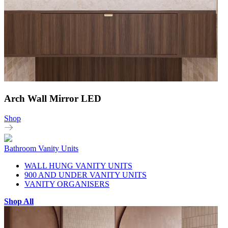
Arch Wall Mirror LED
Shop
Bathroom Vanity Units
WALL HUNG VANITY UNITS
900 AND UNDER VANITY UNITS
VANITY ORGANISERS
Shop All