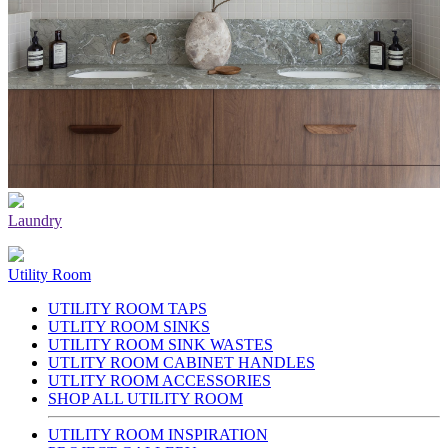
Laundry
Utility Room
UTILITY ROOM TAPS
UTLITY ROOM SINKS
UTILITY ROOM SINK WASTES
UTLITY ROOM CABINET HANDLES
UTLITY ROOM ACCESSORIES
SHOP ALL UTILITY ROOM
UTILITY ROOM INSPIRATION