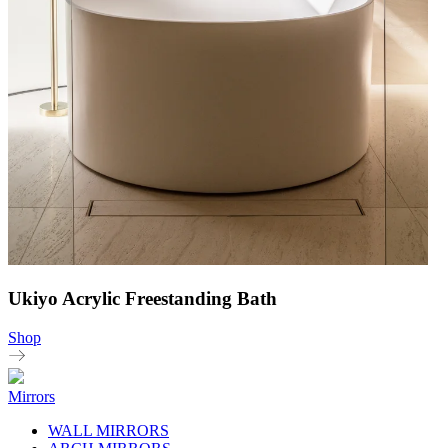
Ukiyo Acrylic Freestanding Bath
Shop
Mirrors
WALL MIRRORS