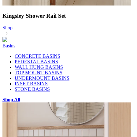
Kingsley Shower Rail Set
Shop
Basins
CONCRETE BASINS
PEDESTAL BASINS
WALL HUNG BASINS
TOP MOUNT BASINS
UNDERMOUNT BASINS
INSET BASINS
STONE BASINS
Shop All