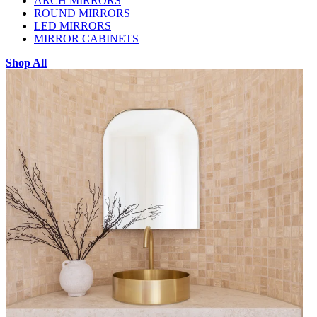
ARCH MIRRORS
ROUND MIRRORS
LED MIRRORS
MIRROR CABINETS
Shop All