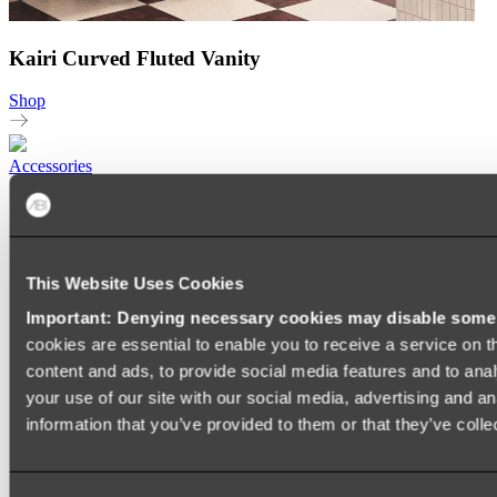
Kairi Curved Fluted Vanity
Shop
Accessories
TOWEL RAILS
HEATED TOWEL RAILS
HEATED TOWEL LADDERS
HAND TOWEL HOLDERS
This Website Uses Cookies
TOWEL HOOKS
SOAP DISHES
Important: Denying necessary cookies may disable some e
SHOWER CADDIES
TOILET ROLL HOLDERS
cookies are essential to enable you to receive a service on 
TOILET BRUSHES
content and ads, to provide social media features and to anal
SINK DRAINERS
your use of our site with our social media, advertising and a
PAPER TOWEL HOLDERS
COLANDERS
information that you’ve provided to them or that they’ve colle
KNIFE HOLDERS
CHOPPING BOARDS
SINK PROTECTORS