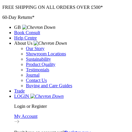
Skip
FREE SHIPPING ON ALL ORDERS OVER £500*
to
60-Day Returns*
content
GB
Book Consult
Help Centre
About Us
Our Story
Showroom Locations
Sustainability
Product Quality
Testimonials
Journal
Contact Us
Buying and Care Guides
Trade
LOGIN
Login or Register
My Account