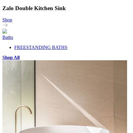
Zalo Double Kitchen Sink
Shop
Baths
FREESTANDING BATHS
Shop All