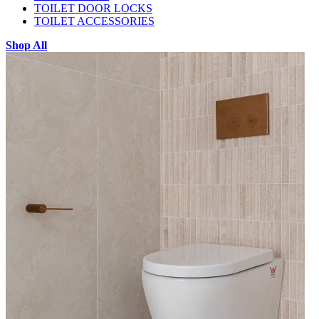
TOILET DOOR LOCKS
TOILET ACCESSORIES
Shop All